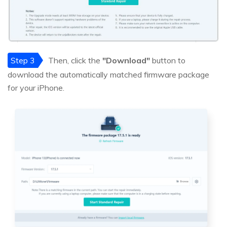
Step 3
Then, click the
"Download"
button to
download the automatically matched firmware package
for your iPhone.