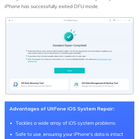
iPhone has successfully exited DFU mode.
Advantages of UltFone iOS System Repair:
Tackles a wide array of iOS system problems.
Safe to use, ensuring your iPhone's data is intact