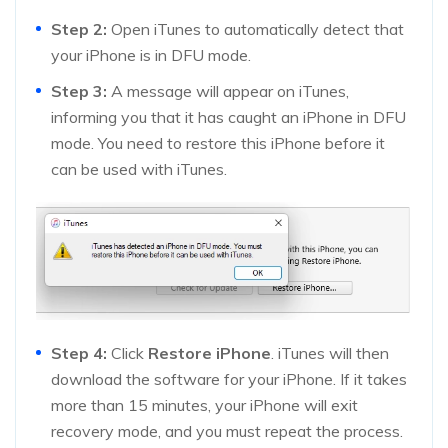
Step 2:
Open iTunes to automatically detect that
your iPhone is in DFU mode.
Step 3:
A message will appear on iTunes,
informing you that it has caught an iPhone in DFU
mode. You need to restore this iPhone before it
can be used with iTunes.
Step 4:
Click
Restore iPhone
. iTunes will then
download the software for your iPhone. If it takes
more than 15 minutes, your iPhone will exit
recovery mode, and you must repeat the process.