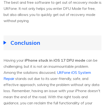
The best and free software to get out of recovery mode is
UltFone. It not only helps you enter DFU Mode for free,
but also allows you to quickly get out of recovery mode
without paying.
Conclusion
Having your
iPhone stuck in iOS 17 DFU mode
can be
challenging, but it is not an insurmountable problem.
Among the solutions discussed,
UltFone iOS System
Repair
stands out due to its user-friendly, safe, and
effective approach, solving the problem without any data
loss. Remember, having an issue with your iPhone doesn't
mean the end of the road. With the right tools and
guidance, you can reclaim the full functionality of your