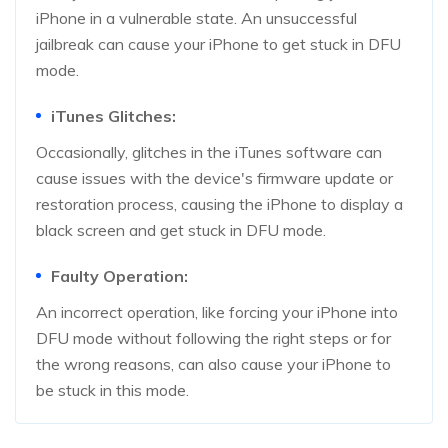
iPhone in a vulnerable state. An unsuccessful
jailbreak can cause your iPhone to get stuck in DFU
mode.
iTunes Glitches:
Occasionally, glitches in the iTunes software can
cause issues with the device's firmware update or
restoration process, causing the iPhone to display a
black screen and get stuck in DFU mode.
Faulty Operation:
An incorrect operation, like forcing your iPhone into
DFU mode without following the right steps or for
the wrong reasons, can also cause your iPhone to
be stuck in this mode.