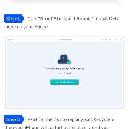
Step 4
Click
"Start Standard Repair"
to exit DFU
mode on your iPhone.
Step 5
Wait for the tool to repair your iOS system,
then your iPhone will restart automatically and your