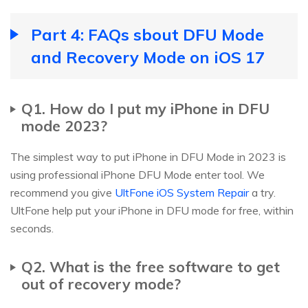
Part 4: FAQs sbout DFU Mode
and Recovery Mode on iOS 17
Q1. How do I put my iPhone in DFU
mode 2023?
The simplest way to put iPhone in DFU Mode in 2023 is
using professional iPhone DFU Mode enter tool. We
recommend you give
UltFone iOS System Repair
a try.
UltFone help put your iPhone in DFU mode for free, within
seconds.
Q2. What is the free software to get
out of recovery mode?