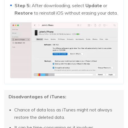
Step 5:
After downloading, select
Update
or
Restore
to reinstall iOS without erasing your data.
Disadvantages of iTunes:
Chance of data loss as iTunes might not always
restore the deleted data.
It can be time-consuming as it involves