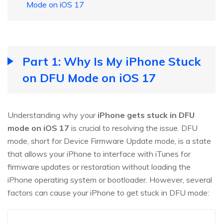
Mode on iOS 17
Part 1: Why Is My iPhone Stuck
on DFU Mode on iOS 17
Understanding why your
iPhone gets stuck in DFU
mode on iOS 17
is crucial to resolving the issue. DFU
mode, short for Device Firmware Update mode, is a state
that allows your iPhone to interface with iTunes for
firmware updates or restoration without loading the
iPhone operating system or bootloader. However, several
factors can cause your iPhone to get stuck in DFU mode: