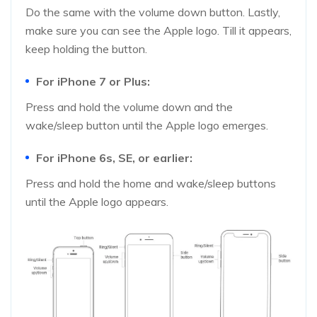
Do the same with the volume down button. Lastly,
make sure you can see the Apple logo. Till it appears,
keep holding the button.
For iPhone 7 or Plus:
Press and hold the volume down and the
wake/sleep button until the Apple logo emerges.
For iPhone 6s, SE, or earlier:
Press and hold the home and wake/sleep buttons
until the Apple logo appears.