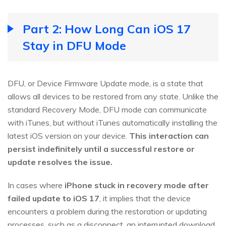
Part 2: How Long Can iOS 17
Stay in DFU Mode
DFU, or Device Firmware Update mode, is a state that
allows all devices to be restored from any state. Unlike the
standard Recovery Mode, DFU mode can communicate
with iTunes, but without iTunes automatically installing the
latest iOS version on your device.
This interaction can
persist indefinitely until a successful restore or
update resolves the issue.
In cases where
iPhone stuck in recovery mode after
failed update to iOS 17
, it implies that the device
encounters a problem during the restoration or updating
processes, such as a disconnect, an interrupted download,