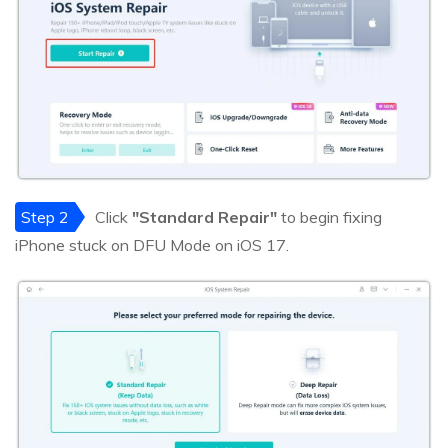
Step 2
Click
"Standard Repair"
to begin fixing
iPhone stuck on DFU Mode on iOS 17.