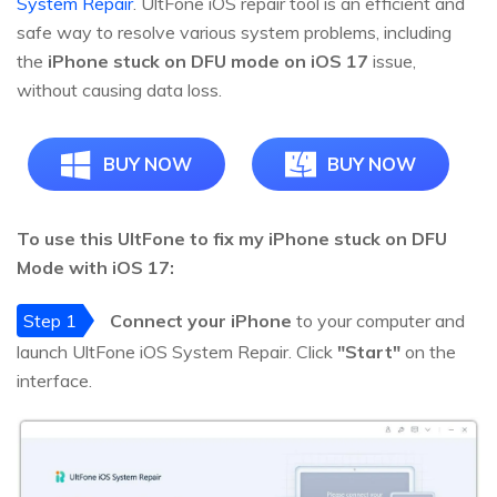
System Repair
. UltFone iOS repair tool is an efficient and
safe way to resolve various system problems, including
the
iPhone stuck on DFU mode on iOS 17
issue,
without causing data loss.
BUY NOW
BUY NOW
To use this UltFone to fix my iPhone stuck on DFU
Mode with iOS 17:
Step 1
Connect your iPhone
to your computer and
launch UltFone iOS System Repair. Click
"Start"
on the
interface.