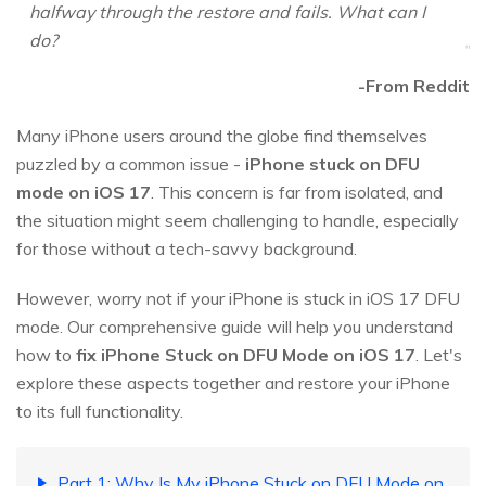
halfway through the restore and fails. What can I
do?
-From Reddit
Many iPhone users around the globe find themselves
puzzled by a common issue -
iPhone stuck on DFU
mode on iOS 17
. This concern is far from isolated, and
the situation might seem challenging to handle, especially
for those without a tech-savvy background.
However, worry not if your iPhone is stuck in iOS 17 DFU
mode. Our comprehensive guide will help you understand
how to
fix iPhone Stuck on DFU Mode on iOS 17
. Let's
explore these aspects together and restore your iPhone
to its full functionality.
Part 1: Why Is My iPhone Stuck on DFU Mode on