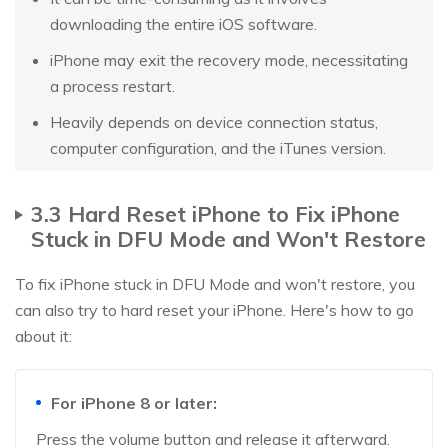
downloading the entire iOS software.
iPhone may exit the recovery mode, necessitating
a process restart.
Heavily depends on device connection status,
computer configuration, and the iTunes version.
3.3 Hard Reset iPhone to Fix iPhone
Stuck in DFU Mode and Won't Restore
To fix iPhone stuck in DFU Mode and won't restore, you
can also try to hard reset your iPhone. Here's how to go
about it:
For iPhone 8 or later:
Press the volume button and release it afterward.