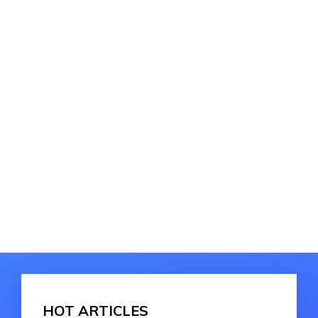
HOT ARTICLES