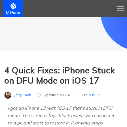
4 Quick Fixes: iPhone Stuck
on DFU Mode on iOS 17
Jerry Cook
Updated on 2023-11-02 to
iOS 17
I got an iPhone 13 with iOS 17 that’s stuck in DFU
mode. The screen stays black unless you connect it
to a pc and start to restore it. It always stops