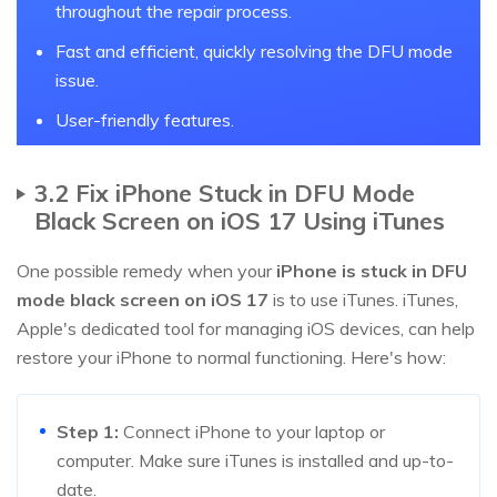
throughout the repair process.
Fast and efficient, quickly resolving the DFU mode
issue.
User-friendly features.
3.2 Fix iPhone Stuck in DFU Mode
Black Screen on iOS 17 Using iTunes
One possible remedy when your
iPhone is stuck in DFU
mode black screen on iOS 17
is to use iTunes. iTunes,
Apple's dedicated tool for managing iOS devices, can help
restore your iPhone to normal functioning. Here's how:
Step 1:
Connect iPhone to your laptop or
computer. Make sure iTunes is installed and up-to-
date.