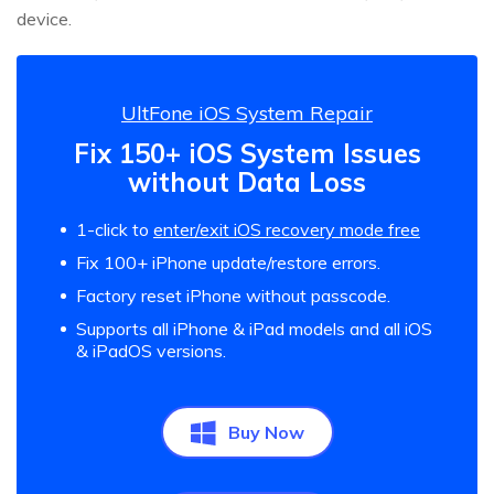
device.
UltFone iOS System Repair
Fix 150+ iOS System Issues
without Data Loss
1-click to
enter/exit iOS recovery mode free
Fix 100+ iPhone update/restore errors.
Factory reset iPhone without passcode.
Supports all iPhone & iPad models and all iOS
& iPadOS versions.
Buy Now