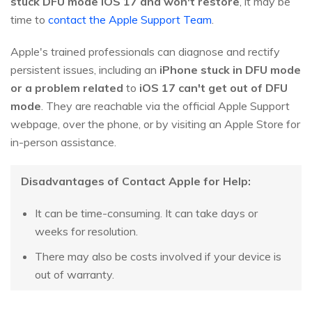
stuck DFU mode iOS 17 and won't restore
, it may be
time to
contact the Apple Support Team
.
Apple's trained professionals can diagnose and rectify
persistent issues, including an
iPhone stuck in DFU mode
or a problem related
to
iOS 17 can't get out of DFU
mode
. They are reachable via the official Apple Support
webpage, over the phone, or by visiting an Apple Store for
in-person assistance.
Disadvantages of Contact Apple for Help:
It can be time-consuming. It can take days or
weeks for resolution.
There may also be costs involved if your device is
out of warranty.