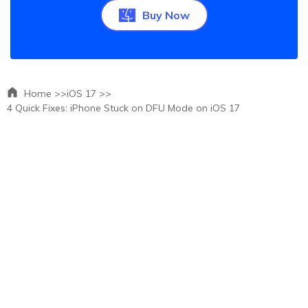
Buy Now
Home >>
iOS 17 >>
4 Quick Fixes: iPhone Stuck on DFU Mode on iOS 17