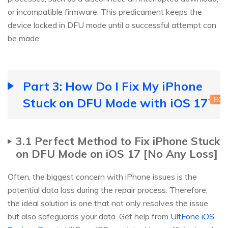
or incompatible firmware. This predicament keeps the
device locked in DFU mode until a successful attempt can
be made.
Part 3: How Do I Fix My iPhone
Stuck on DFU Mode with iOS 17
HOT
3.1 Perfect Method to Fix iPhone Stuck
on DFU Mode on iOS 17 [No Any Loss]
Often, the biggest concern with iPhone issues is the
potential data loss during the repair process. Therefore,
the ideal solution is one that not only resolves the issue
but also safeguards your data. Get help from
UltFone iOS