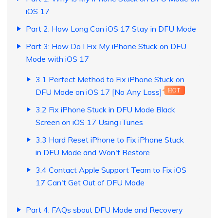
iOS 17
Part 2: How Long Can iOS 17 Stay in DFU Mode
Part 3: How Do I Fix My iPhone Stuck on DFU
Mode with iOS 17
3.1 Perfect Method to Fix iPhone Stuck on
DFU Mode on iOS 17 [No Any Loss]
HOT
3.2 Fix iPhone Stuck in DFU Mode Black
Screen on iOS 17 Using iTunes
3.3 Hard Reset iPhone to Fix iPhone Stuck
in DFU Mode and Won't Restore
3.4 Contact Apple Support Team to Fix iOS
17 Can't Get Out of DFU Mode
Part 4: FAQs sbout DFU Mode and Recovery