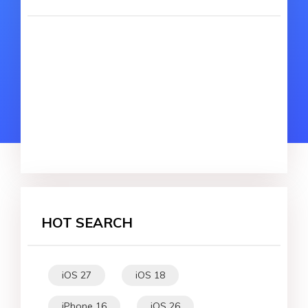
HOT SEARCH
iOS 27
iOS 18
iPhone 16
iOS 26