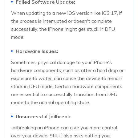
Failed Software Update:
When updating to a new iOS version like iOS 17, if
the process is interrupted or doesn't complete
successfully, the iPhone might get stuck in DFU
mode.
Hardware Issues:
Sometimes, physical damage to your iPhone's
hardware components, such as after a hard drop or
exposure to water, can cause the device to remain
stuck in DFU mode. Certain hardware components
are essential to successfully transition from DFU
mode to the normal operating state.
Unsuccessful Jailbreak:
Jailbreaking an iPhone can give you more control
over your device. Still, it also risks putting your