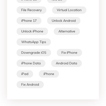
File Recovery
Virtual Location
iPhone 17
Unlock Android
Unlock iPhone
Alternative
WhatsApp Tips
Downgrade iOS
Fix iPhone
iPhone Data
Android Data
iPad
iPhone
Fix Android