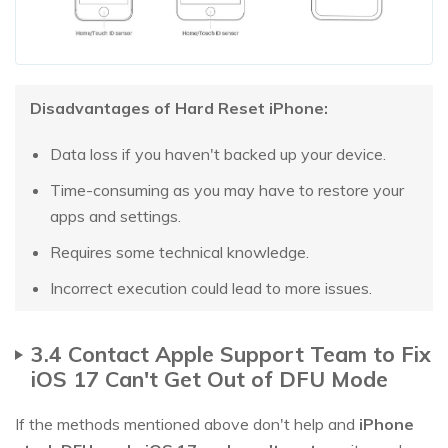
Disadvantages of Hard Reset iPhone:
Data loss if you haven't backed up your device.
Time-consuming as you may have to restore your
apps and settings.
Requires some technical knowledge.
Incorrect execution could lead to more issues.
3.4 Contact Apple Support Team to Fix
iOS 17 Can't Get Out of DFU Mode
If the methods mentioned above don't help and
iPhone