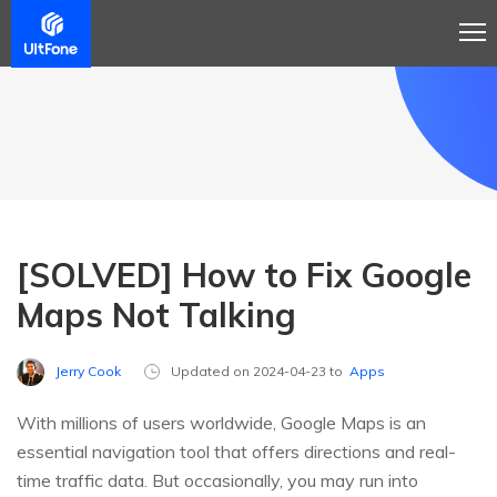
[SOLVED] How to Fix Google
Maps Not Talking
Jerry Cook
Updated on 2024-04-23 to
Apps
With millions of users worldwide, Google Maps is an
essential navigation tool that offers directions and real-
time traffic data. But occasionally, you may run into