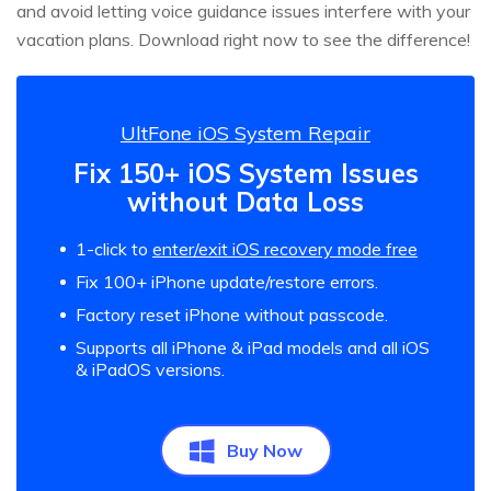
and avoid letting voice guidance issues interfere with your
vacation plans. Download right now to see the difference!
UltFone iOS System Repair
Fix 150+ iOS System Issues
without Data Loss
1-click to
enter/exit iOS recovery mode free
Fix 100+ iPhone update/restore errors.
Factory reset iPhone without passcode.
Supports all iPhone & iPad models and all iOS
& iPadOS versions.
Buy Now