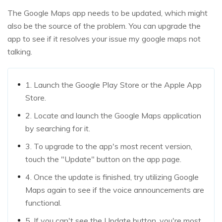
The Google Maps app needs to be updated, which might
also be the source of the problem. You can upgrade the
app to see if it resolves your issue my google maps not
talking.
1. Launch the Google Play Store or the Apple App
Store.
2. Locate and launch the Google Maps application
by searching for it.
3. To upgrade to the app's most recent version,
touch the "Update" button on the app page.
4. Once the update is finished, try utilizing Google
Maps again to see if the voice announcements are
functional.
5. If you can't see the Update button, you're most