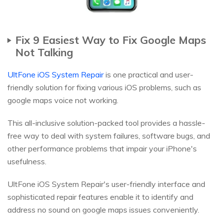
Fix 9 Easiest Way to Fix Google Maps
Not Talking
UltFone iOS System Repair
is one practical and user-
friendly solution for fixing various iOS problems, such as
google maps voice not working.
This all-inclusive solution-packed tool provides a hassle-
free way to deal with system failures, software bugs, and
other performance problems that impair your iPhone's
usefulness.
UltFone iOS System Repair's user-friendly interface and
sophisticated repair features enable it to identify and
address no sound on google maps issues conveniently.