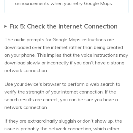
announcements when you retry Google Maps.
Fix 5: Check the Internet Connection
The audio prompts for Google Maps instructions are
downloaded over the internet rather than being created
on your phone. This implies that the voice instructions may
download slowly or incorrectly if you don't have a strong
network connection.
Use your device's browser to perform a web search to
verify the strength of your internet connection. If the
search results are correct, you can be sure you have a
network connection.
If they are extraordinarily sluggish or don't show up, the
issue is probably the network connection, which either