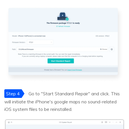
Step 4
Go to "Start Standard Repair" and click. This
will initiate the iPhone's google maps no sound-related
iOS system files to be reinstalled.