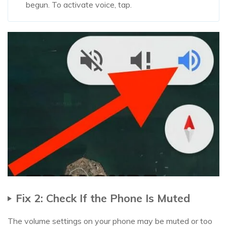
begun. To activate voice, tap.
Fix 2: Check If the Phone Is Muted
The volume settings on your phone may be muted or too