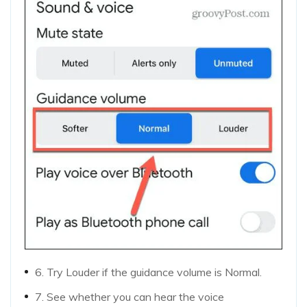
6. Try Louder if the guidance volume is Normal.
7. See whether you can hear the voice