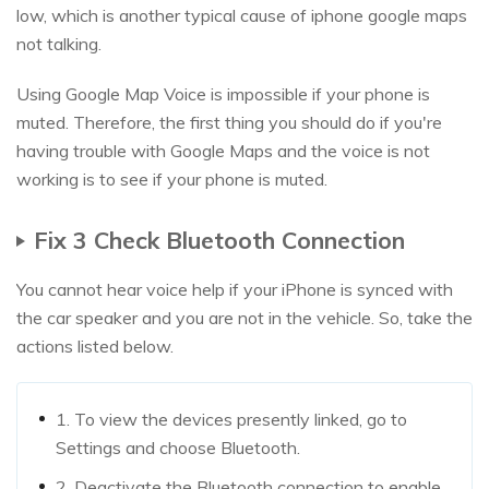
low, which is another typical cause of iphone google maps
not talking.
Using Google Map Voice is impossible if your phone is
muted. Therefore, the first thing you should do if you're
having trouble with Google Maps and the voice is not
working is to see if your phone is muted.
Fix 3 Check Bluetooth Connection
You cannot hear voice help if your iPhone is synced with
the car speaker and you are not in the vehicle. So, take the
actions listed below.
1. To view the devices presently linked, go to
Settings and choose Bluetooth.
2. Deactivate the Bluetooth connection to enable