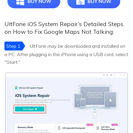
BUY NOW
BUY NOW
UltFone iOS System Repair’s Detailed Steps
on How to Fix Google Maps Not Talking:
Step 1
UltFone may be downloaded and installed on
a PC. After plugging in the iPhone using a USB cord, select
"Start."