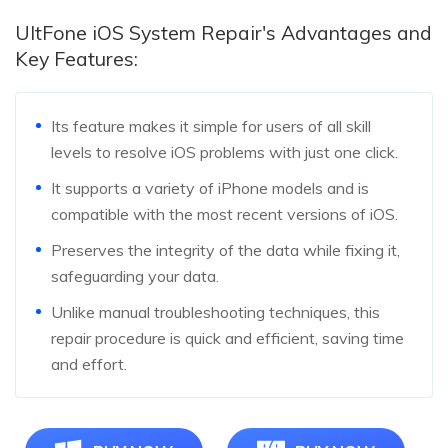
UltFone iOS System Repair's Advantages and
Key Features:
Its feature makes it simple for users of all skill
levels to resolve iOS problems with just one click.
It supports a variety of iPhone models and is
compatible with the most recent versions of iOS.
Preserves the integrity of the data while fixing it,
safeguarding your data.
Unlike manual troubleshooting techniques, this
repair procedure is quick and efficient, saving time
and effort.