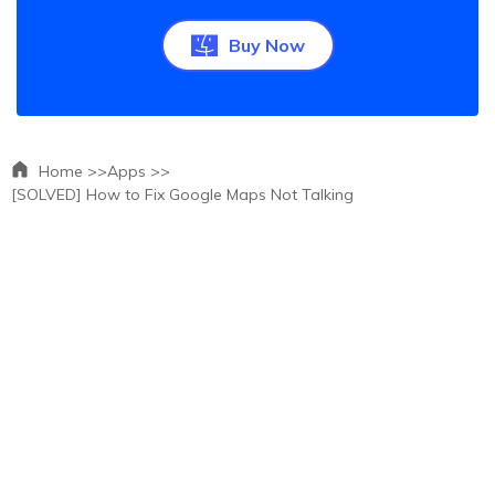
Buy Now
Home >>
Apps >>
[SOLVED] How to Fix Google Maps Not Talking