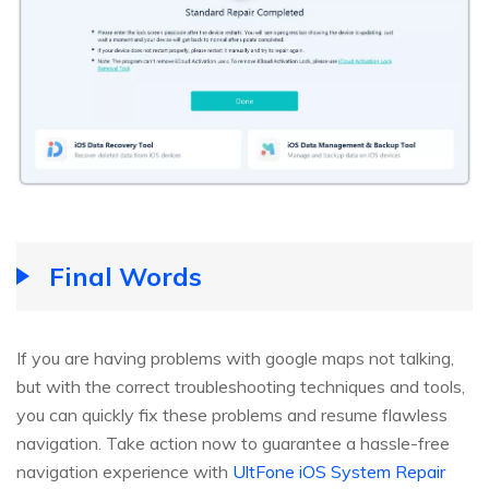
Final Words
If you are having problems with google maps not talking,
but with the correct troubleshooting techniques and tools,
you can quickly fix these problems and resume flawless
navigation. Take action now to guarantee a hassle-free
navigation experience with
UltFone iOS System Repair