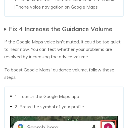
iPhone voice navigation on Google Maps.
Fix 4 Increase the Guidance Volume
If the Google Maps voice isn't muted, it could be too quiet
to hear now. You can test whether your problems are
resolved by increasing the advice volume.
To boost Google Maps' guidance volume, follow these
steps:
1. Launch the Google Maps app.
2. Press the symbol of your profile.