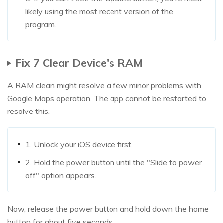
likely using the most recent version of the
program.
Fix 7 Clear Device's RAM
A RAM clean might resolve a few minor problems with
Google Maps operation. The app cannot be restarted to
resolve this.
1. Unlock your iOS device first.
2. Hold the power button until the "Slide to power
off" option appears.
Now, release the power button and hold down the home
button for about five seconds.