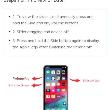
1. To view the slider, simultaneously press and
hold the Side and any volume buttons.
2. Slider dragging and device off.
3. Press and hold the Side button again to display
the Apple logo after switching the iPhone off.