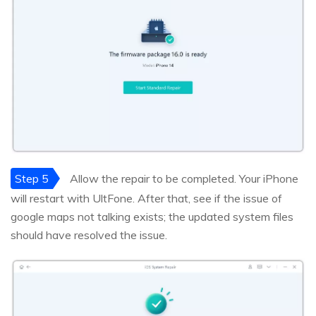
Step 5
Allow the repair to be completed. Your iPhone
will restart with UltFone. After that, see if the issue of
google maps not talking exists; the updated system files
should have resolved the issue.