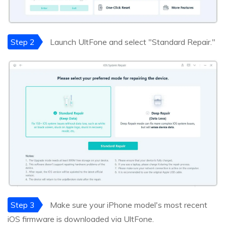
Step 2
Launch UltFone and select "Standard Repair."
Step 3
Make sure your iPhone model's most recent
iOS firmware is downloaded via UltFone.