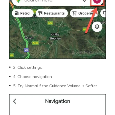
3. Click settings.
4. Choose navigation.
5. Try Normal if the Guidance Volume is Softer.