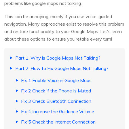
problems like google maps not talking.
This can be annoying, mainly if you use voice-guided
navigation. Many approaches exist to resolve this problem
and restore functionality to your Google Maps. Let's learn
about these options to ensure you retake every turn!
Part 1. Why is Google Maps Not Talking?
Part 2. How to Fix Google Maps Not Talking?
Fix 1 Enable Voice in Google Maps
Fix 2 Check If the Phone Is Muted
Fix 3 Check Bluetooth Connection
Fix 4 Increase the Guidance Volume
Fix 5 Check the Internet Connection