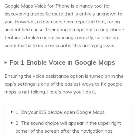
Google Maps Voice for iPhone is a handy tool for
discovering a specific route that is entirely unknown to
you. However, a few users have reported that, for an
unidentified cause, their google maps not talking iphone
feature is broken or not working correctly, so here are
some fruitful fixes to encounter this annoying issue.
Fix 1 Enable Voice in Google Maps
Ensuring the voice assistance option is turned on in the
app's settings is one of the easiest ways to fix google
maps is not talking. Here's how you'll do it:
1. On your iOS device, open Google Maps.
2. The sound choice will appear in the upper right
corner of the screen after the navigation has