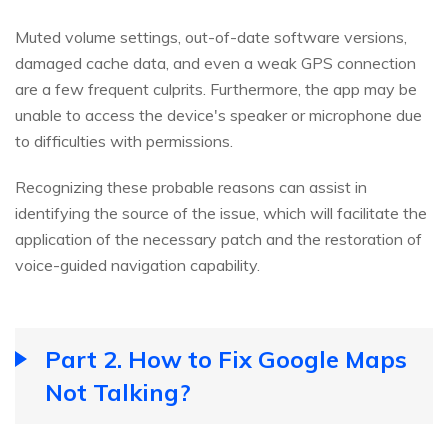
Muted volume settings, out-of-date software versions,
damaged cache data, and even a weak GPS connection
are a few frequent culprits. Furthermore, the app may be
unable to access the device's speaker or microphone due
to difficulties with permissions.
Recognizing these probable reasons can assist in
identifying the source of the issue, which will facilitate the
application of the necessary patch and the restoration of
voice-guided navigation capability.
Part 2. How to Fix Google Maps
Not Talking?