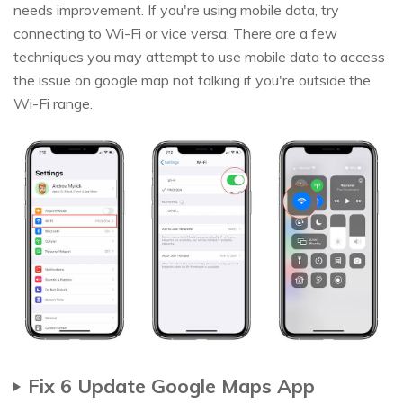
needs improvement. If you're using mobile data, try
connecting to Wi-Fi or vice versa. There are a few
techniques you may attempt to use mobile data to access
the issue on google map not talking if you're outside the
Wi-Fi range.
Fix 6 Update Google Maps App