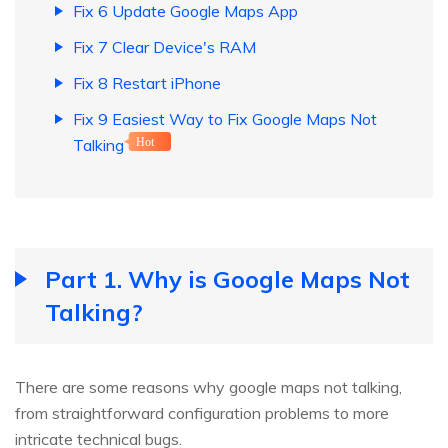
Fix 6 Update Google Maps App
Fix 7 Clear Device's RAM
Fix 8 Restart iPhone
Fix 9 Easiest Way to Fix Google Maps Not
Talking
Hot
Part 1. Why is Google Maps Not
Talking?
There are some reasons why google maps not talking,
from straightforward configuration problems to more
intricate technical bugs.