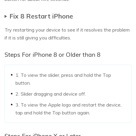
Fix 8 Restart iPhone
Try restarting your device to see if it resolves the problem
if it is still giving you difficulties.
Steps For iPhone 8 or Older than 8
1. To view the slider, press and hold the Top
button.
2. Slider dragging and device off.
3. To view the Apple logo and restart the device,
tap and hold the Top button again.
Steps For iPhone X or Later