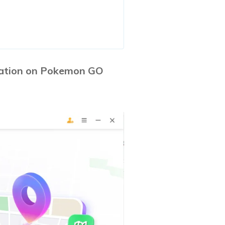
cation on Pokemon GO