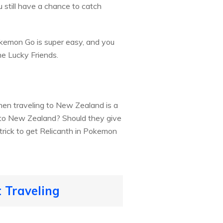
u still have a chance to catch
kemon Go is super easy, and you
e Lucky Friends.
 then traveling to New Zealand is a
y to New Zealand? Should they give
 trick to get Relicanth in Pokemon
 Traveling