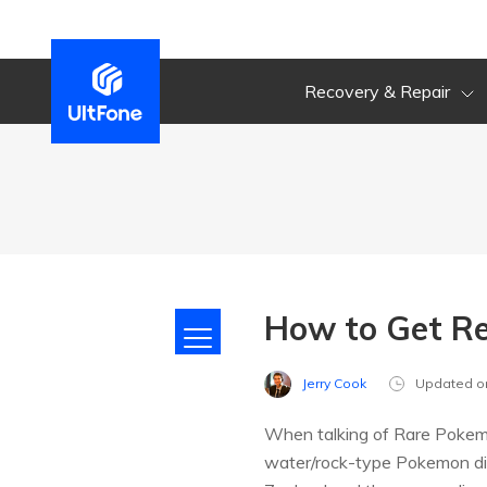
Recovery & Repair
How to Get Re
Jerry Cook
Updated o
When talking of Rare Pokem
water/rock-type Pokemon disc