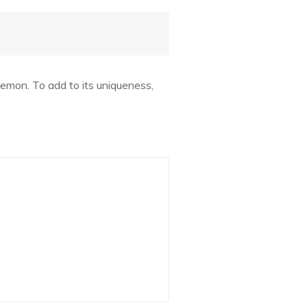
emon. To add to its uniqueness,