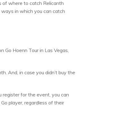
 of where to catch Relicanth
t ways in which you can catch
on Go Hoenn Tour in Las Vegas,
nth. And, in case you didn’t buy the
 register for the event, you can
Go player, regardless of their