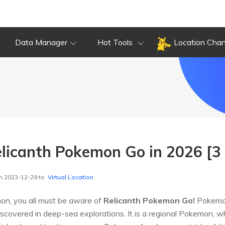
Data Manager
Hot Tools
Location Cha
licanth Pokemon Go in 2026 [3
n 2023-12-29 to
Virtual Location
on, you all must be aware of
Relicanth Pokemon Go!
Pokemon
overed in deep-sea explorations. It is a regional Pokemon, wh