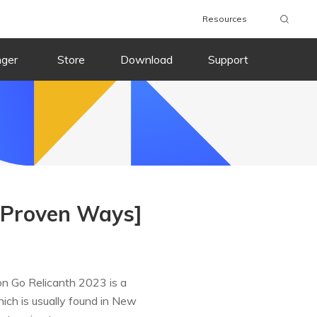
Resources
nger
Store
Download
Support
 Proven Ways]
 Go Relicanth 2023 is a
ich is usually found in New