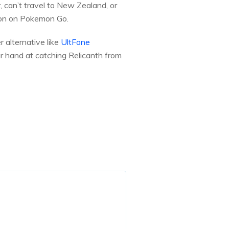
, can’t travel to New Zealand, or
tion on Pokemon Go.
r alternative like
UltFone
ur hand at catching Relicanth from