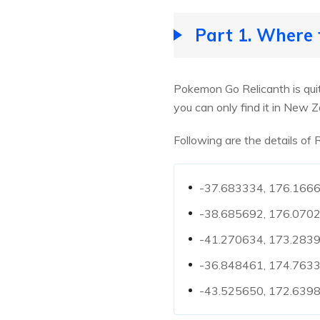
Part 1. Where
Pokemon Go Relicanth is quit
you can only find it in New Z
Following are the details of
-37.683334, 176.16667
-38.685692, 176.0702
-41.270634, 173.2839
-36.848461, 174.7633
-43.525650, 172.63984