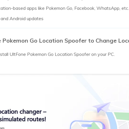
location-based apps like Pokemon Go, Facebook, WhatsApp, etc.
S and Android updates
e Pokemon Go Location Spoofer to Change Lo
tall UltFone Pokemon Go Location Spoofer on your PC.