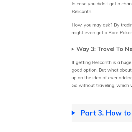
In case you didn’t get a chan
Relicanth.
How, you may ask? By tradin
might even get a Rare Pokem
Way 3: Travel To N
If getting Relicanth is a hug
good option. But what about 
up on the idea of ever addin
Go without traveling, which w
Part 3. How to