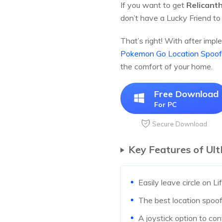
If you want to get
Relicant
don’t have a Lucky Friend to
That’s right! With after impl
Pokemon Go Location Spoof
the comfort of your home.
Free Download
For PC
Secure Download
Key Features of Ul
Easily leave circle on L
The best location spoofe
A joystick option to con