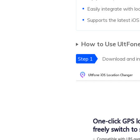
Easily integrate with 
Supports the latest iO
How to Use UltFon
Step 1
Download and ins