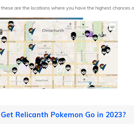
, these are the locations where you have the highest chances 
 Get Relicanth Pokemon Go in 2023?