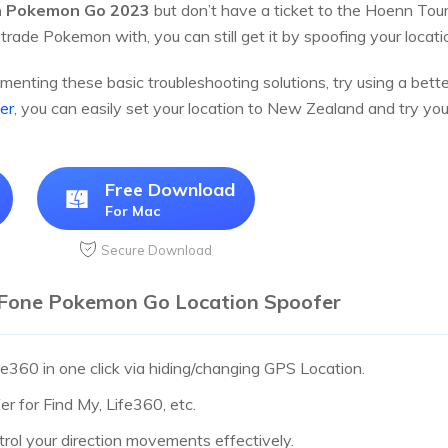
h Pokemon Go 2023
but don’t have a ticket to the Hoenn Tour
 trade Pokemon with, you can still get it by spoofing your loca
ementing these basic troubleshooting solutions, try using a bette
er
, you can easily set your location to New Zealand and try yo
Free Download
For Mac
Secure Download
tFone Pokemon Go Location Spoofer
ife360 in one click via hiding/changing GPS Location.
r for Find My, Life360, etc.
trol your direction movements effectively.