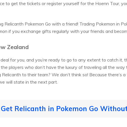
ce to get the tickets or register yourself for the Hoenn Tour, yo
g Relicanth Pokemon Go with a friend! Trading Pokemon in Po
on if you exchange gifts regularly with your friends and becom
ew Zealand
e deal for you, and you’re ready to go to any extent to catch it,
the players who don’t have the luxury of traveling all the wa
g Relicanth to their team? We don’t think so! Because there’s a
e will state in the next part.
 Get Relicanth in Pokemon Go Without