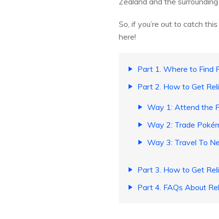
Zealand and the surrounding 
So, if you’re out to catch 
here!
Part 1. Where to Find
Part 2. How to Get Re
Way 1: Attend the 
Way 2: Trade Pokémo
Way 3: Travel To N
Part 3. How to Get Rel
Part 4. FAQs About Re