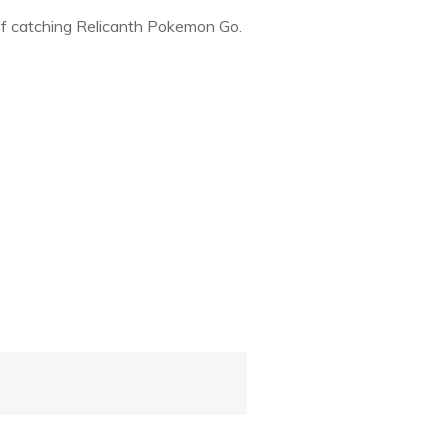
of catching Relicanth Pokemon Go.