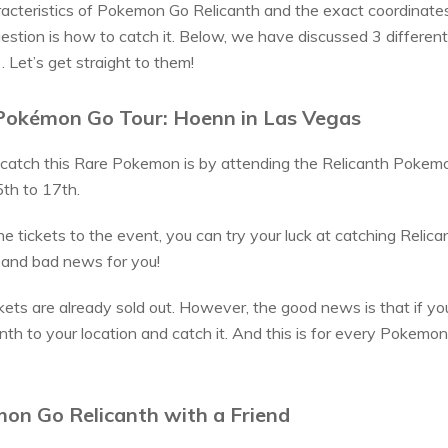
cteristics of Pokemon Go Relicanth and the exact coordinates
estion is how to catch it. Below, we have discussed 3 differen
Let’s get straight to them!
Pokémon Go Tour: Hoenn in Las Vegas
catch this Rare Pokemon is by attending the Relicanth Pokem
th to 17th.
e tickets to the event, you can try your luck at catching Relica
 and bad news for you!
kets are already sold out. However, the good news is that if you
nth to your location and catch it. And this is for every Pokemon 
on Go Relicanth with a Friend