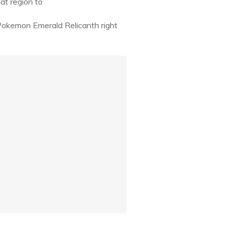
at region to
Pokemon Emerald Relicanth right