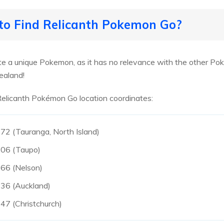
 to Find Relicanth Pokemon Go?
e a unique Pokemon, as it has no relevance with the other Pok
ealand!
 Relicanth Pokémon Go location coordinates:
2 (Tauranga, North Island)
06 (Taupo)
66 (Nelson)
36 (Auckland)
7 (Christchurch)