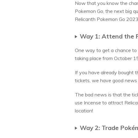
Now that you know the chara
Pokemon Go, the next big qu
Relicanth Pokemon Go 2023. 
Way 1: Attend the 
One way to get a chance to 
taking place from October 15
If you have already bought th
tickets, we have good news
The bad news is that the tic
use Incense to attract Relica
location!
Way 2: Trade Pokém