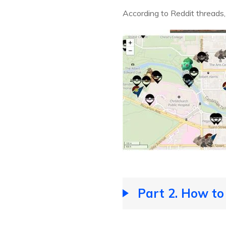
According to Reddit threads
Part 2. How to