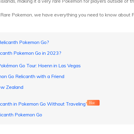
islands, making it a very rare Pokemon for players outside of th
this Rare Pokemon, we have everything you need to know about 
 Relicanth Pokemon Go?
licanth Pokemon Go in 2023?
Pokémon Go Tour: Hoenn in Las Vegas
n Go Relicanth with a Friend
ew Zealand
icanth in Pokemon Go Without Traveling
Hot
licanth Pokemon Go