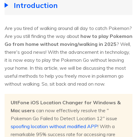
Introduction
Are you tired of walking around all day to catch Pokemon?
Are you still finding the way about
how to play Pokemon
Go from home without moving/walking in 2025
? Well,
there's good news! With the advancement in technology,
it is now easy to play the Pokemon Go without leaving
your home. In this article, we will be discussing the most
useful methods to help you freely move in pokemon go
without walking. So, sit back and read on now.
UltFone iOS Location Changer for Windows &
Mac users
can now effectively resolve the "
Pokemon Go Failed to Detect Location 12" issue
spoofing location without modified APP
! With a
remarkable 95% success rate for accessing rare