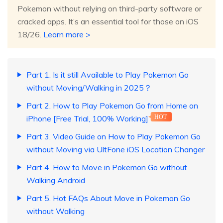
Pokemon without relying on third-party software or
cracked apps. It’s an essential tool for those on iOS
18/26.
Learn more >
Part 1. Is it still Available to Play Pokemon Go
without Moving/Walking in 2025？
Part 2. How to Play Pokemon Go from Home on
iPhone [Free Trial, 100% Working]
HOT
Part 3. Video Guide on How to Play Pokemon Go
without Moving via UltFone iOS Location Changer
Part 4. How to Move in Pokemon Go without
Walking Android
Part 5. Hot FAQs About Move in Pokemon Go
without Walking