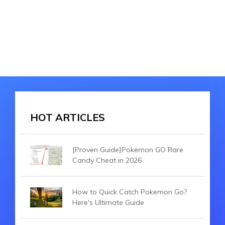
HOT ARTICLES
[Proven Guide]Pokemon GO Rare
Candy Cheat in 2026
How to Quick Catch Pokemon Go?
Here's Ultimate Guide