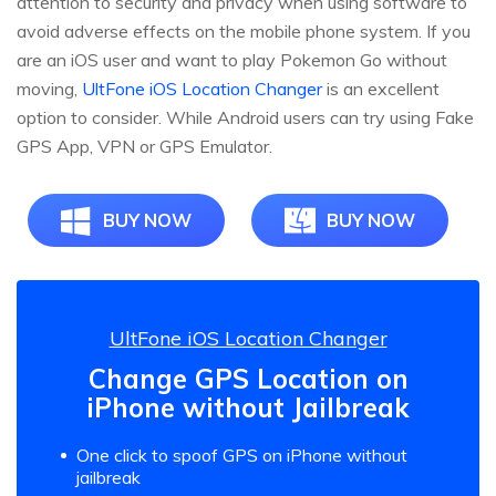
attention to security and privacy when using software to
avoid adverse effects on the mobile phone system. If you
are an iOS user and want to play Pokemon Go without
moving,
UltFone iOS Location Changer
is an excellent
option to consider. While Android users can try using Fake
GPS App, VPN or GPS Emulator.
BUY NOW
BUY NOW
UltFone iOS Location Changer
Change GPS Location on
iPhone without Jailbreak
One click to spoof GPS on iPhone without
jailbreak