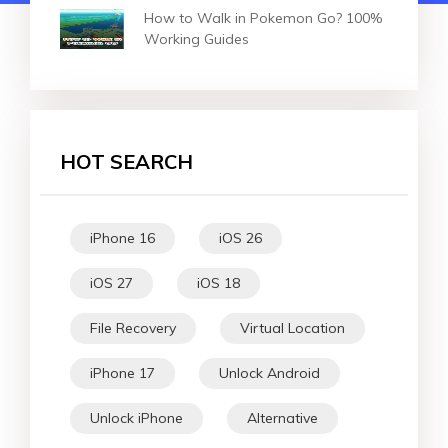
How to Walk in Pokemon Go? 100%
Working Guides
HOT SEARCH
iPhone 16
iOS 26
iOS 27
iOS 18
File Recovery
Virtual Location
iPhone 17
Unlock Android
Unlock iPhone
Alternative