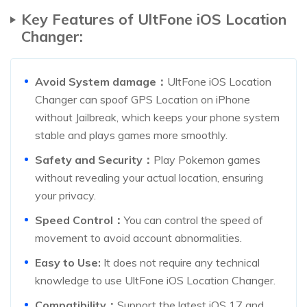
Key Features of UltFone iOS Location
Changer:
Avoid System damage：
UltFone iOS Location
Changer can spoof GPS Location on iPhone
without Jailbreak, which keeps your phone system
stable and plays games more smoothly.
Safety and Security：
Play Pokemon games
without revealing your actual location, ensuring
your privacy.
Speed Control：
You can control the speed of
movement to avoid account abnormalities.
Easy to Use:
It does not require any technical
knowledge to use UltFone iOS Location Changer.
Compatibility：
Support the latest iOS 17 and