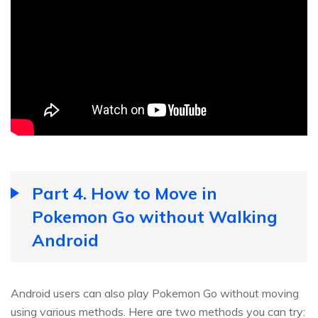
Part 4. How to Move in
Pokemon Go without Walking
Android
Android users can also play Pokemon Go without moving
using various methods. Here are two methods you can try: