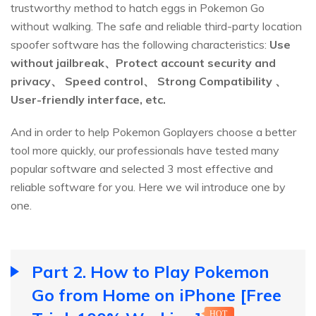
trustworthy method to hatch eggs in Pokemon Go
without walking. The safe and reliable third-party location
spoofer software has the following characteristics:
Use
without jailbreak、Protect account security and
privacy、 Speed control、 Strong Compatibility 、
User-friendly interface, etc.
And in order to help Pokemon Goplayers choose a better
tool more quickly, our professionals have tested many
popular software and selected 3 most effective and
reliable software for you. Here we wil introduce one by
one.
Part 2. How to Play Pokemon
Go from Home on iPhone [Free
HOT