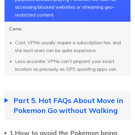
accessing blocked websites or streaming geo-
restricted content.
Cons:
Cost: VPNs usually require a subscription fee, and
the best ones can be quite expensive.
Less accurate: VPNs can't pinpoint your exact
location as precisely as GPS spoofing apps can.
Part 5. Hot FAQs About Move in
Pokemon Go without Walking
1.How to avoid the Pokemon being