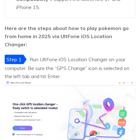
iPhone 15.
Here are the steps about how to play pokemon go
from home in 2025 via UltFone iOS Location
Changer:
Step 1
Run UltFone iOS Location Changer on your
computer. Be sure the “GPS Change” icon is selected on
the left tab and hit Enter.