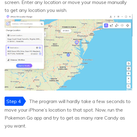
screen. Enter any location or move your mouse manually
to get any location you wish.
Step 4
The program will hardly take a few seconds to
move your iPhone’s location to that spot. Now, run the
Pokemon Go app and try to get as many rare Candy as
you want.