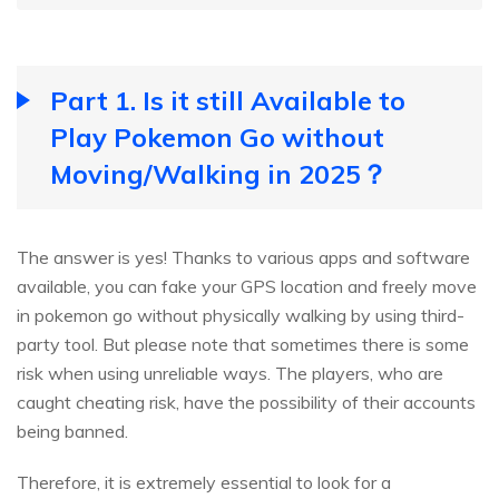
Part 1. Is it still Available to
Play Pokemon Go without
Moving/Walking in 2025？
The answer is yes! Thanks to various apps and software
available, you can fake your GPS location and freely move
in pokemon go without physically walking by using third-
party tool. But please note that sometimes there is some
risk when using unreliable ways. The players, who are
caught cheating risk, have the possibility of their accounts
being banned.
Therefore, it is extremely essential to look for a