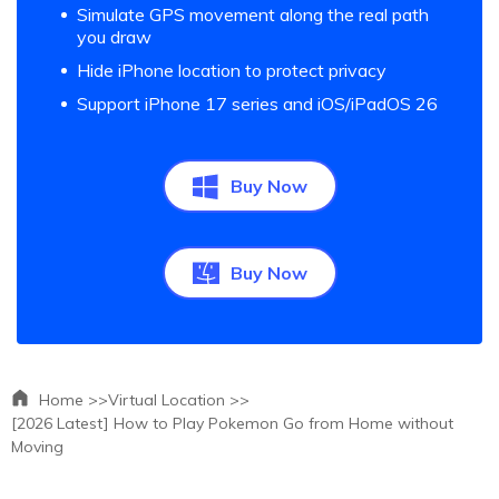
Simulate GPS movement along the real path
you draw
Hide iPhone location to protect privacy
Support iPhone 17 series and iOS/iPadOS 26
Buy Now
Buy Now
Home >>
Virtual Location >>
[2026 Latest] How to Play Pokemon Go from Home without
Moving