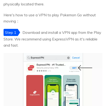
physically located there.
Here's how to use a VPN to play Pokemon Go without
moving：
Step 1
Download and install a VPN app from the Play
Store. We recommend using ExpressVPN as it's reliable
and fast.