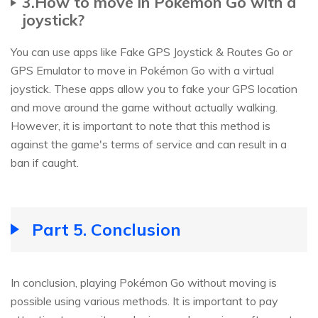
3.How to move in Pokémon Go with a
joystick?
You can use apps like Fake GPS Joystick & Routes Go or
GPS Emulator to move in Pokémon Go with a virtual
joystick. These apps allow you to fake your GPS location
and move around the game without actually walking.
However, it is important to note that this method is
against the game's terms of service and can result in a
ban if caught.
Part 5. Conclusion
In conclusion, playing Pokémon Go without moving is
possible using various methods. It is important to pay