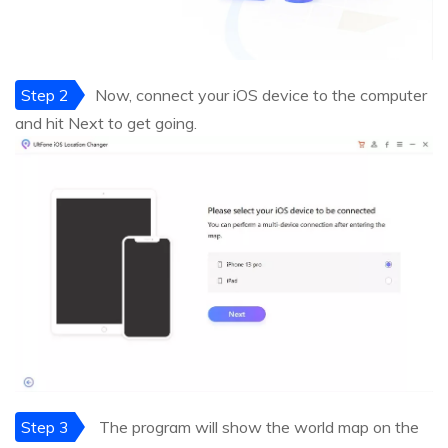
Step 2
Now, connect your iOS device to the computer
and hit Next to get going.
Step 3
The program will show the world map on the