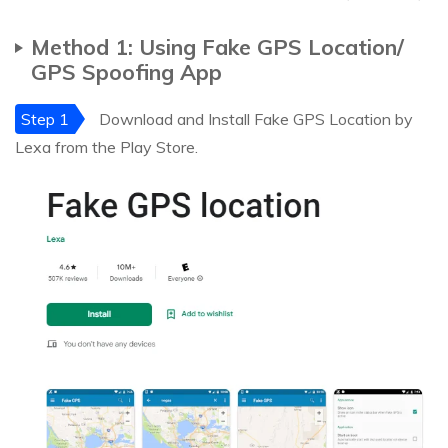
Method 1: Using Fake GPS Location/
GPS Spoofing App
Step 1
Download and Install Fake GPS Location by
Lexa from the Play Store.