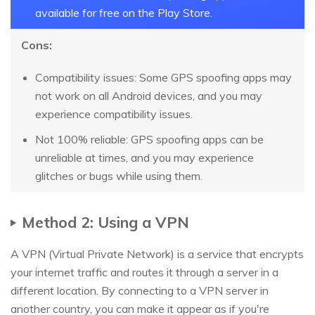
available for free on the Play Store.
Cons:
Compatibility issues: Some GPS spoofing apps may
not work on all Android devices, and you may
experience compatibility issues.
Not 100% reliable: GPS spoofing apps can be
unreliable at times, and you may experience
glitches or bugs while using them.
Method 2: Using a VPN
A VPN (Virtual Private Network) is a service that encrypts
your internet traffic and routes it through a server in a
different location. By connecting to a VPN server in
another country, you can make it appear as if you're