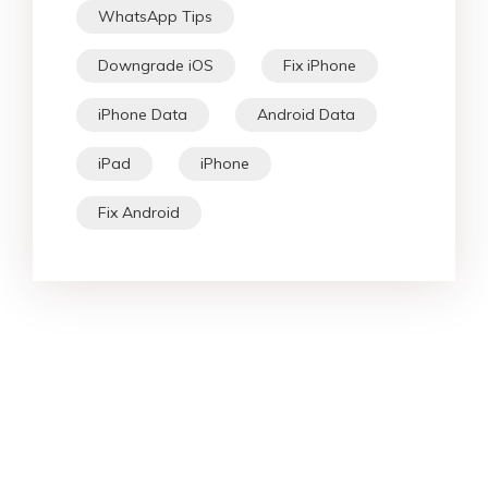
WhatsApp Tips
Downgrade iOS
Fix iPhone
iPhone Data
Android Data
iPad
iPhone
Fix Android