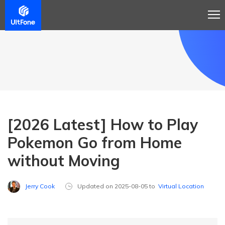
[2026 Latest] How to Play
Pokemon Go from Home
without Moving
Jerry Cook
Updated on 2025-08-05 to
Virtual Location