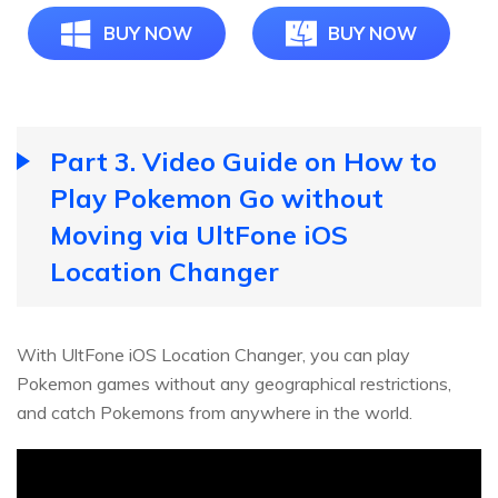
BUY NOW
BUY NOW
Part 3. Video Guide on How to
Play Pokemon Go without
Moving via UltFone iOS
Location Changer
With UltFone iOS Location Changer, you can play
Pokemon games without any geographical restrictions,
and catch Pokemons from anywhere in the world.