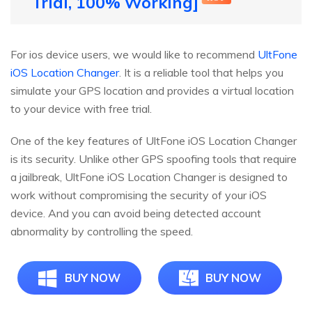
Trial, 100% Working]
For ios device users, we would like to recommend
UltFone
iOS Location Changer
. It is a reliable tool that helps you
simulate your GPS location and provides a virtual location
to your device with free trial.
One of the key features of UltFone iOS Location Changer
is its security. Unlike other GPS spoofing tools that require
a jailbreak, UltFone iOS Location Changer is designed to
work without compromising the security of your iOS
device. And you can avoid being detected account
abnormality by controlling the speed.
BUY NOW
BUY NOW