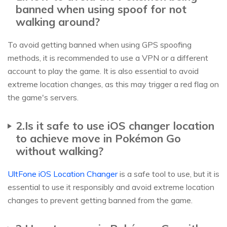
banned when using spoof for not
walking around?
To avoid getting banned when using GPS spoofing
methods, it is recommended to use a VPN or a different
account to play the game. It is also essential to avoid
extreme location changes, as this may trigger a red flag on
the game's servers.
2.Is it safe to use iOS changer location
to achieve move in Pokémon Go
without walking?
UltFone iOS Location Changer
is a safe tool to use, but it is
essential to use it responsibly and avoid extreme location
changes to prevent getting banned from the game.