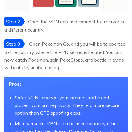
Step 2
Open the VPN app and connect to a server in
a different country.
Step 3
Open Pokemon Go, and you will be teleported
to the country where the VPN server is located. You can
now catch Pokemon, spin PokeStops, and battle in gyms
without physically moving.
Pros:
Safer: VPNs encrypt your internet traffic and
protect your online privacy. They're a more secure
option than GPS spoofing apps.
More versatile: VPNs can be used for many other
purposes besides playing Pokemon Go, such as