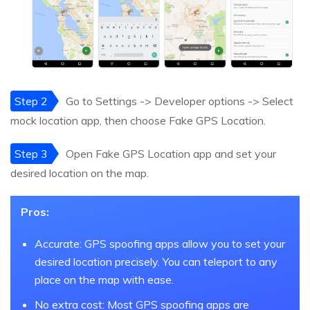
Step 2
Go to Settings -> Developer options -> Select
mock location app, then choose Fake GPS Location.
Step 3
Open Fake GPS Location app and set your
desired location on the map.
Pros:
Accurate: GPS spoofing apps allow you to set your
desired location precisely. You can teleport to any
place on the map with ease.
No extra cost: Most GPS spoofing apps are