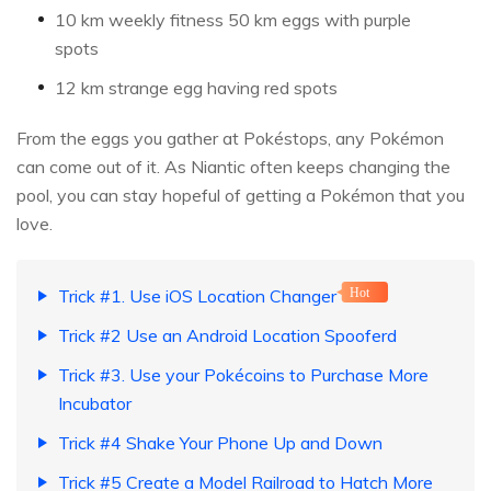
10 km weekly fitness 50 km eggs with purple
spots
12 km strange egg having red spots
From the eggs you gather at Pokéstops, any Pokémon
can come out of it. As Niantic often keeps changing the
pool, you can stay hopeful of getting a Pokémon that you
love.
Trick #1. Use iOS Location Changer
Hot
Trick #2 Use an Android Location Spooferd
Trick #3. Use your Pokécoins to Purchase More
Incubator
Trick #4 Shake Your Phone Up and Down
Trick #5 Create a Model Railroad to Hatch More