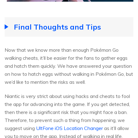
Final Thoughts and Tips
Now that we know more than enough Pokémon Go
walking cheats, it’ll be easier for the fans to gather eggs
and hatch them quickly. We have answered your question
on how to hatch eggs without walking in Pokémon Go, but
we’d like to mention the risks as well.
Niantic is very strict about using hacks and cheats to fool
the app for advancing into the game. If you get detected,
then there is a significant risk that you might face a ban.
Therefore, to prevent such a thing from happening, we
suggest using
UltFone iOS Location Changer
as it’ll allow
you to move on the app. Instead of walking in real life,