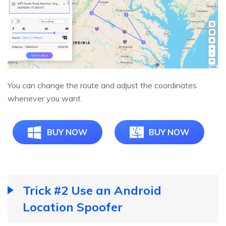
You can change the route and adjust the coordinates
whenever you want.
BUY NOW
BUY NOW
Trick #2 Use an Android
Location Spoofer