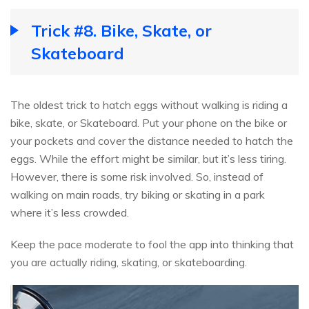
Trick #8. Bike, Skate, or
Skateboard
The oldest trick to hatch eggs without walking is riding a
bike, skate, or Skateboard. Put your phone on the bike or
your pockets and cover the distance needed to hatch the
eggs. While the effort might be similar, but it’s less tiring.
However, there is some risk involved. So, instead of
walking on main roads, try biking or skating in a park
where it’s less crowded.
Keep the pace moderate to fool the app into thinking that
you are actually riding, skating, or skateboarding.