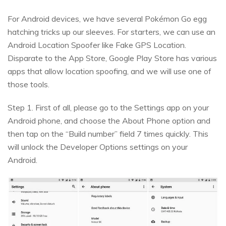
For Android devices, we have several Pokémon Go egg
hatching tricks up our sleeves. For starters, we can use an
Android Location Spoofer like Fake GPS Location.
Disparate to the App Store, Google Play Store has various
apps that allow location spoofing, and we will use one of
those tools.
Step 1. First of all, please go to the Settings app on your
Android phone, and choose the About Phone option and
then tap on the “Build number” field 7 times quickly. This
will unlock the Developer Options settings on your
Android.