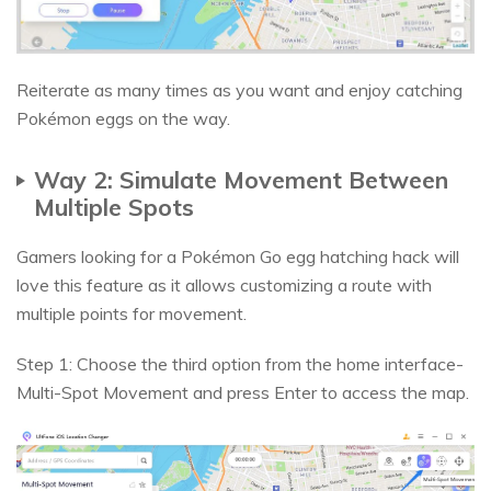
Reiterate as many times as you want and enjoy catching
Pokémon eggs on the way.
Way 2: Simulate Movement Between
Multiple Spots
Gamers looking for a Pokémon Go egg hatching hack will
love this feature as it allows customizing a route with
multiple points for movement.
Step 1: Choose the third option from the home interface-
Multi-Spot Movement and press Enter to access the map.