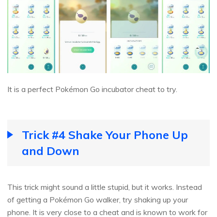
It is a perfect Pokémon Go incubator cheat to try.
Trick #4 Shake Your Phone Up
and Down
This trick might sound a little stupid, but it works. Instead
of getting a Pokémon Go walker, try shaking up your
phone. It is very close to a cheat and is known to work for