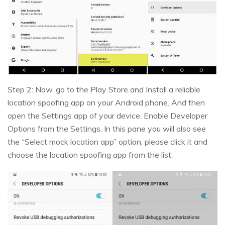
Step 2: Now, go to the Play Store and Install a reliable
location spoofing app on your Android phone. And then
open the Settings app of your device. Enable Developer
Options from the Settings. In this pane you will also see
the “Select mock location app” option, please click it and
choose the location spoofing app from the list.