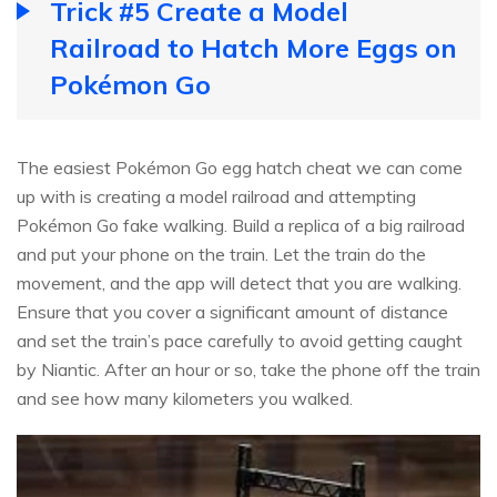
Trick #5 Create a Model
Railroad to Hatch More Eggs on
Pokémon Go
The easiest Pokémon Go egg hatch cheat we can come
up with is creating a model railroad and attempting
Pokémon Go fake walking. Build a replica of a big railroad
and put your phone on the train. Let the train do the
movement, and the app will detect that you are walking.
Ensure that you cover a significant amount of distance
and set the train’s pace carefully to avoid getting caught
by Niantic. After an hour or so, take the phone off the train
and see how many kilometers you walked.