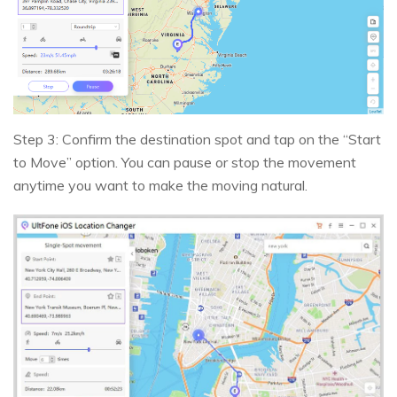
Step 3: Confirm the destination spot and tap on the “Start
to Move” option. You can pause or stop the movement
anytime you want to make the moving natural.