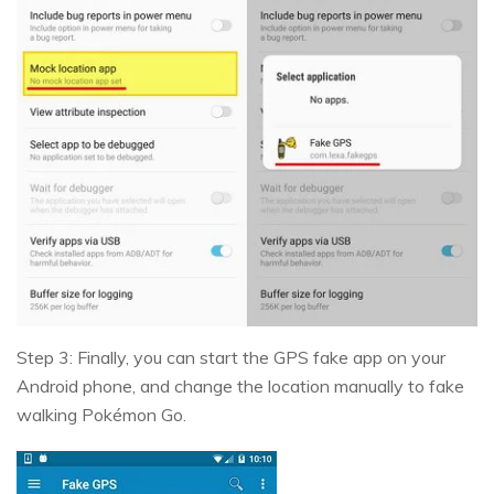
Step 3: Finally, you can start the GPS fake app on your
Android phone, and change the location manually to fake
walking Pokémon Go.