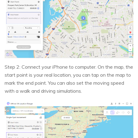
Step 2: Connect your iPhone to computer. On the map, the
start point is your real location, you can tap on the map to
mark the end point. You can also set the moving speed
with a walk and driving simulations.