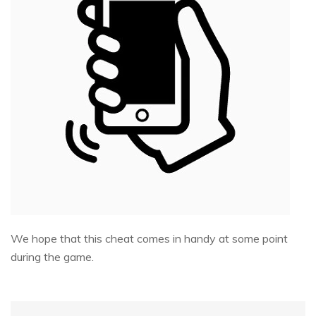
We hope that this cheat comes in handy at some point
during the game.