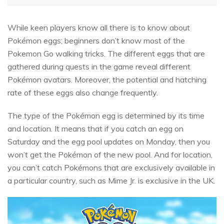
While keen players know all there is to know about
Pokémon eggs; beginners don’t know most of the
Pokemon Go walking tricks. The different eggs that are
gathered during quests in the game reveal different
Pokémon avatars. Moreover, the potential and hatching
rate of these eggs also change frequently.
The type of the Pokémon egg is determined by its time
and location. It means that if you catch an egg on
Saturday and the egg pool updates on Monday, then you
won’t get the Pokémon of the new pool. And for location,
you can’t catch Pokémons that are exclusively available in
a particular country, such as Mime Jr. is exclusive in the UK.