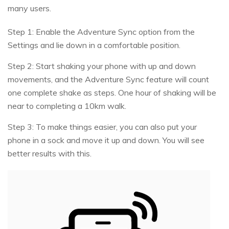
many users.
Step 1: Enable the Adventure Sync option from the
Settings and lie down in a comfortable position.
Step 2: Start shaking your phone with up and down
movements, and the Adventure Sync feature will count
one complete shake as steps. One hour of shaking will be
near to completing a 10km walk.
Step 3: To make things easier, you can also put your
phone in a sock and move it up and down. You will see
better results with this.