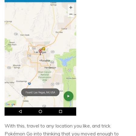
With this, travel to any location you like, and trick
Pokémon Go into thinking that you moved enough to