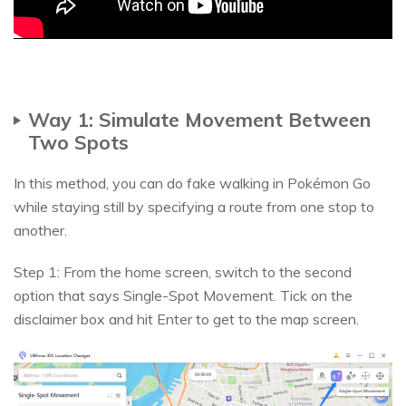
Way 1: Simulate Movement Between
Two Spots
In this method, you can do fake walking in Pokémon Go
while staying still by specifying a route from one stop to
another.
Step 1: From the home screen, switch to the second
option that says Single-Spot Movement. Tick on the
disclaimer box and hit Enter to get to the map screen.