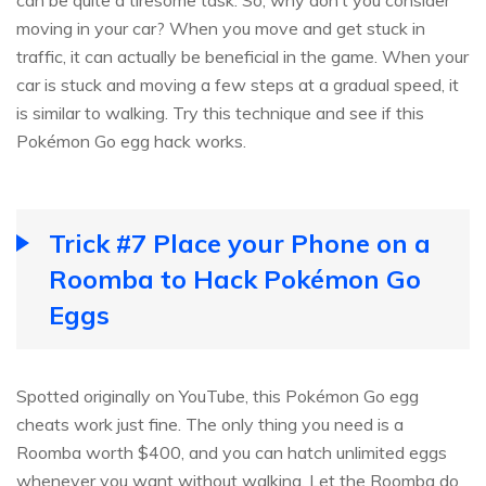
can be quite a tiresome task. So, why don’t you consider
moving in your car? When you move and get stuck in
traffic, it can actually be beneficial in the game. When your
car is stuck and moving a few steps at a gradual speed, it
is similar to walking. Try this technique and see if this
Pokémon Go egg hack works.
Trick #7 Place your Phone on a
Roomba to Hack Pokémon Go
Eggs
Spotted originally on YouTube, this Pokémon Go egg
cheats work just fine. The only thing you need is a
Roomba worth $400, and you can hatch unlimited eggs
whenever you want without walking. Let the Roomba do