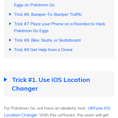
Eggs on Pokémon Go
Trick #6. Bumper-To-Bumper Traffic
Trick #7 Place your Phone on a Roomba to Hack
Pokémon Go Eggs
Trick #8. Bike, Skate, or Skateboard
Trick #9 Get Help from a Drone
Trick #1. Use iOS Location
Changer
For Pokémon Go, we have an idealistic tool-
UltFone iOS
Location Changer
. With this software, the users will get