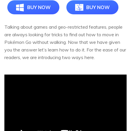
BUY NOW
BUY NOW
Talking about games and geo-restricted features, people
are always looking for tricks to find out how to move in
Pokémon Go without walking. Now that we have given
you the answer let’s learn how to do it. For the ease of our
readers, we are introducing two ways here.