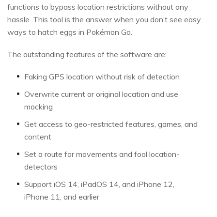
functions to bypass location restrictions without any
hassle. This tool is the answer when you don’t see easy
ways to hatch eggs in Pokémon Go.
The outstanding features of the software are:
Faking GPS location without risk of detection
Overwrite current or original location and use
mocking
Get access to geo-restricted features, games, and
content
Set a route for movements and fool location-
detectors
Support iOS 14, iPadOS 14, and iPhone 12,
iPhone 11, and earlier