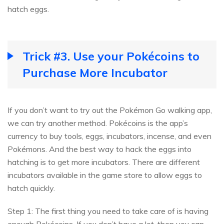
hatch eggs.
Trick #3. Use your Pokécoins to
Purchase More Incubator
If you don’t want to try out the Pokémon Go walking app,
we can try another method. Pokécoins is the app’s
currency to buy tools, eggs, incubators, incense, and even
Pokémons. And the best way to hack the eggs into
hatching is to get more incubators. There are different
incubators available in the game store to allow eggs to
hatch quickly.
Step 1: The first thing you need to take care of is having
enough Pokécoins. If you don’t have a lot, then you can