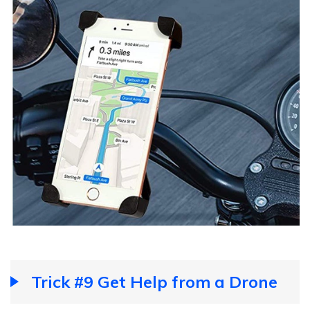
Trick #9 Get Help from a Drone