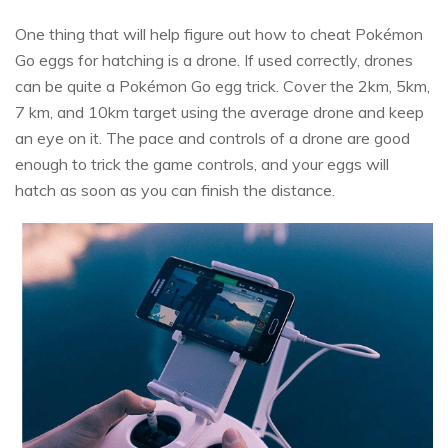
One thing that will help figure out how to cheat Pokémon
Go eggs for hatching is a drone. If used correctly, drones
can be quite a Pokémon Go egg trick. Cover the 2km, 5km,
7 km, and 10km target using the average drone and keep
an eye on it. The pace and controls of a drone are good
enough to trick the game controls, and your eggs will
hatch as soon as you can finish the distance.