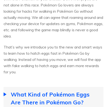
not alone in this race. Pokémon Go lovers are always
looking for hacks for walking in Pokémon Go without
actually moving. We all can agree that roaming around and
checking your device for updates on gyms, Pokémon eggs,
etc. and following the game map blindly is never a good
idea.
That’s why we introduce you to the new and smart ways
to learn how to hatch eggs fast in Pokémon Go by
walking. Instead of having you move, we will fool the app
with fake walking to hatch eggs and earn more rewards
for you.
What Kind of Pokémon Eggs
Are There in Pokémon Go?