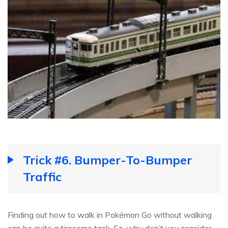
Trick #6. Bumper-To-Bumper
Traffic
Finding out how to walk in Pokémon Go without walking