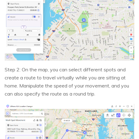
Step 2: On the map, you can select different spots and
create a route to travel virtually while you are sitting at
home. Manipulate the speed of your movement, and you
can also specify the route as a round trip.