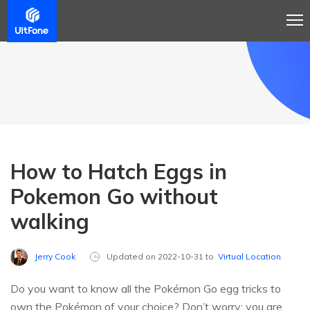
How to Hatch Eggs in
Pokemon Go without
walking
Jerry Cook
Updated on 2022-10-31 to
Virtual Location
Do you want to know all the Pokémon Go egg tricks to
own the Pokémon of your choice? Don’t worry; you are