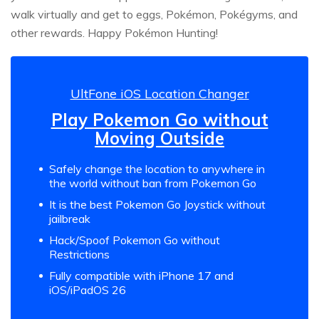
walk virtually and get to eggs, Pokémon, Pokégyms, and
other rewards. Happy Pokémon Hunting!
UltFone iOS Location Changer
Play Pokemon Go without
Moving Outside
Safely change the location to anywhere in
the world without ban from Pokemon Go
It is the best Pokemon Go Joystick without
jailbreak
Hack/Spoof Pokemon Go without
Restrictions
Fully compatible with iPhone 17 and
iOS/iPadOS 26