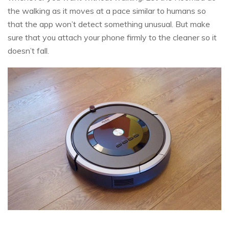
the walking as it moves at a pace similar to humans so
that the app won’t detect something unusual. But make
sure that you attach your phone firmly to the cleaner so it
doesn’t fall.