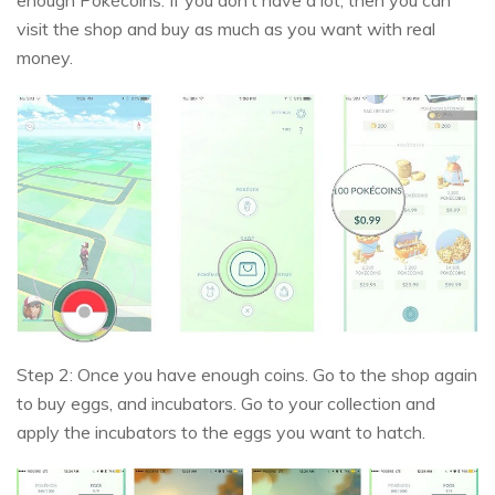
visit the shop and buy as much as you want with real
money.
Step 2: Once you have enough coins. Go to the shop again
to buy eggs, and incubators. Go to your collection and
apply the incubators to the eggs you want to hatch.