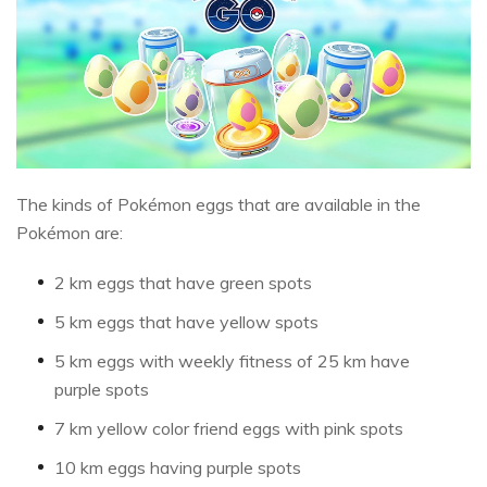
The kinds of Pokémon eggs that are available in the
Pokémon are:
2 km eggs that have green spots
5 km eggs that have yellow spots
5 km eggs with weekly fitness of 25 km have
purple spots
7 km yellow color friend eggs with pink spots
10 km eggs having purple spots