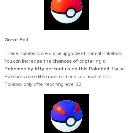
Great Ball
These Pokeballs are a blue upgrade of normal Pokeballs.
You can
increase the chances of capturing a
Pokemon by fifty percent using this Pokeball
. These
Pokeballs are a little rarer and one can avail of this
Pokeball only after reaching level 12.