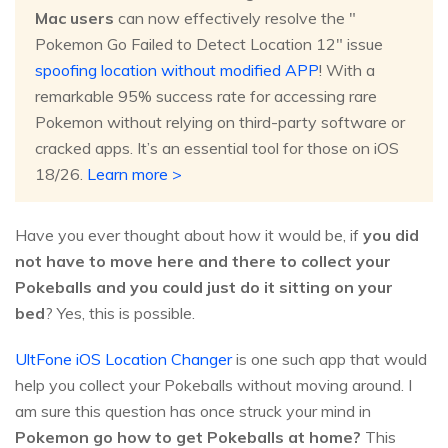
Mac users
can now effectively resolve the "
Pokemon Go Failed to Detect Location 12" issue
spoofing location without modified APP
! With a
remarkable 95% success rate for accessing rare
Pokemon without relying on third-party software or
cracked apps. It’s an essential tool for those on iOS
18/26.
Learn more >
Have you ever thought about how it would be, if
you did
not have to move here and there to collect your
Pokeballs and you could just do it sitting on your
bed
? Yes, this is possible.
UltFone iOS Location Changer
is one such app that would
help you collect your Pokeballs without moving around. I
am sure this question has once struck your mind in
Pokemon go how to get Pokeballs at home?
This