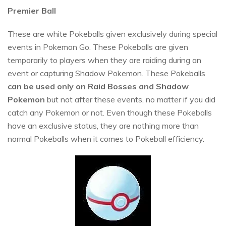
Premier Ball
These are white Pokeballs given exclusively during special
events in Pokemon Go. These Pokeballs are given
temporarily to players when they are raiding during an
event or capturing Shadow Pokemon. These Pokeballs
can be used only on Raid Bosses and Shadow
Pokemon
but not after these events, no matter if you did
catch any Pokemon or not. Even though these Pokeballs
have an exclusive status, they are nothing more than
normal Pokeballs when it comes to Pokeball efficiency.