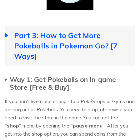
Part 3: How to Get More
Pokeballs in Pokemon Go? [7
Ways]
Way 1: Get Pokeballs on In-game
Store [Free & Buy]
If you don't live close enough to a PokéStops or Gyms and
running out of Pokeballs. You need to stop, otherwise you
need to visit the store in the game. You can get the
"
shop
" menu by opening the "
pause menu
". After you
get into the shop option, you can spend coins from the