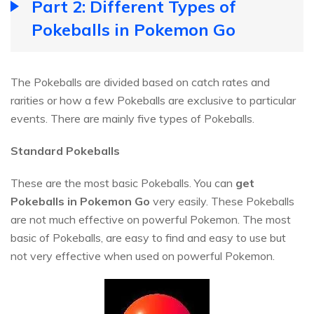
Part 2: Different Types of
Pokeballs in Pokemon Go
The Pokeballs are divided based on catch rates and
rarities or how a few Pokeballs are exclusive to particular
events. There are mainly five types of Pokeballs.
Standard Pokeballs
These are the most basic Pokeballs. You can
get
Pokeballs in Pokemon Go
very easily. These Pokeballs
are not much effective on powerful Pokemon. The most
basic of Pokeballs, are easy to find and easy to use but
not very effective when used on powerful Pokemon.