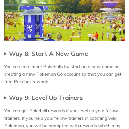
Way 8: Start A New Game
You can earn more Pokeballs by starting a new game or
creating a new Pokemon Go account so that you can get
free Pokeball rewards.
Way 9: Level Up Trainers
You can get Pokeball rewards if you level up your fellow
trainers. If you help your fellow trainers in catching wild
Pokemon, you will be prompted with rewards which may