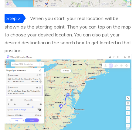
Step 2
When you start, your real location will be
shown as the starting point. Then you can tap on the map
to choose your desired location. You can also put your
desired destination in the search box to get located in that
position.