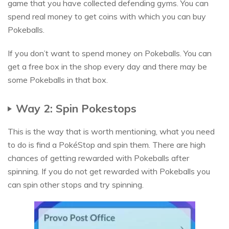
game that you have collected defending gyms. You can
spend real money to get coins with which you can buy
Pokeballs.
If you don’t want to spend money on Pokeballs. You can
get a free box in the shop every day and there may be
some Pokeballs in that box.
Way 2: Spin Pokestops
This is the way that is worth mentioning, what you need
to do is find a PokéStop and spin them. There are high
chances of getting rewarded with Pokeballs after
spinning. If you do not get rewarded with Pokeballs you
can spin other stops and try spinning.