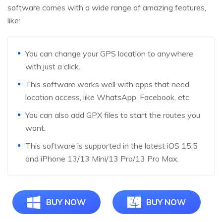
software comes with a wide range of amazing features,
like:
You can change your GPS location to anywhere
with just a click.
This software works well with apps that need
location access, like WhatsApp, Facebook, etc.
You can also add GPX files to start the routes you
want.
This software is supported in the latest iOS 15.5
and iPhone 13/13 Mini/13 Pro/13 Pro Max.
BUY NOW
BUY NOW