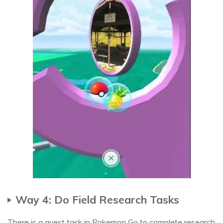
Way 4: Do Field Research Tasks
There is a quest task in Pokemon Go to complete research