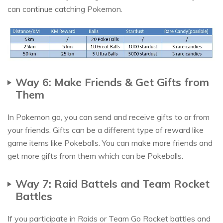
can continue catching Pokemon.
Way 6: Make Friends & Get Gifts from
Them
In Pokemon go, you can send and receive gifts to or from
your friends. Gifts can be a different type of reward like
game items like Pokeballs. You can make more friends and
get more gifts from them which can be Pokeballs.
Way 7: Raid Battels and Team Rocket
Battles
If you participate in Raids or Team Go Rocket battles and