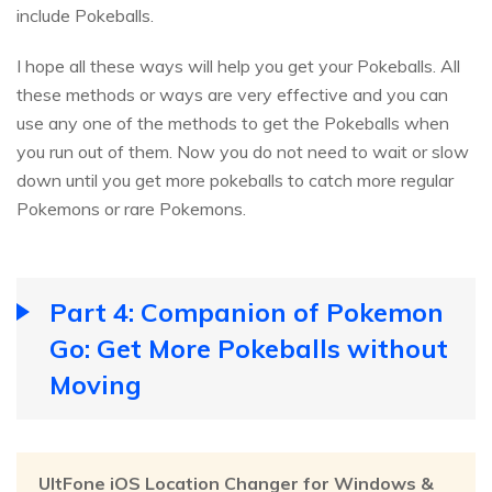
include Pokeballs.
I hope all these ways will help you get your Pokeballs. All
these methods or ways are very effective and you can
use any one of the methods to get the Pokeballs when
you run out of them. Now you do not need to wait or slow
down until you get more pokeballs to catch more regular
Pokemons or rare Pokemons.
Part 4: Companion of Pokemon
Go: Get More Pokeballs without
Moving
UltFone iOS Location Changer for Windows &