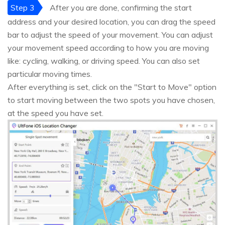
Step 3
After you are done, confirming the start
address and your desired location, you can drag the speed
bar to adjust the speed of your movement. You can adjust
your movement speed according to how you are moving
like: cycling, walking, or driving speed. You can also set
particular moving times.
After everything is set, click on the "Start to Move" option
to start moving between the two spots you have chosen,
at the speed you have set.