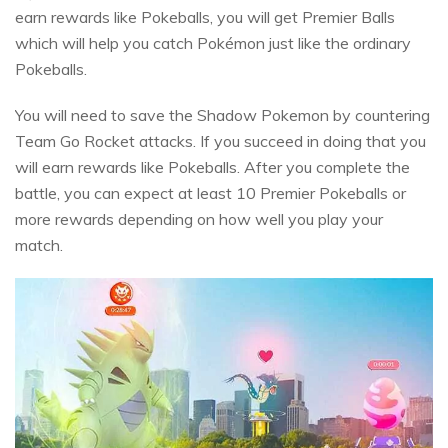
earn rewards like Pokeballs, you will get Premier Balls
which will help you catch Pokémon just like the ordinary
Pokeballs.
You will need to save the Shadow Pokemon by countering
Team Go Rocket attacks. If you succeed in doing that you
will earn rewards like Pokeballs. After you complete the
battle, you can expect at least 10 Premier Pokeballs or
more rewards depending on how well you play your
match.