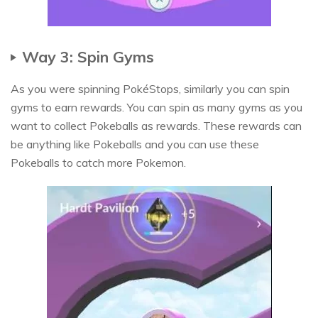
Way 3: Spin Gyms
As you were spinning PokéStops, similarly you can spin
gyms to earn rewards. You can spin as many gyms as you
want to collect Pokeballs as rewards. These rewards can
be anything like Pokeballs and you can use these
Pokeballs to catch more Pokemon.