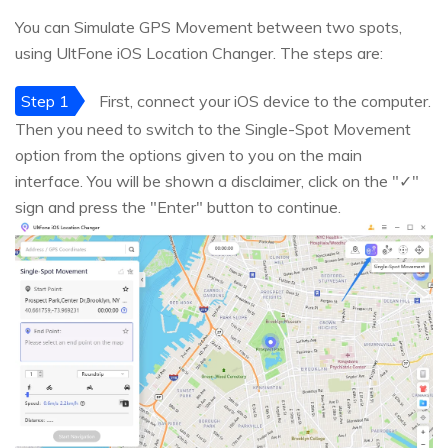
You can Simulate GPS Movement between two spots,
using UltFone iOS Location Changer. The steps are:
Step 1
First, connect your iOS device to the computer.
Then you need to switch to the Single-Spot Movement
option from the options given to you on the main
interface. You will be shown a disclaimer, click on the "✓"
sign and press the "Enter" button to continue.