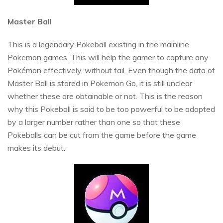
Master Ball
This is a legendary Pokeball existing in the mainline
Pokemon games. This will help the gamer to capture any
Pokémon effectively, without fail. Even though the data of
Master Ball is stored in Pokemon Go, it is still unclear
whether these are obtainable or not. This is the reason
why this Pokeball is said to be too powerful to be adopted
by a larger number rather than one so that these
Pokeballs can be cut from the game before the game
makes its debut.