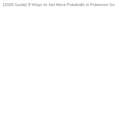
[2026 Guide] 9 Ways to Get More Pokeballs in Pokemon Go