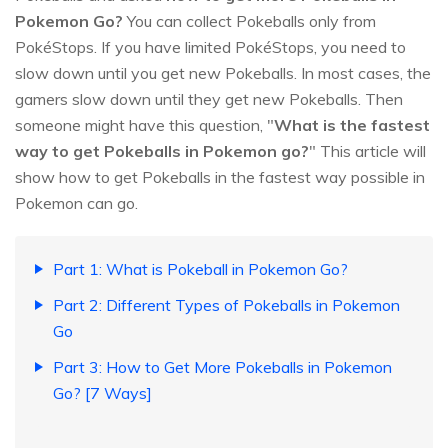
Pokemon Go?
You can collect Pokeballs only from
PokéStops. If you have limited PokéStops, you need to
slow down until you get new Pokeballs. In most cases, the
gamers slow down until they get new Pokeballs. Then
someone might have this question, "
What is the fastest
way to get Pokeballs in Pokemon go?
" This article will
show how to get Pokeballs in the fastest way possible in
Pokemon can go.
Part 1: What is Pokeball in Pokemon Go?
Part 2: Different Types of Pokeballs in Pokemon
Go
Part 3: How to Get More Pokeballs in Pokemon
Go? [7 Ways]