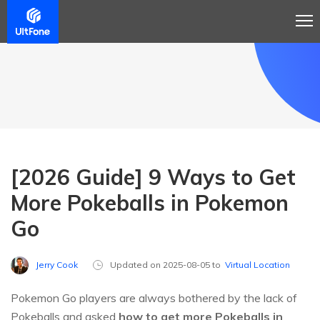
[2026 Guide] 9 Ways to Get
More Pokeballs in Pokemon
Go
Jerry Cook
Updated on 2025-08-05 to
Virtual Location
Pokemon Go players are always bothered by the lack of
Pokeballs and asked
how to get more Pokeballs in