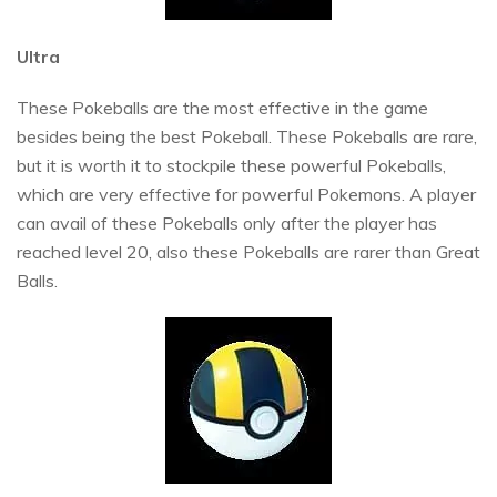
Ultra
These Pokeballs are the most effective in the game
besides being the best Pokeball. These Pokeballs are rare,
but it is worth it to stockpile these powerful Pokeballs,
which are very effective for powerful Pokemons. A player
can avail of these Pokeballs only after the player has
reached level 20, also these Pokeballs are rarer than Great
Balls.