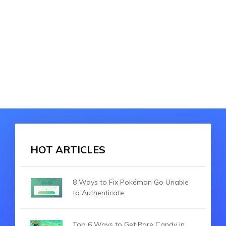
HOT ARTICLES
8 Ways to Fix Pokémon Go Unable
to Authenticate
Top 6 Ways to Get Rare Candy in