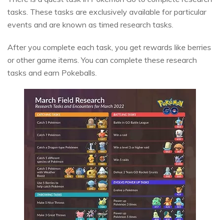
tasks. These tasks are exclusively available for particular
events and are known as timed research tasks.
After you complete each task, you get rewards like berries
or other game items. You can complete these research
tasks and earn Pokeballs.