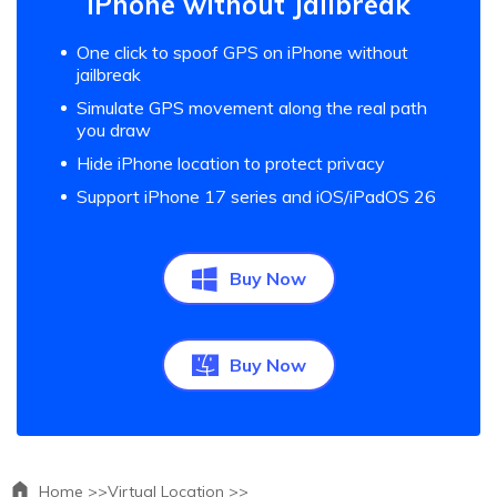
iPhone without Jailbreak
One click to spoof GPS on iPhone without
jailbreak
Simulate GPS movement along the real path
you draw
Hide iPhone location to protect privacy
Support iPhone 17 series and iOS/iPadOS 26
Buy Now
Buy Now
Home >>
Virtual Location >>