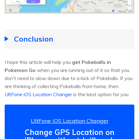
Conclusion
I hope this article will help you
get Pokeballs in
Pokemon Go
when you are running out of it so that you
don't need to slow down due to a lack of Pokeballs. If you
are thinking of collecting Pokeballs from home, then
UltFone iOS Location Changer
is the best option for you.
UltFone iOS Location Changer
Change GPS Location on