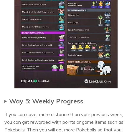
Way 5: Weekly Progress
If you can cover more distance than your previous week,
you can get rewarded with points or game items such as
Pokeballs. Then you will get more Pokeballs so that you