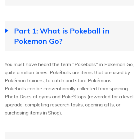
Part 1: What is Pokeball in
Pokemon Go?
You must have heard the term "Pokeballs" in Pokemon Go,
quite a million times. Pokéballs are items that are used by
Pokémon trainers, to catch and store Pokémons.
Pokeballs can be conventionally collected from spinning
Photo Discs at gyms and PokéStops (rewarded for a level
upgrade, completing research tasks, opening gifts, or
purchasing items in Shop).