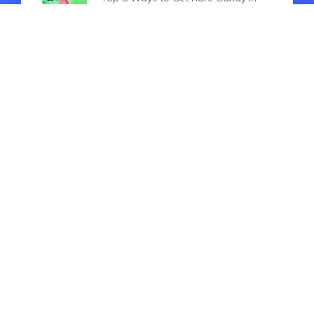
Pokemon Go
How to Evolve Drakloak in Pokémon
Sword and Shield [1 Bonus Tip]
HOT ARTICLES
How to Find Aerodactyl in Pokemon
Go 2026?
9 Best Pokemon Go Walking
Hack/Cheat 2026 for iOS and
Android