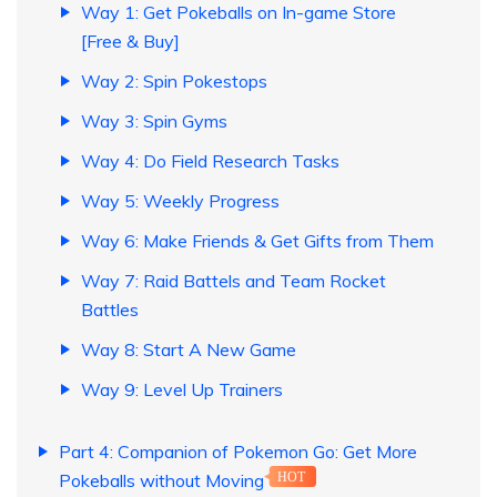
Way 1: Get Pokeballs on In-game Store
[Free & Buy]
Way 2: Spin Pokestops
Way 3: Spin Gyms
Way 4: Do Field Research Tasks
Way 5: Weekly Progress
Way 6: Make Friends & Get Gifts from Them
Way 7: Raid Battels and Team Rocket
Battles
Way 8: Start A New Game
Way 9: Level Up Trainers
Part 4: Companion of Pokemon Go: Get More
Pokeballs without Moving
HOT