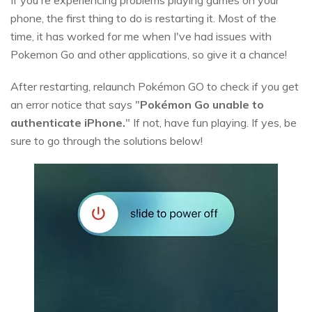
If you're experiencing problems playing games on your
phone, the first thing to do is restarting it. Most of the
time, it has worked for me when I've had issues with
Pokemon Go and other applications, so give it a chance!
After restarting, relaunch Pokémon GO to check if you get
an error notice that says "
Pokémon Go unable to
authenticate iPhone.
" If not, have fun playing. If yes, be
sure to go through the solutions below!