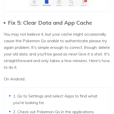
Fix 5: Clear Data and App Cache
You may not believe it, but your cache might occasionally
cause the Pokemon Go unable to authenticate please try
again problem. It's simple enough to correct, though: delete
your old data, and you'll be good as new! Give it a shot. It's
straightforward and only takes a few minutes. Here's how
to do it:
On Android:
1. Go to Settings and select Apps to find what
you're looking for.
2. Check out Pokemon Go in the applications