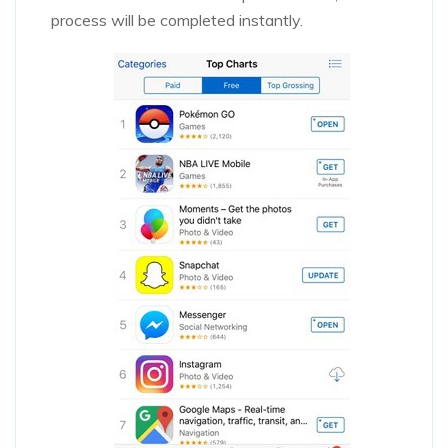
process will be completed instantly.