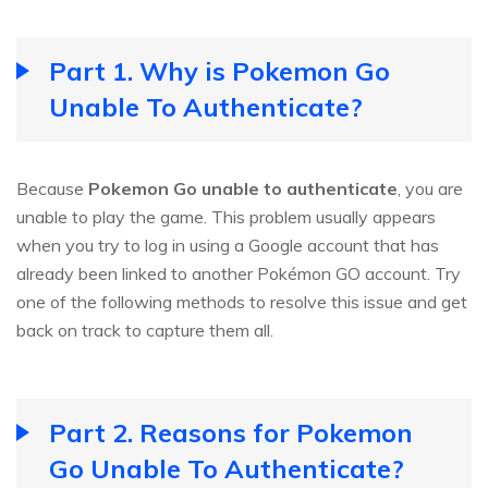
Part 1. Why is Pokemon Go
Unable To Authenticate?
Because
Pokemon Go unable to authenticate
, you are
unable to play the game. This problem usually appears
when you try to log in using a Google account that has
already been linked to another Pokémon GO account. Try
one of the following methods to resolve this issue and get
back on track to capture them all.
Part 2. Reasons for Pokemon
Go Unable To Authenticate?