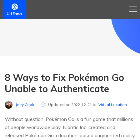
8 Ways to Fix Pokémon Go
Unable to Authenticate
Jerry Cook
Updated on 2022-12-21 to
Virtual Location
Without question, Pokémon Go is a fun game that millions
of people worldwide play. Niantic Inc. created and
released Pokémon Go, a location-based augmented reality