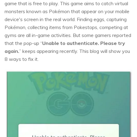
game that is free to play. This game aims to catch virtual
monsters known as Pokémon that appear on your mobile
device's screen in the real world. Finding eggs, capturing
Pokémon, collecting items from Pokestops, competing at
gyms are all in-game activities. But some gamers reported
that the pop-up “
Unable to authenticate. Please try
again.
” keeps appearing recently. This blog will show you
8 ways to fix it.