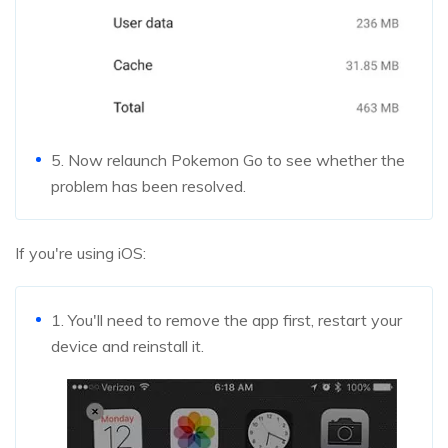
5. Now relaunch Pokemon Go to see whether the
problem has been resolved.
If you're using iOS:
1. You'll need to remove the app first, restart your
device and reinstall it.