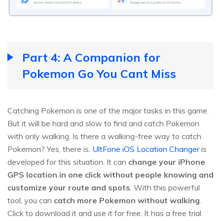
Part 4: A Companion for
Pokemon Go You Cant Miss
Catching Pokemon is one of the major tasks in this game.
But it will be hard and slow to find and catch Pokemon
with only walking. Is there a walking-free way to catch
Pokemon? Yes, there is.
UltFone iOS Location Changer
is
developed for this situation. It can
change your iPhone
GPS location in one click without people knowing and
customize your route and spots
. With this powerful
tool, you can
catch more Pokemon without walking
.
Click to download it and use it for free. It has a free trial