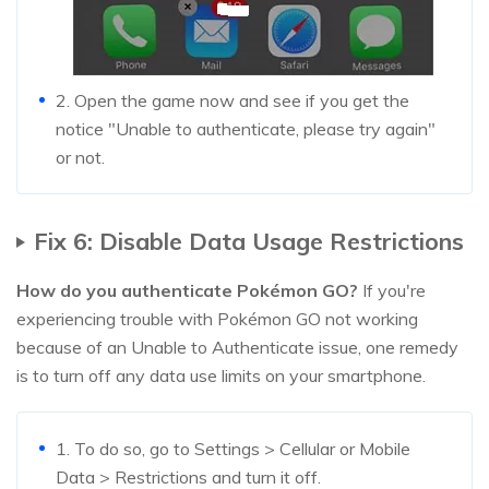
2. Open the game now and see if you get the
notice "Unable to authenticate, please try again"
or not.
Fix 6: Disable Data Usage Restrictions
How do you authenticate Pokémon GO?
If you're
experiencing trouble with Pokémon GO not working
because of an Unable to Authenticate issue, one remedy
is to turn off any data use limits on your smartphone.
1. To do so, go to Settings > Cellular or Mobile
Data > Restrictions and turn it off.