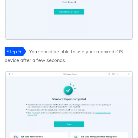
Step 5
You should be able to use your repaired iOS
device after a few seconds.