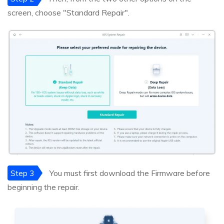
screen, choose "Standard Repair".
Step 3
You must first download the Firmware before
beginning the repair.