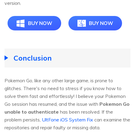
version.
BUY NOW
BUY NOW
Conclusion
Pokemon Go, like any other large game, is prone to
glitches. There's no need to stress if you know how to
solve them fast and effortlessly! I believe your Pokemon
Go session has resumed, and the issue with
Pokemon Go
unable to authenticate
has been resolved. If the
problem persists,
UltFone iOS System Fix
can examine the
repositories and repair faulty or missing data.