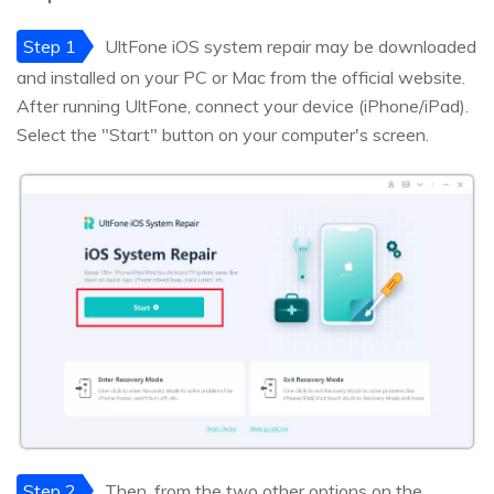
Step 1
UltFone iOS system repair may be downloaded
and installed on your PC or Mac from the official website.
After running UltFone, connect your device (iPhone/iPad).
Select the "Start" button on your computer's screen.
Step 2
Then, from the two other options on the