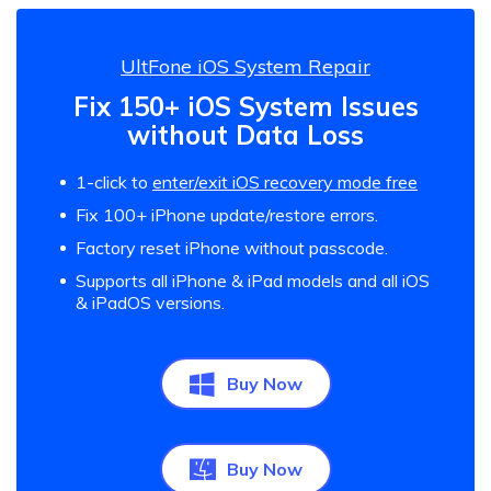
UltFone iOS System Repair
Fix 150+ iOS System Issues
without Data Loss
1-click to
enter/exit iOS recovery mode free
Fix 100+ iPhone update/restore errors.
Factory reset iPhone without passcode.
Supports all iPhone & iPad models and all iOS
& iPadOS versions.
Buy Now
Buy Now