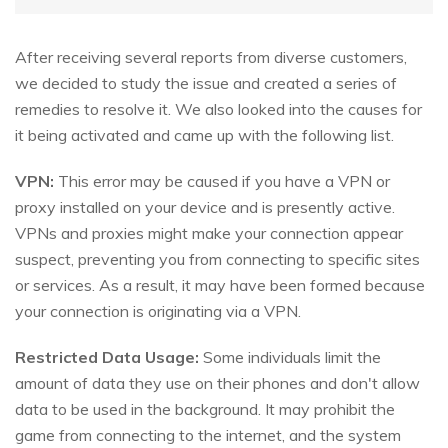
After receiving several reports from diverse customers,
we decided to study the issue and created a series of
remedies to resolve it. We also looked into the causes for
it being activated and came up with the following list.
VPN:
This error may be caused if you have a VPN or
proxy installed on your device and is presently active.
VPNs and proxies might make your connection appear
suspect, preventing you from connecting to specific sites
or services. As a result, it may have been formed because
your connection is originating via a VPN.
Restricted Data Usage:
Some individuals limit the
amount of data they use on their phones and don't allow
data to be used in the background. It may prohibit the
game from connecting to the internet, and the system