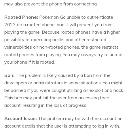
may also prevent the phone from connecting.
Rooted Phone:
Pokemon Go unable to authenticate
2023 on a rooted phone, and it will prevent you from
playing the game. Because rooted phones have a higher
possibility of executing hacks and other restricted
vulnerabilities on non-rooted phones, the game restricts
rooted phones from playing. You may always try to unroot
your phone if it is rooted.
Ban:
The problem is likely caused by a ban from the
developers or administrators in some situations. You might
be banned if you were caught utilizing an exploit or a hack.
This ban may prohibit the user from accessing their
account, resulting in the loss of progress.
Account Issue:
The problem may be with the account or
account details that the user is attempting to log in with.