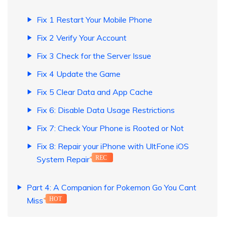
Fix 1 Restart Your Mobile Phone
Fix 2 Verify Your Account
Fix 3 Check for the Server Issue
Fix 4 Update the Game
Fix 5 Clear Data and App Cache
Fix 6: Disable Data Usage Restrictions
Fix 7: Check Your Phone is Rooted or Not
Fix 8: Repair your iPhone with UltFone iOS
System Repair
REC
Part 4: A Companion for Pokemon Go You Cant
Miss
HOT