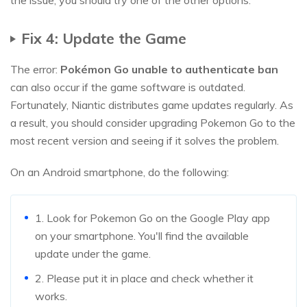
the issue, you should try one of the other options.
Fix 4: Update the Game
The error:
Pokémon Go unable to authenticate ban
can also occur if the game software is outdated.
Fortunately, Niantic distributes game updates regularly. As
a result, you should consider upgrading Pokemon Go to the
most recent version and seeing if it solves the problem.
On an Android smartphone, do the following:
1. Look for Pokemon Go on the Google Play app
on your smartphone. You'll find the available
update under the game.
2. Please put it in place and check whether it
works.