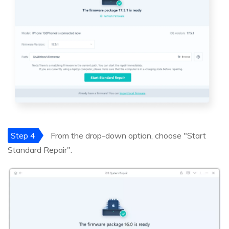
Step 4
From the drop-down option, choose "Start
Standard Repair".