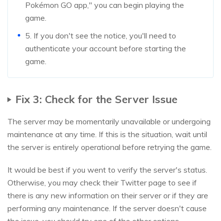
Pokémon GO app," you can begin playing the
game.
5. If you don't see the notice, you'll need to
authenticate your account before starting the
game.
Fix 3: Check for the Server Issue
The server may be momentarily unavailable or undergoing
maintenance at any time. If this is the situation, wait until
the server is entirely operational before retrying the game.
It would be best if you went to verify the server's status.
Otherwise, you may check their Twitter page to see if
there is any new information on their server or if they are
performing any maintenance. If the server doesn't cause