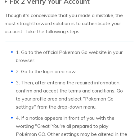
Fix 2 Verify Your Account
Though it's conceivable that you made a mistake, the
most straightforward solution is to authenticate your
account. Take the following steps:
1. Go to the official Pokemon Go website in your
browser.
2. Go to the login area now.
3. Then, after entering the required information,
confirm and accept the terms and conditions. Go
to your profile area and select "Pokemon Go
settings" from the drop-down menu.
4. If a notice appears in front of you with the
wording "Great! You're all prepared to play
Pokémon GO. Other settings may be altered in the