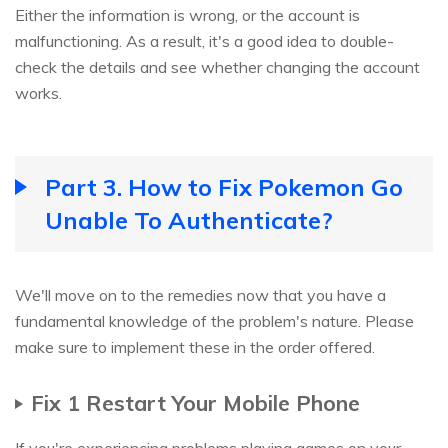
Either the information is wrong, or the account is
malfunctioning. As a result, it's a good idea to double-
check the details and see whether changing the account
works.
Part 3. How to Fix Pokemon Go
Unable To Authenticate?
We'll move on to the remedies now that you have a
fundamental knowledge of the problem's nature. Please
make sure to implement these in the order offered.
Fix 1 Restart Your Mobile Phone