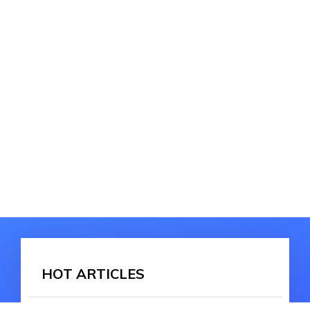
HOT ARTICLES