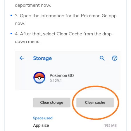
department now.
3. Open the information for the Pokemon Go app
now.
4. After that, select Clear Cache from the drop-
down menu.