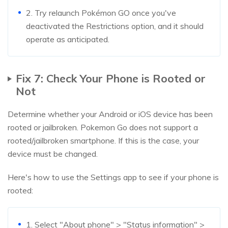
2. Try relaunch Pokémon GO once you've
deactivated the Restrictions option, and it should
operate as anticipated.
Fix 7: Check Your Phone is Rooted or
Not
Determine whether your Android or iOS device has been
rooted or jailbroken. Pokemon Go does not support a
rooted/jailbroken smartphone. If this is the case, your
device must be changed.
Here's how to use the Settings app to see if your phone is
rooted:
1. Select "About phone" > "Status information" >