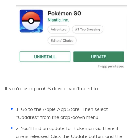
If you're using an iOS device, you'll need to:
1. Go to the Apple App Store. Then select
"Updates" from the drop-down menu.
2. You'll find an update for Pokemon Go there if
one is released. Click the Update button, and the