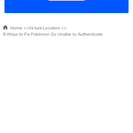
Home >>
Virtual Location >>
8 Ways to Fix Pokémon Go Unable to Authenticate