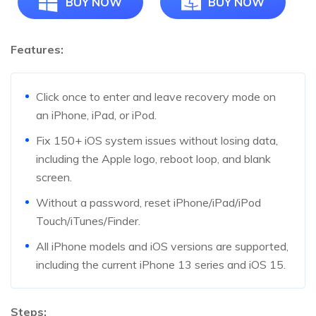
BUY NOW
BUY NOW
Features:
Click once to enter and leave recovery mode on
an iPhone, iPad, or iPod.
Fix 150+ iOS system issues without losing data,
including the Apple logo, reboot loop, and blank
screen.
Without a password, reset iPhone/iPad/iPod
Touch/iTunes/Finder.
All iPhone models and iOS versions are supported,
including the current iPhone 13 series and iOS 15.
Steps: