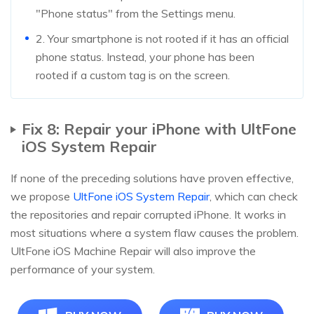
"Phone status" from the Settings menu.
2. Your smartphone is not rooted if it has an official
phone status. Instead, your phone has been
rooted if a custom tag is on the screen.
Fix 8: Repair your iPhone with UltFone
iOS System Repair
If none of the preceding solutions have proven effective,
we propose
UltFone iOS System Repair
, which can check
the repositories and repair corrupted iPhone. It works in
most situations where a system flaw causes the problem.
UltFone iOS Machine Repair will also improve the
performance of your system.