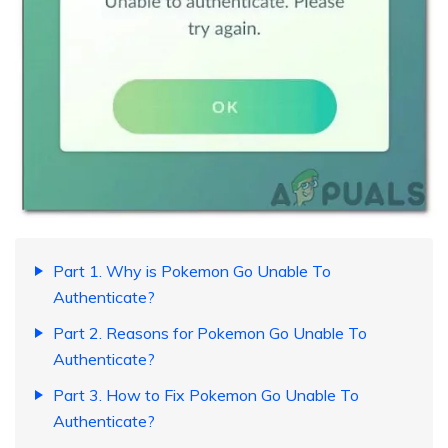
Part 1. Why is Pokemon Go Unable To
Authenticate?
Part 2. Reasons for Pokemon Go Unable To
Authenticate?
Part 3. How to Fix Pokemon Go Unable To
Authenticate?