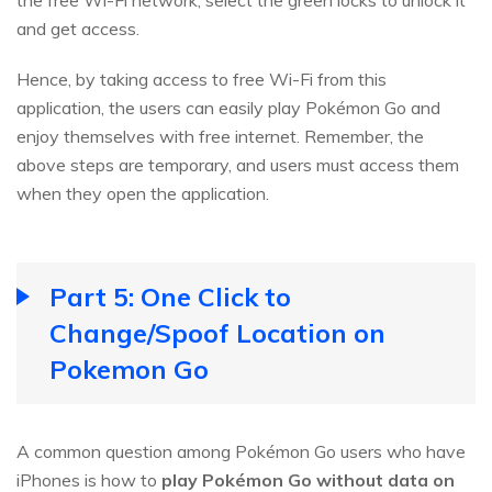
the free Wi-Fi network, select the green locks to unlock it
and get access.
Hence, by taking access to free Wi-Fi from this
application, the users can easily play Pokémon Go and
enjoy themselves with free internet. Remember, the
above steps are temporary, and users must access them
when they open the application.
Part 5: One Click to
Change/Spoof Location on
Pokemon Go
A common question among Pokémon Go users who have
iPhones is how to
play Pokémon Go without data on