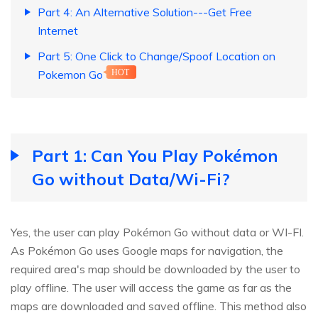
Part 4: An Alternative Solution---Get Free
Internet
Part 5: One Click to Change/Spoof Location on
Pokemon Go
HOT
Part 1: Can You Play Pokémon
Go without Data/Wi-Fi?
Yes, the user can play Pokémon Go without data or WI-FI.
As Pokémon Go uses Google maps for navigation, the
required area's map should be downloaded by the user to
play offline. The user will access the game as far as the
maps are downloaded and saved offline. This method also