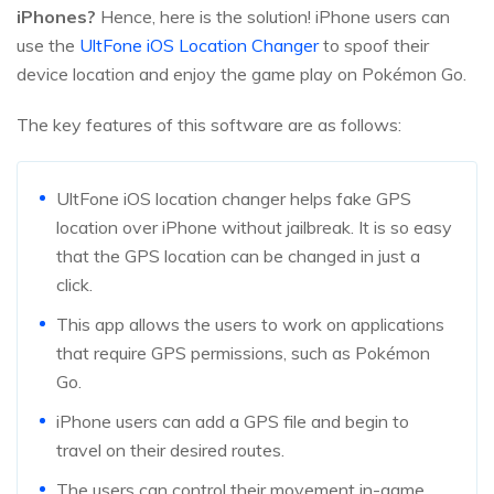
iPhones?
Hence, here is the solution! iPhone users can
use the
UltFone iOS Location Changer
to spoof their
device location and enjoy the game play on Pokémon Go.
The key features of this software are as follows:
UltFone iOS location changer helps fake GPS
location over iPhone without jailbreak. It is so easy
that the GPS location can be changed in just a
click.
This app allows the users to work on applications
that require GPS permissions, such as Pokémon
Go.
iPhone users can add a GPS file and begin to
travel on their desired routes.
The users can control their movement in-game