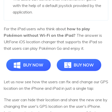
with the help of a default joystick provided by the
application.
For the iPad users who think about
how to play
Pokémon without Wi-Fi on the iPad?
The answer is
UltFone iOS location changer that supports the iPad so
that users can play Pokémon Go and enjoy it.
BUY NOW
BUY NOW
Let us now see how the users can fix and change our GPS
location on the iPhone and iPad in just a single tap:
The user can hide their location and share the new one by
changing the user's GPS location on the user's iPhone.