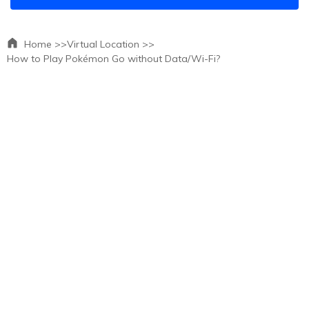
Home >>
Virtual Location >>
How to Play Pokémon Go without Data/Wi-Fi?