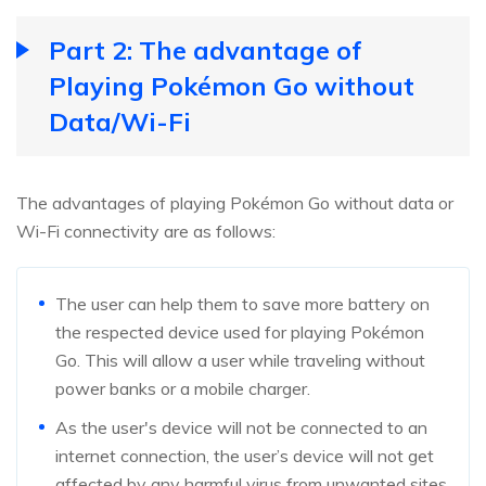
Part 2: The advantage of
Playing Pokémon Go without
Data/Wi-Fi
The advantages of playing Pokémon Go without data or
Wi-Fi connectivity are as follows:
The user can help them to save more battery on
the respected device used for playing Pokémon
Go. This will allow a user while traveling without
power banks or a mobile charger.
As the user's device will not be connected to an
internet connection, the user’s device will not get
affected by any harmful virus from unwanted sites