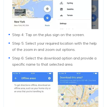
Step 4: Tap on the plus sign on the screen.
Step 5: Select your required location with the help
of the zoom in and zoom out options.
Step 6: Select the download option and provide a
specific name to that selected area.