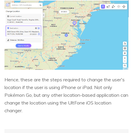
Hence, these are the steps required to change the user's
location if the user is using iPhone or iPad. Not only
Pokémon Go, but any other location-based application can
change the location using the UltFone iOS location
changer.