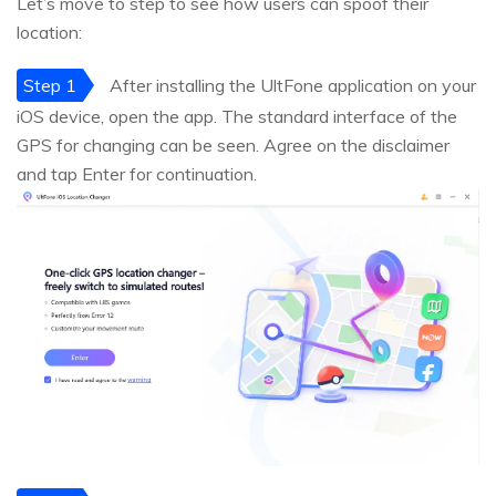
Let’s move to step to see how users can spoof their
location:
Step 1
After installing the UltFone application on your
iOS device, open the app. The standard interface of the
GPS for changing can be seen. Agree on the disclaimer
and tap Enter for continuation.