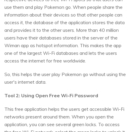
use them and play Pokemon go. When people share the
information about their devices so that other people can
access it, the database of the application stores the data
and provides it to the other users. More than 40 million
users have their databases stored in the server of the
Wiman app as hotspot information. This makes the app
one of the largest Wi-Fi databases and lets the users
access the internet for free worldwide.
So, this helps the user play Pokemon go without using the
user's internet data.
Tool 2: Using Open Free Wi-Fi Password
This free application helps the users get accessible Wi-Fi
networks present around them. When you open the
application, you can see several green locks. To access