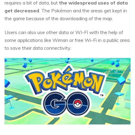
requires a bit of data, but
the widespread uses of data
get decreased
. The Pokémon and the areas get kept in
the game because of the downloading of the map.
Users can also use other data or WI-FI with the help of
some applications like Wiman or free Wi-Fi in a public area
to save their data connectivity.