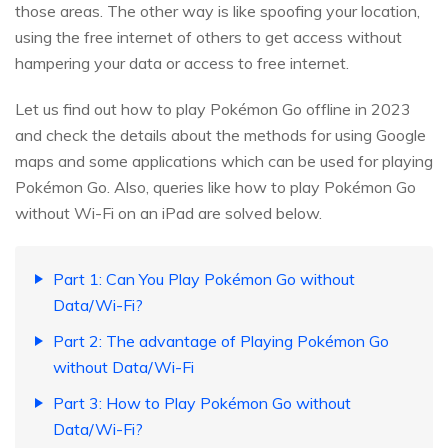
those areas. The other way is like spoofing your location,
using the free internet of others to get access without
hampering your data or access to free internet.
Let us find out how to play Pokémon Go offline in 2023
and check the details about the methods for using Google
maps and some applications which can be used for playing
Pokémon Go. Also, queries like how to play Pokémon Go
without Wi-Fi on an iPad are solved below.
Part 1: Can You Play Pokémon Go without
Data/Wi-Fi?
Part 2: The advantage of Playing Pokémon Go
without Data/Wi-Fi
Part 3: How to Play Pokémon Go without
Data/Wi-Fi?