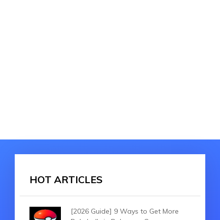
HOT ARTICLES
[2026 Guide] 9 Ways to Get More