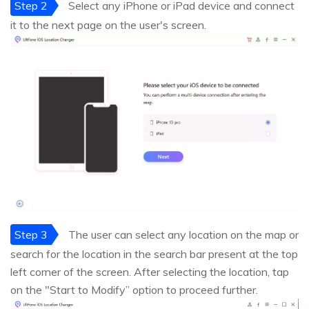
Step 2
Select any iPhone or iPad device and connect
it to the next page on the user's screen.
Step 3
The user can select any location on the map or
search for the location in the search bar present at the top
left corner of the screen. After selecting the location, tap
on the "Start to Modify” option to proceed further.