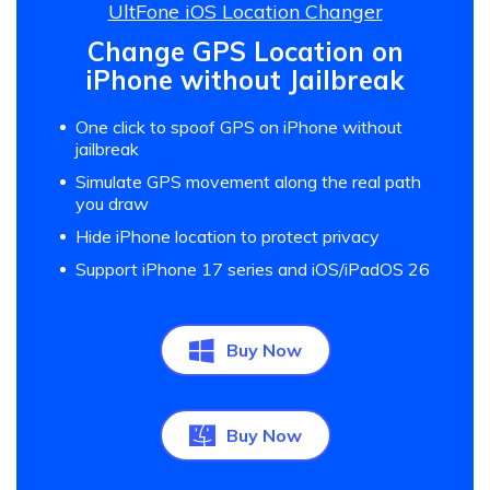
UltFone iOS Location Changer
Change GPS Location on
iPhone without Jailbreak
One click to spoof GPS on iPhone without
jailbreak
Simulate GPS movement along the real path
you draw
Hide iPhone location to protect privacy
Support iPhone 17 series and iOS/iPadOS 26
Buy Now
Buy Now