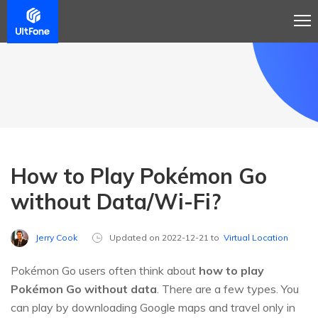
How to Play Pokémon Go
without Data/Wi-Fi?
Jerry Cook
Updated on 2022-12-21 to
Virtual Location
Pokémon Go users often think about
how to play
Pokémon Go without data
. There are a few types. You
can play by downloading Google maps and travel only in