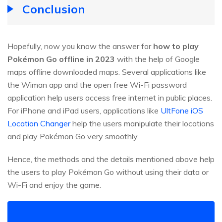
Conclusion
Hopefully, now you know the answer for
how to play
Pokémon Go offline in 2023
with the help of Google
maps offline downloaded maps. Several applications like
the Wiman app and the open free Wi-Fi password
application help users access free internet in public places.
For iPhone and iPad users, applications like
UltFone iOS
Location Changer
help the users manipulate their locations
and play Pokémon Go very smoothly.
Hence, the methods and the details mentioned above help
the users to play Pokémon Go without using their data or
Wi-Fi and enjoy the game.