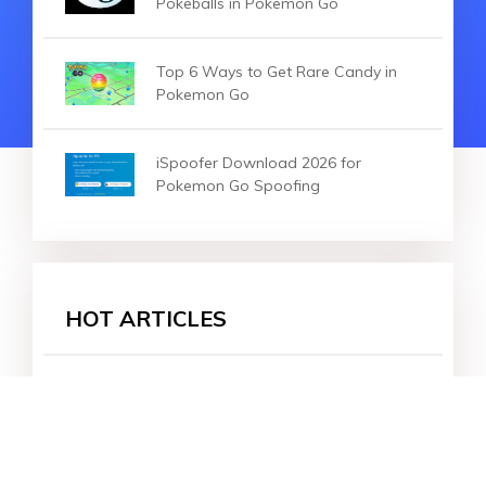
Pokeballs in Pokemon Go
Top 6 Ways to Get Rare Candy in
Pokemon Go
iSpoofer Download 2026 for
Pokemon Go Spoofing
HOT ARTICLES
How to Find Aerodactyl in Pokemon
Go 2026?
TutuApp Pokemon Go APK 2026: