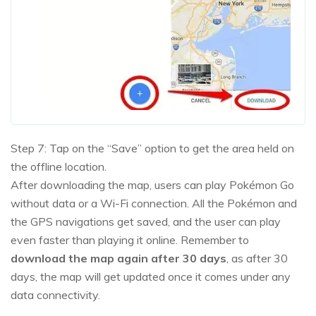
Step 7: Tap on the “Save” option to get the area held on
the offline location.
After downloading the map, users can play Pokémon Go
without data or a Wi-Fi connection. All the Pokémon and
the GPS navigations get saved, and the user can play
even faster than playing it online. Remember to
download the map again after 30 days
, as after 30
days, the map will get updated once it comes under any
data connectivity.