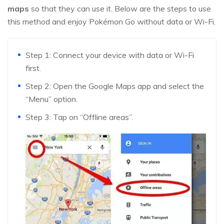
maps
so that they can use it. Below are the steps to use
this method and enjoy Pokémon Go without data or Wi-Fi.
Step 1: Connect your device with data or Wi-Fi
first.
Step 2: Open the Google Maps app and select the
“Menu” option.
Step 3: Tap on “Offline areas”.