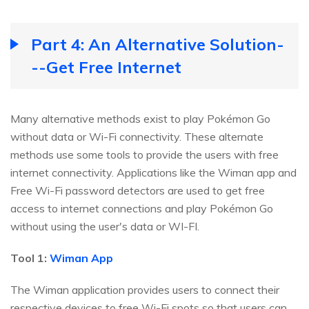
Part 4: An Alternative Solution-
--Get Free Internet
Many alternative methods exist to play Pokémon Go
without data or Wi-Fi connectivity. These alternate
methods use some tools to provide the users with free
internet connectivity. Applications like the Wiman app and
Free Wi-Fi password detectors are used to get free
access to internet connections and play Pokémon Go
without using the user's data or WI-FI.
Tool 1:
Wiman App
The Wiman application provides users to connect their
respective devices to free Wi-Fi spots so that users can