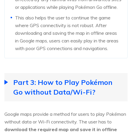
or applications while playing Pokémon Go offline.
This also helps the user to continue the game
where GPS connectivity is not robust. After
downloading and saving the map in offline areas
in Google maps, users can easily play in the areas
with poor GPS connections and navigations.
Part 3: How to Play Pokémon
Go without Data/Wi-Fi?
Google maps provide a method for users to play Pokémon
without data or Wi-Fi connectivity. The user has to
download the required map and save it in offline