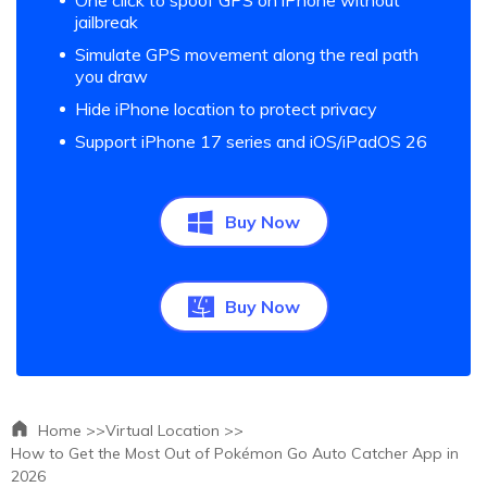
One click to spoof GPS on iPhone without
jailbreak
Simulate GPS movement along the real path
you draw
Hide iPhone location to protect privacy
Support iPhone 17 series and iOS/iPadOS 26
Buy Now
Buy Now
Home >>
Virtual Location >>
How to Get the Most Out of Pokémon Go Auto Catcher App in
2026