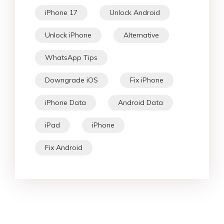
iPhone 17
Unlock Android
Unlock iPhone
Alternative
WhatsApp Tips
Downgrade iOS
Fix iPhone
iPhone Data
Android Data
iPad
iPhone
Fix Android