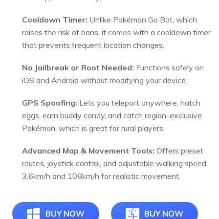
Cooldown Timer:
Unlike Pokémon Go Bot, which
raises the risk of bans, it comes with a cooldown timer
that prevents frequent location changes.
No Jailbreak or Root Needed:
Functions safely on
iOS and Android without modifying your device.
GPS Spoofing:
Lets you teleport anywhere, hatch
eggs, earn buddy candy, and catch region-exclusive
Pokémon, which is great for rural players.
Advanced Map & Movement Tools:
Offers preset
routes, joystick control, and adjustable walking speed,
3.6km/h and 108km/h for realistic movement.
BUY NOW
BUY NOW