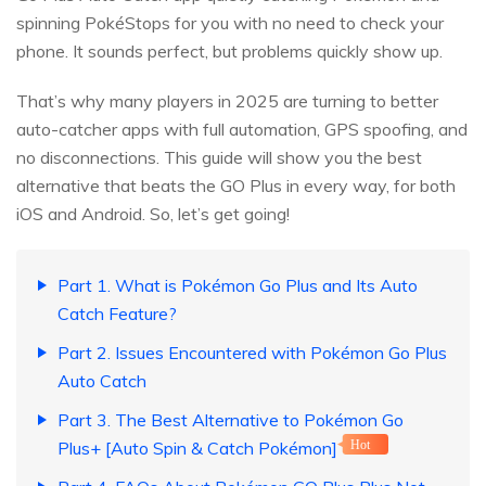
spinning PokéStops for you with no need to check your
phone. It sounds perfect, but problems quickly show up.
That’s why many players in 2025 are turning to better
auto-catcher apps with full automation, GPS spoofing, and
no disconnections. This guide will show you the best
alternative that beats the GO Plus in every way, for both
iOS and Android. So, let’s get going!
Part 1. What is Pokémon Go Plus and Its Auto
Catch Feature?
Part 2. Issues Encountered with Pokémon Go Plus
Auto Catch
Part 3. The Best Alternative to Pokémon Go
Plus+ [Auto Spin & Catch Pokémon]
Hot