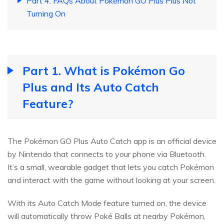
Part 4. FAQs About Pokémon GO Plus Plus Not
Turning On
Part 1. What is Pokémon Go
Plus and Its Auto Catch
Feature?
The Pokémon GO Plus Auto Catch app is an official device
by Nintendo that connects to your phone via Bluetooth.
It’s a small, wearable gadget that lets you catch Pokémon
and interact with the game without looking at your screen.
With its Auto Catch Mode feature turned on, the device
will automatically throw Poké Balls at nearby Pokémon,