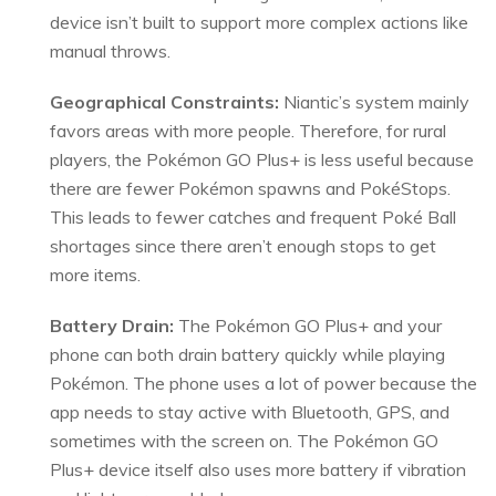
device isn’t built to support more complex actions like
manual throws.
Geographical Constraints:
Niantic’s system mainly
favors areas with more people. Therefore, for rural
players, the Pokémon GO Plus+ is less useful because
there are fewer Pokémon spawns and PokéStops.
This leads to fewer catches and frequent Poké Ball
shortages since there aren’t enough stops to get
more items.
Battery Drain:
The Pokémon GO Plus+ and your
phone can both drain battery quickly while playing
Pokémon. The phone uses a lot of power because the
app needs to stay active with Bluetooth, GPS, and
sometimes with the screen on. The Pokémon GO
Plus+ device itself also uses more battery if vibration