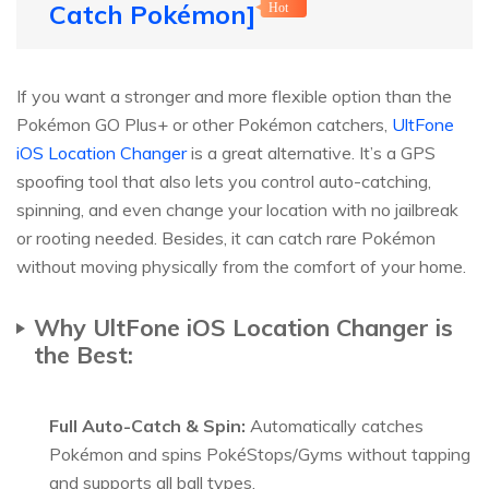
Catch Pokémon]
Hot
If you want a stronger and more flexible option than the
Pokémon GO Plus+ or other Pokémon catchers,
UltFone
iOS Location Changer
is a great alternative. It’s a GPS
spoofing tool that also lets you control auto-catching,
spinning, and even change your location with no jailbreak
or rooting needed. Besides, it can catch rare Pokémon
without moving physically from the comfort of your home.
Why UltFone iOS Location Changer is
the Best:
Full Auto-Catch & Spin:
Automatically catches
Pokémon and spins PokéStops/Gyms without tapping
and supports all ball types.