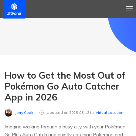
How to Get the Most Out of
Pokémon Go Auto Catcher
App in 2026
Jerry Cook
Updated on 2025-05-12 to
Virtual Location
Imagine walking through a busy city with your Pokémon
Go Plus Auto Catch app quietly catching Pokémon and