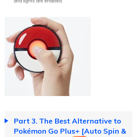
and lights are enabled.
Part 3. The Best Alternative to
Pokémon Go Plus+ [Auto Spin &