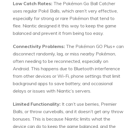
Low Catch Rates:
The Pokémon Go Ball Catcher
uses regular Poké Balls, which aren’t very effective,
especially for strong or rare Pokémon that tend to
flee. Niantic designed it this way to keep the game
balanced and prevent it from being too easy.
Connectivity Problems:
The Pokémon GO Plus+ can
disconnect randomly, lag, or miss nearby Pokémon,
often needing to be reconnected, especially on
Android. This happens due to Bluetooth interference
from other devices or Wi-Fi, phone settings that limit
background apps to save battery, and occasional
delays or issues with Niantic’s servers.
Limited Functionality:
It can’t use berries, Premier
Balls, or throw curveballs, and it doesn’t get any throw
bonuses. This is because Niantic limits what the
device can do to keep the game balanced, and the