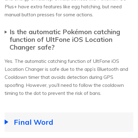
Plus+ have extra features like egg hatching, but need
manual button presses for some actions.
Is the automatic Pokémon catching
function of UltFone iOS Location
Changer safe?
Yes. The automatic catching function of UltFone iOS
Location Changer is safe due to the app’s Bluetooth and
Cooldown timer that avoids detection during GPS
spoofing. However, you’ll need to follow the cooldown
timing to the dot to prevent the risk of bans.
Final Word