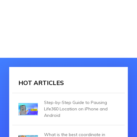
HOT ARTICLES
Step-by-Step Guide to Pausing
Life360 Location on iPhone and
Android
What is the best coordinate in