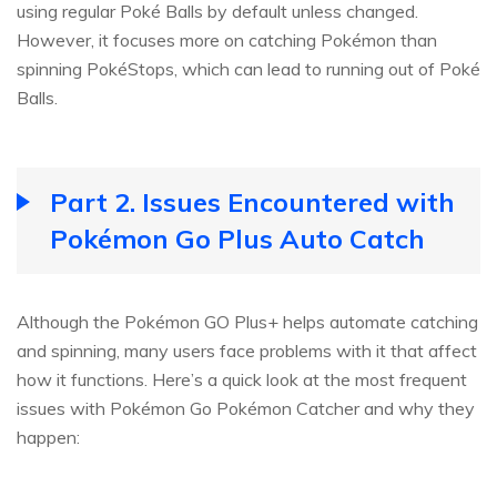
using regular Poké Balls by default unless changed.
However, it focuses more on catching Pokémon than
spinning PokéStops, which can lead to running out of Poké
Balls.
Part 2. Issues Encountered with
Pokémon Go Plus Auto Catch
Although the Pokémon GO Plus+ helps automate catching
and spinning, many users face problems with it that affect
how it functions. Here’s a quick look at the most frequent
issues with Pokémon Go Pokémon Catcher and why they
happen: