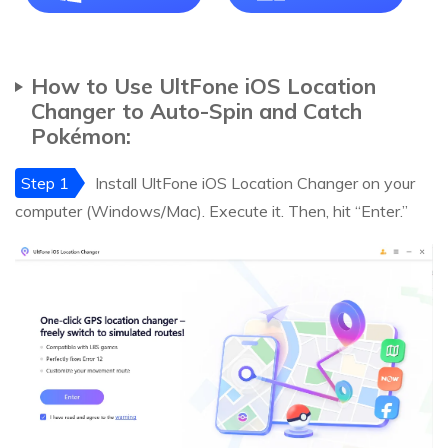
How to Use UltFone iOS Location
Changer to Auto-Spin and Catch
Pokémon:
Step 1
Install UltFone iOS Location Changer on your
computer (Windows/Mac). Execute it. Then, hit “Enter.”