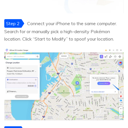
Step 2
Connect your iPhone to the same computer.
Search for or manually pick a high-density Pokémon
location. Click “Start to Modify” to spoof your location.