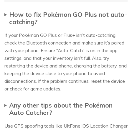
How to fix Pokémon GO Plus not auto-
catching?
If your Pokémon GO Plus or Plus+ isn’t auto-catching,
check the Bluetooth connection and make sure it’s paired
with your phone. Ensure “Auto-Catch” is on in the app
settings, and that your inventory isn’t full. Also, try
restarting the device and phone, charging the battery, and
keeping the device close to your phone to avoid
disconnections. If the problem continues, reset the device
or check for game updates.
Any other tips about the Pokémon
Auto Catcher?
Use GPS spoofing tools like UltFone iOS Location Changer