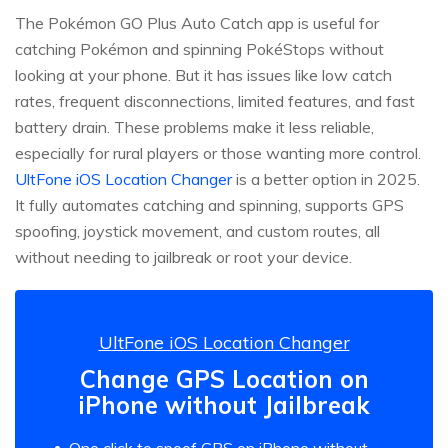
The Pokémon GO Plus Auto Catch app is useful for
catching Pokémon and spinning PokéStops without
looking at your phone. But it has issues like low catch
rates, frequent disconnections, limited features, and fast
battery drain. These problems make it less reliable,
especially for rural players or those wanting more control.
UltFone iOS Location Changer
is a better option in 2025.
It fully automates catching and spinning, supports GPS
spoofing, joystick movement, and custom routes, all
without needing to jailbreak or root your device.
UltFone iOS Location Changer
Change GPS Location on
iPhone without Jailbreak