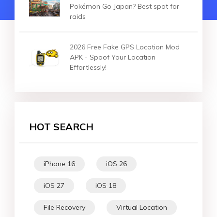
Pokémon Go Japan? Best spot for
raids
2026 Free Fake GPS Location Mod
APK - Spoof Your Location
Effortlessly!
HOT SEARCH
iPhone 16
iOS 26
iOS 27
iOS 18
File Recovery
Virtual Location