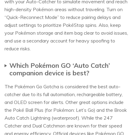
with your Auto-Catcher to simulate movement and reach
high-density Pokémon areas without traveling. Turn on
“Quick-Reconnect Mode” to reduce pairing delays and
adjust settings to prioritize PokéStop spins. Also, keep
your Pokémon storage and item bag clear to avoid issues,
and use a secondary account for heavy spoofing to
reduce risks.
Which Pokémon GO ‘Auto Catch’
companion device is best?
The Pokémon Go Gotcha is considered the best auto-
catcher due to its full automation, rechargeable battery,
and OLED screen for alerts. Other great options include
the Poké Ball Plus (for Pokémon: Let’s Go) and the Brook
Auto Catch Lightning (waterproof). While the 247
Catcher and Dual Catchmon are known for their speed
and energy efficiency. Official devices like Pokémon GO