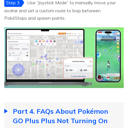
Step 3
Use “Joystick Mode” to manually move your
avatar and set a custom route to loop between
PokéStops and spawn points.
Part 4. FAQs About Pokémon
GO Plus Plus Not Turning On