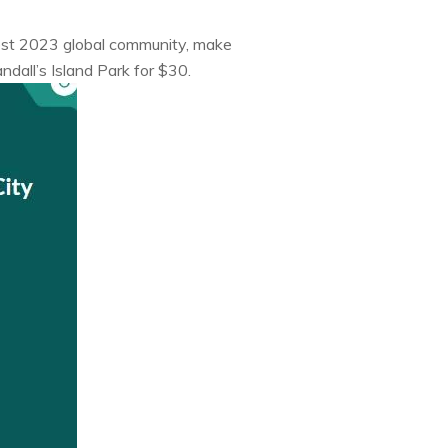
Fest 2023 global community, make
dall’s Island Park for $30.