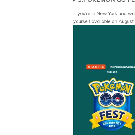
If you’re in New York and w
yourself available on August