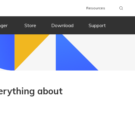
Resources
nger
Store
Download
Support
erything about