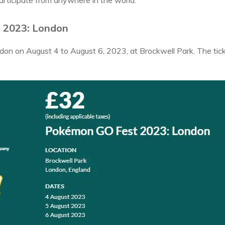
articipate from anywhere in the world.
 2023: London
London on August 4 to August 6, 2023, at Brockwell Park. The ti