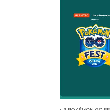
3.POKÉMON GO FE