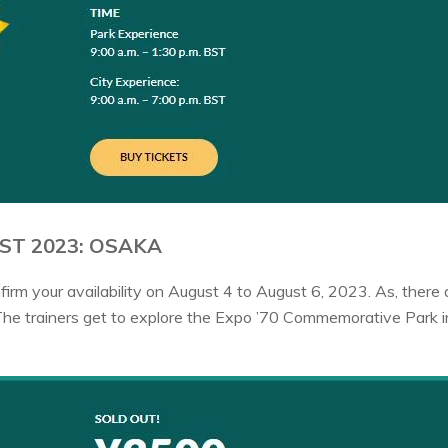
ST 2023: OSAKA
irm your availability on August 4 to August 6, 2023. As, ther
The trainers get to explore the Expo ’70 Commemorative Park 