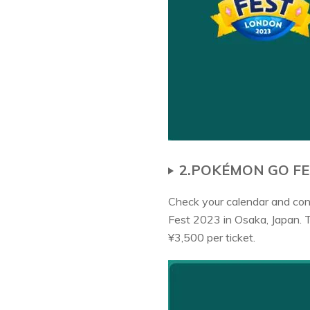
2.POKÉMON GO FE
Check your calendar and conf
Fest 2023 in Osaka, Japan. 
¥3,500 per ticket.