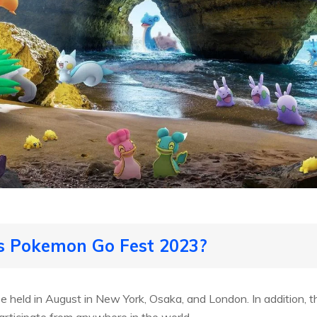
is Pokemon Go Fest 2023?
 held in August in New York, Osaka, and London. In addition, th