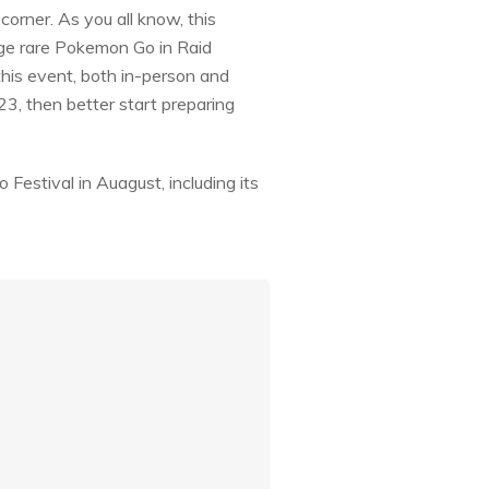
 corner. As you all know, this
nge rare Pokemon Go in Raid
this event, both in-person and
23, then better start preparing
 Festival in Auagust, including its