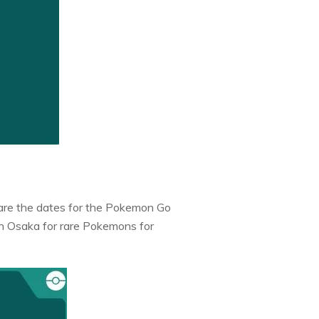
e are the dates for the Pokemon Go
in Osaka for rare Pokemons for