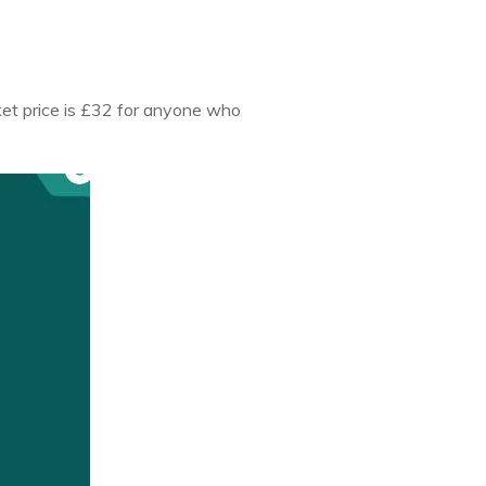
cket price is £32 for anyone who