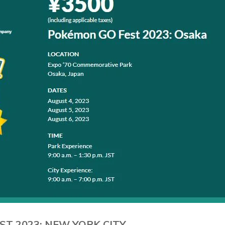
ST 2023: NEW YORK CITY