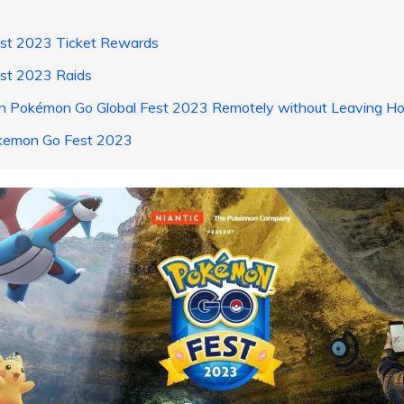
est 2023 Ticket Rewards
st 2023 Raids
Join Pokémon Go Global Fest 2023 Remotely without Leaving H
okemon Go Fest 2023