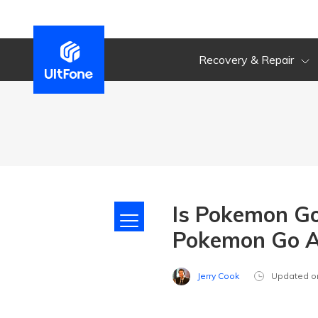
Recovery & Repair
Is Pokemon Go
Pokemon Go A
Jerry Cook
Updated o