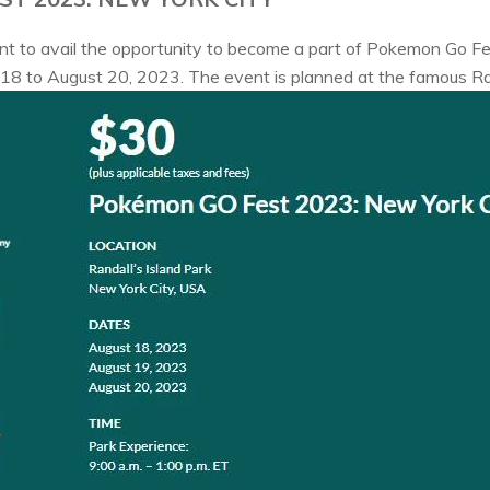
ant to avail the opportunity to become a part of Pokemon Go 
 18 to August 20, 2023. The event is planned at the famous Ran