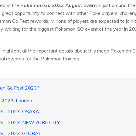
 means the
Pokemon Go 2023 August Event
is just around the
 great opportunity to connect with other Poke players, challe
emon Go Fest rewards. Millions of players are expected to join 
erly waiting for the biggest Pokémon GO event of the year in 20
l highlight all the important details about this mega Pokemon Go
cial rewards for the Pokemon trainers.
mon Go Fest 2023?
 2023: London
EST 2023: OSAKA
ST 2023: NEW YORK CITY
ST 2023: GLOBAL