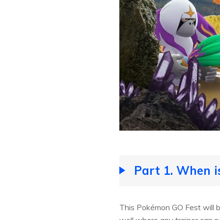
Part 1. When 
This Pokémon GO Fest will be