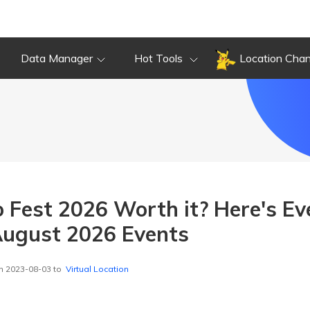
Data Manager
Hot Tools
Location Cha
 Fest 2026 Worth it? Here's Ev
ugust 2026 Events
n 2023-08-03 to
Virtual Location