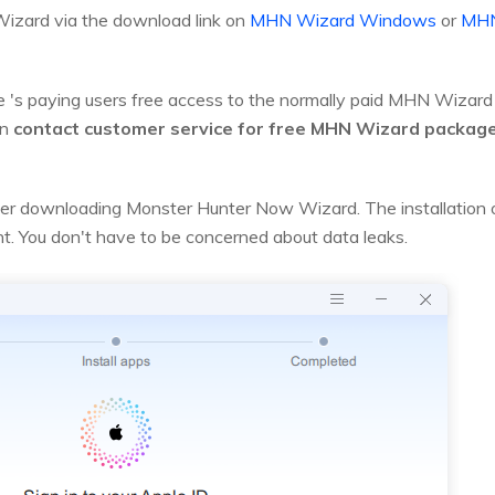
izard via the download link on
MHN Wizard Windows
or
MHN
e 's paying users free access to the normally paid MHN Wizard 
an
contact customer service for free MHN Wizard package
 after downloading Monster Hunter Now Wizard. The installat
unt. You don't have to be concerned about data leaks.