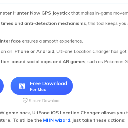
nster Hunter Now GPS Joystick
that makes in-game moveme
 times and anti-detection mechanisms
, this tool keeps you
 interface
ensures a smooth experience.
g on an
iPhone or Android
, UltFone Location Changer has got
ation-based social apps and AR games
, such as Pokemon Go
Free Download
For Mac
Secure Download
 game pack, UltFone iOS Location Changer allows you to
ture. To utilize the
MHN wizard
, just take these actions: