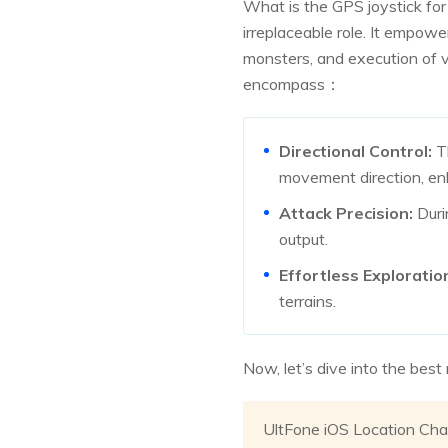
What is the GPS joystick fo
irreplaceable role. It empow
monsters, and execution of
encompass：
Directional Control:
Th
movement direction, en
Attack Precision:
Duri
output.
Effortless Exploratio
terrains.
Now, let’s dive into the bes
UltFone iOS Location Cha