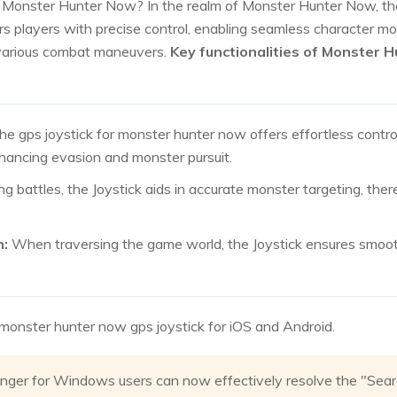
r Monster Hunter Now? In the realm of Monster Hunter Now, th
ers players with precise control, enabling seamless character m
 various combat maneuvers.
Key functionalities of Monster 
e gps joystick for monster hunter now offers effortless contro
hancing evasion and monster pursuit.
ng battles, the Joystick aids in accurate monster targeting, th
n:
When traversing the game world, the Joystick ensures smoot
t monster hunter now gps joystick for iOS and Android.
nger for Windows users can now effectively resolve the "Searc