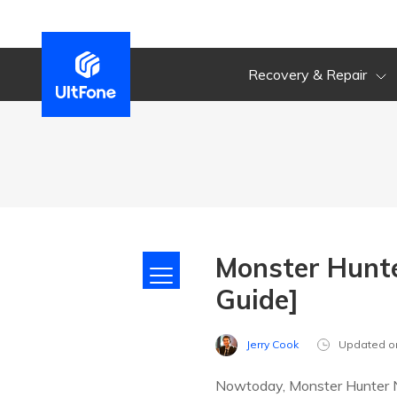
Recovery & Repair
Monster Hunt
Guide]
Jerry Cook
Updated o
Nowtoday, Monster Hunter No