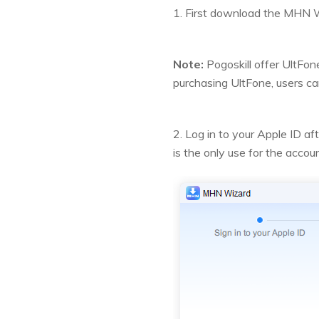
1. First download the MHN W
Note:
Pogoskill offer UltFon
purchasing UltFone, users c
2. Log in to your Apple ID
is the only use for the acco