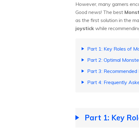
However, many gamers encou
Good news! The best
Monst
as the first solution in the ma
joystick
while recommending 
Part 1: Key Roles of 
Part 2: Optimal Monste
Part 3: Recommended M
Part 4: Frequently Ask
Part 1: Key Ro