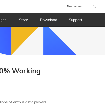
Resources
nger
Store
Download
Support
00% Working
ons of enthusiastic players.