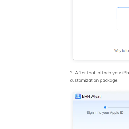
3. After that, attach your i
customization package.