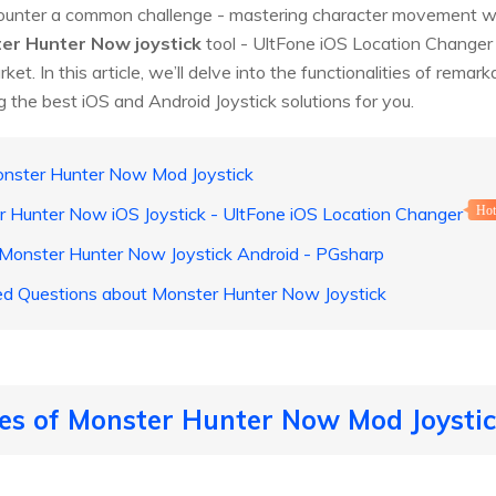
nter a common challenge - mastering character movement wit
er Hunter Now joystick
tool - UltFone iOS Location Changer w
rket. In this article, we’ll delve into the functionalities of remar
the best iOS and Android Joystick solutions for you.
Monster Hunter Now Mod Joystick
r Hunter Now iOS Joystick - UltFone iOS Location Changer
Ho
onster Hunter Now Joystick Android - PGsharp
ed Questions about Monster Hunter Now Joystick
les of Monster Hunter Now Mod Joysti