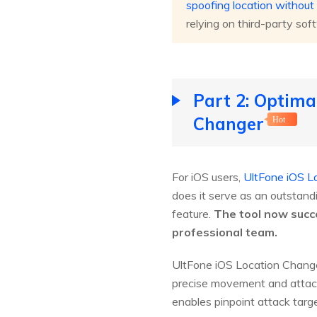
spoofing location withou
relying on third-party sof
Part 2: Optima
Changer
Hot
For iOS users,
UltFone iOS L
does it serve as an outstand
feature.
The tool now succe
professional team.
UltFone iOS Location Changer
precise movement and attac
enables pinpoint attack targe