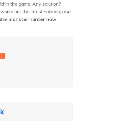
hin the game. Any solution?
orks out the latest solution, also
kable
monster hunter now
t
ck