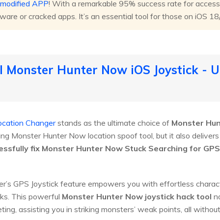
t modified APP
! With a remarkable 95% success rate for access
tware or cracked apps. It’s an essential tool for those on iOS 1
l Monster Hunter Now iOS Joystick - U
ocation Changer
stands as the ultimate choice of
Monster Hun
ing Monster Hunter Now location spoof tool, but it also deliver
ssfully fix Monster Hunter Now Stuck Searching for GPS 
’s GPS Joystick feature empowers you with effortless character 
ks. This powerful
Monster Hunter Now joystick hack tool
no
ting, assisting you in striking monsters’ weak points, all without