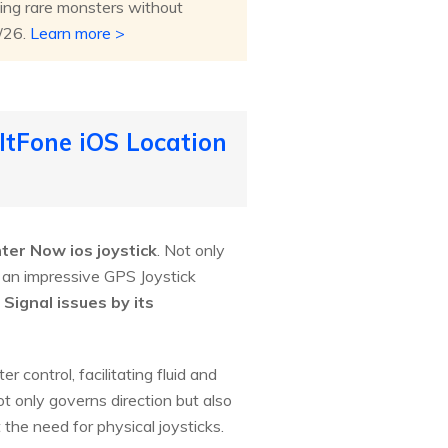
ing rare monsters without
8/26.
Learn more >
ltFone iOS Location
ter Now ios joystick
. Not only
s an impressive GPS Joystick
Signal issues by its
control, facilitating fluid and
t only governs direction but also
 the need for physical joysticks.