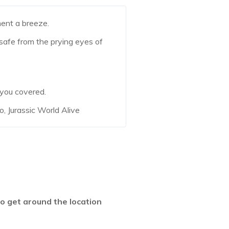
nt a breeze.
 safe from the prying eyes of
 you covered.
, Jurassic World Alive
 get around the location