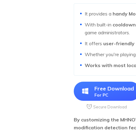
It provides a
handy Mo
With built-in
cooldown
game administrators.
It offers
user-friendly
Whether you're playin
Works with most loc
Free Download
For PC
Secure Download
By customizing the MHNOW
modification detection fea