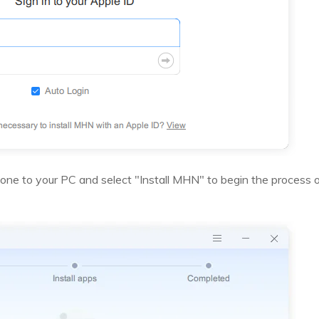
Phone to your PC and select "Install MHN" to begin the process