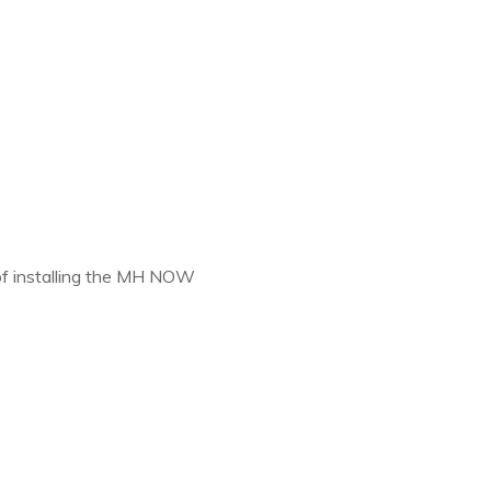
 of installing the MH NOW