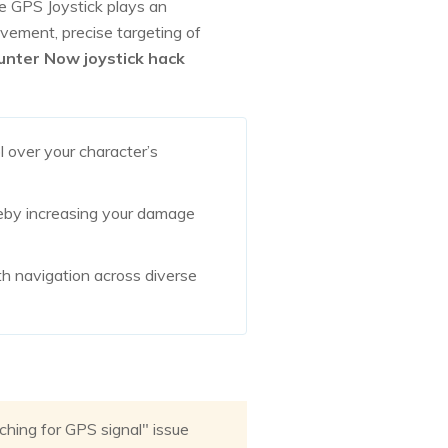
e GPS Joystick plays an
ovement, precise targeting of
Hunter Now joystick hack
l over your character’s
ereby increasing your damage
h navigation across diverse
hing for GPS signal" issue