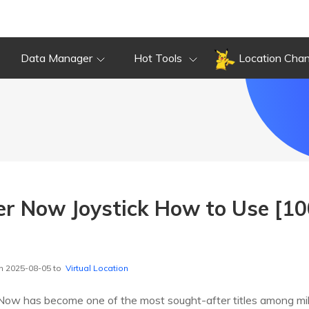
Data Manager
Hot Tools
Location Cha
er Now Joystick How to Use [1
n 2025-08-05 to
Virtual Location
w has become one of the most sought-after titles among milli