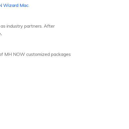
 Wizard Mac
.
as industry partners. After
.
ion of MH NOW customized packages