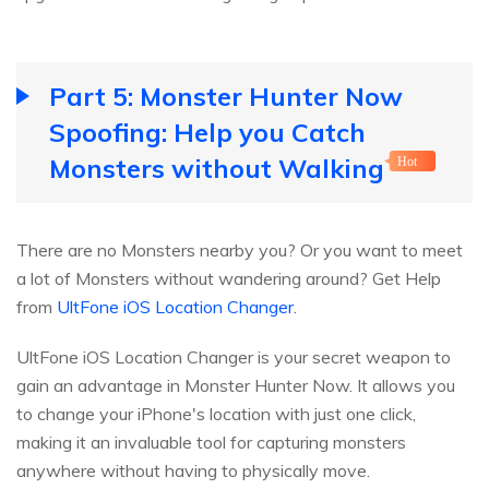
Part 5: Monster Hunter Now
Spoofing: Help you Catch
Monsters without Walking
Hot
There are no Monsters nearby you? Or you want to meet
a lot of Monsters without wandering around? Get Help
from
UltFone iOS Location Changer
.
UltFone iOS Location Changer is your secret weapon to
gain an advantage in Monster Hunter Now. It allows you
to change your iPhone's location with just one click,
making it an invaluable tool for capturing monsters
anywhere without having to physically move.