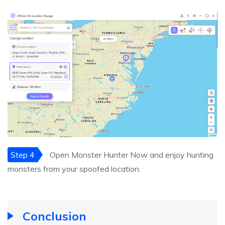
Step 4
Open Monster Hunter Now and enjoy hunting
monsters from your spoofed location.
Conclusion