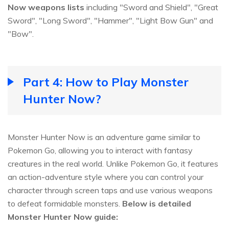
Now weapons lists
including "Sword and Shield", "Great
Sword", "Long Sword", "Hammer", "Light Bow Gun" and
"Bow".
Part 4: How to Play Monster
Hunter Now?
Monster Hunter Now is an adventure game similar to
Pokemon Go, allowing you to interact with fantasy
creatures in the real world. Unlike Pokemon Go, it features
an action-adventure style where you can control your
character through screen taps and use various weapons
to defeat formidable monsters.
Below is detailed
Monster Hunter Now guide: