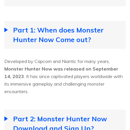
Part 1: When does Monster
Hunter Now Come out?
Developed by Capcom and Niantic for many years,
Monster Hunter Now was released on September
14, 2023
. It has since captivated players worldwide with
its immersive gameplay and challenging monster
encounters.
Part 2: Monster Hunter Now
Download and Sign Up?