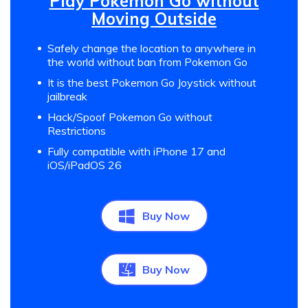
Play Pokemon Go without
Moving Outside
Safely change the location to anywhere in
the world without ban from Pokemon Go
It is the best Pokemon Go Joystick without
jailbreak
Hack/Spoof Pokemon Go without
Restrictions
Fully compatible with iPhone 17 and
iOS/iPadOS 26
Buy Now
Buy Now