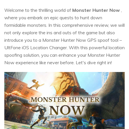
Welcome to the thrilling world of
Monster Hunter Now
,
where you embark on epic quests to hunt down
formidable monsters. In this comprehensive review, we will
not only explore the ins and outs of the game but also
introduce you to a Monster Hunter Now GPS spoof tool –
UltFone iOS Location Changer. With this powerful location
spoofing solution, you can enhance your Monster Hunter
Now experience like never before. Let's dive right in!