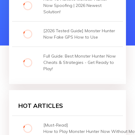
Now Spoofing | 2026 Newest
Solution!
[2026 Tested Guide] Monster Hunter
Now Fake GPS How to Use
Full Guide: Best Monster Hunter Now
Cheats & Strategies - Get Ready to
Play!
HOT ARTICLES
[Must-Read]
How to Play Monster Hunter Now Without Mo