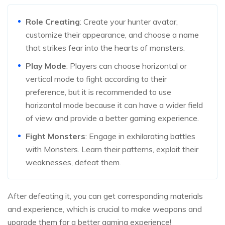
Role Creating
: Create your hunter avatar,
customize their appearance, and choose a name
that strikes fear into the hearts of monsters.
Play Mode
: Players can choose horizontal or
vertical mode to fight according to their
preference, but it is recommended to use
horizontal mode because it can have a wider field
of view and provide a better gaming experience.
Fight Monsters
: Engage in exhilarating battles
with Monsters. Learn their patterns, exploit their
weaknesses, defeat them.
After defeating it, you can get corresponding materials
and experience, which is crucial to make weapons and
upgrade them for a better gaming experience!