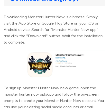
Downloading Monster Hunter Now is a breeze. Simply
visit the App Store or Google Play Store on your iOS or
Android device. Search for "Monster Hunter Now app"
and click the "Download" button. Wait for the installation
to complete.
To sign up Monster Hunter Now new game, open the
monster hunter now apk/app and follow the on-screen
prompts to create your Monster Hunter Now account. You
can use your existing social media accounts or email