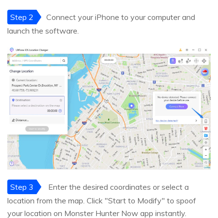
Step 2
Connect your iPhone to your computer and
launch the software.
Step 3
Enter the desired coordinates or select a
location from the map. Click "Start to Modify" to spoof
your location on Monster Hunter Now app instantly.