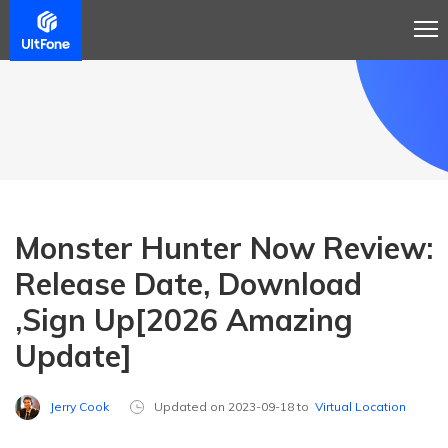
Monster Hunter Now Review:
Release Date, Download
,Sign Up[2026 Amazing
Update]
Jerry Cook
Updated on 2023-09-18 to
Virtual Location