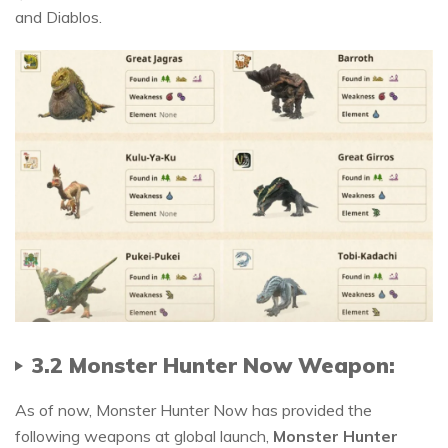
and Diablos.
3.2 Monster Hunter Now Weapon:
As of now, Monster Hunter Now has provided the
following weapons at global launch,
Monster Hunter