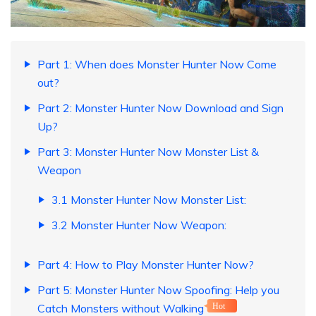
Part 1: When does Monster Hunter Now Come
out?
Part 2: Monster Hunter Now Download and Sign
Up?
Part 3: Monster Hunter Now Monster List &
Weapon
3.1 Monster Hunter Now Monster List:
3.2 Monster Hunter Now Weapon:
Part 4: How to Play Monster Hunter Now?
Part 5: Monster Hunter Now Spoofing: Help you
Catch Monsters without Walking
Hot