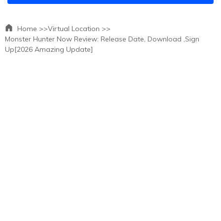
Home >>
Virtual Location >>
Monster Hunter Now Review: Release Date, Download ,Sign
Up[2026 Amazing Update]