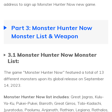
address to sign up Monster Hunter Now new game.
Part 3: Monster Hunter Now
Monster List & Weapon
3.1 Monster Hunter Now Monster
List:
The game "Monster Hunter Now" featured a total of 13
different monsters upon its global release on September
14, 2023.
Monster Hunter Now
list
includes
: Great Jagras, Kulu-
Ya-Ku, Pukei-Pukei, Barroth, Great Girros, Tobi-Kadachi,
Jyuratodus, Paolumu, Anjanath, Rathian, Legiana, Rathalos,