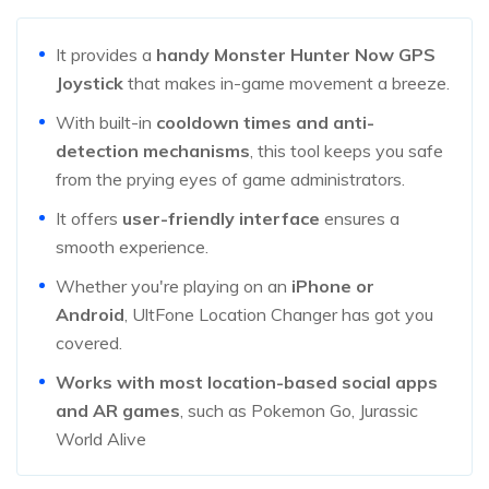
It provides a
handy Monster Hunter Now GPS
Joystick
that makes in-game movement a breeze.
With built-in
cooldown times and anti-
detection mechanisms
, this tool keeps you safe
from the prying eyes of game administrators.
It offers
user-friendly interface
ensures a
smooth experience.
Whether you're playing on an
iPhone or
Android
, UltFone Location Changer has got you
covered.
Works with most location-based social apps
and AR games
, such as Pokemon Go, Jurassic
World Alive