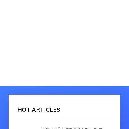
HOT ARTICLES
How To Achieve Monster Hunter