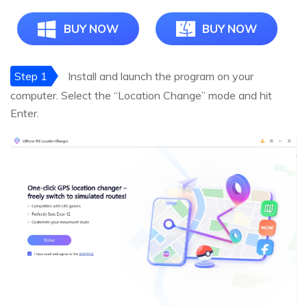
BUY NOW
BUY NOW
Step 1
Install and launch the program on your
computer. Select the “Location Change” mode and hit
Enter.