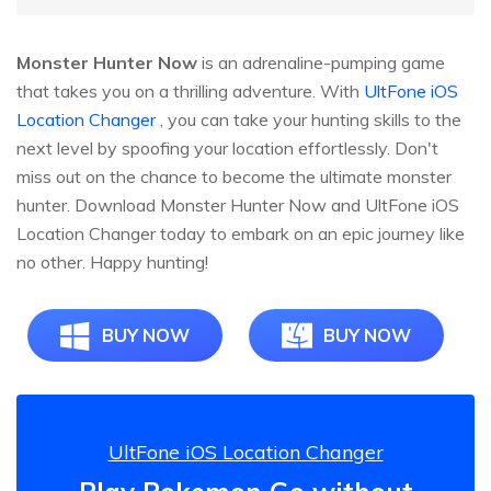
Monster Hunter Now
is an adrenaline-pumping game
that takes you on a thrilling adventure. With
UltFone iOS
Location Changer
, you can take your hunting skills to the
next level by spoofing your location effortlessly. Don't
miss out on the chance to become the ultimate monster
hunter. Download Monster Hunter Now and UltFone iOS
Location Changer today to embark on an epic journey like
no other. Happy hunting!
BUY NOW
BUY NOW
UltFone iOS Location Changer