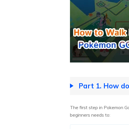
Part 1. How d
The first step in Pokemon G
beginners needs to: