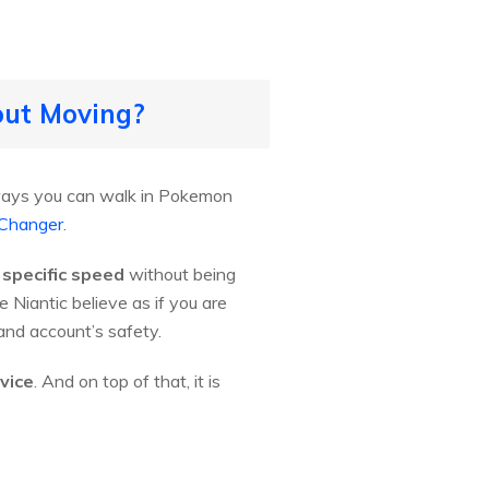
out Moving?
e ways you can walk in Pokemon
 Changer
.
 specific speed
without being
Niantic believe as if you are
nd account’s safety.
vice
. And on top of that, it is