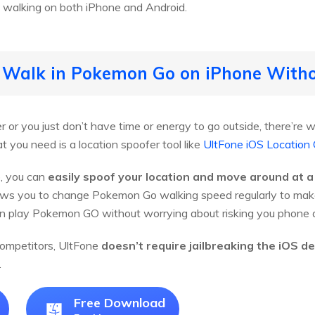
 walking on both iPhone and Android.
o Walk in Pokemon Go on iPhone With
 or you just don’t have time or energy to go outside, there’r
 you need is a location spoofer tool like
UltFone iOS Location
, you can
easily spoof your location and move around at a
ows you to change Pokemon Go walking speed regularly to make 
n play Pokemon GO without worrying about risking you phone a
 competitors, UltFone
doesn’t require jailbreaking the iOS de
.
Free Download