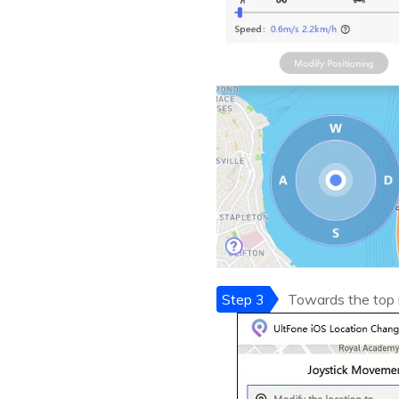
Step 3
Towards the top r