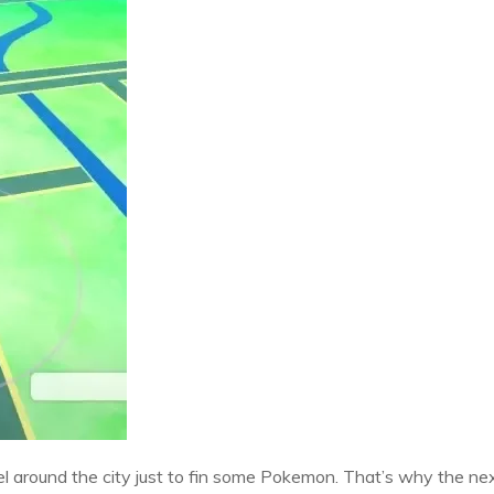
 around the city just to fin some Pokemon. That’s why the nex