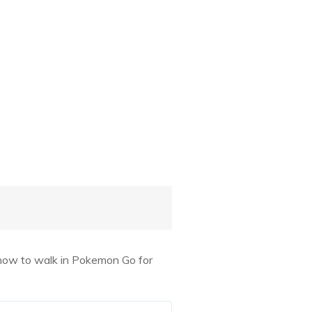
 how to walk in Pokemon Go for