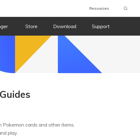
Resources
nger
Store
Download
Support
Guides
ch Pokemon cards and other items.
and play.