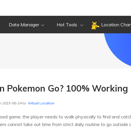
Data Manager
Hot Tools
Location Cha
in Pokemon Go? 100% Working 
n 2023-05-24 to
Virtual Location
sed game, the player needs to walk physically to find and cat
s cannot take out time from strict daily routine to go outside 