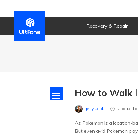
Recovery & Repair
How to Walk 
Jerry Cook
Updated o
As Pokemon is a location-ba
But even avid Pokemon player