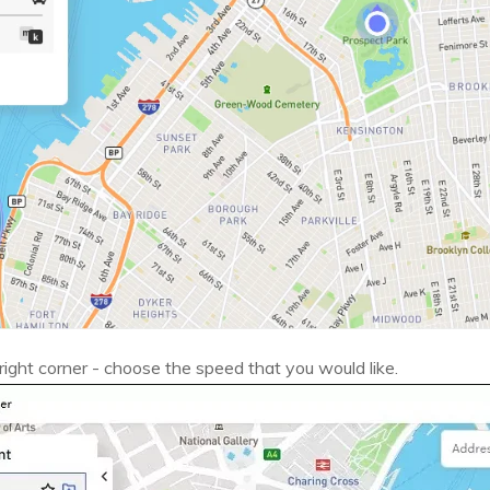
ight corner - choose the speed that you would like.