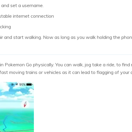
e and set a username.
stable internet connection
acking
air and start walking. Now as long as you walk holding the phon
in Pokemon Go physically. You can walk, jog take a ride, to fin
ast moving trains or vehicles as it can lead to flagging of your 