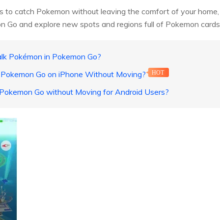
ys to catch Pokemon without leaving the comfort of your home, the
n Go and explore new spots and regions full of Pokemon cards
alk Pokémon in Pokemon Go?
n Pokemon Go on iPhone Without Moving?
HOT
n Pokemon Go without Moving for Android Users?