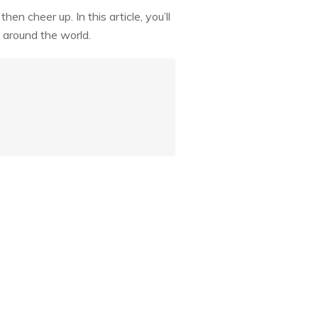
n cheer up. In this article, you’ll
 around the world.