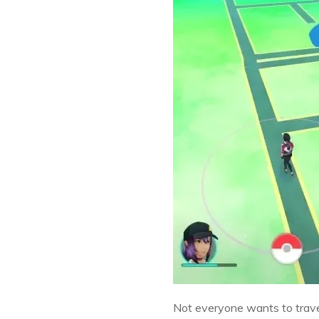
Not everyone wants to travel