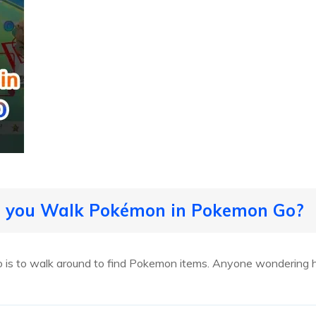
o you Walk Pokémon in Pokemon Go?
o is to walk around to find Pokemon items. Anyone wondering