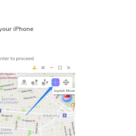
your iPhone
Enter to proceed.