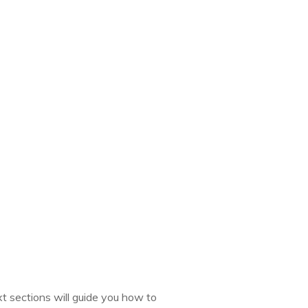
t sections will guide you how to