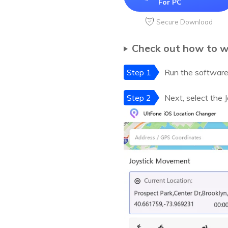
For PC
Secure Download
Check out how to w
Step 1
Run the software 
Step 2
Next, select the 