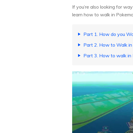
If you’re also looking for wa
learn how to walk in Pokemo
Part 1. How do you W
Part 2. How to Walk i
Part 3. How to walk i