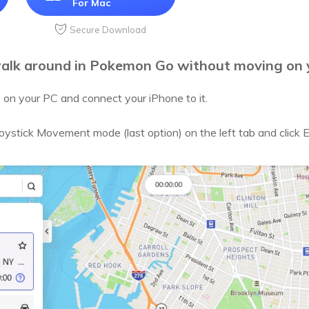
For Mac
Secure Download
alk around in Pokemon Go without moving on 
on your PC and connect your iPhone to it.
Joystick Movement mode (last option) on the left tab and click 