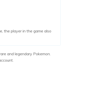
e, the player in the game also
d rare and legendary Pokemon.
account.