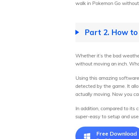
walk in Pokemon Go without
Part 2. How t
Whether it’s the bad weather
without moving an inch. What
Using this amazing software
detected by the game. It all
actually moving. Now you ca
In addition, compared to its
super-easy to setup and use
Free Download