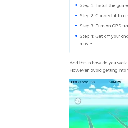
Step 1: Install the gam
Step 2: Connect it to a 
Step 3: Turn on GPS tr
Step 4: Get off your ch
moves.
And this is how do you walk 
However, avoid getting into f