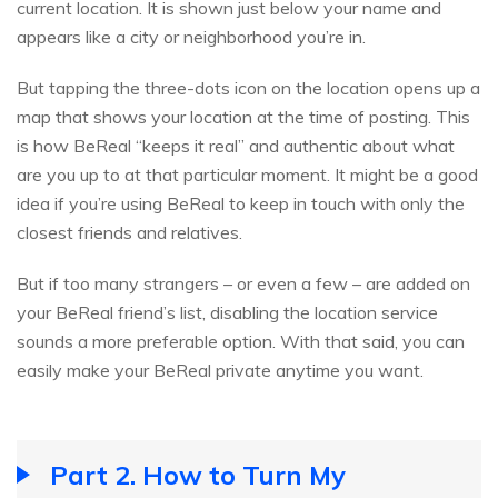
current location. It is shown just below your name and
appears like a city or neighborhood you’re in.
But tapping the three-dots icon on the location opens up a
map that shows your location at the time of posting. This
is how BeReal “keeps it real” and authentic about what
are you up to at that particular moment. It might be a good
idea if you’re using BeReal to keep in touch with only the
closest friends and relatives.
But if too many strangers – or even a few – are added on
your BeReal friend’s list, disabling the location service
sounds a more preferable option. With that said, you can
easily make your BeReal private anytime you want.
Part 2. How to Turn My