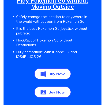
Play Pokemon Go without
Moving Outside
Safely change the location to anywhere in
the world without ban from Pokemon Go
It is the best Pokemon Go Joystick without
jailbreak
Hack/Spoof Pokemon Go without
Restrictions
Fully compatible with iPhone 17 and
iOS/iPadOS 26
Buy Now
Buy Now