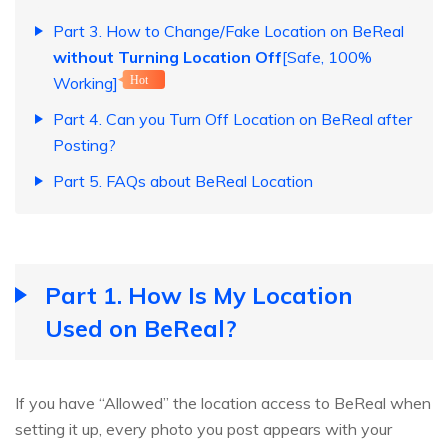
Part 3. How to Change/Fake Location on BeReal
without Turning Location Off
[Safe, 100%
Working]
Hot
Part 4. Can you Turn Off Location on BeReal after
Posting?
Part 5. FAQs about BeReal Location
Part 1. How Is My Location
Used on BeReal?
If you have “Allowed” the location access to BeReal when
setting it up, every photo you post appears with your