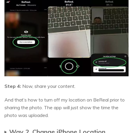
Step 4:
Now, share your content.
And that’s how to turn off my location on BeReal prior to
sharing the photo. The app will just show the time the
photo was uploaded.
Way 2. Change iPhone Location