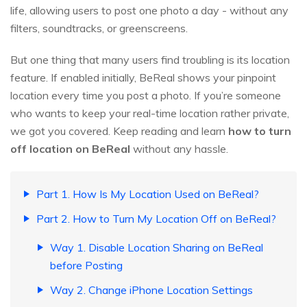
life, allowing users to post one photo a day - without any
filters, soundtracks, or greenscreens.
But one thing that many users find troubling is its location
feature. If enabled initially, BeReal shows your pinpoint
location every time you post a photo. If you’re someone
who wants to keep your real-time location rather private,
we got you covered. Keep reading and learn
how to turn
off location on BeReal
without any hassle.
Part 1. How Is My Location Used on BeReal?
Part 2. How to Turn My Location Off on BeReal?
Way 1. Disable Location Sharing on BeReal
before Posting
Way 2. Change iPhone Location Settings