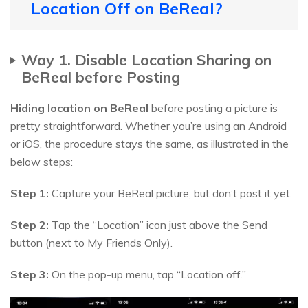
Location Off on BeReal?
Way 1. Disable Location Sharing on
BeReal before Posting
Hiding location on BeReal
before posting a picture is
pretty straightforward. Whether you’re using an Android
or iOS, the procedure stays the same, as illustrated in the
below steps:
Step 1:
Capture your BeReal picture, but don’t post it yet.
Step 2:
Tap the “Location” icon just above the Send
button (next to My Friends Only).
Step 3:
On the pop-up menu, tap “Location off.”