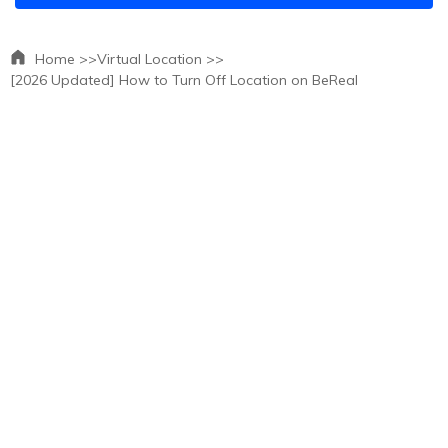
Home >>
Virtual Location >>
[2026 Updated] How to Turn Off Location on BeReal