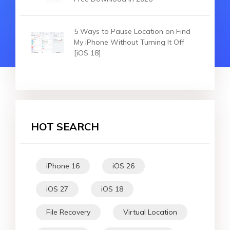
5 Ways to Pause Location on Find
My iPhone Without Turning It Off
[iOS 18]
HOT SEARCH
iPhone 16
iOS 26
iOS 27
iOS 18
File Recovery
Virtual Location