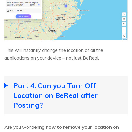
This will instantly change the location of all the
applications on your device – not just BeReal.
Part 4. Can you Turn Off
Location on BeReal after
Posting?
Are you wondering
how to remove your location on