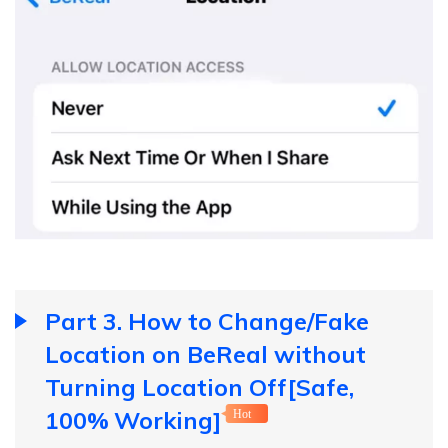
Part 3. How to Change/Fake
Location on BeReal without
Turning Location Off[Safe,
100% Working]
Hot