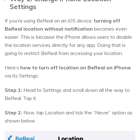
Settings
If you’re using BeReal on an iOS device,
turning off
BeReal location without notification
becomes even
easier. This is because the iPhone allows users to disable
the location services directly for any app. Doing that is
going to restrict BeReal from accessing your location.
Here’s
how to turn off location on BeReal on iPhone
via its Settings:
Step 1:
Head to Settings and scroll down all the way to
BeReal. Tap it.
Step 2:
Now, tap Location and tick the “Never” option as
shown below.