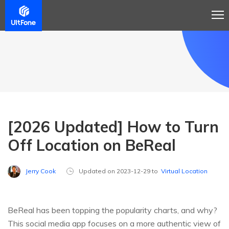
[2026 Updated] How to Turn
Off Location on BeReal
Jerry Cook
Updated on 2023-12-29 to
Virtual Location
BeReal has been topping the popularity charts, and why?
This social media app focuses on a more authentic view of