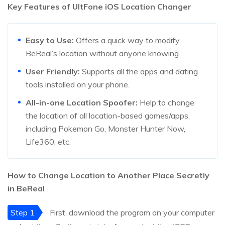
Key Features of UltFone iOS Location Changer
Easy to Use:
Offers a quick way to modify
BeReal’s location without anyone knowing.
User Friendly:
Supports all the apps and dating
tools installed on your phone.
All-in-one Location Spoofer:
Help to change
the location of all location-based games/apps,
including Pokemon Go, Monster Hunter Now,
Life360, etc.
How to Change Location to Another Place Secretly
in BeReal
Step 1
First, download the program on your computer