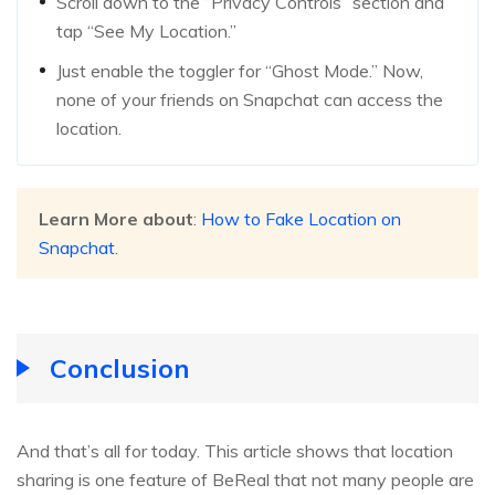
Scroll down to the “Privacy Controls” section and
tap “See My Location.”
Just enable the toggler for “Ghost Mode.” Now,
none of your friends on Snapchat can access the
location.
Learn More about
:
How to Fake Location on
Snapchat
.
Conclusion
And that’s all for today. This article shows that location
sharing is one feature of BeReal that not many people are