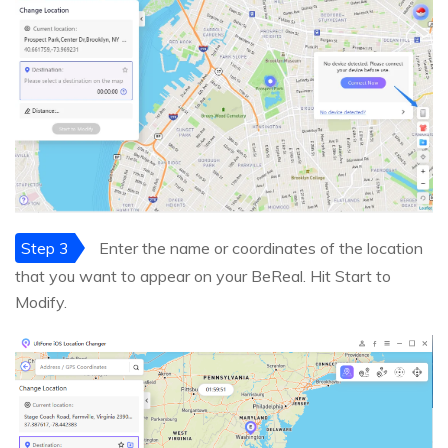
Step 3
Enter the name or coordinates of the location
that you want to appear on your BeReal. Hit Start to
Modify.