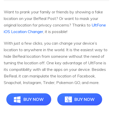
Want to prank your family or friends by showing a fake
location on your BeReal Post? Or want to mask your
original location for privacy concerns? Thanks to
UltFone
iOS Location Changer
, it is possible!
With just a few clicks, you can change your device’s
location to anywhere in the world. It is the easiest way to
hide BeReal location from someone without the need of
turning the location off. One key advantage of UltFone is
its compatibility with all the apps on your device. Besides
BeReal, it can manipulate the location of Facebook,
Snapchat, Instagram, Tinder, Pokemon GO, and more.
BUY NOW
BUY NOW