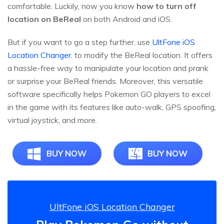
comfortable. Luckily, now you know
how to turn off
location on BeReal
on both Android and iOS.
But if you want to go a step further, use
UltFone iOS
Location Changer.
to modify the BeReal location. It offers
a hassle-free way to manipulate your location and prank
or surprise your BeReal friends. Moreover, this versatile
software specifically helps Pokemon GO players to excel
in the game with its features like auto-walk, GPS spoofing,
virtual joystick, and more.
BUY NOW
BUY NOW
UltFone iOS Location Changer