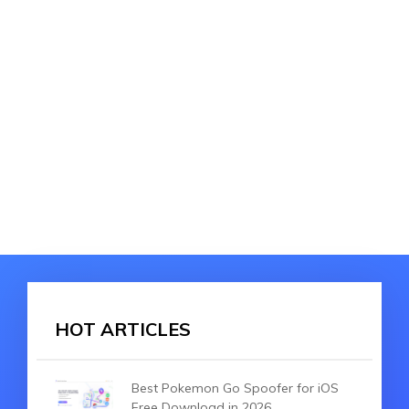
HOT ARTICLES
Best Pokemon Go Spoofer for iOS
Free Download in 2026