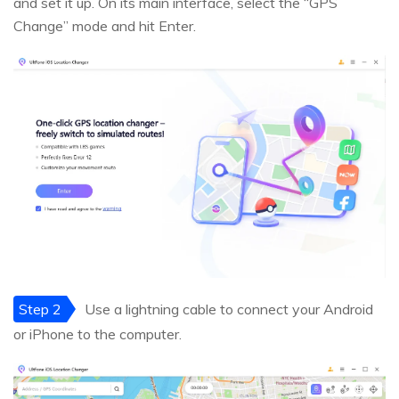
and set it up. On its main interface, select the “GPS
Change” mode and hit Enter.
Step 2
Use a lightning cable to connect your Android
or iPhone to the computer.