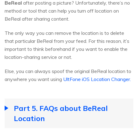
BeReal
after posting a picture? Unfortunately, there’s no
method or tool that can help you turn off location on
BeReal after sharing content.
The only way you can remove the location is to delete
that particular BeReal from your feed. For this reason, it’s
important to think beforehand if you want to enable the
location-sharing service or not.
Else, you can always spoof the original BeReal location to
anywhere you want using
UltFone iOS Location Changer.
Part 5. FAQs about BeReal
Location