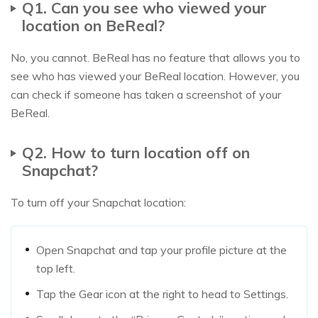
Q1. Can you see who viewed your
location on BeReal?
No, you cannot. BeReal has no feature that allows you to
see who has viewed your BeReal location. However, you
can check if someone has taken a screenshot of your
BeReal.
Q2. How to turn location off on
Snapchat?
To turn off your Snapchat location:
Open Snapchat and tap your profile picture at the
top left.
Tap the Gear icon at the right to head to Settings.