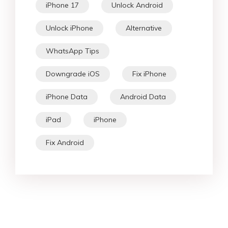
iPhone 17
Unlock Android
Unlock iPhone
Alternative
WhatsApp Tips
Downgrade iOS
Fix iPhone
iPhone Data
Android Data
iPad
iPhone
Fix Android