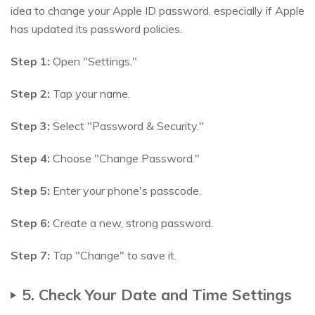
idea to change your Apple ID password, especially if Apple
has updated its password policies.
Step 1:
Open "Settings."
Step 2:
Tap your name.
Step 3:
Select "Password & Security."
Step 4:
Choose "Change Password."
Step 5:
Enter your phone's passcode.
Step 6:
Create a new, strong password.
Step 7:
Tap "Change" to save it.
5. Check Your Date and Time Settings