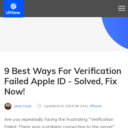
9 Best Ways For Verification
Failed Apple ID - Solved, Fix
Now!
Jerry Cook
Updated on 2024-06-24 to
iPhone
Are you repeatedly facing the frustrating "Verification
Failed: There was a problem connecting to the server"