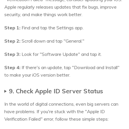
Apple regularly releases updates that fix bugs, improve
security, and make things work better.
Step 1:
Find and tap the Settings app.
Step 2:
Scroll down and tap "General."
Step 3:
Look for "Software Update" and tap it.
Step 4:
If there's an update, tap "Download and Install"
to make your iOS version better.
9. Check Apple ID Server Status
In the world of digital connections, even big servers can
have problems. If you're stuck with the "Apple ID
Verification Failed" error, follow these simple steps: