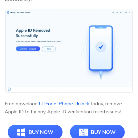
Free download
UltFone iPhone Unlock
today, remove
Apple ID to fix any Apple ID verification failed issues!
BUY NOW
BUY NOW