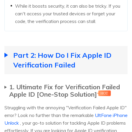
While it boosts security, it can also be tricky. If you
can't access your trusted devices or forget your
code, the verification process can stall.
Part 2: How Do I Fix Apple ID
Verification Failed
1. Ultimate Fix for Verification Failed
Apple ID [One-Stop Solution]
HOT
Struggling with the annoying "Verification Failed Apple ID"
error? Look no further than the remarkable
UltFone iPhone
Unlock
, your go-to solution for tackling Apple ID problems
effortlessly. If you are looking for Apple ID verification