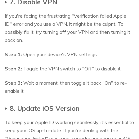
7. Disable VPN
If you're facing the frustrating "Verification failed Apple
ID" error and you use a VPN, it might be the culprit. To
possibly fix it, try turning off your VPN and then turning it
back on.
Step 1:
Open your device's VPN settings.
Step 2:
Toggle the VPN switch to "Off" to disable it.
Step 3:
Wait a moment, then toggle it back "On" to re-
enable it.
8. Update iOS Version
To keep your Apple ID working seamlessly, it's essential to
keep your iOS up-to-date. If you're dealing with the
"Verification Failed" message, consider updating your iOS.