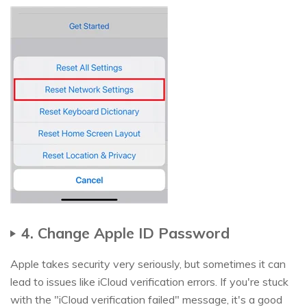
4. Change Apple ID Password
Apple takes security very seriously, but sometimes it can
lead to issues like iCloud verification errors. If you're stuck
with the "iCloud verification failed" message, it's a good