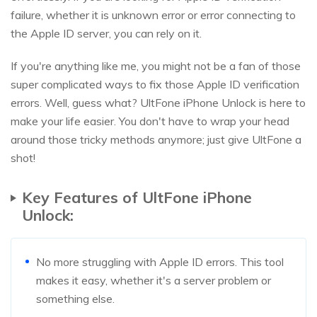
failure, whether it is unknown error or error connecting to
the Apple ID server, you can rely on it.
If you're anything like me, you might not be a fan of those
super complicated ways to fix those Apple ID verification
errors. Well, guess what? UltFone iPhone Unlock is here to
make your life easier. You don't have to wrap your head
around those tricky methods anymore; just give UltFone a
shot!
Key Features of UltFone iPhone
Unlock:
No more struggling with Apple ID errors. This tool
makes it easy, whether it's a server problem or
something else.