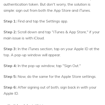
authentication token. But don't worry, the solution is
simple: sign out from both the App Store and iTunes.
Step 1:
Find and tap the Settings app.
Step 2:
Scroll down and tap "iTunes & App Store," if your
main issue is with iCloud.
Step 3:
In the iTunes section, tap on your Apple ID at the
top. A pop-up window will appear.
Step 4:
In the pop-up window, tap "Sign Out."
Step 5:
Now, do the same for the Apple Store settings.
Step 6:
After signing out of both, sign back in with your
Apple ID.