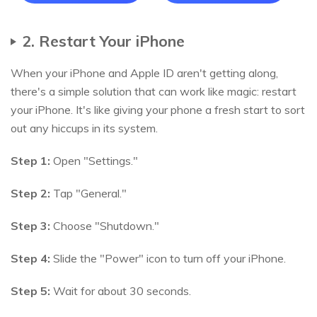
2. Restart Your iPhone
When your iPhone and Apple ID aren't getting along,
there's a simple solution that can work like magic: restart
your iPhone. It's like giving your phone a fresh start to sort
out any hiccups in its system.
Step 1:
Open "Settings."
Step 2:
Tap "General."
Step 3:
Choose "Shutdown."
Step 4:
Slide the "Power" icon to turn off your iPhone.
Step 5:
Wait for about 30 seconds.