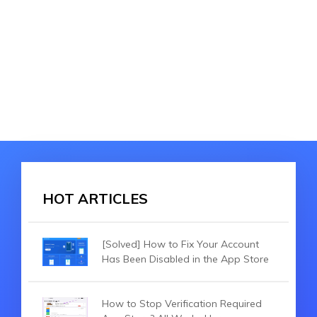
HOT ARTICLES
[Solved] How to Fix Your Account
Has Been Disabled in the App Store
How to Stop Verification Required