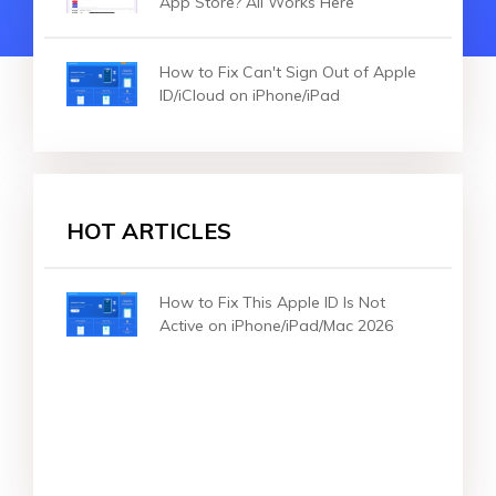
App Store? All Works Here
How to Fix Can't Sign Out of Apple
ID/iCloud on iPhone/iPad
HOT ARTICLES
How to Fix This Apple ID Is Not
Active on iPhone/iPad/Mac 2026