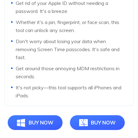
Get rid of your Apple ID without needing a
password. It's a breeze.
Whether it's a pin, fingerprint, or face scan, this
tool can unlock any screen.
Don't worry about losing your data when
removing Screen Time passcodes. It's safe and
fast.
Get around those annoying MDM restrictions in
seconds.
It's not picky—this tool supports all iPhones and
iPads.
BUY NOW
BUY NOW