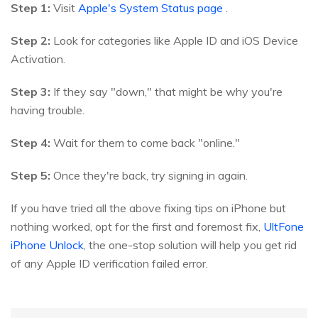
Step 1:
Visit
Apple's System Status page
.
Step 2:
Look for categories like Apple ID and iOS Device
Activation.
Step 3:
If they say "down," that might be why you're
having trouble.
Step 4:
Wait for them to come back "online."
Step 5:
Once they're back, try signing in again.
If you have tried all the above fixing tips on iPhone but
nothing worked, opt for the first and foremost fix,
UltFone
iPhone Unlock
, the one-stop solution will help you get rid
of any Apple ID verification failed error.