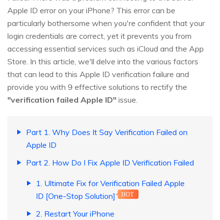
Apple ID error on your iPhone? This error can be
particularly bothersome when you're confident that your
login credentials are correct, yet it prevents you from
accessing essential services such as iCloud and the App
Store. In this article, we'll delve into the various factors
that can lead to this Apple ID verification failure and
provide you with 9 effective solutions to rectify the
"verification failed Apple ID"
issue.
Part 1. Why Does It Say Verification Failed on
Apple ID
Part 2. How Do I Fix Apple ID Verification Failed
1. Ultimate Fix for Verification Failed Apple
ID [One-Stop Solution]
HOT
2. Restart Your iPhone