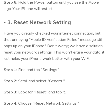
Step 6:
Hold the Power button until you see the Apple
logo. Your iPhone will restart.
3. Reset Network Setting
Have you already checked your internet connection, but
that annoying "Apple ID Verification Failed" message still
pops up on your iPhone? Don't worry; we have a solution:
reset your network settings. This won't erase your data; it
just helps your iPhone work better with your WiFi.
Step 1:
Find and tap "Settings."
Step 2:
Scroll and select "General."
Step 3:
Look for "Reset" and tap it.
Step 4:
Choose "Reset Network Settings."