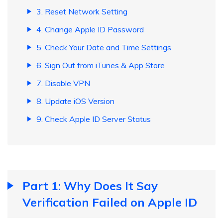
3. Reset Network Setting
4. Change Apple ID Password
5. Check Your Date and Time Settings
6. Sign Out from iTunes & App Store
7. Disable VPN
8. Update iOS Version
9. Check Apple ID Server Status
Part 1: Why Does It Say
Verification Failed on Apple ID