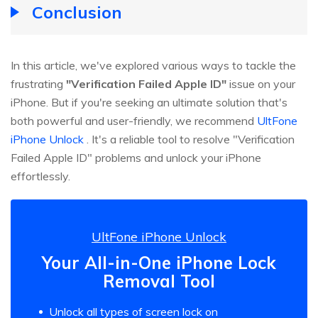
Conclusion
In this article, we've explored various ways to tackle the
frustrating
"Verification Failed Apple ID"
issue on your
iPhone. But if you're seeking an ultimate solution that's
both powerful and user-friendly, we recommend
UltFone
iPhone Unlock
. It's a reliable tool to resolve "Verification
Failed Apple ID" problems and unlock your iPhone
effortlessly.
UltFone iPhone Unlock
Your All-in-One iPhone Lock
Removal Tool
Unlock all types of screen lock on