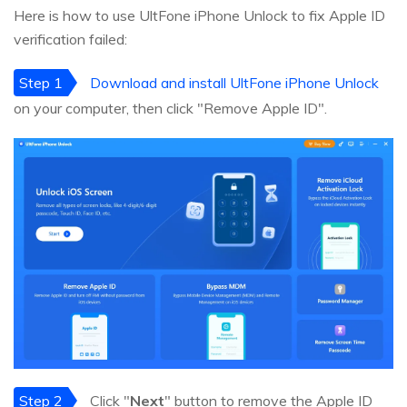
Here is how to use UltFone iPhone Unlock to fix Apple ID
verification failed:
Step 1
Download and install UltFone iPhone Unlock
on your computer, then click "Remove Apple ID".
Step 2
Click "
Next
" button to remove the Apple ID