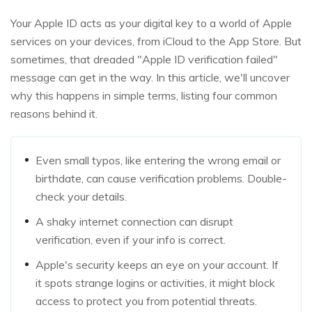
Your Apple ID acts as your digital key to a world of Apple
services on your devices, from iCloud to the App Store. But
sometimes, that dreaded "Apple ID verification failed"
message can get in the way. In this article, we'll uncover
why this happens in simple terms, listing four common
reasons behind it.
Even small typos, like entering the wrong email or
birthdate, can cause verification problems. Double-
check your details.
A shaky internet connection can disrupt
verification, even if your info is correct.
Apple's security keeps an eye on your account. If
it spots strange logins or activities, it might block
access to protect you from potential threats.