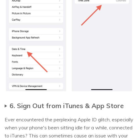
6. Sign Out from iTunes & App Store
Ever encountered the perplexing Apple ID glitch, especially
when your phone's been sitting idle for a while, connected
to iTunes? This can sometimes cause an issue with your