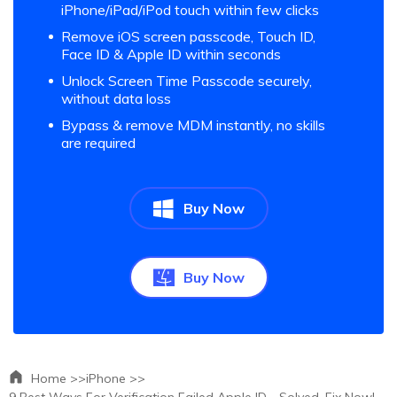
iPhone/iPad/iPod touch within few clicks
Remove iOS screen passcode, Touch ID,
Face ID & Apple ID within seconds
Unlock Screen Time Passcode securely,
without data loss
Bypass & remove MDM instantly, no skills
are required
Buy Now
Buy Now
Home >>
iPhone >>
9 Best Ways For Verification Failed Apple ID - Solved, Fix Now!