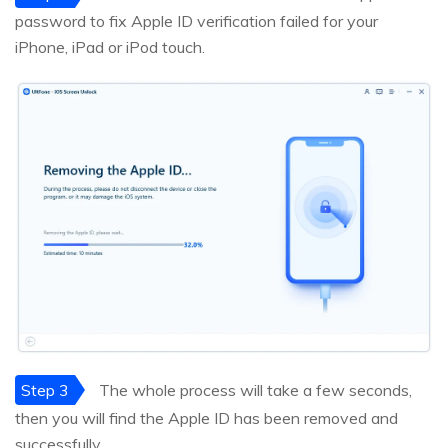
password to fix Apple ID verification failed for your
iPhone, iPad or iPod touch.
Step 3
The whole process will take a few seconds,
then you will find the Apple ID has been removed and
successfully.