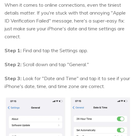
When it comes to online connections, even the tiniest
details matter. If you're stuck with that annoying "Apple
ID Verification Failed" message, here's a super-easy fix:
just make sure your iPhone's date and time settings are
correct.
Step 1:
Find and tap the Settings app.
Step 2:
Scroll down and tap "General."
Step 3:
Look for "Date and Time" and tap it to see if your
iPhone's date, time, and time zone are correct.