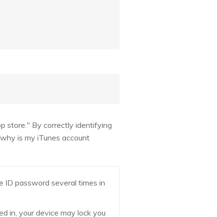
p store." By correctly identifying
s why is my iTunes account
le ID password several times in
ed in, your device may lock you