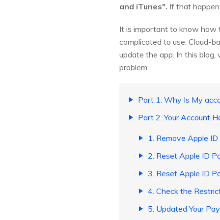
and iTunes".
If that happens
It is important to know how 
complicated to use. Cloud-ba
update the app. In this blog
problem.
Part 1: Why Is My acco
Part 2. Your Account H
1. Remove Apple ID
2. Reset Apple ID P
3. Reset Apple ID P
4. Check the Restric
5. Updated Your Pa