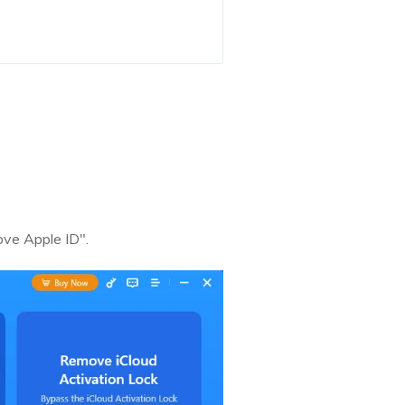
ove Apple ID".