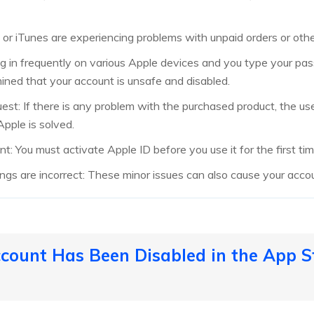
e or iTunes are experiencing problems with unpaid orders or oth
log in frequently on various Apple devices and you type your pas
ned that your account is unsafe and disabled.
est: If there is any problem with the purchased product, the us
Apple is solved.
t: You must activate Apple ID before you use it for the first tim
ngs are incorrect: These minor issues can also cause your acc
ccount Has Been Disabled in the App St