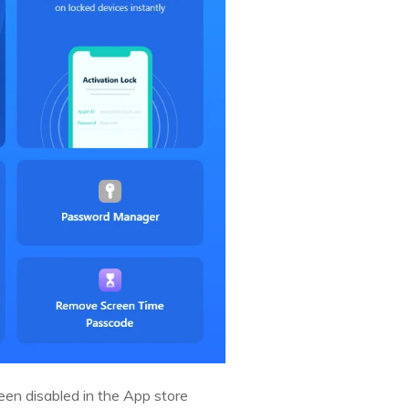
een disabled in the App store