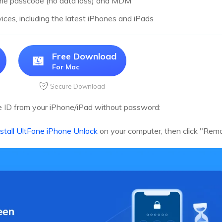
ime passcode (no data loss) and MDM
vices, including the latest iPhones and iPads
Free Download
For Mac
Secure Download
 ID from your iPhone/iPad without password:
stall UltFone iPhone Unlock
on your computer, then click "Rem