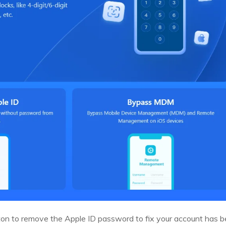
ton to remove the Apple ID password to fix your account has b