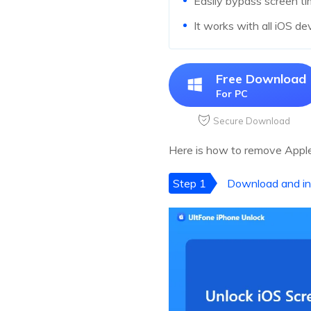
Easily bypass screen t
It works with all iOS de
Free Download
For PC
Secure Download
Here is how to remove Apple
Step 1
Download and in