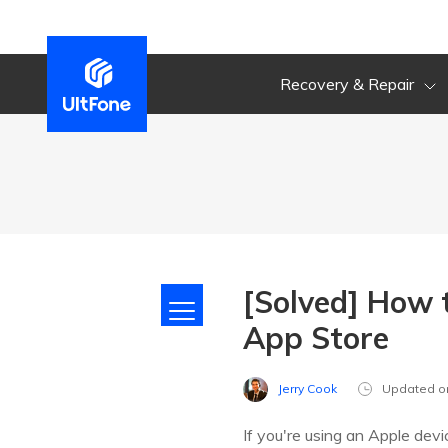
Recovery & Repair
[Solved] How 
App Store
Jerry Cook
Updated o
If you're using an Apple devi