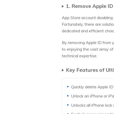
1. Remove Apple ID
App Store account disabling 
Fortunately, there are soluti
dedicated and efficient choic
By removing Apple ID from yo
to enjoying the vast array of 
technical expertise.
Key Features of Ult
Quickly delete Apple ID
Unlock an iPhone or iPa
Unlocks all iPhone lock