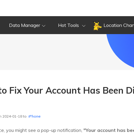
Data Manager
Hot Tools
Location Cha
to Fix Your Account Has Been Di
n 2024-01-18 to
iPhone
ce, you might see a pop-up notification,
"Your account has be