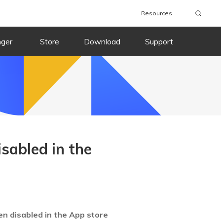
Resources
nger
Store
Download
Support
sabled in the
en disabled in the App store