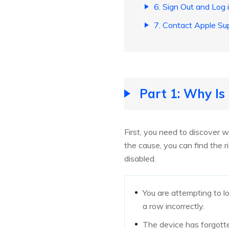
6. Sign Out and Log 
7. Contact Apple Su
Part 1: Why Is
First, you need to discover w
the cause, you can find the 
disabled.
You are attempting to l
a row incorrectly.
The device has forgotte