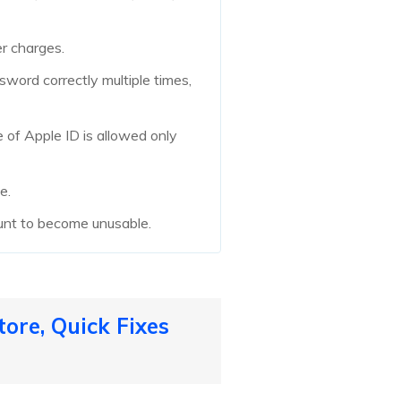
er charges.
sword correctly multiple times,
e of Apple ID is allowed only
e.
ount to become unusable.
ore, Quick Fixes