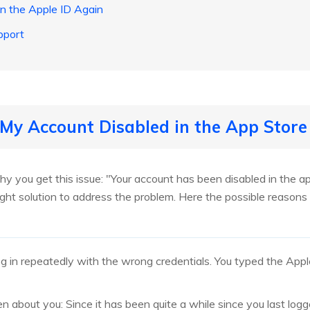
in the Apple ID Again
pport
 My Account Disabled in the App Store
hy you get this issue: "Your account has been disabled in the ap
right solution to address the problem. Here the possible reason
og in repeatedly with the wrong credentials. You typed the App
n about you: Since it has been quite a while since you last logg