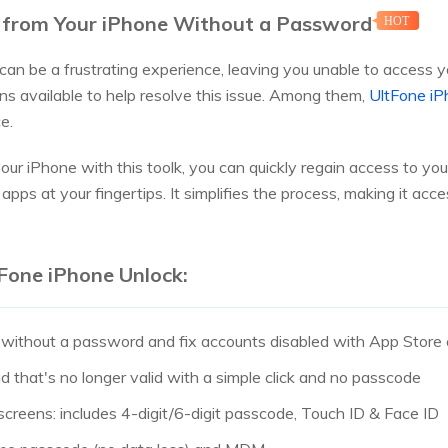
 from Your iPhone Without a Password
HOT
can be a frustrating experience, leaving you unable to access y
ons available to help resolve this issue. Among them,
UltFone iP
e.
ur iPhone with this toolk, you can quickly regain access to y
apps at your fingertips. It simplifies the process, making it access
Fone iPhone Unlock:
 without a password and fix accounts disabled with App Store o
d that's no longer valid with a simple click and no passcode
 screens: includes 4-digit/6-digit passcode, Touch ID & Face ID