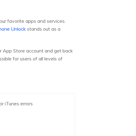
our favorite apps and services.
hone Unlock
stands out as a
our App Store account and get back
ible for users of all levels of
r iTunes errors