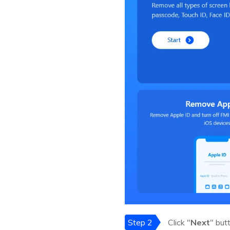
Step 2
Click "
Next
" but