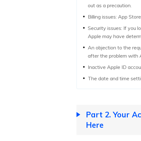
out as a precaution.
Billing issues: App Stor
Security issues: If you 
Apple may have determi
An objection to the requ
after the problem with 
Inactive Apple ID accoun
The date and time setti
Part 2. Your A
Here