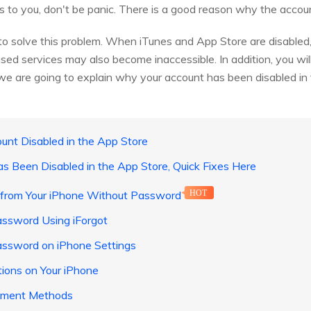
 to you, don't be panic. There is a good reason why the accoun
to solve this problem. When iTunes and App Store are disabled,
sed services may also become inaccessible. In addition, you wil
, we are going to explain why your account has been disabled in
unt Disabled in the App Store
as Been Disabled in the App Store, Quick Fixes Here
 from Your iPhone Without Password
HOT
assword Using iForgot
assword on iPhone Settings
tions on Your iPhone
yment Methods