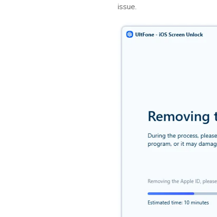
issue.