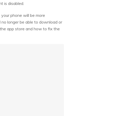
t is disabled.
 your phone will be more
l no longer be able to download or
 the app store and how to fix the