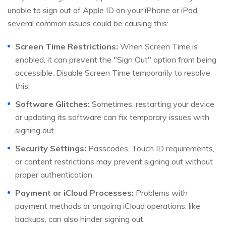
unable to sign out of Apple ID on your iPhone or iPad,
several common issues could be causing this:
Screen Time Restrictions:
When Screen Time is
enabled, it can prevent the "Sign Out" option from being
accessible. Disable Screen Time temporarily to resolve
this.
Software Glitches:
Sometimes, restarting your device
or updating its software can fix temporary issues with
signing out.
Security Settings:
Passcodes, Touch ID requirements,
or content restrictions may prevent signing out without
proper authentication.
Payment or iCloud Processes:
Problems with
payment methods or ongoing iCloud operations, like
backups, can also hinder signing out.