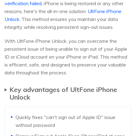
verification failed
, iPhone is being restored or any other
reasons, here's the all-in-one solution:
UltFone iPhone
Unlock
. This method ensures you maintain your data
integrity while resolving persistent sign-out issues.
With UltFone iPhone Unlock, you can overcome the
persistent issue of being unable to sign out of your Apple
ID or iCloud account on your iPhone or iPad. This method
is efficient, safe, and designed to preserve your valuable
data throughout the process.
Key advantages of UltFone iPhone
Unlock
Quickly fixes "can't sign out of Apple ID" issue
without password