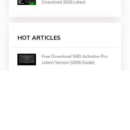
Download 2026 Latest
HOT ARTICLES
Free Download SMD Activator Pro
Latest Version [2026 Guide]