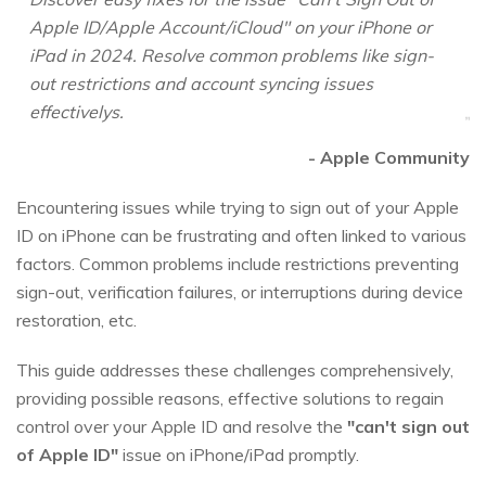
Apple ID/Apple Account/iCloud" on your iPhone or
iPad in 2024. Resolve common problems like sign-
out restrictions and account syncing issues
effectivelys.
- Apple Community
Encountering issues while trying to sign out of your Apple
ID on iPhone can be frustrating and often linked to various
factors. Common problems include restrictions preventing
sign-out, verification failures, or interruptions during device
restoration, etc.
This guide addresses these challenges comprehensively,
providing possible reasons, effective solutions to regain
control over your Apple ID and resolve the
"can't sign out
of Apple ID"
issue on iPhone/iPad promptly.