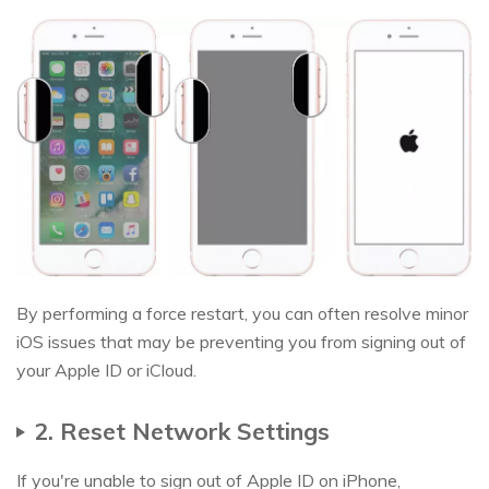
By performing a force restart, you can often resolve minor
iOS issues that may be preventing you from signing out of
your Apple ID or iCloud.
2. Reset Network Settings
If you're unable to sign out of Apple ID on iPhone,