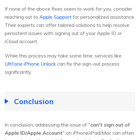
If none of the above fixes seem to work for you, consider
reaching out to
Apple Support
for personalized assistance.
Their experts can offer tailored solutions to help resolve
persistent issues with signing out of your Apple ID or
iCloud account.
While this process may take some time, services like
UltFone iPhone Unlock
can fix the sign-out process
significantly.
Conclusion
In conclusion, addressing the issue of "
can't sign out of
Apple ID/Apple Account
" on iPhone/iPad/Mac can often