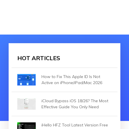
HOT ARTICLES
How to Fix This Apple ID Is Not
Active on iPhone/iPad/Mac 2026
iCloud Bypass iOS 18/26? The Most
Effective Guide You Only Need
iHello HFZ Tool Latest Version Free