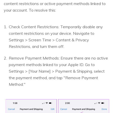
content restrictions or active payment methods linked to
your account. To resolve this:
Check Content Restrictions: Temporarily disable any
content restrictions on your device. Navigate to
Settings > Screen Time > Content & Privacy
Restrictions, and turn them off.
Remove Payment Methods: Ensure there are no active
payment methods linked to your Apple ID. Go to
Settings > [Your Name] > Payment & Shipping, select
the payment method, and tap "Remove Payment
Method."