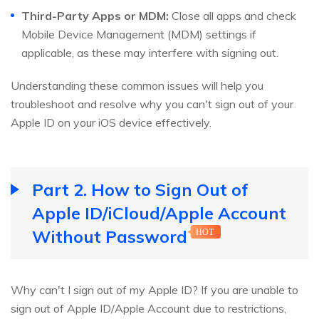
Third-Party Apps or MDM:
Close all apps and check
Mobile Device Management (MDM) settings if
applicable, as these may interfere with signing out.
Understanding these common issues will help you
troubleshoot and resolve why you can't sign out of your
Apple ID on your iOS device effectively.
Part 2. How to Sign Out of
Apple ID/iCloud/Apple Account
Without Password
HOT
Why can't I sign out of my Apple ID? If you are unable to
sign out of Apple ID/Apple Account due to restrictions,