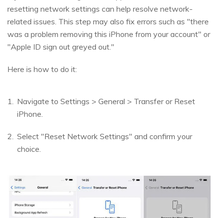
resetting network settings can help resolve network-
related issues. This step may also fix errors such as "there
was a problem removing this iPhone from your account" or
"Apple ID sign out greyed out."
Here is how to do it:
Navigate to Settings > General > Transfer or Reset
iPhone.
Select "Reset Network Settings" and confirm your
choice.