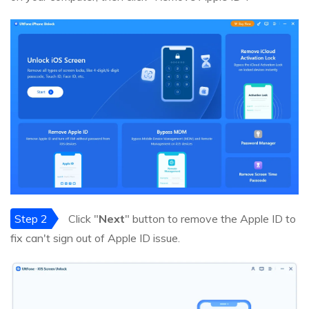
Step 2
Click "
Next
" button to remove the Apple ID to
fix can't sign out of Apple ID issue.