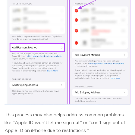
This process may also helps address common problems
like "Apple ID won't let me sign out" or "can't sign out of
Apple ID on iPhone due to restrictions."