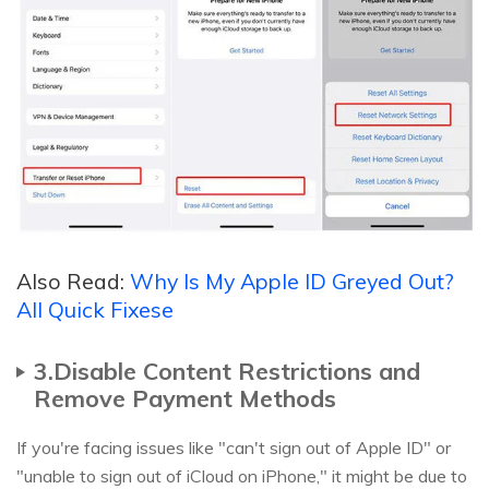
Also Read:
Why Is My Apple ID Greyed Out?
All Quick Fixese
3.Disable Content Restrictions and
Remove Payment Methods
If you're facing issues like "can't sign out of Apple ID" or
"unable to sign out of iCloud on iPhone," it might be due to