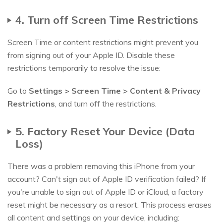
4. Turn off Screen Time Restrictions
Screen Time or content restrictions might prevent you
from signing out of your Apple ID. Disable these
restrictions temporarily to resolve the issue:
Go to
Settings > Screen Time > Content & Privacy
Restrictions
, and turn off the restrictions.
5. Factory Reset Your Device (Data
Loss)
There was a problem removing this iPhone from your
account? Can't sign out of Apple ID verification failed? If
you're unable to sign out of Apple ID or iCloud, a factory
reset might be necessary as a resort. This process erases
all content and settings on your device, including: