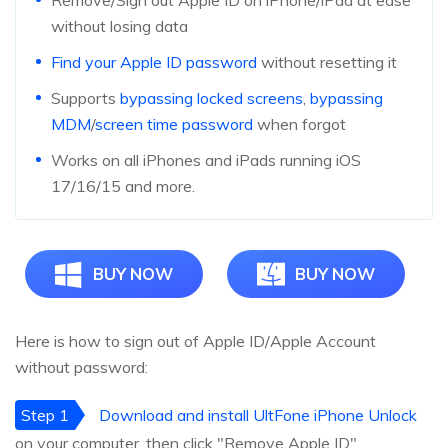
Remove/Sign out Apple ID on iPhone/iPad at ease
without losing data
Find your Apple ID password
without resetting it
Supports
bypassing locked screens
,
bypassing
MDM
/
screen time password
when forgot
Works on all iPhones and iPads running iOS
17/16/15 and more.
BUY NOW
BUY NOW
Here is how to sign out of Apple ID/Apple Account
without password:
Step 1
Download and install UltFone iPhone Unlock
on your computer, then click "Remove Apple ID".