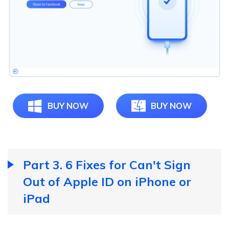
BUY NOW
BUY NOW
Part 3. 6 Fixes for Can't Sign
Out of Apple ID on iPhone or
iPad