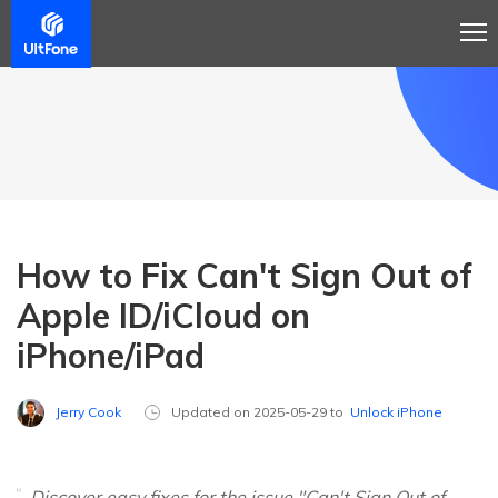
How to Fix Can't Sign Out of
Apple ID/iCloud on
iPhone/iPad
Jerry Cook
Updated on 2025-05-29 to
Unlock iPhone
Discover easy fixes for the issue "Can't Sign Out of