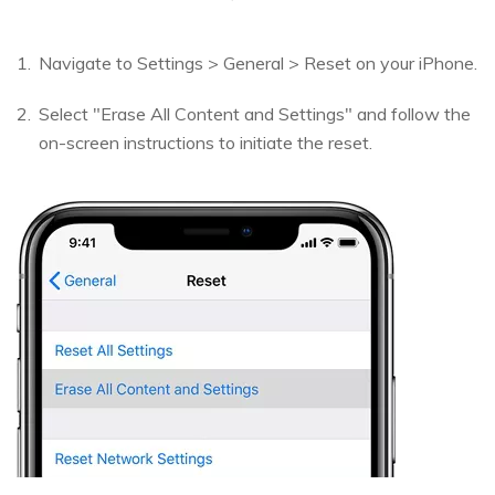
Navigate to Settings > General > Reset on your iPhone.
Select "Erase All Content and Settings" and follow the
on-screen instructions to initiate the reset.