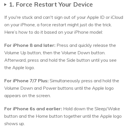
1. Force Restart Your Device
If you're stuck and can't sign out of your Apple ID or iCloud
on your iPhone, a force restart might just do the trick.
Here’s how to do it based on your iPhone model:
For iPhone 8 and later:
Press and quickly release the
Volume Up button, then the Volume Down button.
Afterward, press and hold the Side button until you see
the Apple logo.
For iPhone 7/7 Plus:
Simultaneously press and hold the
Volume Down and Power buttons until the Apple logo
appears on the screen.
For iPhone 6s and earlier:
Hold down the Sleep/Wake
button and the Home button together until the Apple logo
shows up.