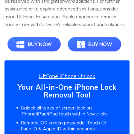
be resolved with straightforward solutions. For further
assistance or to explore advanced solutions, consider
using UltFone. Ensure your Apple experience remains
hassle-free with UltFone's reliable support and solutions.
BUY NOW
BUY NOW
UltFone iPhone Unlock
Your All-in-One iPhone Lock
Removal Tool
Unlock all types of screen lock on
iPhone/iPad/iPod touch within few clicks
Remove iOS screen passcode, Touch ID,
Face ID & Apple ID within seconds