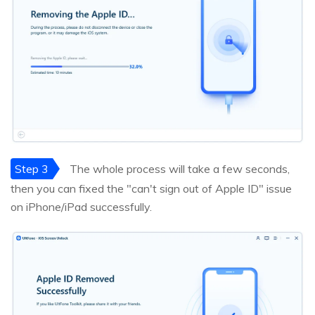
Step 3
The whole process will take a few seconds,
then you can fixed the "can't sign out of Apple ID" issue
on iPhone/iPad successfully.