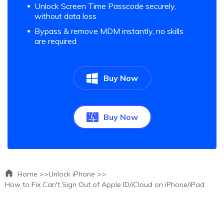
Unlock Screen Time Passcode securely,
without data loss
Bypass & remove MDM instantly, no skills
are required
Buy Now
Buy Now
Home >>
Unlock iPhone >>
How to Fix Can't Sign Out of Apple ID/iCloud on iPhone/iPad