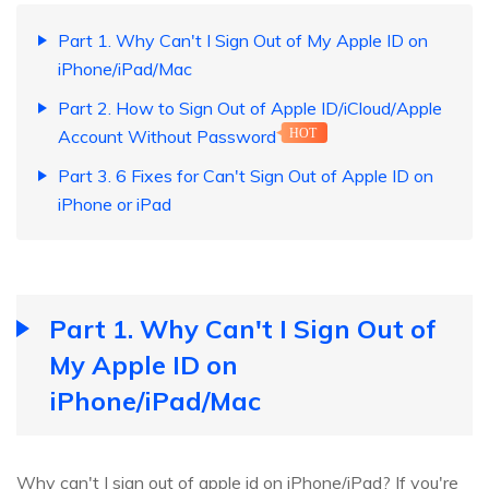
Part 1. Why Can't I Sign Out of My Apple ID on
iPhone/iPad/Mac
Part 2. How to Sign Out of Apple ID/iCloud/Apple
Account Without Password
HOT
Part 3. 6 Fixes for Can't Sign Out of Apple ID on
iPhone or iPad
Part 1. Why Can't I Sign Out of
My Apple ID on
iPhone/iPad/Mac
Why can't I sign out of apple id on iPhone/iPad? If you're