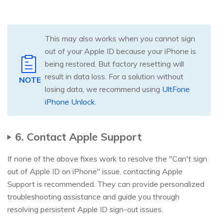
This may also works when you cannot sign
out of your Apple ID because your iPhone is
being restored. But factory resetting will
result in data loss. For a solution without
NOTE
losing data, we recommend using
UltFone
iPhone Unlock
.
6. Contact Apple Support
If none of the above fixes work to resolve the "Can't sign
out of Apple ID on iPhone" issue, contacting Apple
Support is recommended. They can provide personalized
troubleshooting assistance and guide you through
resolving persistent Apple ID sign-out issues.