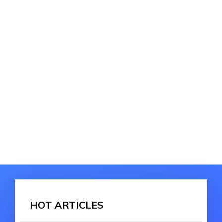
HOT ARTICLES