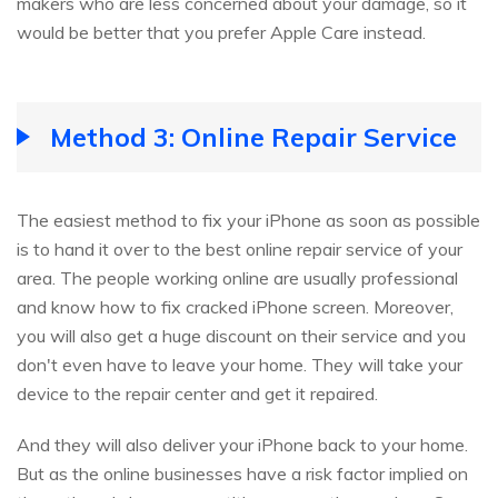
makers who are less concerned about your damage, so it
would be better that you prefer Apple Care instead.
Method 3: Online Repair Service
The easiest method to fix your iPhone as soon as possible
is to hand it over to the best online repair service of your
area. The people working online are usually professional
and know how to fix cracked iPhone screen. Moreover,
you will also get a huge discount on their service and you
don't even have to leave your home. They will take your
device to the repair center and get it repaired.
And they will also deliver your iPhone back to your home.
But as the online businesses have a risk factor implied on