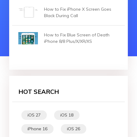
How to Fix iPhone X Screen Goes
Black During Call
How to Fix Blue Screen of Death
iPhone 8/8 Plus/X/XR/XS
HOT SEARCH
iOS 27
iOS 18
iPhone 16
iOS 26