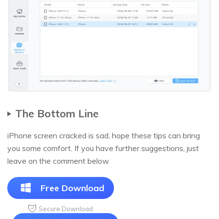
The Bottom Line
iPhone screen cracked is sad, hope these tips can bring
you some comfort. If you have further suggestions, just
leave on the comment below.
Free Download
Secure Download