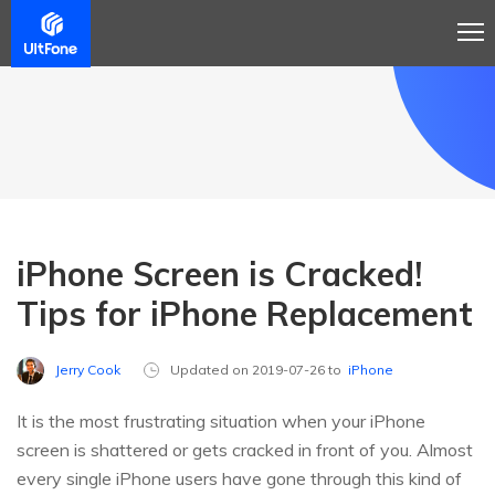
iPhone Screen is Cracked!
Tips for iPhone Replacement
Jerry Cook
Updated on 2019-07-26 to
iPhone
It is the most frustrating situation when your iPhone
screen is shattered or gets cracked in front of you. Almost
every single iPhone users have gone through this kind of