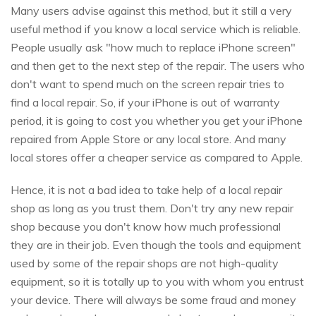
Many users advise against this method, but it still a very
useful method if you know a local service which is reliable.
People usually ask "how much to replace iPhone screen"
and then get to the next step of the repair. The users who
don't want to spend much on the screen repair tries to
find a local repair. So, if your iPhone is out of warranty
period, it is going to cost you whether you get your iPhone
repaired from Apple Store or any local store. And many
local stores offer a cheaper service as compared to Apple.
Hence, it is not a bad idea to take help of a local repair
shop as long as you trust them. Don't try any new repair
shop because you don't know how much professional
they are in their job. Even though the tools and equipment
used by some of the repair shops are not high-quality
equipment, so it is totally up to you with whom you entrust
your device. There will always be some fraud and money