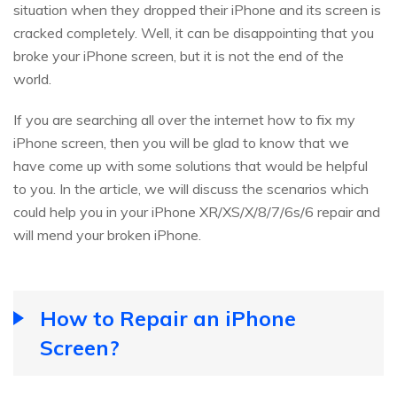
situation when they dropped their iPhone and its screen is
cracked completely. Well, it can be disappointing that you
broke your iPhone screen, but it is not the end of the
world.
If you are searching all over the internet how to fix my
iPhone screen, then you will be glad to know that we
have come up with some solutions that would be helpful
to you. In the article, we will discuss the scenarios which
could help you in your iPhone XR/XS/X/8/7/6s/6 repair and
will mend your broken iPhone.
How to Repair an iPhone
Screen?