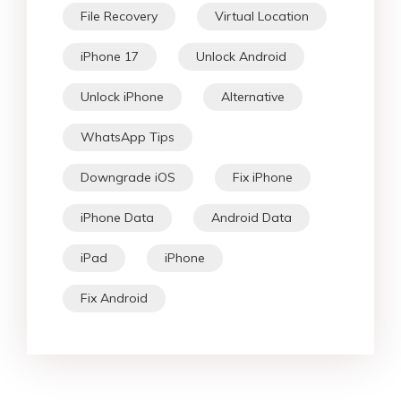
File Recovery
Virtual Location
iPhone 17
Unlock Android
Unlock iPhone
Alternative
WhatsApp Tips
Downgrade iOS
Fix iPhone
iPhone Data
Android Data
iPad
iPhone
Fix Android