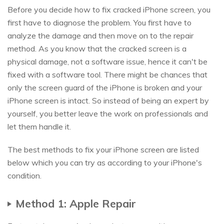
Before you decide how to fix cracked iPhone screen, you
first have to diagnose the problem. You first have to
analyze the damage and then move on to the repair
method. As you know that the cracked screen is a
physical damage, not a software issue, hence it can't be
fixed with a software tool. There might be chances that
only the screen guard of the iPhone is broken and your
iPhone screen is intact. So instead of being an expert by
yourself, you better leave the work on professionals and
let them handle it.
The best methods to fix your iPhone screen are listed
below which you can try as according to your iPhone's
condition.
Method 1: Apple Repair