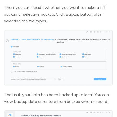
Then, you can decide whether you want to make a full
backup or selective backup. Click Backup button after
selecting the file types.
That is it, your data has been backed up to local. You can
view backup data or restore from backup when needed.