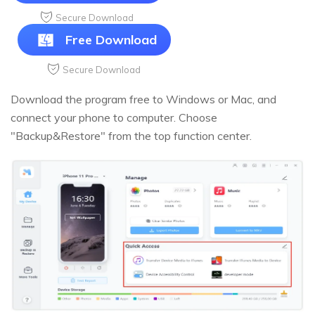
Secure Download
Free Download
Secure Download
Download the program free to Windows or Mac, and
connect your phone to computer. Choose
"Backup&Restore" from the top function center.