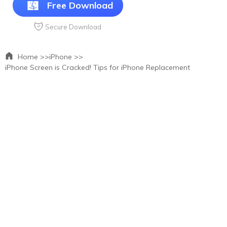
Free Download
Secure Download
Home >>
iPhone >>
iPhone Screen is Cracked! Tips for iPhone Replacement