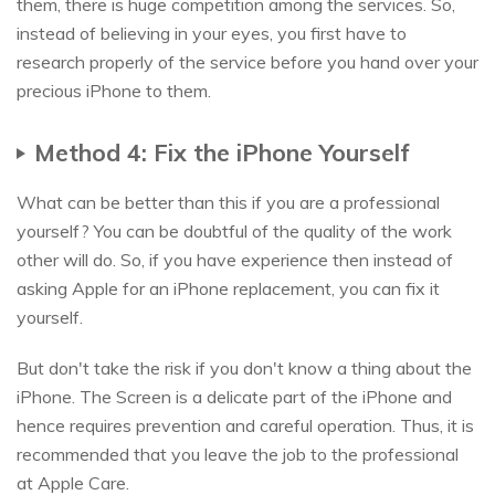
them, there is huge competition among the services. So,
instead of believing in your eyes, you first have to
research properly of the service before you hand over your
precious iPhone to them.
Method 4: Fix the iPhone Yourself
What can be better than this if you are a professional
yourself? You can be doubtful of the quality of the work
other will do. So, if you have experience then instead of
asking Apple for an iPhone replacement, you can fix it
yourself.
But don't take the risk if you don't know a thing about the
iPhone. The Screen is a delicate part of the iPhone and
hence requires prevention and careful operation. Thus, it is
recommended that you leave the job to the professional
at Apple Care.