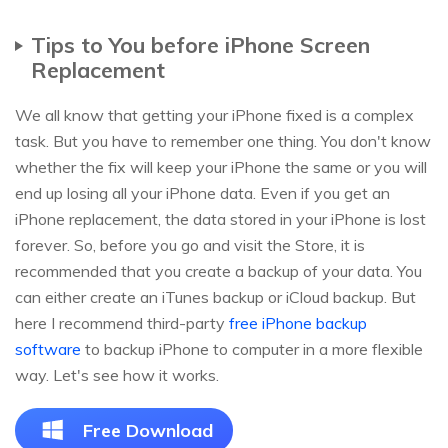
Tips to You before iPhone Screen
Replacement
We all know that getting your iPhone fixed is a complex
task. But you have to remember one thing. You don't know
whether the fix will keep your iPhone the same or you will
end up losing all your iPhone data. Even if you get an
iPhone replacement, the data stored in your iPhone is lost
forever. So, before you go and visit the Store, it is
recommended that you create a backup of your data. You
can either create an iTunes backup or iCloud backup. But
here I recommend third-party
free iPhone backup
software
to backup iPhone to computer in a more flexible
way. Let's see how it works.
Free Download