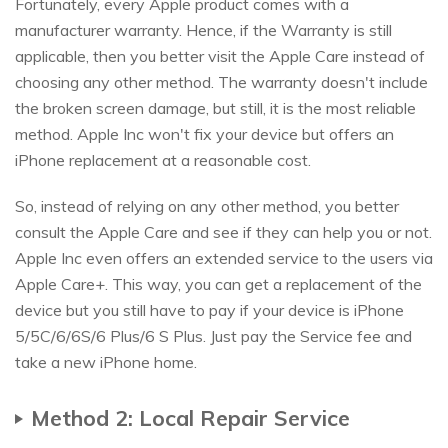
Fortunately, every Apple product comes with a
manufacturer warranty. Hence, if the Warranty is still
applicable, then you better visit the Apple Care instead of
choosing any other method. The warranty doesn't include
the broken screen damage, but still, it is the most reliable
method. Apple Inc won't fix your device but offers an
iPhone replacement at a reasonable cost.
So, instead of relying on any other method, you better
consult the Apple Care and see if they can help you or not.
Apple Inc even offers an extended service to the users via
Apple Care+. This way, you can get a replacement of the
device but you still have to pay if your device is iPhone
5/5C/6/6S/6 Plus/6 S Plus. Just pay the Service fee and
take a new iPhone home.
Method 2: Local Repair Service