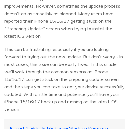
improvements. However, sometimes the update process
doesn't go as smoothly as planned. Many users have
reported their iPhone 15/16/17 getting stuck on the
"Preparing Update" screen when trying to install the
latest iOS version.
This can be frustrating, especially if you are looking
forward to trying out the new update. But don't worry - in
most cases, this issue can be easily fixed. In this article,
we'll walk through the common reasons an iPhone
15/16/17 can get stuck on the preparing update screen
and the steps you can take to get your device successfully
updated. With a little time and patience, you'll have your
iPhone 15/16/17 back up and running on the latest iOS
version.
Part 1. Why Is My Phone Stuck on Preparing