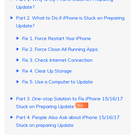
Update?
Part 2. What to Do if iPhone is Stuck on Preparing
Update?
Fix 1. Force Restart Your iPhone
Fix 2. Force Close All Running Apps
Fix 3. Check Internet Connection
Fix 4. Clear Up Storage
Fix 5. Use a Computer to Update
Part 3. One-stop Solution to Fix iPhone 15/16/17
Stuck on Preparing Update
Hot
Part 4. People Also Ask about iPhone 15/16/17
Stuck on preparing Update