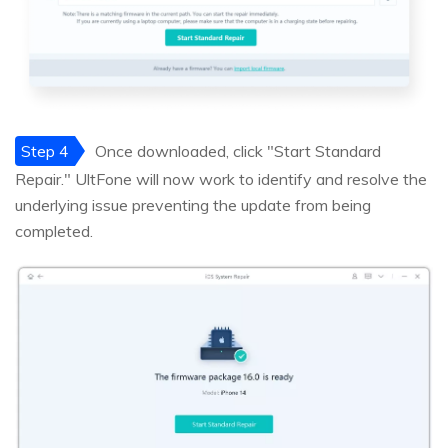
Step 4
Once downloaded, click "Start Standard
Repair." UltFone will now work to identify and resolve the
underlying issue preventing the update from being
completed.