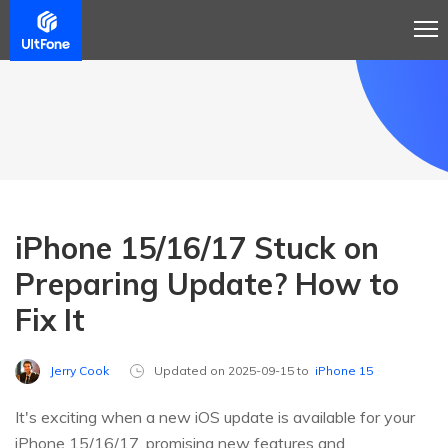
iPhone 15/16/17 Stuck on
Preparing Update? How to
Fix It
Jerry Cook
Updated on 2025-09-15 to
iPhone 15
It's exciting when a new iOS update is available for your
iPhone 15/16/17, promising new features and