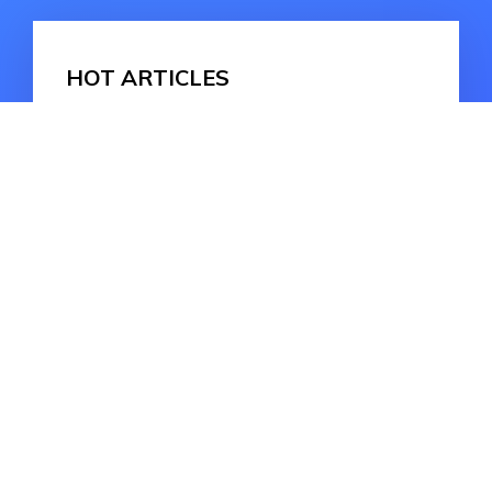
HOT ARTICLES
Fixing iPhone Bricked After iOS 17
Update: Comprehensive Solutions
iOS 16.7 Should I Update? iOS 16.7
vs 17
Fixed! iOS 17 Message Failed to
Send [Detailed Guide]
HOT ARTICLES