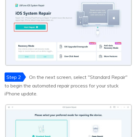
Step 2
On the next screen, select "Standard Repair"
to begin the automated repair process for your stuck
iPhone update.