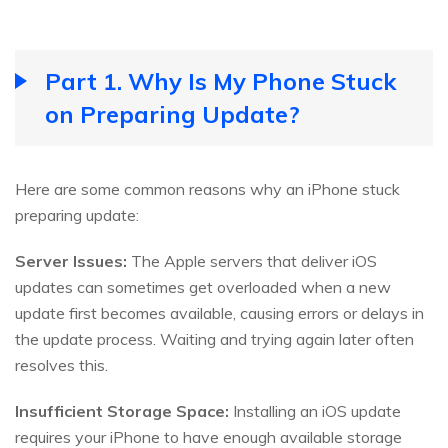
Part 1. Why Is My Phone Stuck
on Preparing Update?
Here are some common reasons why an iPhone stuck
preparing update:
Server Issues:
The Apple servers that deliver iOS
updates can sometimes get overloaded when a new
update first becomes available, causing errors or delays in
the update process. Waiting and trying again later often
resolves this.
Insufficient Storage Space:
Installing an iOS update
requires your iPhone to have enough available storage