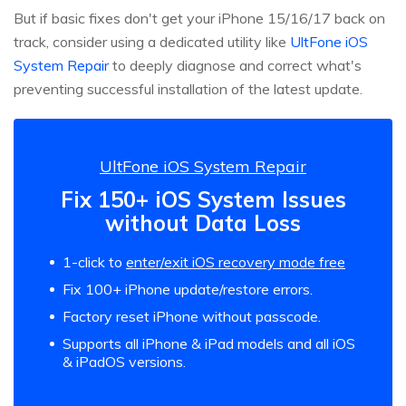
But if basic fixes don't get your iPhone 15/16/17 back on
track, consider using a dedicated utility like
UltFone iOS
System Repair
to deeply diagnose and correct what's
preventing successful installation of the latest update.
UltFone iOS System Repair
Fix 150+ iOS System Issues
without Data Loss
1-click to
enter/exit iOS recovery mode free
Fix 100+ iPhone update/restore errors.
Factory reset iPhone without passcode.
Supports all iPhone & iPad models and all iOS
& iPadOS versions.