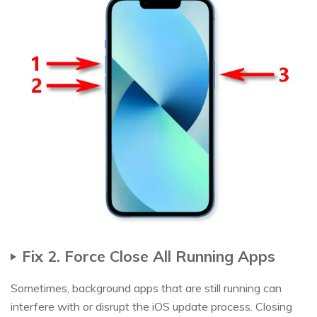
Fix 2. Force Close All Running Apps
Sometimes, background apps that are still running can
interfere with or disrupt the iOS update process. Closing