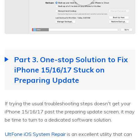
Part 3. One-stop Solution to Fix
iPhone 15/16/17 Stuck on
Preparing Update
If trying the usual troubleshooting steps doesn't get your
iPhone 15/16/17 past the preparing update screen, it may
be time to turn to a dedicated software solution.
UltFone iOS System Repair
is an excellent utility that can