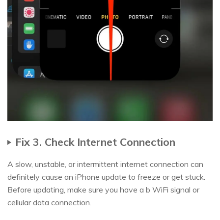
Fix 3. Check Internet Connection
A slow, unstable, or intermittent internet connection can
definitely cause an iPhone update to freeze or get stuck.
Before updating, make sure you have a b WiFi signal or
cellular data connection.