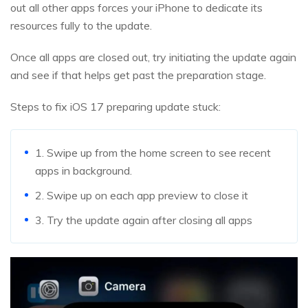
out all other apps forces your iPhone to dedicate its
resources fully to the update.
Once all apps are closed out, try initiating the update again
and see if that helps get past the preparation stage.
Steps to fix iOS 17 preparing update stuck:
1. Swipe up from the home screen to see recent
apps in background.
2. Swipe up on each app preview to close it
3. Try the update again after closing all apps