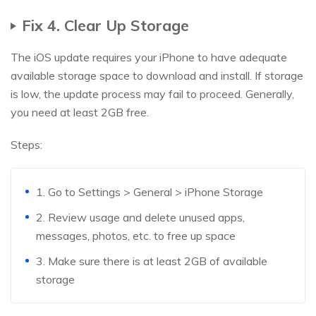
Fix 4. Clear Up Storage
The iOS update requires your iPhone to have adequate
available storage space to download and install. If storage
is low, the update process may fail to proceed. Generally,
you need at least 2GB free.
Steps:
1. Go to Settings > General > iPhone Storage
2. Review usage and delete unused apps,
messages, photos, etc. to free up space
3. Make sure there is at least 2GB of available
storage