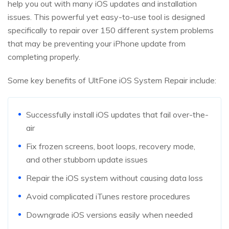
help you out with many iOS updates and installation
issues. This powerful yet easy-to-use tool is designed
specifically to repair over 150 different system problems
that may be preventing your iPhone update from
completing properly.
Some key benefits of UltFone iOS System Repair include:
Successfully install iOS updates that fail over-the-
air
Fix frozen screens, boot loops, recovery mode,
and other stubborn update issues
Repair the iOS system without causing data loss
Avoid complicated iTunes restore procedures
Downgrade iOS versions easily when needed