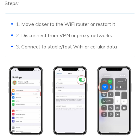
Steps:
1. Move closer to the WiFi router or restart it
2. Disconnect from VPN or proxy networks
3. Connect to stable/fast WiFi or cellular data