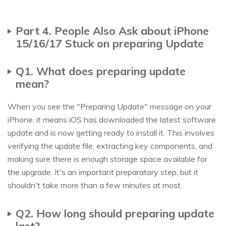
Part 4. People Also Ask about iPhone
15/16/17 Stuck on preparing Update
Q1. What does preparing update
mean?
When you see the "Preparing Update" message on your
iPhone, it means iOS has downloaded the latest software
update and is now getting ready to install it. This involves
verifying the update file, extracting key components, and
making sure there is enough storage space available for
the upgrade. It's an important preparatory step, but it
shouldn't take more than a few minutes at most.
Q2. How long should preparing update
last?