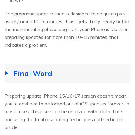
The preparing update stage is designed to be quite quick -
usually around 1-5 minutes. It just gets things ready before
the main installing phase begins. If your iPhone is stuck on
preparing updates for more than 10-15 minutes, that
indicates a problem.
Final Word
Preparing update iPhone 15/16/17 screen doesn't mean
you're destined to be locked out of iOS updates forever. In
most cases, this issue can be resolved with a little time
and using the troubleshooting techniques outlined in this
article.