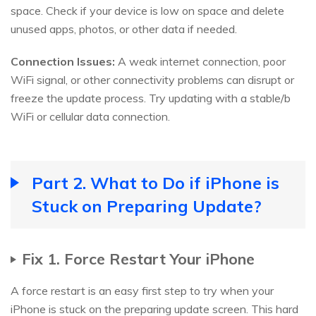
space. Check if your device is low on space and delete
unused apps, photos, or other data if needed.
Connection Issues:
A weak internet connection, poor
WiFi signal, or other connectivity problems can disrupt or
freeze the update process. Try updating with a stable/b
WiFi or cellular data connection.
Part 2. What to Do if iPhone is
Stuck on Preparing Update?
Fix 1. Force Restart Your iPhone
A force restart is an easy first step to try when your
iPhone is stuck on the preparing update screen. This hard