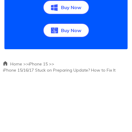
Buy Now
Buy Now
Home >>
iPhone 15 >>
iPhone 15/16/17 Stuck on Preparing Update? How to Fix It