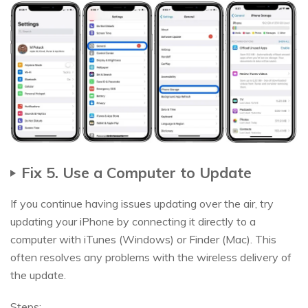
Fix 5. Use a Computer to Update
If you continue having issues updating over the air, try
updating your iPhone by connecting it directly to a
computer with iTunes (Windows) or Finder (Mac). This
often resolves any problems with the wireless delivery of
the update.
Steps: