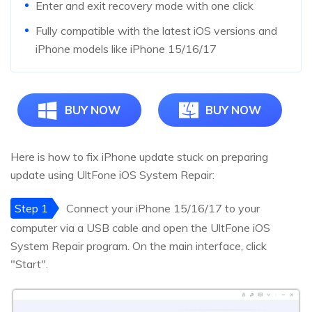
Enter and exit recovery mode with one click
Fully compatible with the latest iOS versions and
iPhone models like iPhone 15/16/17
BUY NOW
BUY NOW
Here is how to fix iPhone update stuck on preparing
update using UltFone iOS System Repair:
Step 1
Connect your iPhone 15/16/17 to your
computer via a USB cable and open the UltFone iOS
System Repair program. On the main interface, click
"Start".