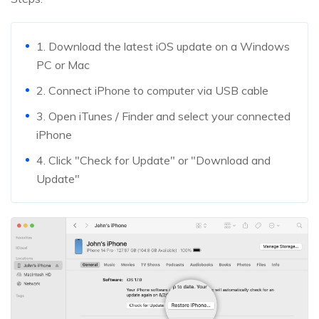
1. Download the latest iOS update on a Windows
PC or Mac
2. Connect iPhone to computer via USB cable
3. Open iTunes / Finder and select your connected
iPhone
4. Click "Check for Update" or "Download and
Update"