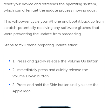
reset your device and refreshes the operating system,
which can often get the update process moving again.
This will power cycle your iPhone and boot it back up from
scratch, potentially resolving any software glitches that
were preventing the update from proceeding.
Steps to fix iPhone preparing update stuck:
1. Press and quickly release the Volume Up button
2. Immediately press and quickly release the
Volume Down button
3. Press and hold the Side button until you see the
Apple logo