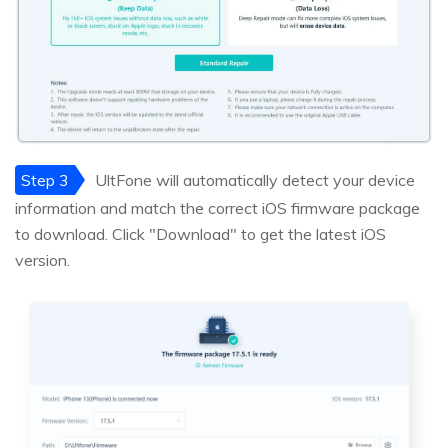
Step 3
UltFone will automatically detect your device
information and match the correct iOS firmware package
to download. Click "Download" to get the latest iOS
version.