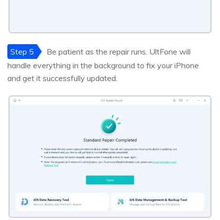
Step 5
Be patient as the repair runs. UltFone will
handle everything in the background to fix your iPhone
and get it successfully updated.