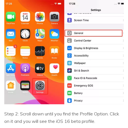
Step 2: Scroll down until you find the Profile Option. Click
on it and you will see the iOS 16 beta profile.