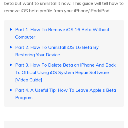
beta but want to uninstall it now. This guide will tell how to
remove iOS beta profile from your iPhone/iPad/iPod.
Part 1. How To Remove iOS 16 Beta Without
Computer
Part 2. How To Uninstall iOS 16 Beta By
Restoring Your Device
Part 3. How To Delete Beta on iPhone And Back
To Official Using iOS System Repair Software
[Video Guide]
Part 4. A Useful Tip: How To Leave Apple's Beta
Program