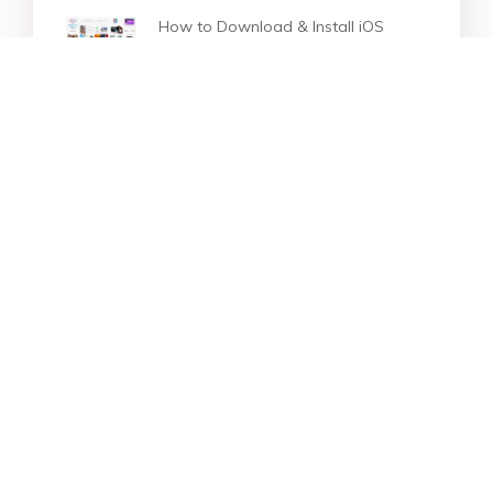
How to Download & Install iOS
16/26 on iPhone
How to Downgrade iOS 16 to iOS
15 without Losing Data
[Proven Guide] How to Downgrade
iOS 16 to 14 without Losing Data
Star Products
Top Searches