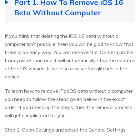
Part 1. How To Remove iOS 16
Beta Without Computer
If you think that deleting the iOS 16 beta without a
computer isn’t possible, then you will be glad to know that
there is an easy way. You can remove the iOS beta profile
from your iPhone and it will automatically stop the updates
of the iOS version. It will also resolve the glitches in the
device.
To learn how to remove iPadOS beta without a computer,
you need to follow the steps given below in the exact
order. If you mess up the steps, then the removal process
will get complicated for you.
Step 1: Open Settings and select the General Settings.