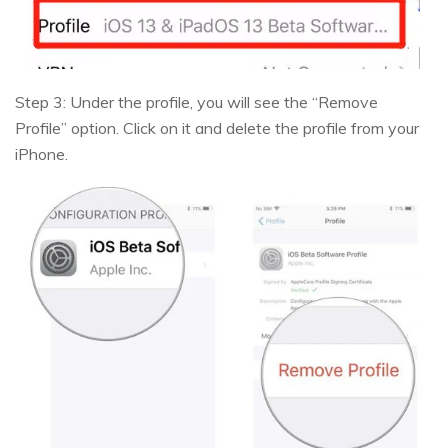
Step 3: Under the profile, you will see the “Remove
Profile” option. Click on it and delete the profile from your
iPhone.