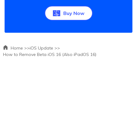
Buy Now
Home >>
iOS Update >>
How to Remove Beta iOS 16 (Also iPadOS 16)