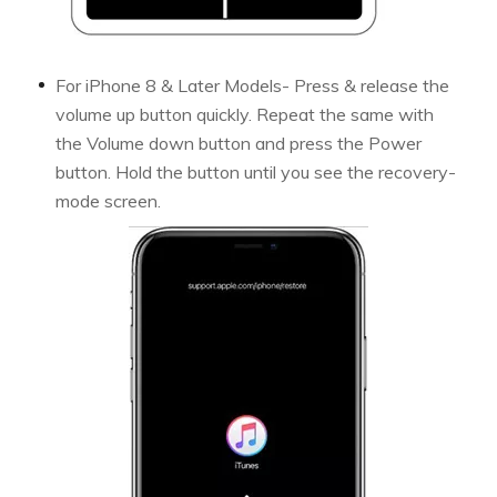
For iPhone 8 & Later Models- Press & release the
volume up button quickly. Repeat the same with
the Volume down button and press the Power
button. Hold the button until you see the recovery-
mode screen.