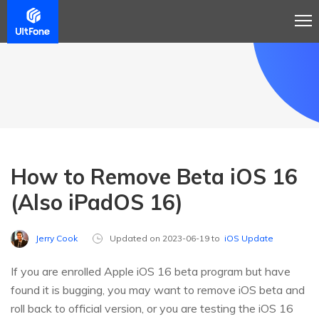
How to Remove Beta iOS 16
(Also iPadOS 16)
Jerry Cook
Updated on 2023-06-19 to
iOS Update
If you are enrolled Apple iOS 16 beta program but have
found it is bugging, you may want to remove iOS beta and
roll back to official version, or you are testing the iOS 16