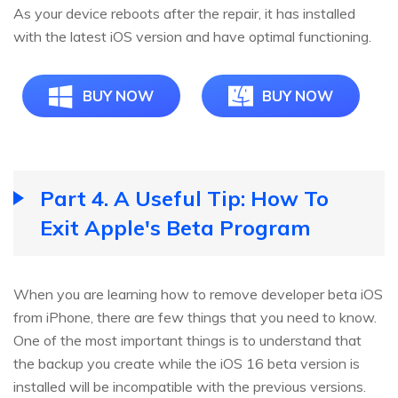
As your device reboots after the repair, it has installed
with the latest iOS version and have optimal functioning.
BUY NOW
BUY NOW
Part 4. A Useful Tip: How To
Exit Apple's Beta Program
When you are learning how to remove developer beta iOS
from iPhone, there are few things that you need to know.
One of the most important things is to understand that
the backup you create while the iOS 16 beta version is
installed will be incompatible with the previous versions.