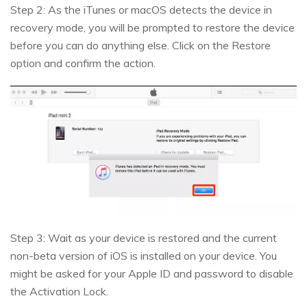
Step 2: As the iTunes or macOS detects the device in
recovery mode, you will be prompted to restore the device
before you can do anything else. Click on the Restore
option and confirm the action.
Step 3: Wait as your device is restored and the current
non-beta version of iOS is installed on your device. You
might be asked for your Apple ID and password to disable
the Activation Lock.