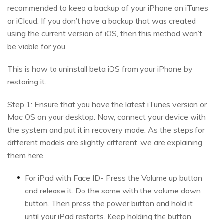
recommended to keep a backup of your iPhone on iTunes
or iCloud. If you don’t have a backup that was created
using the current version of iOS, then this method won’t
be viable for you.
This is how to uninstall beta iOS from your iPhone by
restoring it.
Step 1: Ensure that you have the latest iTunes version or
Mac OS on your desktop. Now, connect your device with
the system and put it in recovery mode. As the steps for
different models are slightly different, we are explaining
them here.
For iPad with Face ID- Press the Volume up button
and release it. Do the same with the volume down
button. Then press the power button and hold it
until your iPad restarts. Keep holding the button