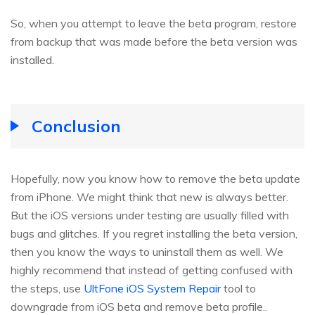
So, when you attempt to leave the beta program, restore
from backup that was made before the beta version was
installed.
Conclusion
Hopefully, now you know how to remove the beta update
from iPhone. We might think that new is always better.
But the iOS versions under testing are usually filled with
bugs and glitches. If you regret installing the beta version,
then you know the ways to uninstall them as well. We
highly recommend that instead of getting confused with
the steps, use
UltFone iOS System Repair
tool to
downgrade from iOS beta and remove beta profile..