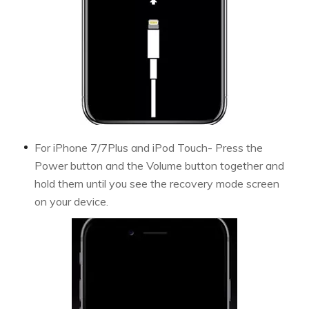
For iPhone 7/7Plus and iPod Touch- Press the
Power button and the Volume button together and
hold them until you see the recovery mode screen
on your device.