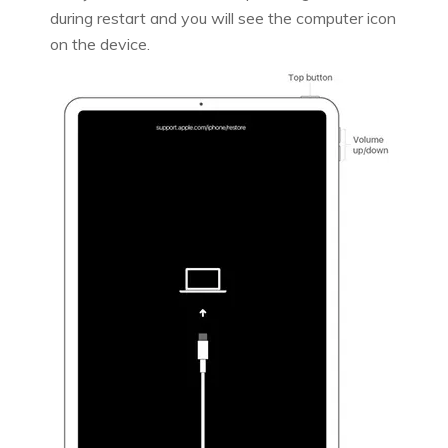
during restart and you will see the computer icon
on the device.