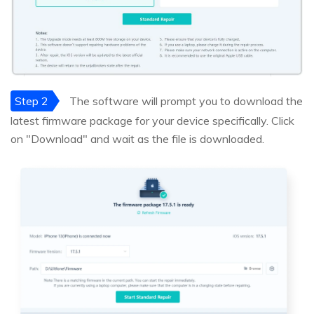
Step 2
The software will prompt you to download the
latest firmware package for your device specifically. Click
on "Download" and wait as the file is downloaded.