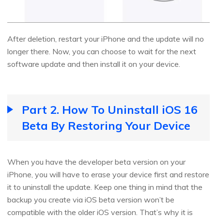
After deletion, restart your iPhone and the update will no
longer there. Now, you can choose to wait for the next
software update and then install it on your device.
Part 2. How To Uninstall iOS 16
Beta By Restoring Your Device
When you have the developer beta version on your
iPhone, you will have to erase your device first and restore
it to uninstall the update. Keep one thing in mind that the
backup you create via iOS beta version won’t be
compatible with the older iOS version. That’s why it is