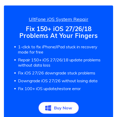
UltFone iOS System Repair
Fix 150+ iOS 27/26/18
Problems At Your Fingers
1-click to fix iPhone/iPad stuck in recovery
mode for free
Repair 150+ iOS 27/26/18 update problems
without data loss
Fix iOS 27/26 downgrade stuck problems
Downgrade iOS 27/26 without losing data
Fix 100+ iOS update/restore error
Buy Now