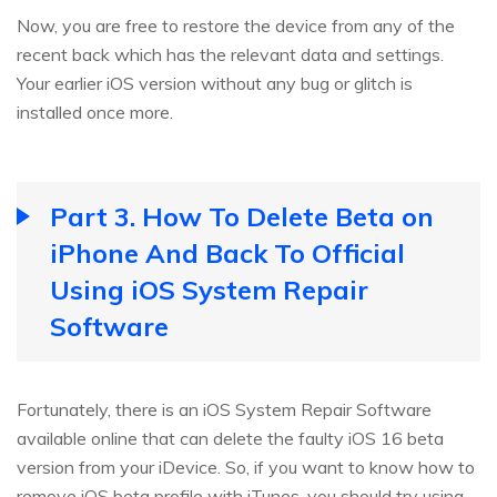
Now, you are free to restore the device from any of the
recent back which has the relevant data and settings.
Your earlier iOS version without any bug or glitch is
installed once more.
Part 3. How To Delete Beta on
iPhone And Back To Official
Using iOS System Repair
Software
Fortunately, there is an iOS System Repair Software
available online that can delete the faulty iOS 16 beta
version from your iDevice. So, if you want to know how to
remove iOS beta profile with iTunes, you should try using