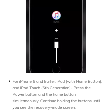
For iPhone 6 and Earlier, iPad (with Home Button),
and iPod Touch (6th Generation)- Press the
Power button and the home button
simultaneously. Continue holding the buttons until
you see the recovery-mode screen.