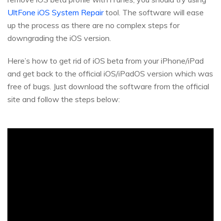
UltFone iOS System Repair
tool. The software will ease
up the process as there are no complex steps for
downgrading the iOS version.
Here’s how to get rid of iOS beta from your iPhone/iPad
and get back to the official iOS/iPadOS version which was
free of bugs. Just download the software from the official
site and follow the steps below: