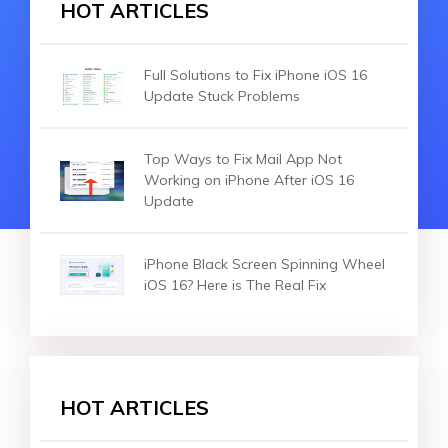
HOT ARTICLES
Full Solutions to Fix iPhone iOS 16
Update Stuck Problems
Top Ways to Fix Mail App Not
Working on iPhone After iOS 16
Update
iPhone Black Screen Spinning Wheel
iOS 16? Here is The Real Fix
HOT ARTICLES