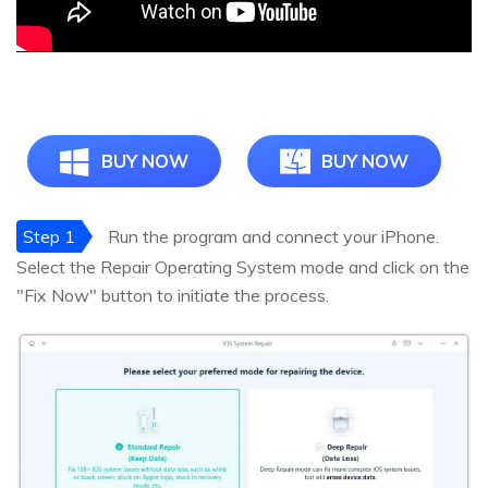
BUY NOW
BUY NOW
Step 1
Run the program and connect your iPhone.
Select the Repair Operating System mode and click on the
"Fix Now" button to initiate the process.