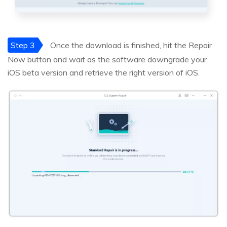
Step 3
Once the download is finished, hit the Repair
Now button and wait as the software downgrade your
iOS beta version and retrieve the right version of iOS.