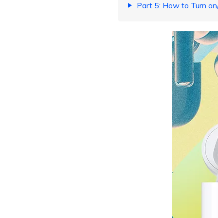
Part 5: How to Turn on