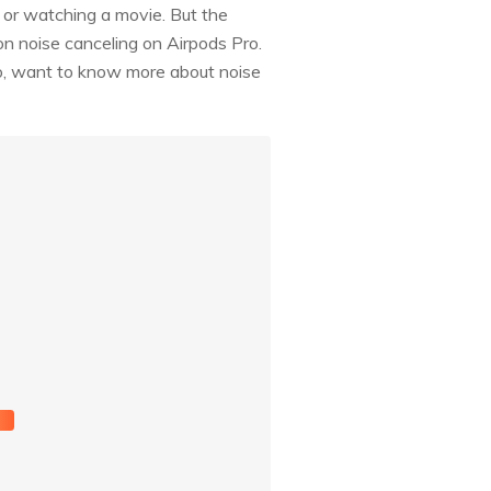
c or watching a movie. But the
on noise canceling on Airpods Pro.
 So, want to know more about noise