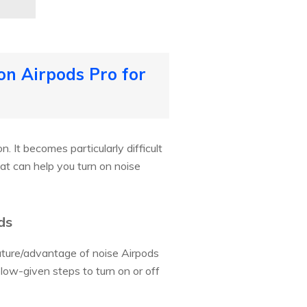
on Airpods Pro for
. It becomes particularly difficult
t can help you turn on noise
ds
eature/advantage of noise Airpods
elow-given steps to turn on or off