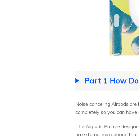
Part 1 How Do
Noise canceling Airpods are 
completely so you can have 
The Airpods Pro are designed
an external microphone that i