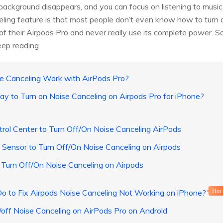
r background disappears, and you can focus on listening to musi
eling feature is that most people don’t even know how to turn 
t of their Airpods Pro and never really use its complete power.
eep reading.
e Canceling Work with AirPods Pro?
ay to Turn on Noise Canceling on Airpods Pro for iPhone?
rol Center to Turn Off/On Noise Canceling AirPods
Sensor to Turn Off/On Noise Canceling on Airpods
 Turn Off/On Noise Canceling on Airpods
Do to Fix Airpods Noise Canceling Not Working on iPhone?
Hot
/off Noise Canceling on AirPods Pro on Android