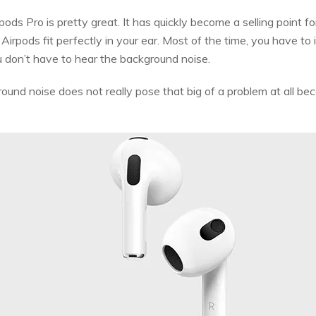
pods Pro is pretty great. It has quickly become a selling point f
Airpods fit perfectly in your ear. Most of the time, you have to
 don’t have to hear the background noise.
und noise does not really pose that big of a problem at all bec