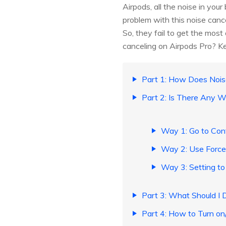
Airpods, all the noise in you
problem with this noise canc
So, they fail to get the mos
canceling on Airpods Pro? K
Part 1: How Does Nois
Part 2: Is There Any W
Way 1: Go to Cont
Way 2: Use Force 
Way 3: Setting to
Part 3: What Should I 
Part 4: How to Turn on