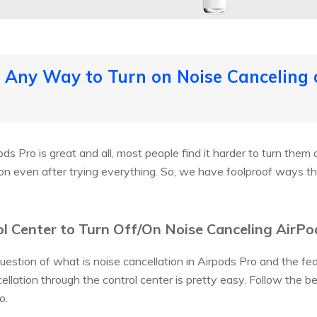
e Any Way to Turn on Noise Canceling 
s Pro is great and all, most people find it harder to turn them on
n even after trying everything. So, we have foolproof ways tha
l Center to Turn Off/On Noise Canceling AirPo
question of what is noise cancellation in Airpods Pro and the f
ellation through the control center is pretty easy. Follow the b
o.