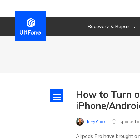
Recovery & Repair
How to Turn o
iPhone/Andro
Jerry Cook
Updated o
Airpods Pro have brought a 