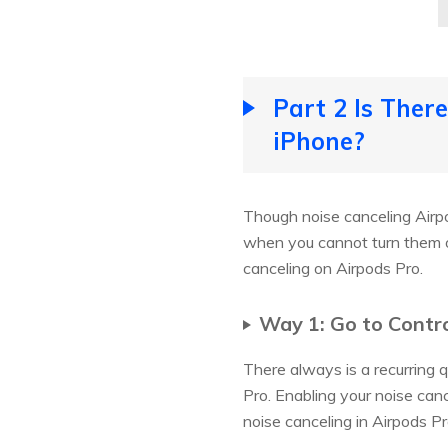
Part 2 Is Ther
iPhone?
Though noise canceling Airpod
when you cannot turn them o
canceling on Airpods Pro.
Way 1: Go to Contro
There always is a recurring 
Pro. Enabling your noise canc
noise canceling in Airpods Pr