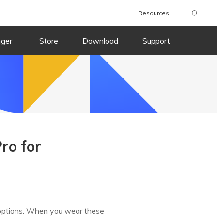
Resources
nger
Store
Download
Support
ro for
g options. When you wear these