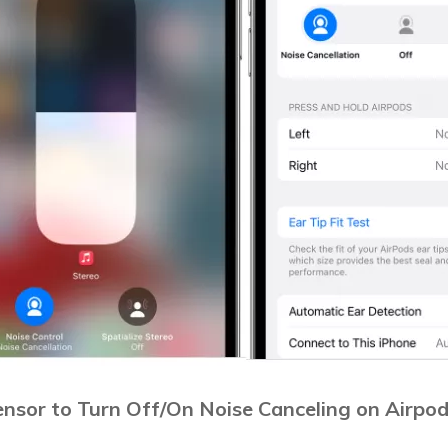
ensor to Turn Off/On Noise Canceling on Airpo