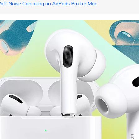
/off Noise Canceling on AirPods Pro for Mac