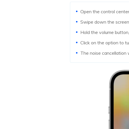
Open the control cente
Swipe down the screen 
Hold the volume button,
Click on the option to tu
The noise cancellation 