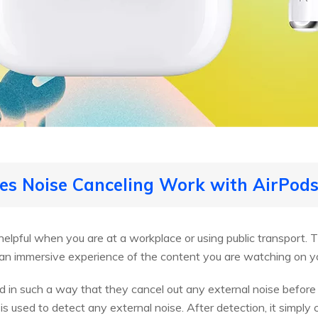
es Noise Canceling Work with AirPods
helpful when you are at a workplace or using public transport.
an immersive experience of the content you are watching on y
 in such a way that they cancel out any external noise before 
s used to detect any external noise. After detection, it simply c