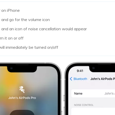
r on iPhone
and go for the volume icon
 and an icon of noise cancellation would appear
rn it on or off
will immediately be turned on/off