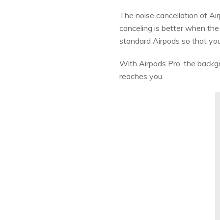
The noise cancellation of Air
canceling is better when the 
standard Airpods so that you
With Airpods Pro, the backgro
reaches you.