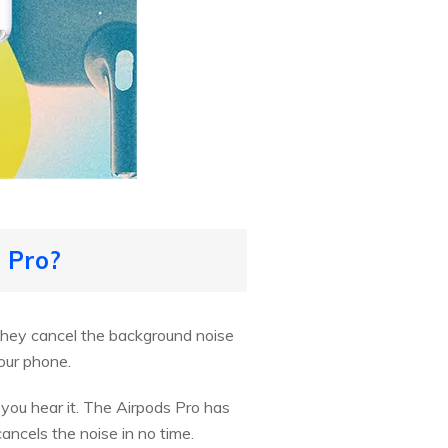
 Pro?
 They cancel the background noise
our phone.
you hear it. The Airpods Pro has
ancels the noise in no time.