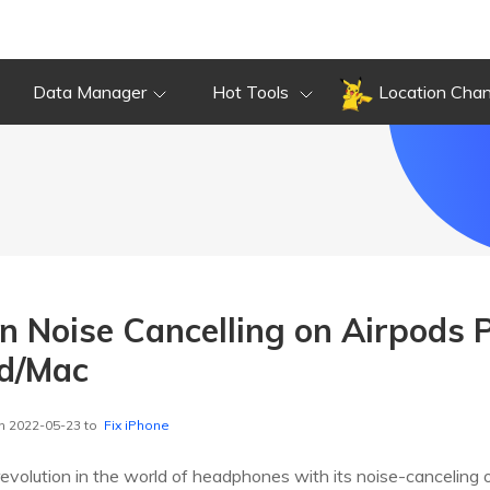
Data Manager
Hot Tools
Location Cha
n Noise Cancelling on Airpods P
id/Mac
n 2022-05-23 to
Fix iPhone
revolution in the world of headphones with its noise-cancelin