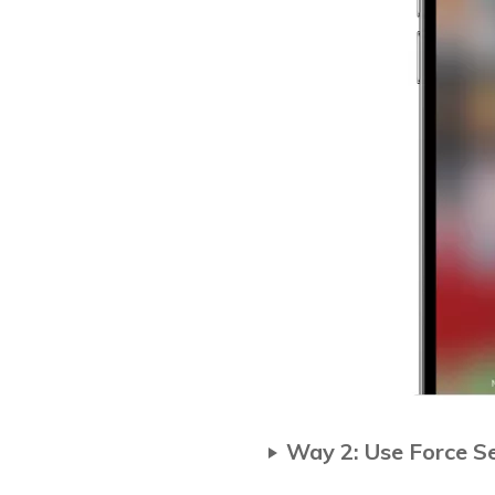
Way 2: Use Force S