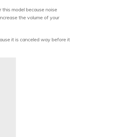
or this model because noise
 increase the volume of your
ause it is canceled way before it