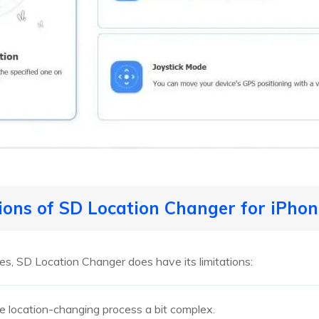
tions of SD Location Changer for iPho
res, SD Location Changer does have its limitations:
e location-changing process a bit complex.