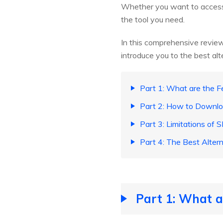
Whether you want to access
the tool you need.
In this comprehensive review
introduce you to the best alt
Part 1: What are the F
Part 2: How to Downl
Part 3: Limitations of
Part 4: The Best Alter
Part 1: What a