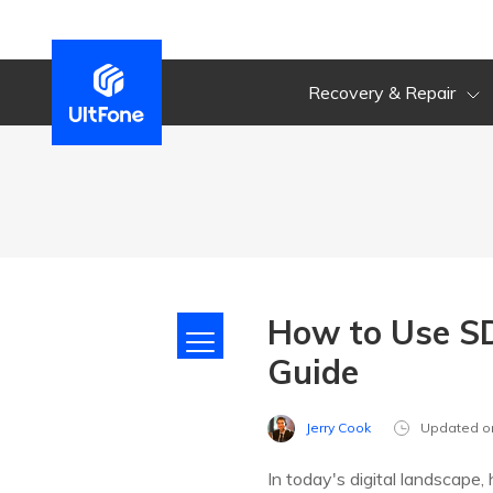
Recovery & Repair
How to Use SD
Guide
Jerry Cook
Updated o
In today's digital landscape,