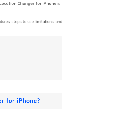
Location Changer for iPhone
is
atures, steps to use, limitations, and
r for iPhone?