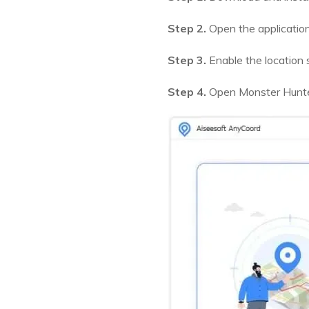
Step 2.
Open the application
Step 3.
Enable the location 
Step 4.
Open Monster Hunter 