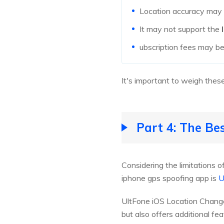
Location accuracy may v
It may not support the
ubscription fees may be
It's important to weigh these
Part 4: The Be
Considering the limitations o
iphone gps spoofing app is
U
UltFone iOS Location Chang
but also offers additional fea