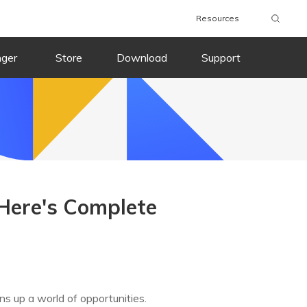
Resources
nger
Store
Download
Support
Here's Complete
ns up a world of opportunities.