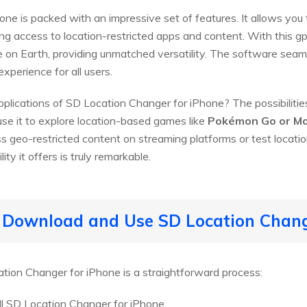
ne is packed with an impressive set of features. It allows you 
ing access to location-restricted apps and content. With this g
ace on Earth, providing unmatched versatility. The software seam
xperience for all users.
pplications of SD Location Changer for iPhone? The possibilities
use it to explore location-based games like
Pokémon Go or Mo
s geo-restricted content on streaming platforms or test locat
ity it offers is truly remarkable.
o Download and Use SD Location Chan
tion Changer for iPhone is a straightforward process:
l SD Location Changer for iPhone.