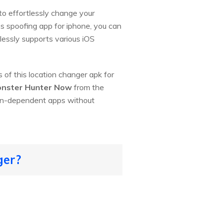
to effortlessly change your
ps spoofing app for iphone, you can
lessly supports various iOS
 of this location changer apk for
nster Hunter Now
from the
ion-dependent apps without
ger?