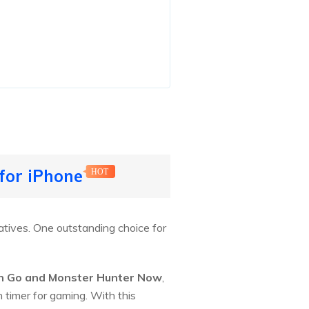
 for iPhone
HOT
natives. One outstanding choice for
n Go and Monster Hunter Now
,
n timer for gaming. With this