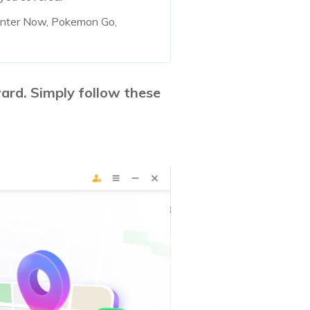
unter Now, Pokemon Go,
ard. Simply follow these