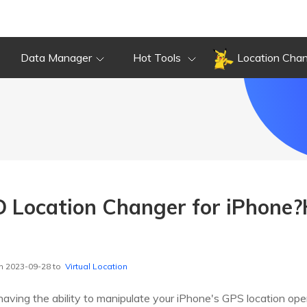
Data Manager
Hot Tools
Location Cha
 Location Changer for iPhone?
n 2023-09-28 to
Virtual Location
 having the ability to manipulate your iPhone's GPS location ope