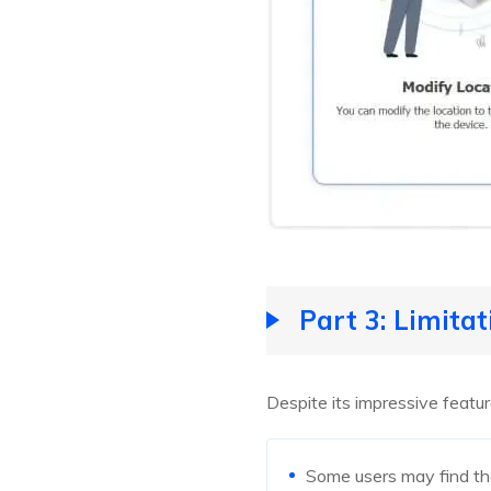
Part 3: Limita
Despite its impressive featu
Some users may find th