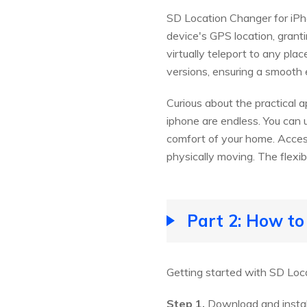
SD Location Changer for iPho
device's GPS location, grant
virtually teleport to any pl
versions, ensuring a smooth e
Curious about the practical a
iphone are endless. You can 
comfort of your home. Acces
physically moving. The flexibil
Part 2: How t
Getting started with SD Loca
Step 1.
Download and instal