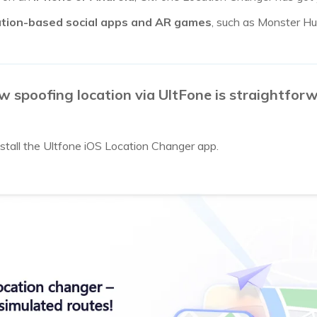
ation-based social apps and AR games
, such as Monster H
spoofing location via UltFone is straightforw
tall the Ultfone iOS Location Changer app.