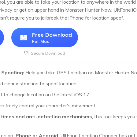
ool, you are able to fake your location to anywhere in the wor
privacy or get an upper hand in Monster Hunter Now, UltFone iO
oesn’t require you to jailbreak the iPhone for location spoof.
Free Download
For Mac
Secure Download
 Spoofing:
Help you fake GPS Location on Monster Hunter N
 clear instruction to spoof location.
 to change location on the latest iOS 17.
n freely control your character's movement.
 times and anti-detection mechanisms
, this tool keeps you
g on an
iPhone or Android
, UltFone Location Changer has got