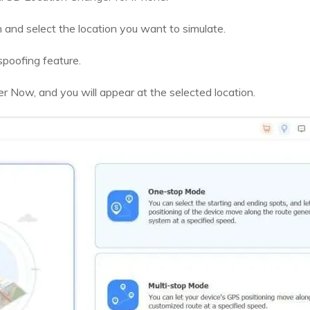
 and select the location you want to simulate.
spoofing feature.
Now, and you will appear at the selected location.