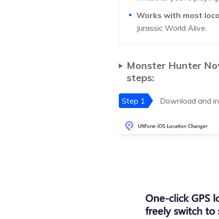
Works with most loc
Jurassic World Alive.
Monster Hunter Now 
steps:
Step 1
Download and ins