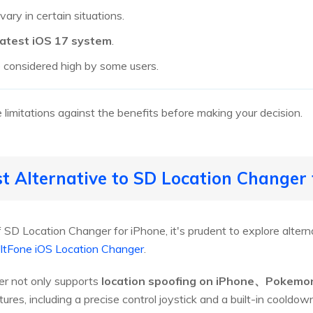
ary in certain situations.
latest iOS 17 system
.
 considered high by some users.
 limitations against the benefits before making your decision.
st Alternative to SD Location Changer
f SD Location Changer for iPhone, it's prudent to explore alter
ltFone iOS Location Changer
.
er not only supports
location spoofing on iPhone、Pokemo
tures, including a precise control joystick and a built-in cooldow