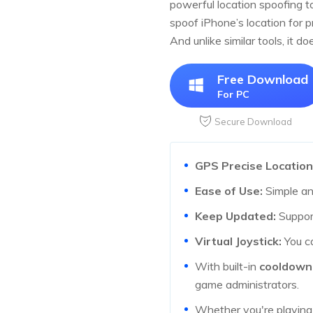
powerful location spoofing t
spoof iPhone’s location for 
And unlike similar tools, it d
Free Download
For PC
Secure Download
GPS Precise Location
Ease of Use:
Simple and
Keep Updated:
Support
Virtual Joystick:
You ca
With built-in
cooldown
game administrators.
Whether you're playin