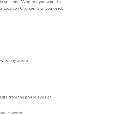
ld in seconds. Whether you want to
S Location Changer is all you need.
ow to anywhere.
 safe from the prying eyes of
 you covered.