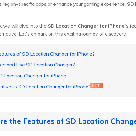
 region-specific apps or enhance your gaming experience,
SD 
, we will dive into the
SD Location Changer for iPhone
's fe
ernative. Let's embark on this exciting journey of discovery.
eatures of SD Location Changer for iPhone?
oad and Use SD Location Changer?
 SD Location Changer for iPhone
native to SD Location Changer for iPhone
HOT
re the Features of SD Location Change