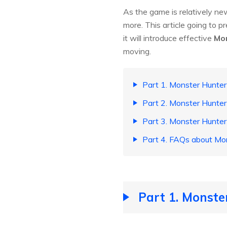
As the game is relatively new
more. This article going to pr
it will introduce effective
Mon
moving.
Part 1. Monster Hunter
Part 2. Monster Hunter
Part 3. Monster Hunte
Part 4. FAQs about Mo
Part 1. Monste