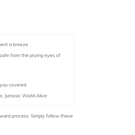
nt a breeze.
 safe from the prying eyes of
 you covered.
, Jurassic World Alive
orward process. Simply follow these