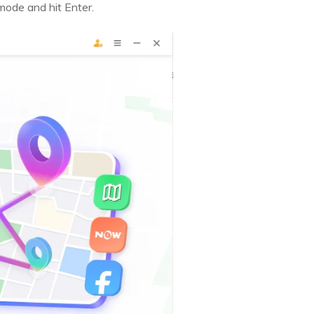
mode and hit Enter.