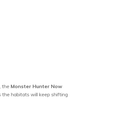
, the
Monster Hunter Now
 the habitats will keep shifting