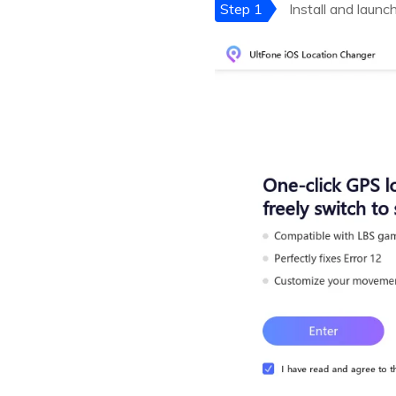
Step 1
Install and launc