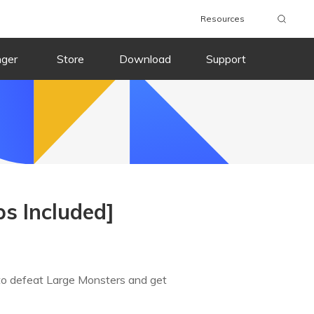
Resources
nger
Store
Download
Support
s Included]
to defeat Large Monsters and get