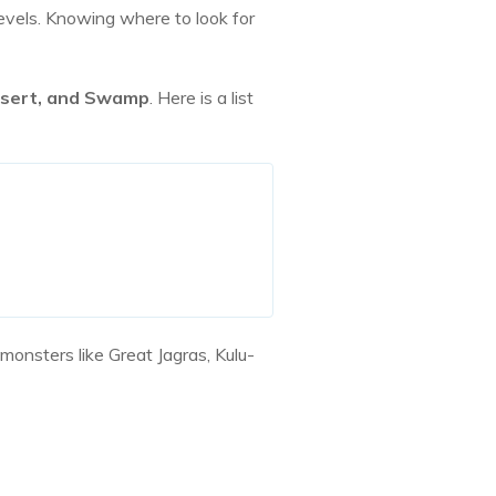
vels. Knowing where to look for
Desert, and Swamp
. Here is a list
onsters like Great Jagras, Kulu-