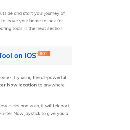
utside and start your journey of
e to leave your home to look for
ofing tools in the next section.
Tool on iOS
HOT
ome? Try using the all-powerful
er Now location
to anywhere
 clicks and voila, it will teleport
 Hunter Now joystick to give you a