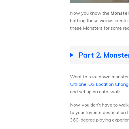
Now you know the
Monster
battling these vicious creatur
these Monsters for some reaso
Part 2. Monste
Want to take down monsters 
UltFone iOS Location Chang
and set up an auto-walk.
Now, you don’t have to walk a
to your favorite destination 
360-degree playing experie