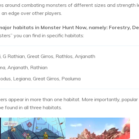
 around combating monsters of different sizes and strength le
 an edge over other players.
major habitats in Monster Hunt Now, namely: Forestry, 
ers” you can find in specific habitats:
 G Rathian, Great Girros, Rathlos, Anjanath
ma, Anjanath, Rathian
todus, Legiana, Great Girros, Paoluma
s appear in more than one habitat. More importantly, popular m
 found in all three habitats.