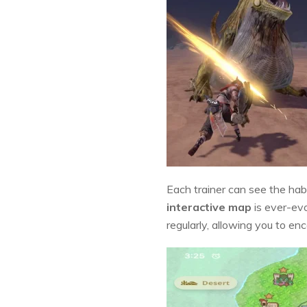
Each trainer can see the hab
interactive map
is ever-evo
regularly, allowing you to en