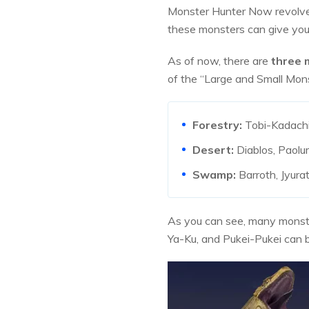
Monster Hunter Now revolves
these monsters can give you
As of now, there are
three 
of the “Large and Small Monst
Forestry:
Tobi-Kadachi,
Desert:
Diablos, Paolu
Swamp:
Barroth, Jyura
As you can see, many monster
Ya-Ku, and Pukei-Pukei can be