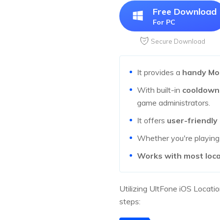
Free Download
For PC
Secure Download
It provides a
handy Mo
With built-in
cooldown
game administrators.
It offers
user-friendly
Whether you're playin
Works with most loc
Utilizing UltFone iOS Locati
steps: