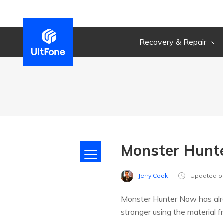
Recovery & Repair
Monster Hunte
Jerry Cook
Updated o
Monster Hunter Now has alre
stronger using the material 