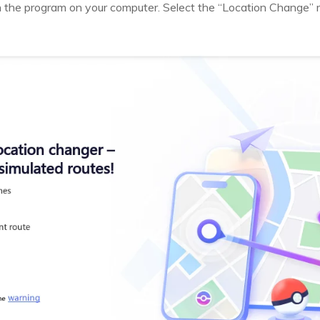
h the program on your computer. Select the “Location Change” 