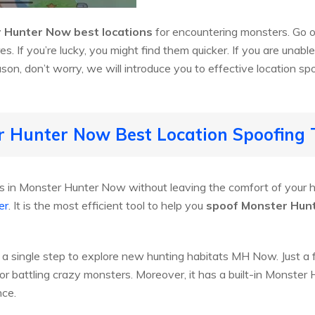
 Hunter Now best locations
for encountering monsters. Go o
es. If you’re lucky, you might find them quicker. If you are unabl
n, don’t worry, we will introduce you to effective location spo
r Hunter Now Best Location Spoofing 
in Monster Hunter Now without leaving the comfort of your h
er
. It is the most efficient tool to help you
spoof Monster Hunt
 single step to explore new hunting habitats MH Now. Just a few
for battling crazy monsters. Moreover, it has a built-in Monster
nce.