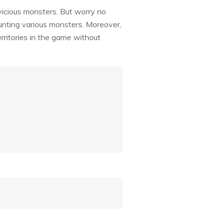
 vicious monsters. But worry no
unting various monsters. Moreover,
rritories in the game without