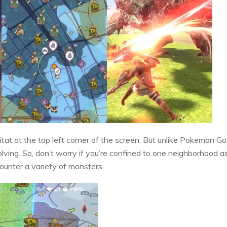
itat at the top left corner of the screen. But unlike Pokemon Go
lving. So, don’t worry if you’re confined to one neighborhood as
counter a variety of monsters.