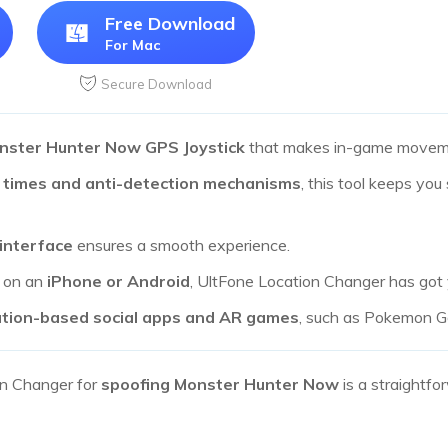
Free Download
For Mac
Secure Download
nster Hunter Now GPS Joystick
that makes in-game moveme
 times and anti-detection mechanisms
, this tool keeps you
 interface
ensures a smooth experience.
g on an
iPhone or Android
, UltFone Location Changer has got
ation-based social apps and AR games
, such as Pokemon Go
on Changer for
spoofing Monster Hunter Now
is a straightf