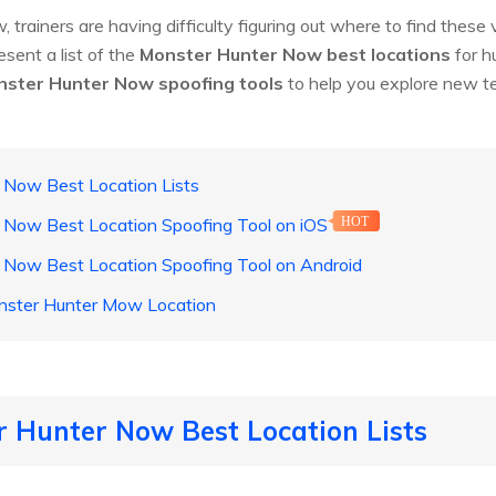
, trainers are having difficulty figuring out where to find these
esent a list of the
Monster Hunter Now best locations
for h
ster Hunter Now spoofing tools
to help you explore new te
 Now Best Location Lists
 Now Best Location Spoofing Tool on iOS
HOT
r Now Best Location Spoofing Tool on Android
nster Hunter Mow Location
r Hunter Now Best Location Lists