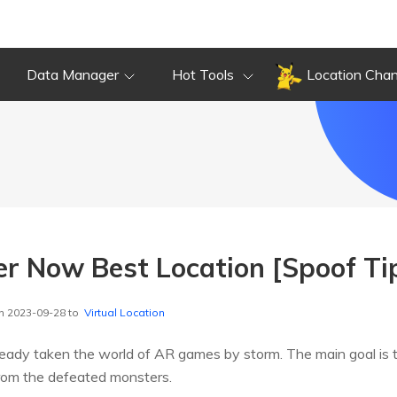
Data Manager
Hot Tools
Location Cha
r Now Best Location [Spoof Tip
n 2023-09-28 to
Virtual Location
ady taken the world of AR games by storm. The main goal is 
from the defeated monsters.