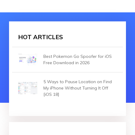
HOT ARTICLES
Best Pokemon Go Spoofer for iOS
Free Download in 2026
5 Ways to Pause Location on Find
My iPhone Without Turning It Off
[iOS 18]