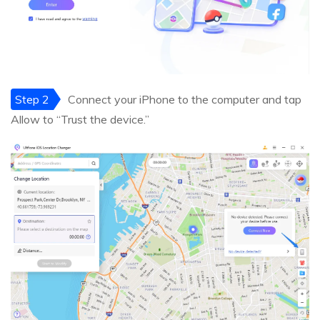
Step 2
Connect your iPhone to the computer and tap
Allow to “Trust the device.”