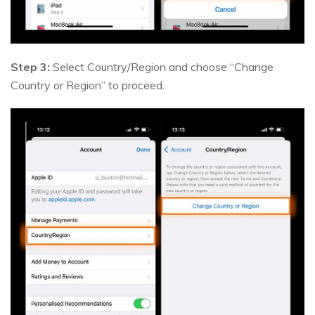
Step 3:
Select Country/Region and choose “Change
Country or Region” to proceed.