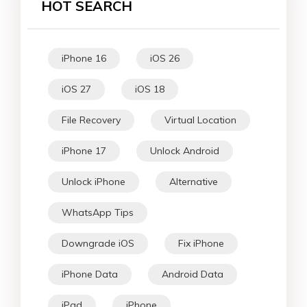
HOT SEARCH
iPhone 16
iOS 26
iOS 27
iOS 18
File Recovery
Virtual Location
iPhone 17
Unlock Android
Unlock iPhone
Alternative
WhatsApp Tips
Downgrade iOS
Fix iPhone
iPhone Data
Android Data
iPad
iPhone