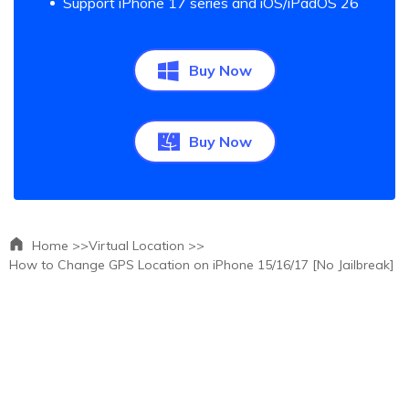
Support iPhone 17 series and iOS/iPadOS 26
Buy Now
Buy Now
Home >>
Virtual Location >>
How to Change GPS Location on iPhone 15/16/17 [No Jailbreak]