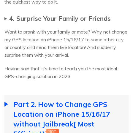
the quickest way to do it.
4. Surprise Your Family or Friends
Want to prank with your family or mate? Why not change
my GPS location on iPhone 15/16/17 to some other city
or country and send them live location! And suddenly,
surprise them with your arrival.
Having said that, it’s time to teach you the most ideal
GPS-changing solution in 2023.
Part 2. How to Change GPS
Location on iPhone 15/16/17
without Jailbreak[ Most
HOT