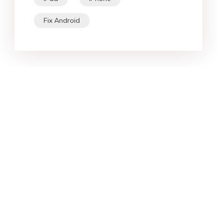
Fix Android
Star Products
Top Searches
Support
Company