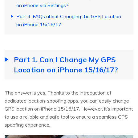
on iPhone via Settings?
Part 4. FAQs about Changing the GPS Location
on iPhone 15/16/17
Part 1. Can I Change My GPS
Location on iPhone 15/16/17?
The answer is yes. Thanks to the introduction of
dedicated location-spoofing apps, you can easily change
GPS location on iPhone 15/16/17. However, it’s important
to use a reliable and safe tool to ensure a seamless GPS
spoofing experience.