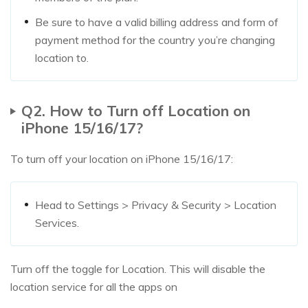
Be sure to have a valid billing address and form of
payment method for the country you’re changing
location to.
Q2. How to Turn off Location on
iPhone 15/16/17?
To turn off your location on iPhone 15/16/17:
Head to Settings > Privacy & Security > Location
Services.
Turn off the toggle for Location. This will disable the
location service for all the apps on