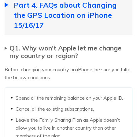
Part 4. FAQs about Changing
the GPS Location on iPhone
15/16/17
Q1. Why won't Apple let me change
my country or region?
Before changing your country on iPhone, be sure you fulfill
the below conditions:
Spend all the remaining balance on your Apple ID.
Cancel all the existing subscriptions.
Leave the Family Sharing Plan as Apple doesn’t
allow you to live in another country than other
members of the plan.