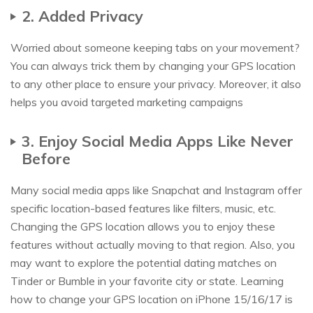
2. Added Privacy
Worried about someone keeping tabs on your movement?
You can always trick them by changing your GPS location
to any other place to ensure your privacy. Moreover, it also
helps you avoid targeted marketing campaigns
3. Enjoy Social Media Apps Like Never
Before
Many social media apps like Snapchat and Instagram offer
specific location-based features like filters, music, etc.
Changing the GPS location allows you to enjoy these
features without actually moving to that region. Also, you
may want to explore the potential dating matches on
Tinder or Bumble in your favorite city or state. Learning
how to change your GPS location on iPhone 15/16/17 is