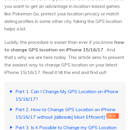
you want to get an advantage in location-based games
like Pokemon Go, protect your location privacy or match
dating profiles in some other city, faking the GPS location
helps a lot.
Luckily, the procedure is easier than ever if you know
how
to change GPS location on iPhone 15/16/17
. And
that’s why we are here today. This article aims to present
the easiest way to change GPS location on your latest
iPhone 15/16/17. Read it till the end and find out!
Part 1. Can I Change My GPS Location on iPhone
15/16/17?
Part 2. How to Change GPS Location on iPhone
15/16/17 without Jailbreak[ Most Efficient]
HOT
Part 3. Is it Possible to Change my GPS Location