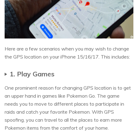
Here are a few scenarios when you may wish to change
the GPS location on your iPhone 15/16/17. This includes:
1. Play Games
One prominent reason for changing GPS location is to get
an upper hand in games like Pokemon Go. The game
needs you to move to different places to participate in
raids and catch your favorite Pokemon. With GPS
spoofing, you can travel to all the places to earn more
Pokemon items from the comfort of your home.