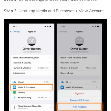
Step 2:
Next, tap Media and Purchases > View Account.