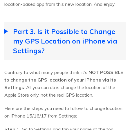
location-based app from this new location. And enjoy.
Part 3. Is it Possible to Change
my GPS Location on iPhone via
Settings?
Contrary to what many people think, it’s
NOT POSSIBLE
to change the GPS location of your iPhone via its
Settings
. All you can do is change the location of the
Apple Store only, not the real GPS location.
Here are the steps you need to follow to change location
on iPhone 15/16/17 from Settings:
Step 1:
Go to Settings and tap your name at the top.