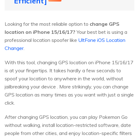
Efficient]
Looking for the most reliable option to
change GPS
location on iPhone 15/16/17?
Your best bet is using a
professional location spoofer like
UltFone iOS Location
Changer
.
With this tool, changing GPS location on iPhone 15/16/17
is at your fingertips. It takes hardly a few seconds to
spoof your location to anywhere in the world, without
jailbreaking your device . More strikingly, you can change
GPS location as many times as you want with just a single
click.
After changing GPS location, you can play Pokemon Go
without walking, install location-restricted software, date
people from other cities, and enjoy location-specific filters