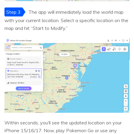
Step 3
The app will immediately load the world map
with your current location. Select a specific location on the
map and hit “Start to Modify.”
Within seconds, you’ll see the updated location on your
iPhone 15/16/17. Now, play Pokemon Go or use any