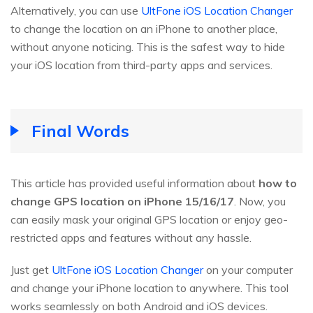
Alternatively, you can use
UltFone iOS Location Changer
to change the location on an iPhone to another place,
without anyone noticing. This is the safest way to hide
your iOS location from third-party apps and services.
Final Words
This article has provided useful information about
how to
change GPS location on iPhone 15/16/17
. Now, you
can easily mask your original GPS location or enjoy geo-
restricted apps and features without any hassle.
Just get
UltFone iOS Location Changer
on your computer
and change your iPhone location to anywhere. This tool
works seamlessly on both Android and iOS devices.