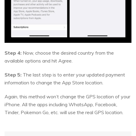
Step 4:
Now, choose the desired country from the
available options and hit Agree.
Step 5:
The last step is to enter your updated payment
information to change the App Store location.
Again, this method won’t change the GPS location of your
iPhone. All the apps including WhatsApp, Facebook,
Tinder, Pokemon Go, etc. will use the real GPS location.