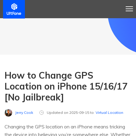
How to Change GPS
Location on iPhone 15/16/17
[No Jailbreak]
Jerry Cook
Updated on 2025-09-15 to
Virtual Location
Changing the GPS location on an iPhone means tricking
the device into believing you’re somewhere else. Whether