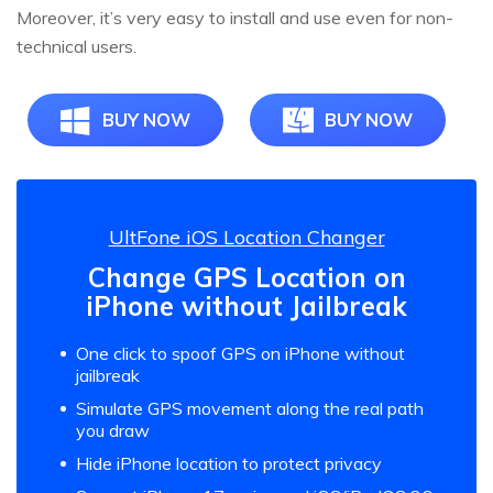
Moreover, it’s very easy to install and use even for non-
technical users.
BUY NOW
BUY NOW
UltFone iOS Location Changer
Change GPS Location on
iPhone without Jailbreak
One click to spoof GPS on iPhone without
jailbreak
Simulate GPS movement along the real path
you draw
Hide iPhone location to protect privacy