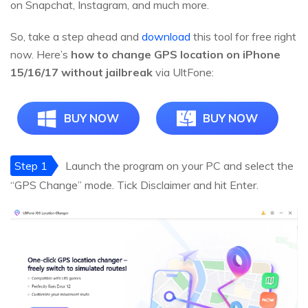
on Snapchat, Instagram, and much more.
So, take a step ahead and
download
this tool for free right
now. Here’s
how to change GPS location on iPhone
15/16/17 without jailbreak
via UltFone:
BUY NOW
BUY NOW
Step 1
Launch the program on your PC and select the
“GPS Change” mode. Tick Disclaimer and hit Enter.