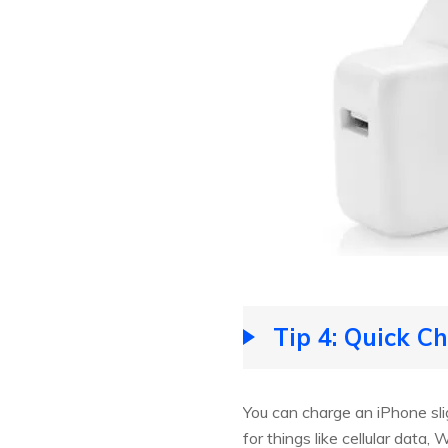
Tip 4: Quick C
You can charge an iPhone sli
for things like cellular data