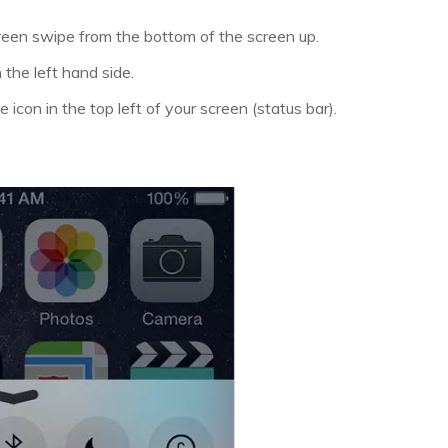
een swipe from the bottom of the screen up.
 the left hand side.
 icon in the top left of your screen (status bar).