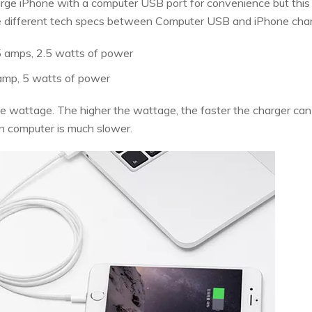
arge iPhone with a computer USB port for convenience but this
t the different tech specs between Computer USB and iPhone char
5 amps, 2.5 watts of power
 amp, 5 watts of power
e wattage. The higher the wattage, the faster the charger can f
n computer is much slower.