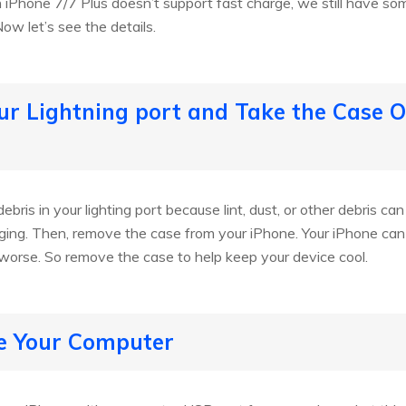
iPhone 7/7 Plus doesn’t support fast charge, we still have som
ow let’s see the details.
our Lightning port and Take the Case O
debris in your lighting port because lint, dust, or other debris ca
ing. Then, remove the case from your iPhone. Your iPhone ca
worse. So remove the case to help keep your device cool.
se Your Computer