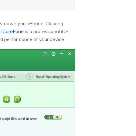
ow down your iPhone. Clearing
 iCareFone
is a professional iOS
and performance of your device.