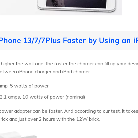
iPhone 13/7/7Plus Faster by Using an
gher the wattage, the faster the charger can fill up your device
 between iPhone charger and iPad charger.
 amp, 5 watts of power
s, 2.1 amps, 10 watts of power (nominal)
ower adapter can be faster. And according to our test, it takes 
ick and just over 2 hours with the 12W brick.