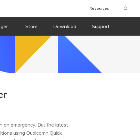
Resources
nger
Store
Download
Support
er
in an emergency. But the latest
titions using Qualcomn Quick