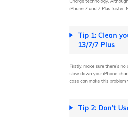
Charge technology. Although 
iPhone 7 and 7 Plus faster. N
Tip 1: Clean y
13/7/7 Plus
Firstly, make sure there’s no 
slow down your iPhone charg
case can make this problem 
Tip 2: Don’t U