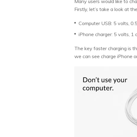
Many users would like to ch
Firstly, let’s take a look a
Computer USB: 5 volts, 0.
iPhone charger: 5 volts, 1
The key faster charging is th
we can see charge iPhone o