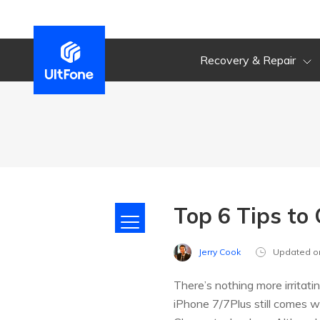
Recovery & Repair
Top 6 Tips to
Jerry Cook
Updated o
There’s nothing more irritat
iPhone 7/7Plus still comes w