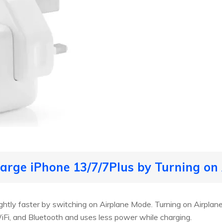
harge iPhone 13/7/7Plus by Turning on
ghtly faster by switching on Airplane Mode. Turning on Airplan
, WiFi, and Bluetooth and uses less power while charging.