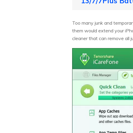
13/7/7Plus Bat
Too many junk and temporary 
them would extend your iPho
cleaner that can remove all 