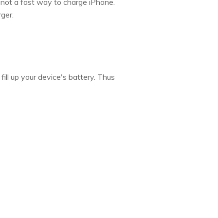
 not a fast way to charge iPhone.
ger.
ill up your device's battery. Thus