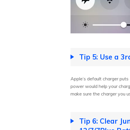
Tip 5: Use a 3
Apple’s default charger puts
power would help your charg
make sure the charger you us
Tip 6: Clear J