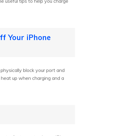
e useful tips to help you charge
ff Your iPhone
n physically block your port and
n heat up when charging and a