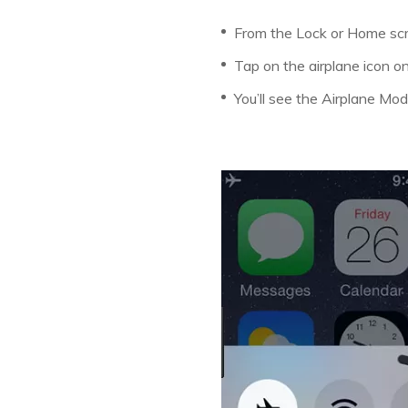
From the Lock or Home scr
Tap on the airplane icon on
You’ll see the Airplane Mode