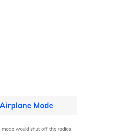
 Airplane Mode
e mode would shut off the radios