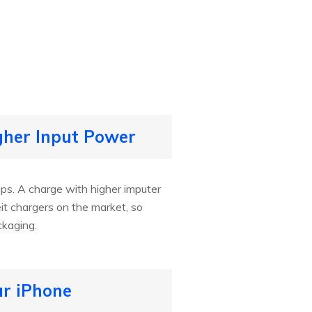
gher Input Power
mps. A charge with higher imputer
t chargers on the market, so
ckaging.
ur iPhone