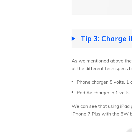
Tip 3: Charge 
As we mentioned above the hi
at the different tech specs
iPhone charger: 5 volts, 1
iPad Air charger: 5.1 volt
We can see that using iPad p
iPhone 7 Plus with the 5W br