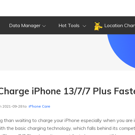
Data Manager
Hot Tools
Location Cha
 Charge iPhone 13/7/7 Plus Fast
n 2021-09-28 to
iPhone Care
ing than waiting to charge your iPhone especially when you are 
ith the basic charging technology, which falls behind its compe