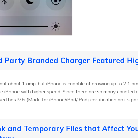
rd Party Branded Charger Featured Hi
 out about 1 amp, but iPhone is capable of drawing up to 2.1 a
e iPhone with higher speed. Since there are so many counterfei
ed has MFi (Made for iPhone/iPad/iPod) certification on its pa
unk and Temporary Files that Affect Yo