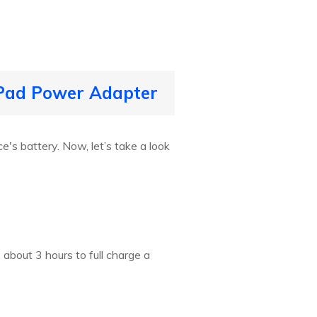
 iPad Power Adapter
's battery. Now, let’s take a look
about 3 hours to full charge a