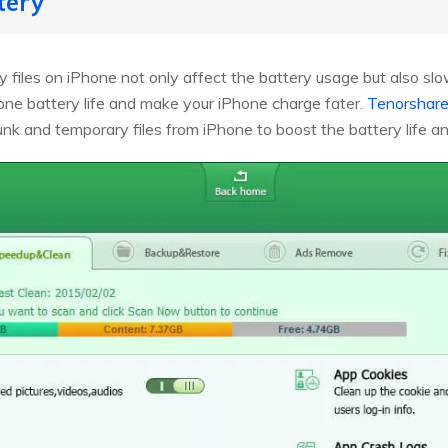
tery
files on iPhone not only affect the battery usage but also sl
ne battery life and make your iPhone charge fater.
Tenorshare
junk and temporary files from iPhone to boost the battery life 