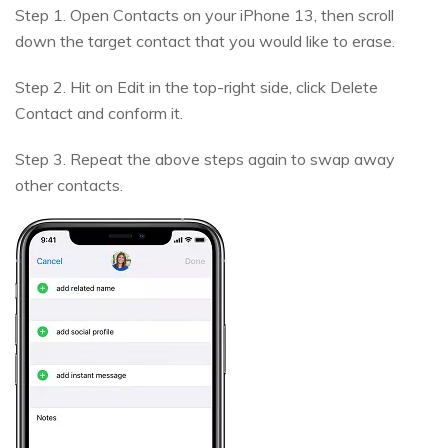
Step 1. Open Contacts on your iPhone 13, then scroll
down the target contact that you would like to erase.
Step 2. Hit on Edit in the top-right side, click Delete
Contact and conform it.
Step 3. Repeat the above steps again to swap away
other contacts.