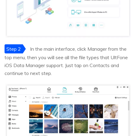
Step 2
In the main interface, click Manager from the
top menu, then you will see all the file types that UltFone
iOS Data Manager support. Just tap on Contacts and
continue to next step.