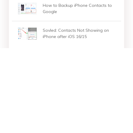
How to Backup iPhone Contacts to
Google
Sovled: Contacts Not Showing on
iPhone after iOS 16/15
Star Products
Top Searches