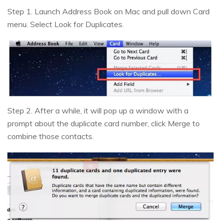
Step 1. Launch Address Book on Mac and pull down Card
menu. Select Look for Duplicates.
Step 2. After a while, it will pop up a window with a
prompt about the duplicate card number, click Merge to
combine those contacts.