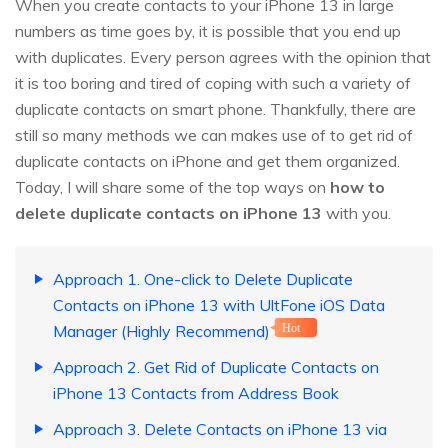
When you create contacts to your iPhone 13 in large
numbers as time goes by, it is possible that you end up
with duplicates. Every person agrees with the opinion that
it is too boring and tired of coping with such a variety of
duplicate contacts on smart phone. Thankfully, there are
still so many methods we can makes use of to get rid of
duplicate contacts on iPhone and get them organized.
Today, I will share some of the top ways on
how to
delete duplicate contacts on iPhone 13
with you.
Approach 1. One-click to Delete Duplicate
Contacts on iPhone 13 with UltFone iOS Data
Manager (Highly Recommend)
Hot
Approach 2. Get Rid of Duplicate Contacts on
iPhone 13 Contacts from Address Book
Approach 3. Delete Contacts on iPhone 13 via