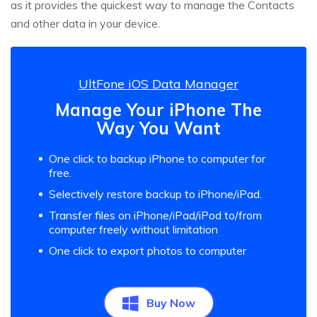
as it provides the quickest way to manage the Contacts
and other data in your device.
UltFone iOS Data Manager
Manage Your iPhone The
Way You Want
One click to backup iPhone to computer for
free.
Selectively restore backup to iPhone/iPad.
Transfer files on iPhone/iPad/iPod to/from
computer freely without limitation
One click to export photos to computer
Buy Now