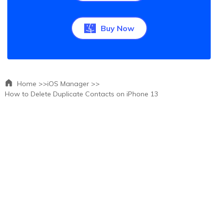
Buy Now
Home >>
iOS Manager >>
How to Delete Duplicate Contacts on iPhone 13