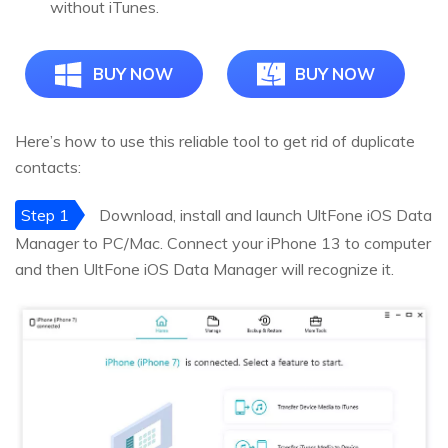
without iTunes.
BUY NOW
BUY NOW
Here’s how to use this reliable tool to get rid of duplicate
contacts:
Step 1
Download, install and launch UltFone iOS Data
Manager to PC/Mac. Connect your iPhone 13 to computer
and then UltFone iOS Data Manager will recognize it.