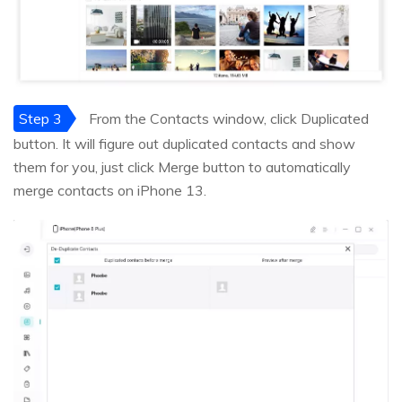
Step 3
From the Contacts window, click Duplicated
button. It will figure out duplicated contacts and show
them for you, just click Merge button to automatically
merge contacts on iPhone 13.