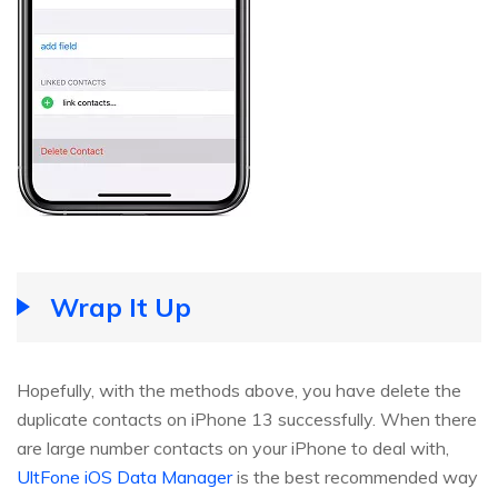
Wrap It Up
Hopefully, with the methods above, you have delete the
duplicate contacts on iPhone 13 successfully. When there
are large number contacts on your iPhone to deal with,
UltFone iOS Data Manager
is the best recommended way