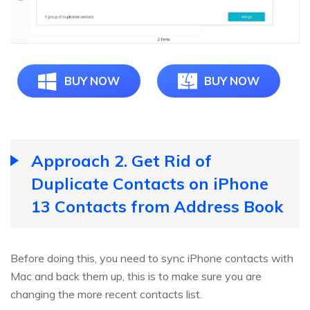
BUY NOW
BUY NOW
Approach 2. Get Rid of
Duplicate Contacts on iPhone
13 Contacts from Address Book
Before doing this, you need to sync iPhone contacts with
Mac and back them up, this is to make sure you are
changing the more recent contacts list.