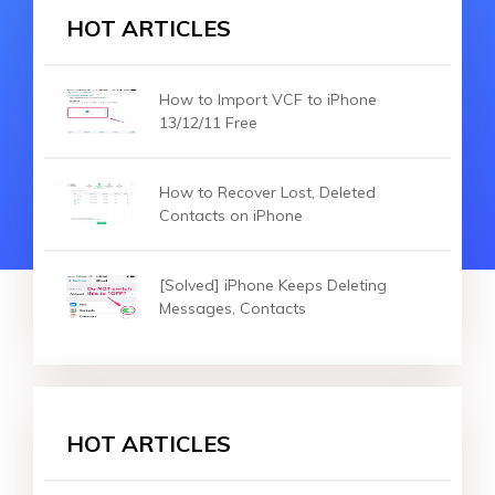
HOT ARTICLES
How to Import VCF to iPhone
13/12/11 Free
How to Recover Lost, Deleted
Contacts on iPhone
[Solved] iPhone Keeps Deleting
Messages, Contacts
HOT ARTICLES