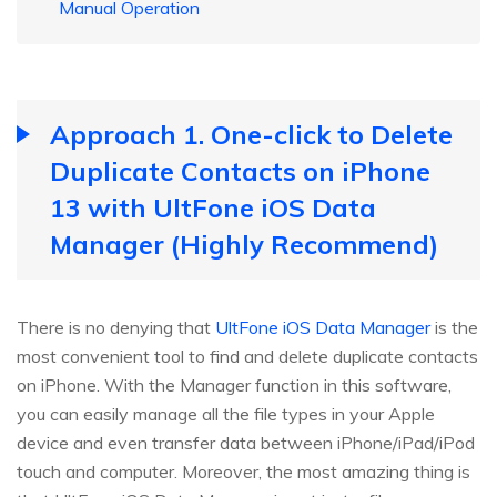
Manual Operation
Approach 1. One-click to Delete
Duplicate Contacts on iPhone
13 with UltFone iOS Data
Manager (Highly Recommend)
There is no denying that
UltFone iOS Data Manager
is the
most convenient tool to find and delete duplicate contacts
on iPhone. With the Manager function in this software,
you can easily manage all the file types in your Apple
device and even transfer data between iPhone/iPad/iPod
touch and computer. Moreover, the most amazing thing is