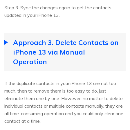
Step 3. Sync the changes again to get the contacts
updated in your iPhone 13.
Approach 3. Delete Contacts on
iPhone 13 via Manual
Operation
If the duplicate contacts in your iPhone 13 are not too
much, then to remove them is too easy to do, just
eliminate them one by one. However, no matter to delete
individual contacts or multiple contacts manually, they are
all time-consuming operation and you could only clear one
contact at a time.