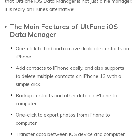
that UltFone iOS Data Manager is not just a file manager,
it is really an iTunes alternative!
The Main Features of UltFone iOS
Data Manager
One-click to find and remove duplicate contacts on
iPhone.
Add contacts to iPhone easily, and also supports
to delete multiple contacts on iPhone 13 with a
simple click.
Backup contacts and other data on iPhone to
computer.
One-click to export photos from iPhone to
computer.
Transfer data between iOS device and computer