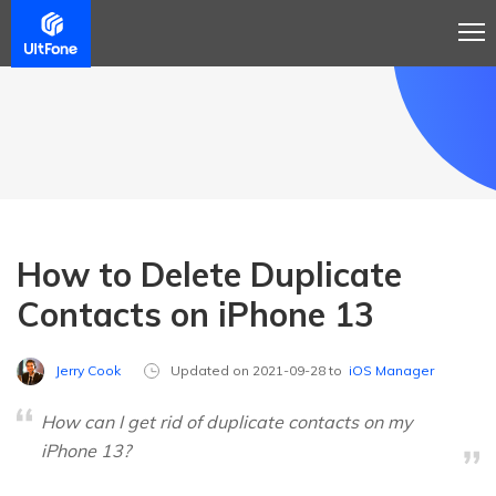
How to Delete Duplicate
Contacts on iPhone 13
Jerry Cook
Updated on 2021-09-28 to
iOS Manager
How can I get rid of duplicate contacts on my
iPhone 13?