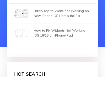
Raise/Tap to Wake not Working on
New iPhone 13? Here's the Fix
How to Fix Widgets Not Working
iOS 16/15 on iPhone/iPad
HOT SEARCH
iOS 27
iOS 18
iPhone 16
iOS 26