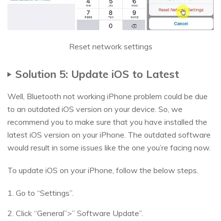
Reset network settings
Solution 5: Update iOS to Latest
Well, Bluetooth not working iPhone problem could be due
to an outdated iOS version on your device. So, we
recommend you to make sure that you have installed the
latest iOS version on your iPhone. The outdated software
would result in some issues like the one you’re facing now.
To update iOS on your iPhone, follow the below steps.
1. Go to “Settings”.
2. Click “General”>” Software Update”.