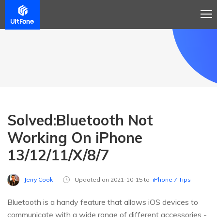
Solved:Bluetooth Not
Working On iPhone
13/12/11/X/8/7
Jerry Cook
Updated on 2021-10-15 to
iPhone 7 Tips
Bluetooth is a handy feature that allows iOS devices to
communicate with a wide range of different accessories -