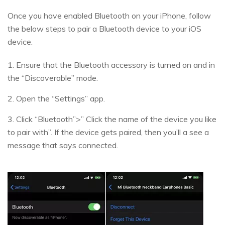
Once you have enabled Bluetooth on your iPhone, follow
the below steps to pair a Bluetooth device to your iOS
device.
1. Ensure that the Bluetooth accessory is turned on and in
the “Discoverable” mode.
2. Open the “Settings” app.
3. Click “Bluetooth”>” Click the name of the device you like
to pair with”. If the device gets paired, then you’ll a see a
message that says connected.