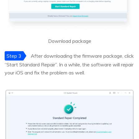
Download package
Step 3
After downloading the firmware package, click
“Start Standard Repair”. In a while, the software will repair
your iOS and fix the problem as well.