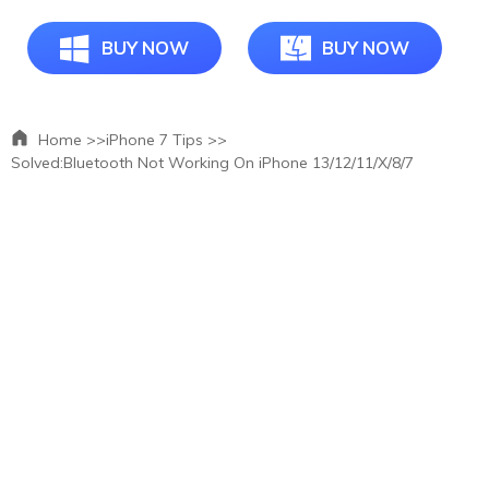
BUY NOW
BUY NOW
Home >>
iPhone 7 Tips >>
Solved:Bluetooth Not Working On iPhone 13/12/11/X/8/7