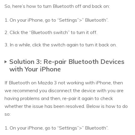
So, here’s how to turn Bluetooth off and back on:
1. On your iPhone, go to “Settings”>” Bluetooth”.
2. Click the “Bluetooth switch” to turn it off.
3. In a while, click the switch again to turn it back on.
Solution 3: Re-pair Bluetooth Devices
with Your iPhone
If Bluetooth on Mazda 3 not working with iPhone, then
we recommend you disconnect the device with you are
having problems and then, re-pair it again to check
whether the issue has been resolved. Below is how to do
so:
1. On your iPhone, go to “Settings”>” Bluetooth”.