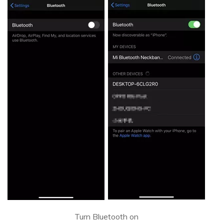
Turn Bluetooth on