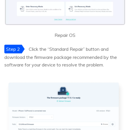
Repair OS
Step 2
Click the “Standard Repair” button and
download the firmware package recommended by the
software for your device to resolve the problem.