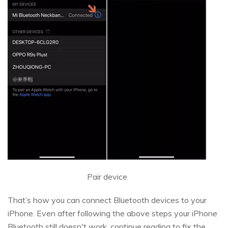
Pair device
That’s how you can connect Bluetooth devices to your
iPhone. Even after following the above steps your iPhone
Bluetooth still doesn't work, continue reading to fix the