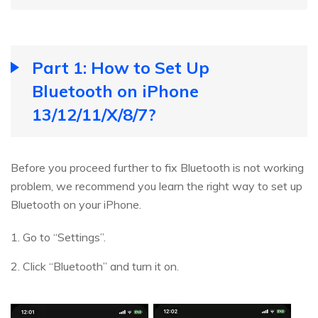
Part 1: How to Set Up
Bluetooth on iPhone
13/12/11/X/8/7?
Before you proceed further to fix Bluetooth is not working
problem, we recommend you learn the right way to set up
Bluetooth on your iPhone.
1. Go to “Settings”.
2. Click “Bluetooth” and turn it on.