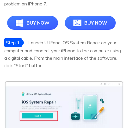
problem on iPhone 7.
BUY NOW
BUY NOW
Step 1
Launch UltFone iOS System Repair on your
computer and connect your iPhone to the computer using
a digital cable. From the main interface of the software,
click “Start” button.