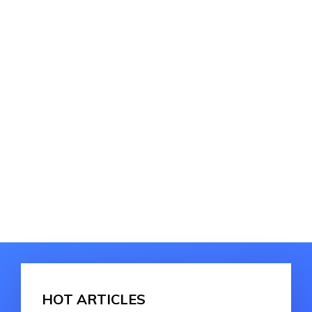
HOT ARTICLES