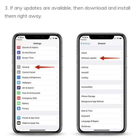
3. If any updates are available, then download and install
them right away.