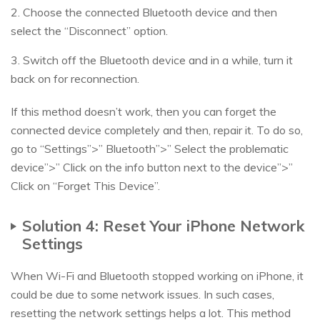
2. Choose the connected Bluetooth device and then
select the “Disconnect” option.
3. Switch off the Bluetooth device and in a while, turn it
back on for reconnection.
If this method doesn’t work, then you can forget the
connected device completely and then, repair it. To do so,
go to “Settings”>” Bluetooth”>” Select the problematic
device”>” Click on the info button next to the device”>”
Click on “Forget This Device”.
Solution 4: Reset Your iPhone Network
Settings
When Wi-Fi and Bluetooth stopped working on iPhone, it
could be due to some network issues. In such cases,
resetting the network settings helps a lot. This method