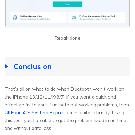
Repair done
Conclusion
That’s all on what to do when Bluetooth won't work on
the iPhone 13/12/11/X/8/7. If you want a quick and
effective fix to your Bluetooth not working problems, then
UltFone iOS System Repair
comes quite in handy. Using
this tool, you’ll be able to get the problem fixed in no time
and without data loss.