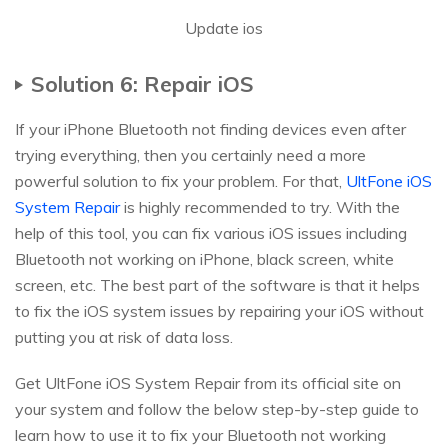
Update ios
Solution 6: Repair iOS
If your iPhone Bluetooth not finding devices even after
trying everything, then you certainly need a more
powerful solution to fix your problem. For that,
UltFone iOS
System Repair
is highly recommended to try. With the
help of this tool, you can fix various iOS issues including
Bluetooth not working on iPhone, black screen, white
screen, etc. The best part of the software is that it helps
to fix the iOS system issues by repairing your iOS without
putting you at risk of data loss.
Get UltFone iOS System Repair from its official site on
your system and follow the below step-by-step guide to
learn how to use it to fix your Bluetooth not working