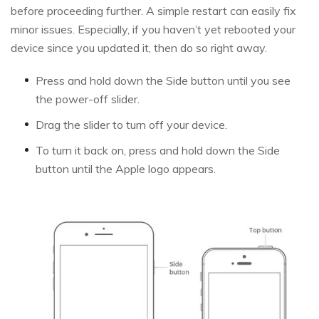
before proceeding further. A simple restart can easily fix
minor issues. Especially, if you haven’t yet rebooted your
device since you updated it, then do so right away.
Press and hold down the Side button until you see
the power-off slider.
Drag the slider to turn off your device.
To turn it back on, press and hold down the Side
button until the Apple logo appears.