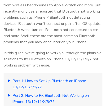
from wireless headphones to Apple Watch and more. But,
recently many users reported that Bluetooth not working
problems such as iPhone 7 Bluetooth not detecting
devices, Bluetooth won’t connect or pair after iOS update,
Bluetooth won’t turn on, Bluetooth not connected to car
and more. Well, these are the most common Bluetooth
problems that you may encounter on your iPhone.
In this guide, we’re going to walk you through the plausible
solutions to fix Bluetooth on iPhone 13/12/11/X/8/7 not
working problem with ease.
Part 1: How to Set Up Bluetooth on iPhone
13/12/11/X/8/7?
Part 2: How to Fix Bluetooth Not Working on
iPhone 13/12/11/X/8/7?