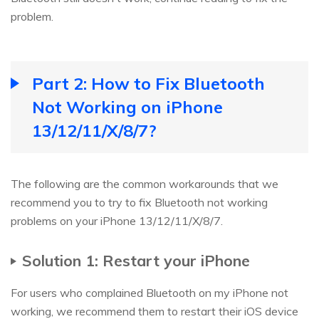
problem.
Part 2: How to Fix Bluetooth
Not Working on iPhone
13/12/11/X/8/7?
The following are the common workarounds that we
recommend you to try to fix Bluetooth not working
problems on your iPhone 13/12/11/X/8/7.
Solution 1: Restart your iPhone
For users who complained Bluetooth on my iPhone not
working, we recommend them to restart their iOS device