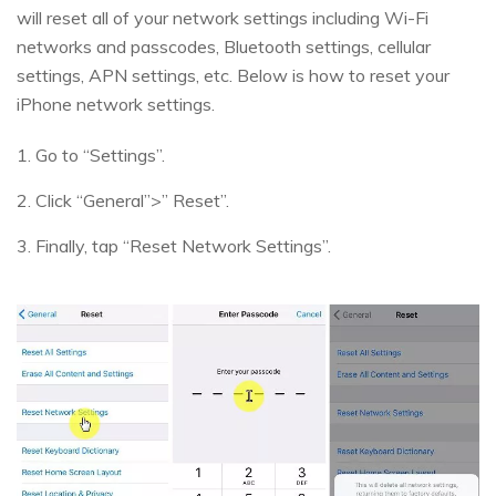
will reset all of your network settings including Wi-Fi
networks and passcodes, Bluetooth settings, cellular
settings, APN settings, etc. Below is how to reset your
iPhone network settings.
1. Go to “Settings”.
2. Click “General”>” Reset”.
3. Finally, tap “Reset Network Settings”.