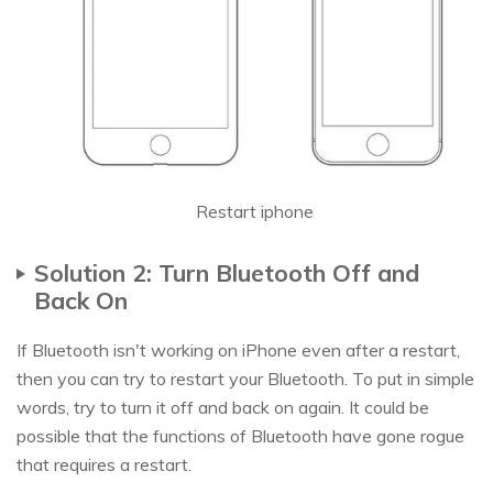
Restart iphone
Solution 2: Turn Bluetooth Off and
Back On
If Bluetooth isn't working on iPhone even after a restart,
then you can try to restart your Bluetooth. To put in simple
words, try to turn it off and back on again. It could be
possible that the functions of Bluetooth have gone rogue
that requires a restart.