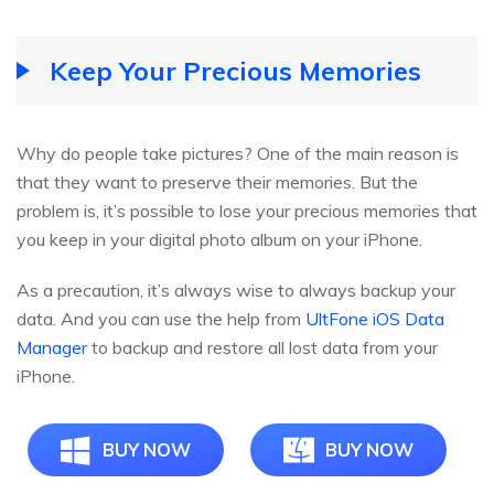
Keep Your Precious Memories
Why do people take pictures? One of the main reason is
that they want to preserve their memories. But the
problem is, it’s possible to lose your precious memories that
you keep in your digital photo album on your iPhone.
As a precaution, it’s always wise to always backup your
data. And you can use the help from
UltFone iOS Data
Manager
to backup and restore all lost data from your
iPhone.
BUY NOW
BUY NOW