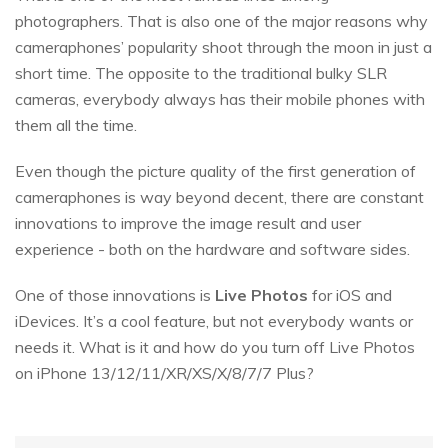
photographers. That is also one of the major reasons why
cameraphones’ popularity shoot through the moon in just a
short time. The opposite to the traditional bulky SLR
cameras, everybody always has their mobile phones with
them all the time.
Even though the picture quality of the first generation of
cameraphones is way beyond decent, there are constant
innovations to improve the image result and user
experience - both on the hardware and software sides.
One of those innovations is
Live Photos
for iOS and
iDevices. It’s a cool feature, but not everybody wants or
needs it. What is it and how do you turn off Live Photos
on iPhone 13/12/11/XR/XS/X/8/7/7 Plus?