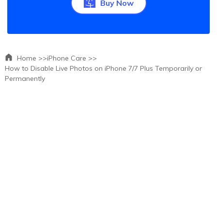
Buy Now
Home >>
iPhone Care >>
How to Disable Live Photos on iPhone 7/7 Plus Temporarily or
Permanently