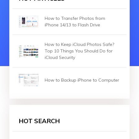
How to Transfer Photos from
iPhone 14/13 to Flash Drive
How to Keep iCloud Photos Safe?
Top 10 Things You Should Do for
iCloud Security
How to Backup iPhone to Computer
HOT SEARCH