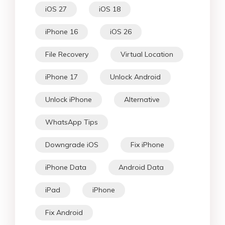
iOS 27
iOS 18
iPhone 16
iOS 26
File Recovery
Virtual Location
iPhone 17
Unlock Android
Unlock iPhone
Alternative
WhatsApp Tips
Downgrade iOS
Fix iPhone
iPhone Data
Android Data
iPad
iPhone
Fix Android