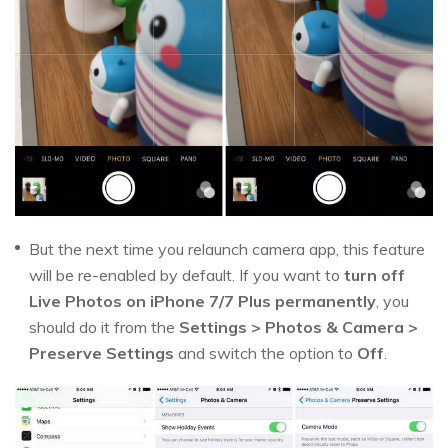
But the next time you relaunch camera app, this feature
will be re-enabled by default. If you want to
turn off
Live Photos on iPhone 7/7 Plus permanently
, you
should do it from the
Settings > Photos & Camera >
Preserve Settings
and switch the option to
Off
.