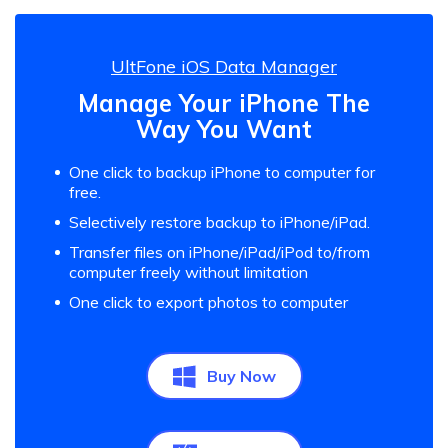
UltFone iOS Data Manager
Manage Your iPhone The
Way You Want
One click to backup iPhone to computer for
free.
Selectively restore backup to iPhone/iPad.
Transfer files on iPhone/iPad/iPod to/from
computer freely without limitation
One click to export photos to computer
Buy Now