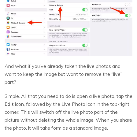
And what if you’ve already taken the live photos and
want to keep the image but want to remove the “live”
part?
Simple. All that you need to do is open a live photo, tap the
Edit
icon, followed by the Live Photo icon in the top-right
corner. This will switch off the live photo part of the
picture without deleting the whole image. When you share
the photo, it will take form as a standard image.