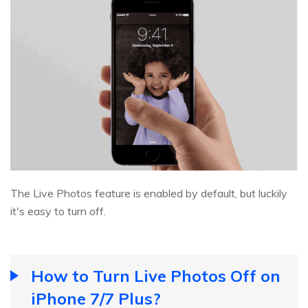
The Live Photos feature is enabled by default, but luckily
it's easy to turn off.
How to Turn Live Photos Off on
iPhone 7/7 Plus?