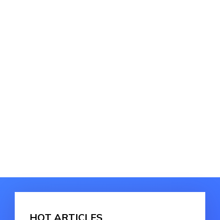
HOT ARTICLES