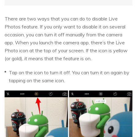
There are two ways that you can do to disable Live
Photos feature. If you only want to disable it on several
occasion, you can turn it off manually from the camera
app. When you launch the camera app, there’s the Live
Photo icon at the top of your screen. If the icon is yellow
(or gold), it means that the feature is on.
Tap on the icon to turn it off. You can turn it on again by
tapping on the same icon.