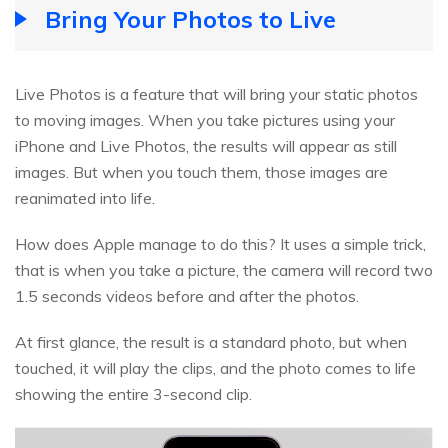
Bring Your Photos to Live
Live Photos is a feature that will bring your static photos
to moving images. When you take pictures using your
iPhone and Live Photos, the results will appear as still
images. But when you touch them, those images are
reanimated into life.
How does Apple manage to do this? It uses a simple trick,
that is when you take a picture, the camera will record two
1.5 seconds videos before and after the photos.
At first glance, the result is a standard photo, but when
touched, it will play the clips, and the photo comes to life
showing the entire 3-second clip.