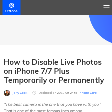
How to Disable Live Photos
on iPhone 7/7 Plus
Temporarily or Permanently
Jerry Cook
Updated on 2021-09-24 to
iPhone Care
“The best camera is the one that you have with you.”
That is one of the most famous lines among