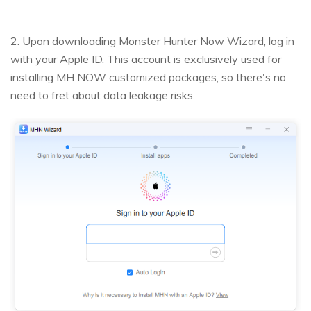
2. Upon downloading Monster Hunter Now Wizard, log in
with your Apple ID. This account is exclusively used for
installing MH NOW customized packages, so there's no
need to fret about data leakage risks.