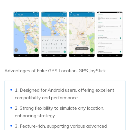
Advantages of Fake GPS Location-GPS JoyStick
1. Designed for Android users, offering excellent
compatibility and performance.
2. Strong flexibility to simulate any location,
enhancing strategy.
3. Feature-rich, supporting various advanced