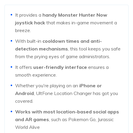
It provides a
handy Monster Hunter Now
joystick hack
that makes in-game movement a
breeze.
With built-in
cooldown times and anti-
detection mechanisms
, this tool keeps you safe
from the prying eyes of game administrators.
It offers
user-friendly interface
ensures a
smooth experience.
Whether you're playing on an
iPhone or
Android
, UltFone Location Changer has got you
covered.
Works with most location-based social apps
and AR games
, such as Pokemon Go, Jurassic
World Alive