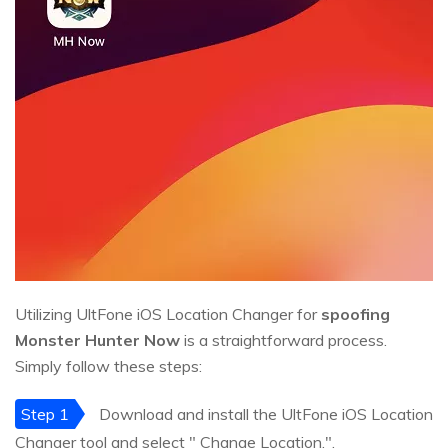
Utilizing UltFone iOS Location Changer for
spoofing
Monster Hunter Now
is a straightforward process.
Simply follow these steps:
Step 1
Download and install the UltFone iOS Location
Changer tool and select " Change Location.".