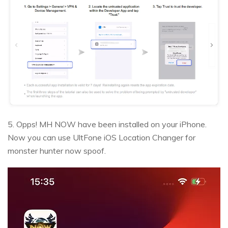
5. Opps! MH NOW have been installed on your iPhone.
Now you can use UltFone iOS Location Changer for
monster hunter now spoof.