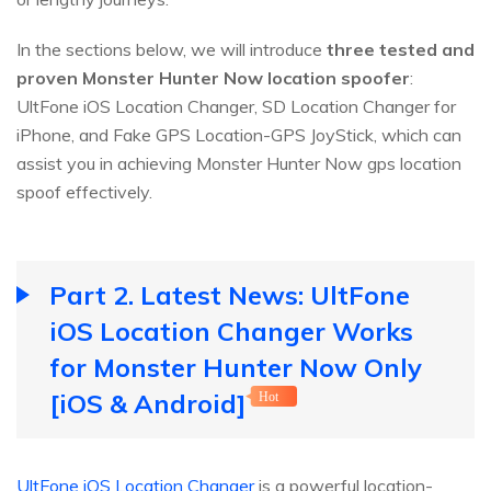
In the sections below, we will introduce
three tested and
proven Monster Hunter Now location spoofer
:
UltFone iOS Location Changer, SD Location Changer for
iPhone, and Fake GPS Location-GPS JoyStick, which can
assist you in achieving Monster Hunter Now gps location
spoof effectively.
Part 2. Latest News: UltFone
iOS Location Changer Works
for Monster Hunter Now Only
[iOS & Android]
Hot
UltFone iOS Location Changer
is a powerful location-