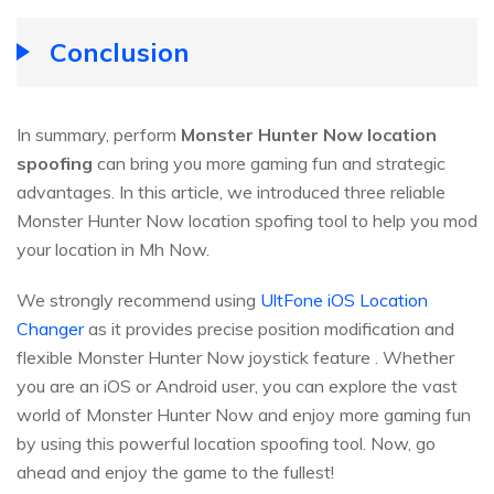
Conclusion
In summary, perform
Monster Hunter Now location
spoofing
can bring you more gaming fun and strategic
advantages. In this article, we introduced three reliable
Monster Hunter Now location spofing tool to help you mod
your location in Mh Now.
We strongly recommend using
UltFone iOS Location
Changer
as it provides precise position modification and
flexible Monster Hunter Now joystick feature . Whether
you are an iOS or Android user, you can explore the vast
world of Monster Hunter Now and enjoy more gaming fun
by using this powerful location spoofing tool. Now, go
ahead and enjoy the game to the fullest!