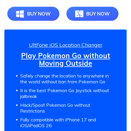
BUY NOW
BUY NOW
UltFone iOS Location Changer
Play Pokemon Go without
Moving Outside
Safely change the location to anywhere in
the world without ban from Pokemon Go
It is the best Pokemon Go Joystick without
jailbreak
Hack/Spoof Pokemon Go without
Restrictions
Fully compatible with iPhone 17 and
iOS/iPadOS 26