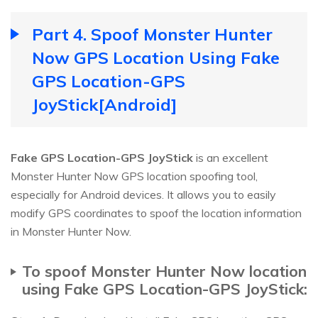
Part 4. Spoof Monster Hunter
Now GPS Location Using Fake
GPS Location-GPS
JoyStick[Android]
Fake GPS Location-GPS JoyStick
is an excellent
Monster Hunter Now GPS location spoofing tool,
especially for Android devices. It allows you to easily
modify GPS coordinates to spoof the location information
in Monster Hunter Now.
To spoof Monster Hunter Now location
using Fake GPS Location-GPS JoyStick: