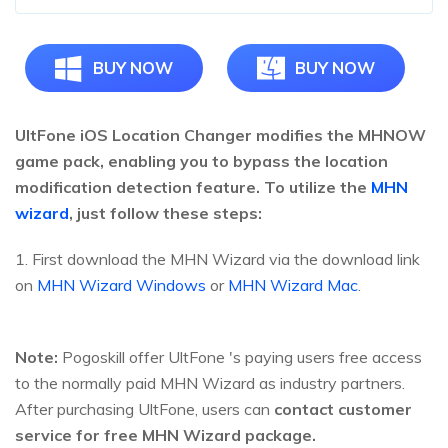
BUY NOW
BUY NOW
UltFone iOS Location Changer modifies the MHNOW
game pack, enabling you to bypass the location
modification detection feature. To utilize the
MHN
wizard
, just follow these steps:
1. First download the MHN Wizard via the download link
on
MHN Wizard Windows
or
MHN Wizard Mac
.
Note:
Pogoskill offer UltFone 's paying users free access
to the normally paid MHN Wizard as industry partners.
After purchasing UltFone, users can
contact customer
service for free MHN Wizard package.