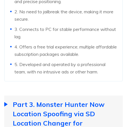
and precise positioning.
2. No need to jailbreak the device, making it more
secure.
3. Connects to PC for stable performance without
lag.
4. Offers a free trial experience; multiple affordable
subscription packages available.
5. Developed and operated by a professional
team, with no intrusive ads or other harm.
Part 3. Monster Hunter Now
Location Spoofing via SD
Location Changer for