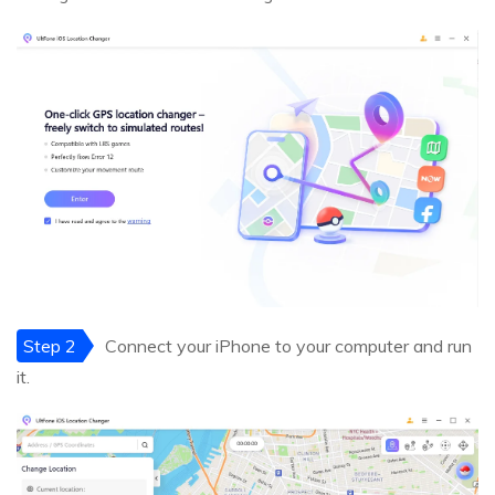
Step 2
Connect your iPhone to your computer and run
it.