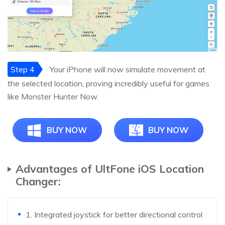
Step 4
Your iPhone will now simulate movement at
the selected location, proving incredibly useful for games
like Monster Hunter Now.
BUY NOW
BUY NOW
Advantages of UltFone iOS Location
Changer:
1. Integrated joystick for better directional control