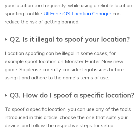
your location too frequently, while using a reliable location
spoofing tool like
UltFone iOS Location Changer
can
reduce the risk of getting banned.
Q2. Is it illegal to spoof your location?
Location spoofing can be illegal in some cases, for
example spoof location on Monster Hunter Now new
game. So please carefully consider legal issues before
using it and adhere to the game's terms of use.
Q3. How do I spoof a specific location?
To spoof a specific location, you can use any of the tools
introduced in this article, choose the one that suits your
device, and follow the respective steps for setup.