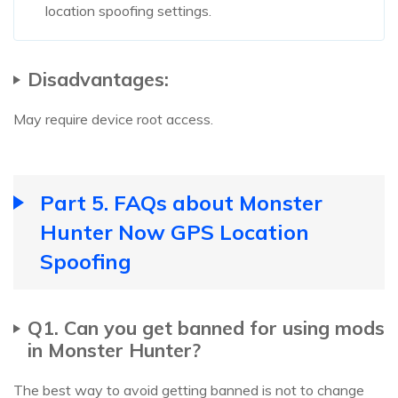
location spoofing settings.
Disadvantages:
May require device root access.
Part 5. FAQs about Monster
Hunter Now GPS Location
Spoofing
Q1. Can you get banned for using mods
in Monster Hunter?
The best way to avoid getting banned is not to change