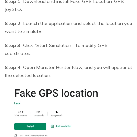
Step 1.
Download and install Fake GPS Location-GPS
JoyStick.
Step 2.
Launch the application and select the location you
want to simulate.
Step 3.
Click "Start Simulation " to modify GPS
coordinates.
Step 4.
Open Monster Hunter Now, and you will appear at
the selected location.