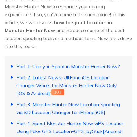
Monster Hunter Now to enhance your gaming
experience? If so, you've come to the right place! In this
article, we will discuss
how to spoof location in
Monster Hunter Now
and introduce some of the best
location spoofing tools and methods for it. Now, let's delve
into this topic.
Part 1. Can you Spoof in Monster Hunter Now?
Part 2. Latest News: UltFone iOS Location
Changer Works for Monster Hunter Now Only
[iOS & Android]
HOT
Part 3. Monster Hunter Now Location Spoofing
via SD Location Changer for iPhone[iOS]
Part 4. Spoof Monster Hunter Now GPS Location
Using Fake GPS Location-GPS JoyStick[Android]