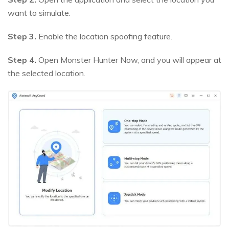
want to simulate.
Step 3.
Enable the location spoofing feature.
Step 4.
Open Monster Hunter Now, and you will appear at
the selected location.