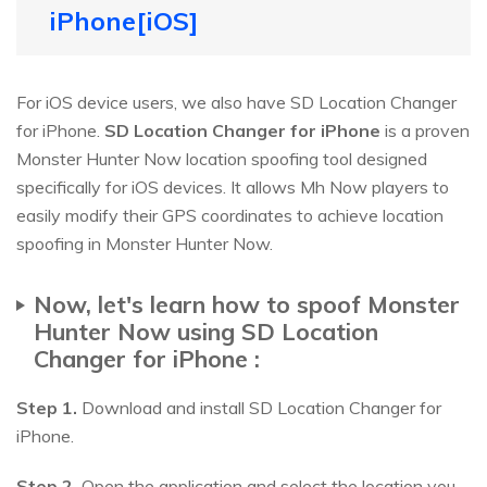
iPhone[iOS]
For iOS device users, we also have SD Location Changer
for iPhone.
SD Location Changer for iPhone
is a proven
Monster Hunter Now location spoofing tool designed
specifically for iOS devices. It allows Mh Now players to
easily modify their GPS coordinates to achieve location
spoofing in Monster Hunter Now.
Now, let's learn how to spoof Monster
Hunter Now using SD Location
Changer for iPhone :
Step 1.
Download and install SD Location Changer for
iPhone.
Step 2.
Open the application and select the location you