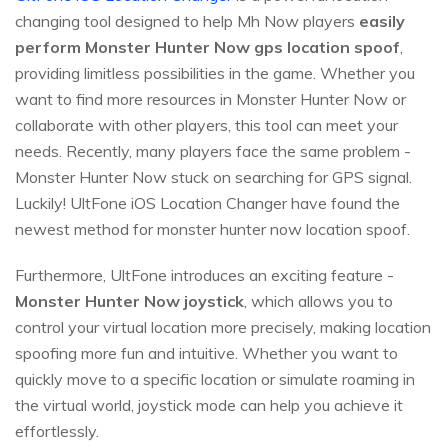
changing tool designed to help Mh Now players
easily
perform Monster Hunter Now gps location spoof
,
providing limitless possibilities in the game. Whether you
want to find more resources in Monster Hunter Now or
collaborate with other players, this tool can meet your
needs. Recently, many players face the same problem -
Monster Hunter Now stuck on searching for GPS signal.
Luckily! UltFone iOS Location Changer have found the
newest method for monster hunter now location spoof.
Furthermore, UltFone introduces an exciting feature -
Monster Hunter Now joystick
, which allows you to
control your virtual location more precisely, making location
spoofing more fun and intuitive. Whether you want to
quickly move to a specific location or simulate roaming in
the virtual world, joystick mode can help you achieve it
effortlessly.