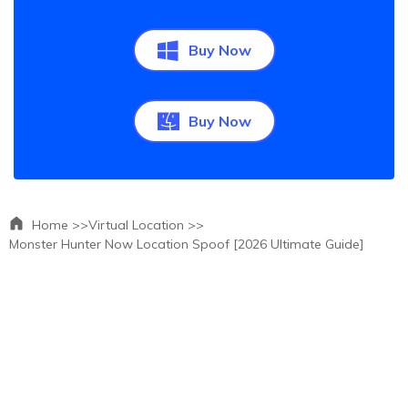
Buy Now
Buy Now
Home >>
Virtual Location >>
Monster Hunter Now Location Spoof [2026 Ultimate Guide]