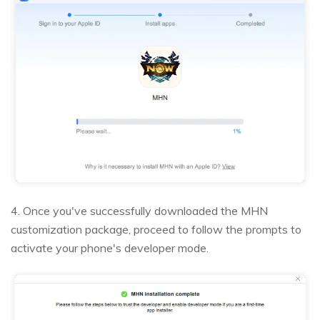
4. Once you've successfully downloaded the MHN
customization package, proceed to follow the prompts to
activate your phone's developer mode.