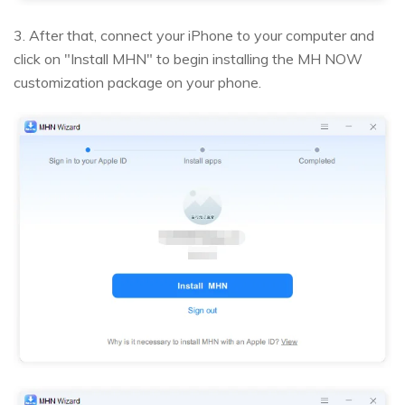
3. After that, connect your iPhone to your computer and
click on "Install MHN" to begin installing the MH NOW
customization package on your phone.