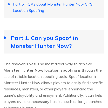
Part 5. FQAs about Monster Hunter Now GPS
Location Spoofing
Part 1. Can you Spoof in
Monster Hunter Now?
The answer is yes! The most direct way to achieve
Monster Hunter Now location spoofing
is through the
use of reliable location spoofing tools. Spoof location in
Monster Hunter Now allows players to easily find specific
resources, monsters, or other players, enhancing the
game's playability and enjoyment. Additionally, it can help
players avoid unnecessary hassles such as long searches
or lengthy journeys.