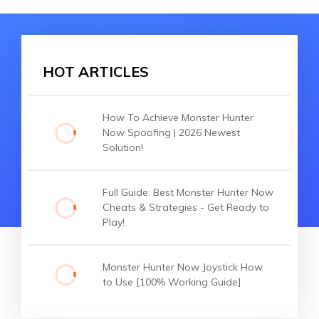
HOT ARTICLES
How To Achieve Monster Hunter
Now Spoofing | 2026 Newest
Solution!
Full Guide: Best Monster Hunter Now
Cheats & Strategies - Get Ready to
Play!
Monster Hunter Now Joystick How
to Use [100% Working Guide]