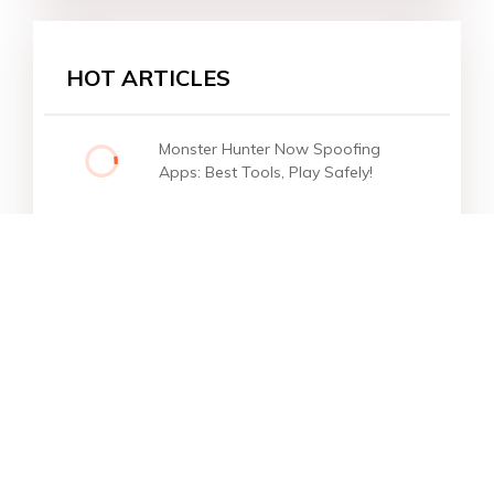
HOT ARTICLES
Monster Hunter Now Spoofing
Apps: Best Tools, Play Safely!
Star Products