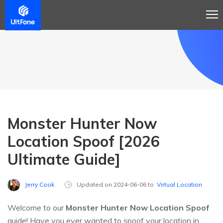
Monster Hunter Now
Location Spoof [2026
Ultimate Guide]
Jerry Cook
Updated on 2024-06-06 to
Virtual Location
Welcome to our
Monster Hunter Now Location Spoof
guide! Have you ever wanted to spoof your location in