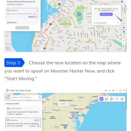
Step 3
Choose the new location on the map where
you want to spoof on Monster Hunter Now, and click
"Start Moving."