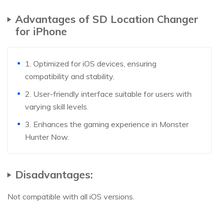
Advantages of SD Location Changer
for iPhone
1. Optimized for iOS devices, ensuring
compatibility and stability.
2. User-friendly interface suitable for users with
varying skill levels.
3. Enhances the gaming experience in Monster
Hunter Now.
Disadvantages:
Not compatible with all iOS versions.