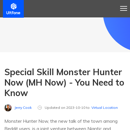
Special Skill Monster Hunter
Now (MH Now) - You Need to
Know
Jerry Cook
Updated on 2023-10-10 to
Virtual Location
Monster Hunter Now, the new talk of the town among
Reddit users, is a joint venture between Niantic and