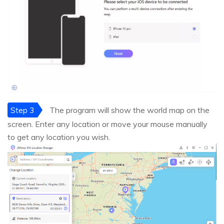
Step 3
The program will show the world map on the
screen. Enter any location or move your mouse manually
to get any location you wish.