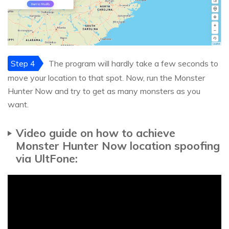
Step 4
The program will hardly take a few seconds to
move your location to that spot. Now, run the Monster
Hunter Now and try to get as many monsters as you
want.
Video guide on how to achieve
Monster Hunter Now location spoofing
via UltFone: