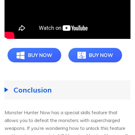
BUY NOW
BUY NOW
Conclusion
Monster Hunter Now has a special skills feature that
allows you to defeat the monsters with supercharged
weapons. If you’re wondering how to unlock this feature