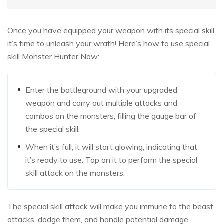
Once you have equipped your weapon with its special skill,
it’s time to unleash your wrath! Here’s how to use special
skill Monster Hunter Now:
Enter the battleground with your upgraded
weapon and carry out multiple attacks and
combos on the monsters, filling the gauge bar of
the special skill.
When it’s full, it will start glowing, indicating that
it’s ready to use. Tap on it to perform the special
skill attack on the monsters.
The special skill attack will make you immune to the beast
attacks, dodge them, and handle potential damage.