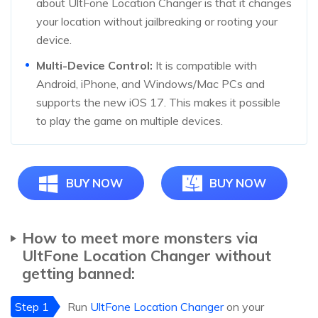
about UltFone Location Changer is that it changes
your location without jailbreaking or rooting your
device.
Multi-Device Control:
It is compatible with
Android, iPhone, and Windows/Mac PCs and
supports the new iOS 17. This makes it possible
to play the game on multiple devices.
BUY NOW
BUY NOW
How to meet more monsters via
UltFone Location Changer without
getting banned:
Step 1
Run
UltFone Location Changer
on your