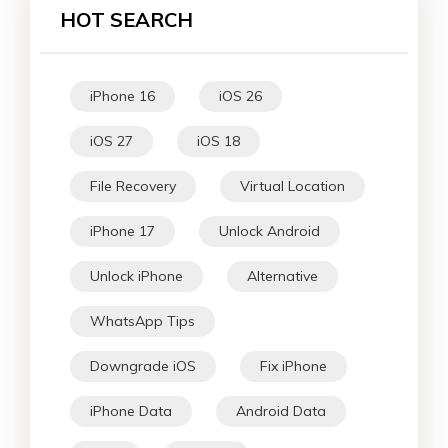
HOT SEARCH
iPhone 16
iOS 26
iOS 27
iOS 18
File Recovery
Virtual Location
iPhone 17
Unlock Android
Unlock iPhone
Alternative
WhatsApp Tips
Downgrade iOS
Fix iPhone
iPhone Data
Android Data