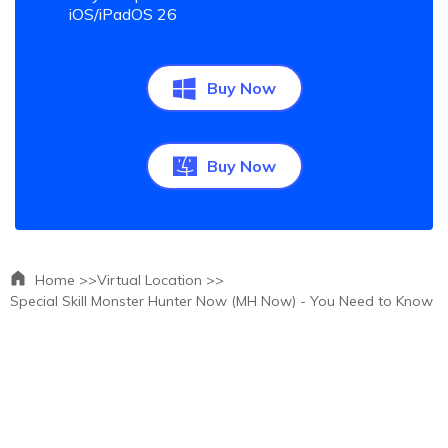
iOS/iPadOS 26
Buy Now
Buy Now
Home >>
Virtual Location >>
Special Skill Monster Hunter Now (MH Now) - You Need to Know