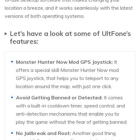
location a breeze, and it works seamlessly with the latest
versions of both operating systems.
Let’s have a look at some of UltFone’s
features:
Monster Hunter Now Mod GPS Joystick:
It
offers a special skill Monster Hunter Now mod
GPS joystick, that helps you to teleport to any
location around the map, with just one click.
Avoid Getting Banned or Detected:
It comes
with a built-in cooldown timer, speed control, and
anti-detection mechanisms that enable you to
play the game without the fear of getting banned.
No Jailbreak and Root:
Another good thing