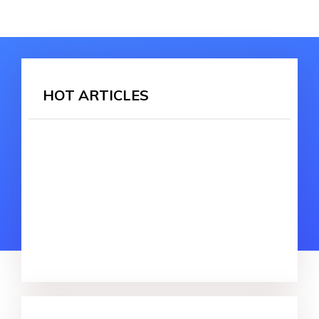
HOT ARTICLES