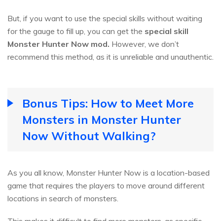
But, if you want to use the special skills without waiting
for the gauge to fill up, you can get the
special skill
Monster Hunter Now mod.
However, we don’t
recommend this method, as it is unreliable and unauthentic.
Bonus Tips: How to Meet More
Monsters in Monster Hunter
Now Without Walking?
As you all know, Monster Hunter Now is a location-based
game that requires the players to move around different
locations in search of monsters.
This makes it difficult to find more monsters, as specific