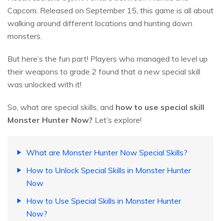
Capcom. Released on September 15, this game is all about
walking around different locations and hunting down
monsters.
But here’s the fun part! Players who managed to level up
their weapons to grade 2 found that a new special skill
was unlocked with it!
So, what are special skills, and
how to use special skill
Monster Hunter Now?
Let’s explore!
What are Monster Hunter Now Special Skills?
How to Unlock Special Skills in Monster Hunter
Now
How to Use Special Skills in Monster Hunter
Now?