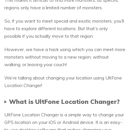
regions only have a limited number of monsters.
So, if you want to meet special and exotic monsters, you’ll
have to explore different locations. But that’s only
possible if you actually move to that region.
However, we have a hack using which you can meet more
monsters without moving to a new region, without
walking, or leaving your couch!
We’re talking about changing your location using UltFone
Location Changer!
What is UltFone Location Changer?
UltFone Location Changer is a simple way to change your
GPS location on your iOS or Android device. It is an easy-
to-use desktop software that makes changing your