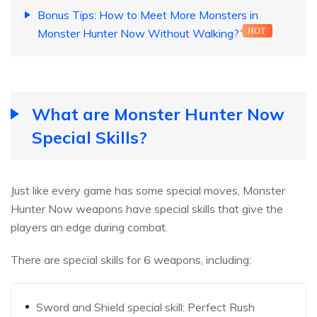
Bonus Tips: How to Meet More Monsters in
Monster Hunter Now Without Walking?
HOT
What are Monster Hunter Now
Special Skills?
Just like every game has some special moves, Monster
Hunter Now weapons have special skills that give the
players an edge during combat.
There are special skills for 6 weapons, including:
Sword and Shield special skill: Perfect Rush