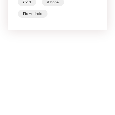
iPad
iPhone
Fix Android