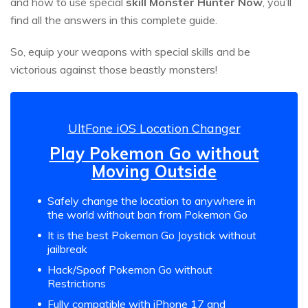
and how to use special
skill Monster Hunter Now
, you’ll
find all the answers in this complete guide.
So, equip your weapons with special skills and be
victorious against those beastly monsters!
UltFone iOS Location Changer
Play Pokemon Go without
Moving Outside
Safely change the location to anywhere in
the world without ban from Pokemon Go
It is the best Pokemon Go Joystick without
jailbreak
Hack/Spoof Pokemon Go without
Restrictions
Fully compatible with iPhone 17 and