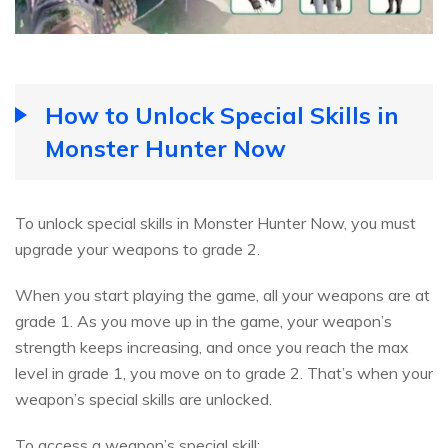
How to Unlock Special Skills in
Monster Hunter Now
To unlock special skills in Monster Hunter Now, you must
upgrade your weapons to grade 2.
When you start playing the game, all your weapons are at
grade 1. As you move up in the game, your weapon’s
strength keeps increasing, and once you reach the max
level in grade 1, you move on to grade 2. That’s when your
weapon’s special skills are unlocked.
To access a weapon’s special skill: