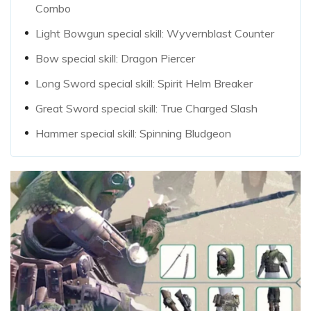
Combo
Light Bowgun special skill: Wyvernblast Counter
Bow special skill: Dragon Piercer
Long Sword special skill: Spirit Helm Breaker
Great Sword special skill: True Charged Slash
Hammer special skill: Spinning Bludgeon