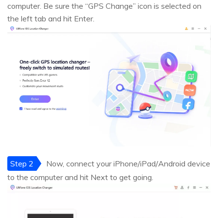
computer. Be sure the “GPS Change” icon is selected on
the left tab and hit Enter.
Step 2
Now, connect your iPhone/iPad/Android device
to the computer and hit Next to get going.