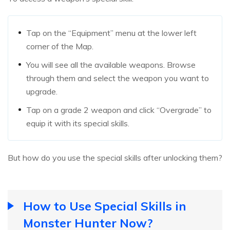
Tap on the “Equipment” menu at the lower left
corner of the Map.
You will see all the available weapons. Browse
through them and select the weapon you want to
upgrade.
Tap on a grade 2 weapon and click “Overgrade” to
equip it with its special skills.
But how do you use the special skills after unlocking them?
How to Use Special Skills in
Monster Hunter Now?