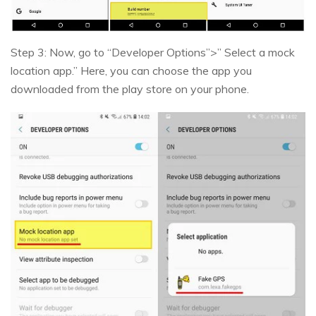
Step 3: Now, go to “Developer Options”>” Select a mock
location app.” Here, you can choose the app you
downloaded from the play store on your phone.