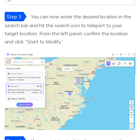
Step 3
You can now enter the desired location in the
search bar and hit the search icon to teleport to your
target location. From the left panel, confirm the location
and click “Start to Modify.”