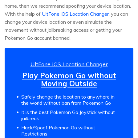
home, then we recommend spoofing your device location.
With the help of
UltFone iOS Location Changer
, you can
change your device location or even simulate the
movement without jailbreaking access or getting your
Pokemon Go account banned.
UltFone iOS Location Changer
Play Pokemon Go without
Moving Outside
Safely change the location to anywhere in
the world without ban from Pokemon Go
It is the best Pokemon Go Joystick without
jailbreak
Hack/Spoof Pokemon Go without
Restrictions