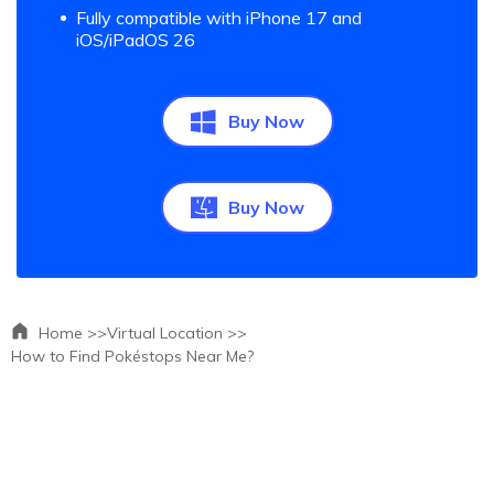
Fully compatible with iPhone 17 and
iOS/iPadOS 26
Buy Now
Buy Now
Home >>
Virtual Location >>
How to Find Pokéstops Near Me?