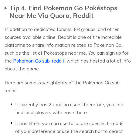
Tip 4. Find Pokemon Go Pokéstops
Near Me Via Quora, Reddit
In addition to dedicated forums, FB groups, and other
sources available online, Reddit is one of the incredible
platforms to share information related to Pokemon Go,
such as the list of Pokéstops near me. You can sign up for
the
Pokemon Go sub-reddit
, which has hosted a lot of info
about the game.
Here are some key highlights of the Pokemon Go sub-
reddit:
It currently has 2+ million users; therefore, you can
find local players with ease there.
It has filters you can use to locate specific threads
of your preference or use the search bar to search