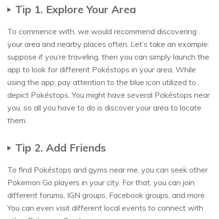
Tip 1. Explore Your Area
To commence with, we would recommend discovering
your area and nearby places often. Let’s take an example:
suppose if you’re traveling, then you can simply launch the
app to look for different Pokéstops in your area. While
using the app, pay attention to the blue icon utilized to
depict Pokéstops. You might have several Pokéstops near
you, so all you have to do is discover your area to locate
them.
Tip 2. Add Friends
To find Pokéstops and gyms near me, you can seek other
Pokemon Go players in your city. For that, you can join
different forums, IGN groups, Facebook groups, and more.
You can even visit different local events to connect with