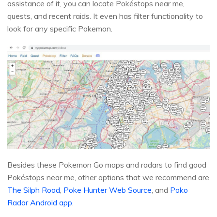
assistance of it, you can locate Pokéstops near me,
quests, and recent raids. It even has filter functionality to
look for any specific Pokemon.
Besides these Pokemon Go maps and radars to find good
Pokéstops near me, other options that we recommend are
The Silph Road
,
Poke Hunter Web Source
, and
Poko
Radar Android app
.