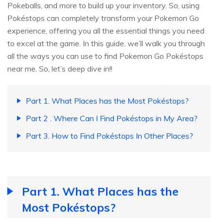
Pokeballs, and more to build up your inventory. So, using
Pokéstops can completely transform your Pokemon Go
experience, offering you all the essential things you need
to excel at the game. In this guide, we’ll walk you through
all the ways you can use to find Pokemon Go Pokéstops
near me. So, let’s deep dive in!!
Part 1. What Places has the Most Pokéstops?
Part 2 . Where Can I Find Pokéstops in My Area?
Part 3. How to Find Pokéstops In Other Places?
Part 1. What Places has the
Most Pokéstops?