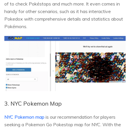
of to check Pokéstops and much more. It even comes in
handy for other scenarios, such as it has interactive
Pokedox with comprehensive details and statistics about
Pokémons.
3. NYC Pokemon Map
NYC Pokemon map
is our recommendation for players
seeking a Pokemon Go Pokestop map for NYC. With the