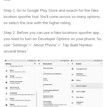
Step 1: Go to Google Play Store and search for the fake
location spoofer tool. You’ll come across so many options,
so select the one with the higher rating.
Step 2: Before you can use a fake locations spoofer app,
you need to turn on Developer Options on your phone. So,
visit “Settings”>” About Phone”>” Tap Build Number
several times.”