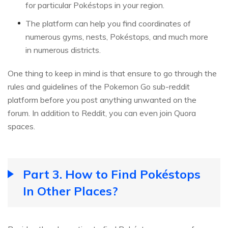
for particular Pokéstops in your region.
The platform can help you find coordinates of
numerous gyms, nests, Pokéstops, and much more
in numerous districts.
One thing to keep in mind is that ensure to go through the
rules and guidelines of the Pokemon Go sub-reddit
platform before you post anything unwanted on the
forum. In addition to Reddit, you can even join Quora
spaces.
Part 3. How to Find Pokéstops
In Other Places?