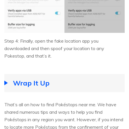
Step 4: Finally, open the fake location app you
downloaded and then spoof your location to any
Pokestop, and that’s it.
Wrap It Up
That’s all on how to find Pokéstops near me. We have
shared numerous tips and ways to help you find
Pokéstops in any region you want. However, if you intend
to locate more Pokéstops from the confinement of your