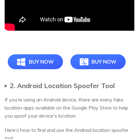
BUY NOW
BUY NOW
2. Android Location Spoofer Tool
If you’re using an Android device, there are many fake
location apps available on the Google Play Store to help
you spoof your device's location.
Here’s how to find and use the Android location spoofer
tool: