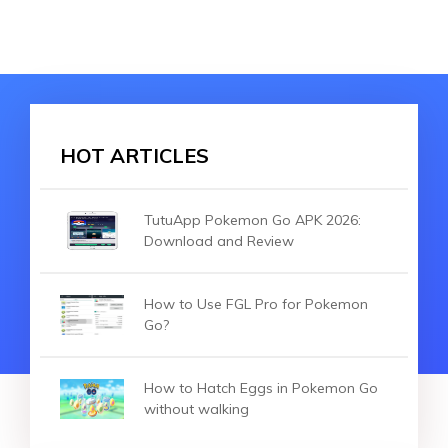
HOT ARTICLES
TutuApp Pokemon Go APK 2026:
Download and Review
How to Use FGL Pro for Pokemon
Go?
How to Hatch Eggs in Pokemon Go
without walking