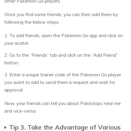
other Pokemon Go players.
Once you find some friends, you can then add them by
following the below steps:
1. To add friends, open the Pokemon Go app and click on
your avatar.
2. Go to the “Friends” tab and click on the “Add Friend”
button.
3. Enter a unique trainer code of the Pokemon Go player
you want to add to send them a request and wait for
approval.
Now, your friends can tell you about Pokéstops near me
and vice-versa.
Tip 3. Take the Advantage of Various