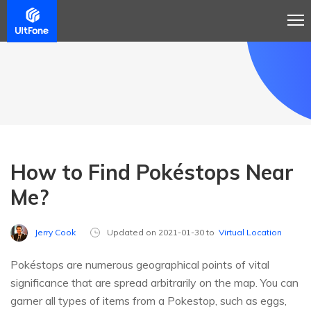
How to Find Pokéstops Near
Me?
Jerry Cook
Updated on 2021-01-30 to
Virtual Location
Pokéstops are numerous geographical points of vital
significance that are spread arbitrarily on the map. You can
garner all types of items from a Pokestop, such as eggs,