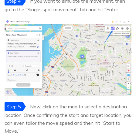
Step 4
If you want to simulate the movement, then
go to the “Single-spot movement” tab and hit “Enter.”
Step 5
Now, click on the map to select a destination
location. Once confirming the start and target location, you
can even tailor the move speed and then hit “Start to
Move.”