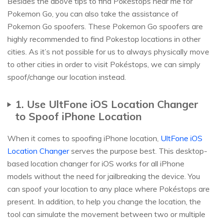
Besides the above tips to find Pokéstops near me for
Pokemon Go, you can also take the assistance of
Pokemon Go spoofers. These Pokemon Go spoofers are
highly recommended to find Pokestop locations in other
cities. As it’s not possible for us to always physically move
to other cities in order to visit Pokéstops, we can simply
spoof/change our location instead.
1. Use UltFone iOS Location Changer
to Spoof iPhone Location
When it comes to spoofing iPhone location,
UltFone iOS
Location Changer
serves the purpose best. This desktop-
based location changer for iOS works for all iPhone
models without the need for jailbreaking the device. You
can spoof your location to any place where Pokéstops are
present. In addition, to help you change the location, the
tool can simulate the movement between two or multiple