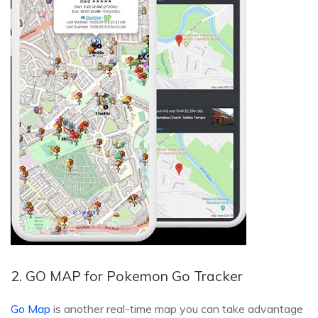
2. GO MAP for Pokemon Go Tracker
Go Map
is another real-time map you can take advantage