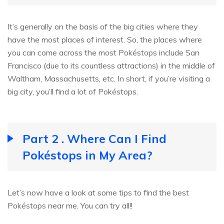
It’s generally on the basis of the big cities where they
have the most places of interest. So, the places where
you can come across the most Pokéstops include San
Francisco (due to its countless attractions) in the middle of
Waltham, Massachusetts, etc. In short, if you’re visiting a
big city, you’ll find a lot of Pokéstops.
Part 2 . Where Can I Find
Pokéstops in My Area?
Let’s now have a look at some tips to find the best
Pokéstops near me. You can try all!!