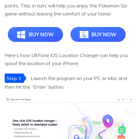
points. This, in turn, will help you enjoy the Pokemon Go
game without leaving the comfort of your home.
BUY NOW
BUY NOW
Here’s how UltFone iOS Location Changer can help you
spoof the location of your iPhone:
Step 1
Launch the program on your PC or Mac and
then hit the “Enter” button.