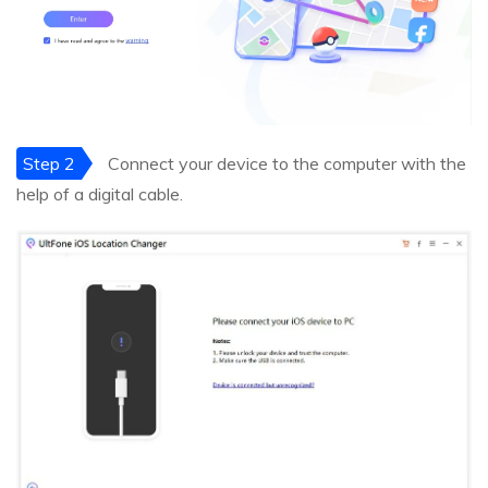
Step 2
Connect your device to the computer with the
help of a digital cable.