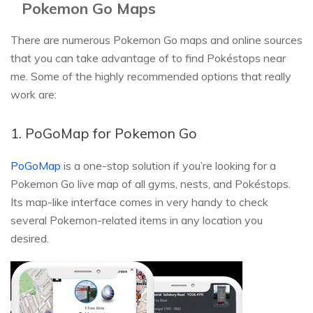
Pokemon Go Maps
There are numerous Pokemon Go maps and online sources
that you can take advantage of to find Pokéstops near
me. Some of the highly recommended options that really
work are:
1. PoGoMap for Pokemon Go
PoGoMap
is a one-stop solution if you’re looking for a
Pokemon Go live map of all gyms, nests, and Pokéstops.
Its map-like interface comes in very handy to check
several Pokemon-related items in any location you
desired.