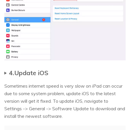
4.Update iOS
Sometimes internet speed is very slow on iPad can occur
due to some system problem, update iOS to the latest
version will get it fixed. To update iOS, navigate to
Settings -> General -> Software Update to download and
install the newest software.