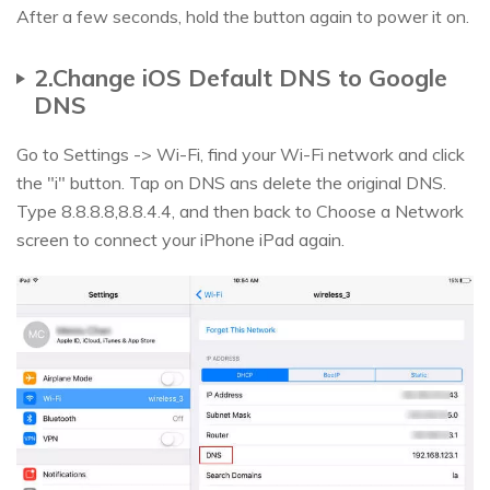
After a few seconds, hold the button again to power it on.
2.Change iOS Default DNS to Google
DNS
Go to Settings -> Wi-Fi, find your Wi-Fi network and click
the "i" button. Tap on DNS ans delete the original DNS.
Type 8.8.8.8,8.8.4.4, and then back to Choose a Network
screen to connect your iPhone iPad again.