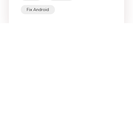
Fix Android
Star Products
Top Searches
Support
Company