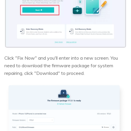
Click "Fix Now" and you'll enter into a new screen. You
need to download the firmware package for system
repairing, click "Download" to proceed.