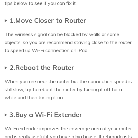
tips below to see if you can fix it.
1.Move Closer to Router
The wireless signal can be blocked by walls or some
objects, so you are recommend staying close to the router
to speed up Wi-Fi connection on iPad.
2.Reboot the Router
When you are near the router but the connection speed is
still slow, try to reboot the router by turning it off for a
while and then tuning it on.
3.Buy a Wi-Fi Extender
Wi-Fi extender improves the coverage area of your router
and is really useful if you have a big house. It rebroadcasts