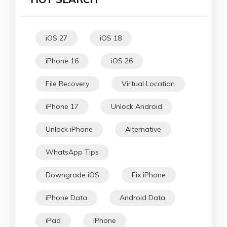
iOS 27
iOS 18
iPhone 16
iOS 26
File Recovery
Virtual Location
iPhone 17
Unlock Android
Unlock iPhone
Alternative
WhatsApp Tips
Downgrade iOS
Fix iPhone
iPhone Data
Android Data
iPad
iPhone