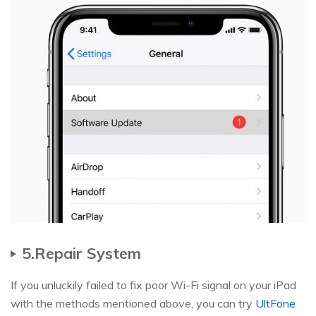
5.Repair System
If you unluckily failed to fix poor Wi-Fi signal on your iPad
with the methods mentioned above, you can try
UltFone