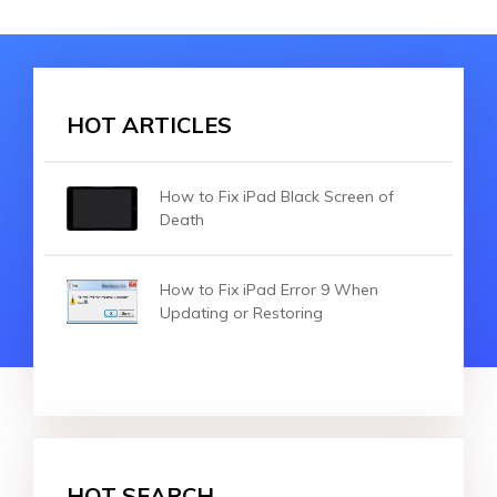
HOT ARTICLES
How to Fix iPad Black Screen of
Death
How to Fix iPad Error 9 When
Updating or Restoring
HOT SEARCH