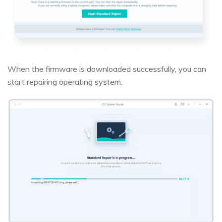
When the firmware is downloaded successfully, you can
start repairing operating system.