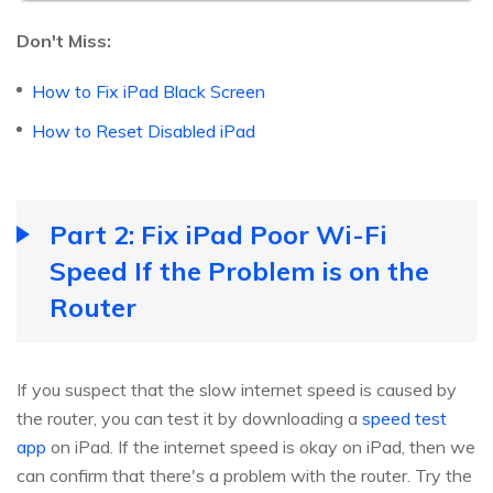
Don't Miss:
How to Fix iPad Black Screen
How to Reset Disabled iPad
Part 2: Fix iPad Poor Wi-Fi
Speed If the Problem is on the
Router
If you suspect that the slow internet speed is caused by
the router, you can test it by downloading a
speed test
app
on iPad. If the internet speed is okay on iPad, then we
can confirm that there's a problem with the router. Try the