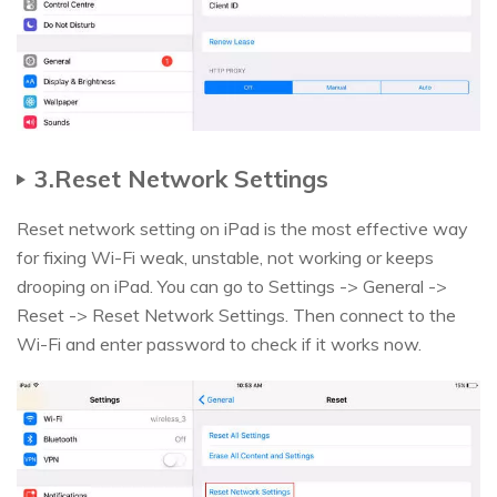
3.Reset Network Settings
Reset network setting on iPad is the most effective way
for fixing Wi-Fi weak, unstable, not working or keeps
drooping on iPad. You can go to Settings -> General ->
Reset -> Reset Network Settings. Then connect to the
Wi-Fi and enter password to check if it works now.