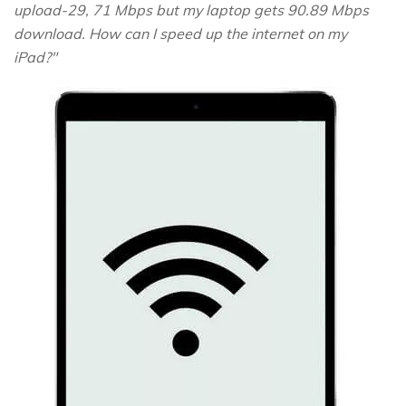
upload-29, 71 Mbps but my laptop gets 90.89 Mbps
download. How can I speed up the internet on my
iPad?"