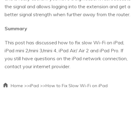
the signal and allows logging into the extension and get a
better signal strength when further away from the router.
Summary
This post has discussed how to fix slow Wi-Fi on iPad,
iPad mini 2/mini 3/mini 4, iPad Air/ Air 2 and iPad Pro. If
you still have questions on the iPad network connection,
contact your internet provider.
Home >>
iPad >>
How to Fix Slow Wi-Fi on iPad