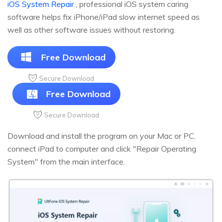
iOS System Repair
, professional iOS system caring
software helps fix iPhone/iPad slow internet speed as
well as other software issues without restoring.
Free Download
Secure Download
Free Download
Secure Download
Download and install the program on your Mac or PC,
connect iPad to computer and click "Repair Operating
System" from the main interface.