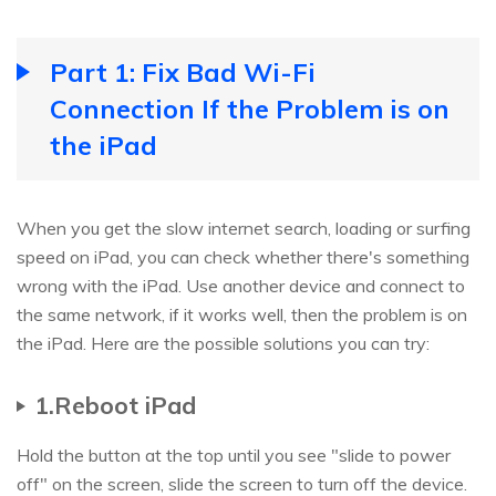
Part 1: Fix Bad Wi-Fi
Connection If the Problem is on
the iPad
When you get the slow internet search, loading or surfing
speed on iPad, you can check whether there's something
wrong with the iPad. Use another device and connect to
the same network, if it works well, then the problem is on
the iPad. Here are the possible solutions you can try:
1.Reboot iPad
Hold the button at the top until you see "slide to power
off" on the screen, slide the screen to turn off the device.