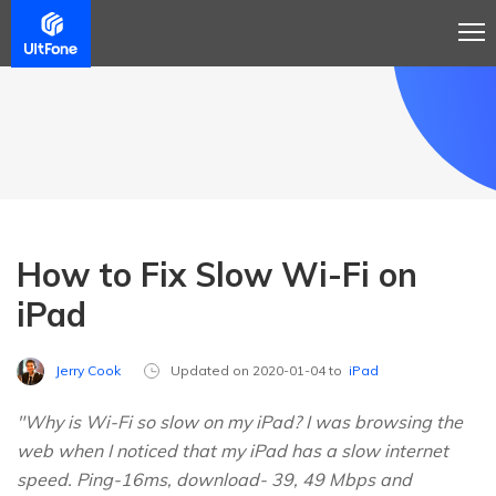
How to Fix Slow Wi-Fi on
iPad
Jerry Cook
Updated on 2020-01-04 to
iPad
"Why is Wi-Fi so slow on my iPad? I was browsing the
web when I noticed that my iPad has a slow internet
speed. Ping-16ms, download- 39, 49 Mbps and