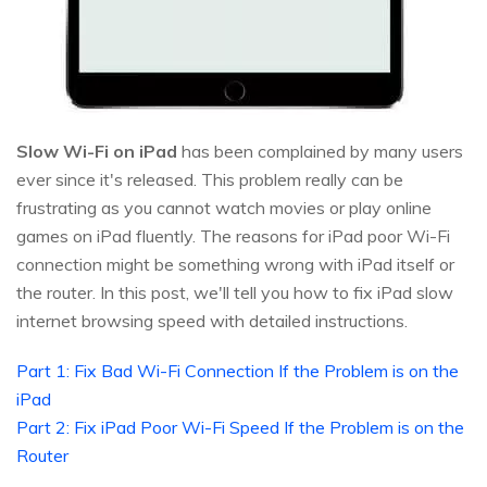
Slow Wi-Fi on iPad
has been complained by many users
ever since it's released. This problem really can be
frustrating as you cannot watch movies or play online
games on iPad fluently. The reasons for iPad poor Wi-Fi
connection might be something wrong with iPad itself or
the router. In this post, we'll tell you how to fix iPad slow
internet browsing speed with detailed instructions.
Part 1: Fix Bad Wi-Fi Connection If the Problem is on the
iPad
Part 2: Fix iPad Poor Wi-Fi Speed If the Problem is on the
Router