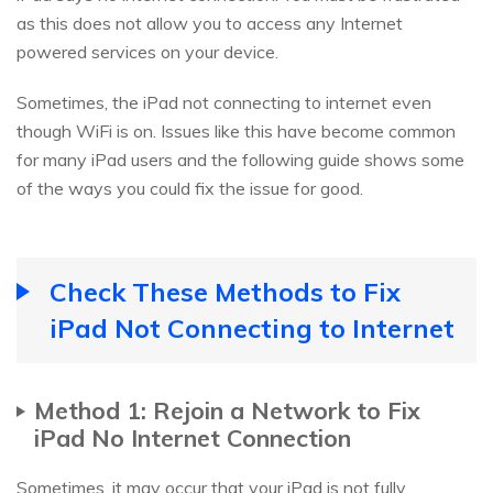
as this does not allow you to access any Internet
powered services on your device.
Sometimes, the iPad not connecting to internet even
though WiFi is on. Issues like this have become common
for many iPad users and the following guide shows some
of the ways you could fix the issue for good.
Check These Methods to Fix
iPad Not Connecting to Internet
Method 1: Rejoin a Network to Fix
iPad No Internet Connection
Sometimes, it may occur that your iPad is not fully