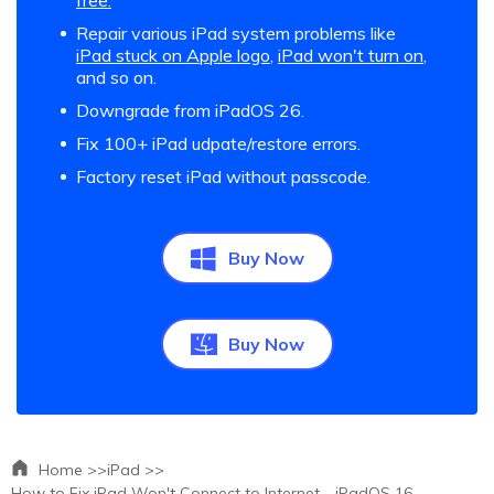
free.
Repair various iPad system problems like
iPad stuck on Apple logo
,
iPad won't turn on
,
and so on.
Downgrade from iPadOS 26.
Fix 100+ iPad udpate/restore errors.
Factory reset iPad without passcode.
Buy Now
Buy Now
Home >>
iPad >>
How to Fix iPad Won't Connect to Internet - iPadOS 16