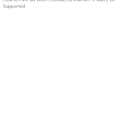
Supported