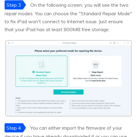
Step 3
On the following screen, you will see the two
repair modes. You can choose the "Standard Repair Mode"
to fix iPad won't connect to Internet issue. Just ensure
that your iPad has at least 800MB free storage.
Step 4
You can either import the firmware of your
device if you have already downloaded it or you can use