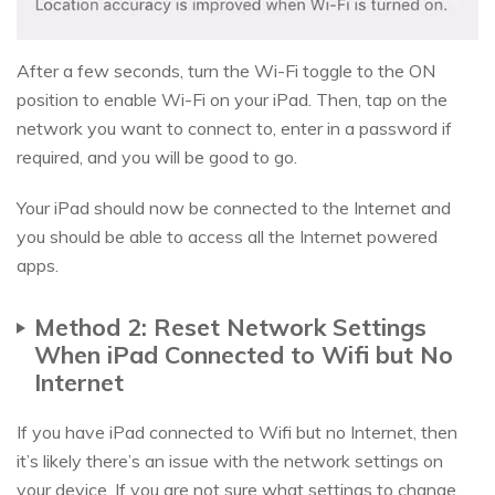
After a few seconds, turn the Wi-Fi toggle to the ON
position to enable Wi-Fi on your iPad. Then, tap on the
network you want to connect to, enter in a password if
required, and you will be good to go.
Your iPad should now be connected to the Internet and
you should be able to access all the Internet powered
apps.
Method 2: Reset Network Settings
When iPad Connected to Wifi but No
Internet
If you have iPad connected to Wifi but no Internet, then
it’s likely there’s an issue with the network settings on
your device. If you are not sure what settings to change,