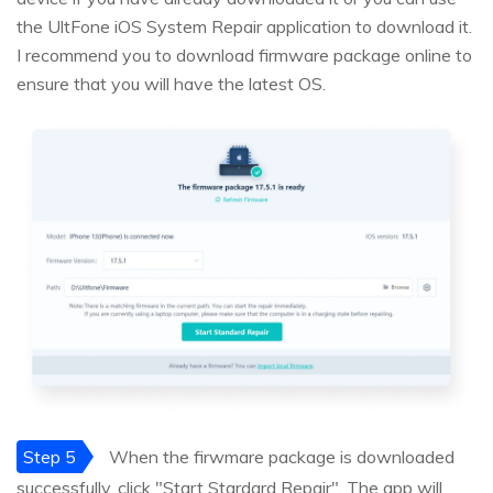
the UltFone iOS System Repair application to download it.
I recommend you to download firmware package online to
ensure that you will have the latest OS.
Step 5
When the firwmare package is downloaded
successfully, click "Start Stardard Repair", The app will