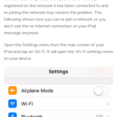
registered on the network it has been connected to and
re-joining the network may resolve the problem. The
following shows how you can re-join a network so you
don’t see the no Internet connection on your iPad
message anymore.
Open the Settings menu from the main screen of your
iPad and tap on Wi-Fi. It will open the Wi-Fi settings menu
on your device.