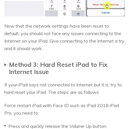
Now that the network settings have been reset to
default, you should not face any issues connecting to the
Internet on your iPad. Give connecting to the Internet a try
and it should work.
Method 3: Hard Reset iPad to Fix
Internet Issue
If your iPad says not connected to Internet but it is, try to
hard reset your iPad. The steps are as follows:
Force restart iPad with Face ID such as iPad 2018 iPad
Pro, you need to:
Press and quickly release the Volume Up button.