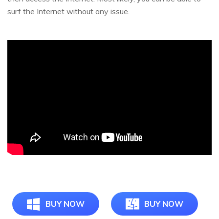
surf the Internet without any issue.
BUY NOW
BUY NOW