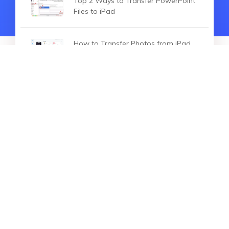
Top 2 Ways to Transfer PowerPoint
Files to iPad
How to Transfer Photos from iPad
to PC in 3 Ways
HOT ARTICLES
How to Fix When iPad won't Sync
with iTunes
How to Fix iPad Black Screen of
Death