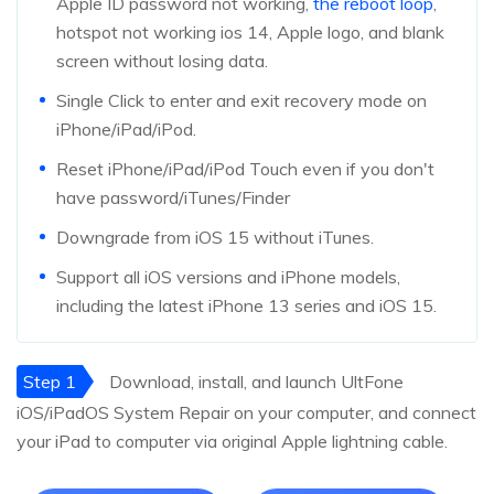
Apple ID password not working,
the reboot loop
,
hotspot not working ios 14, Apple logo, and blank
screen without losing data.
Single Click to enter and exit recovery mode on
iPhone/iPad/iPod.
Reset iPhone/iPad/iPod Touch even if you don't
have password/iTunes/Finder
Downgrade from iOS 15 without iTunes.
Support all iOS versions and iPhone models,
including the latest iPhone 13 series and iOS 15.
Step 1
Download, install, and launch UltFone
iOS/iPadOS System Repair on your computer, and connect
your iPad to computer via original Apple lightning cable.