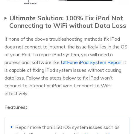
Ultimate Solution: 100% Fix iPad Not
Connecting to WiFi without Data Loss
If none of the above troubleshooting methods fix iPad
does not connect to internet, the issue likely lies in the OS
of your iPad. To repair iPad system, you will need a
professional software like
UltFone iPad System Repair
. It
is capable of fixing iPad system issues without causing
data loss. Follow the steps below to fix iPad won't
connect to internet or iPad won't connect to WiFi
effectively.
Features:
Repair more than 150 iOS system issues such as