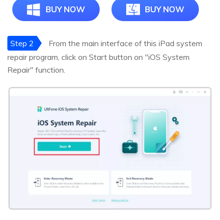
BUY NOW
BUY NOW
Step 2
From the main interface of this iPad system
repair program, click on Start button on "iOS System
Repair" function.