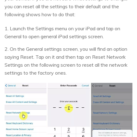
you can reset all the settings to their default and the
following shows how to do that:
1. Launch the Settings menu on your iPad and tap on
General to open general iPad settings screen.
2. On the General settings screen, you will find an option
saying Reset. Tap on it and then tap on Reset Network
Settings on the following screen to reset all the network
settings to the factory ones.