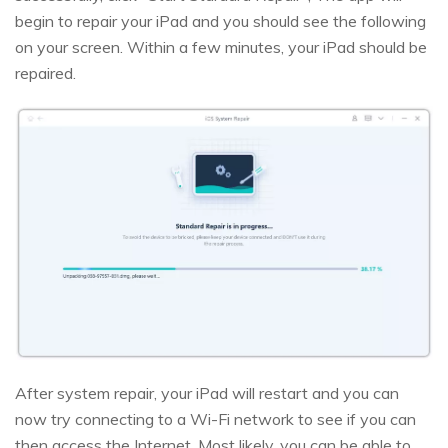
begin to repair your iPad and you should see the following
on your screen. Within a few minutes, your iPad should be
repaired.
After system repair, your iPad will restart and you can
now try connecting to a Wi-Fi network to see if you can
then access the Internet. Most likely, you can be able to