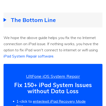
The Bottom Line
We hope the above guide helps you fix the no Internet
connection on iPad issue. If nothing works, you have the
option to fix iPad won't connect to internet or wifi using
iPad System Repair software
.
UltFone iOS System Repair
Fix 150+ iPad System Issues
without Data Loss
1-click to
enter/exit iPad Recovery Mode