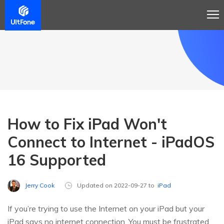
How to Fix iPad Won't
Connect to Internet - iPadOS
16 Supported
Jerry Cook
Updated on 2022-09-27 to
iPad
If you’re trying to use the Internet on your iPad but your
iPad says no internet connection. You must be frustrated