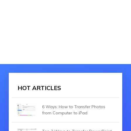
HOT ARTICLES
6 Ways: How to Transfer Photos
from Computer to iPad