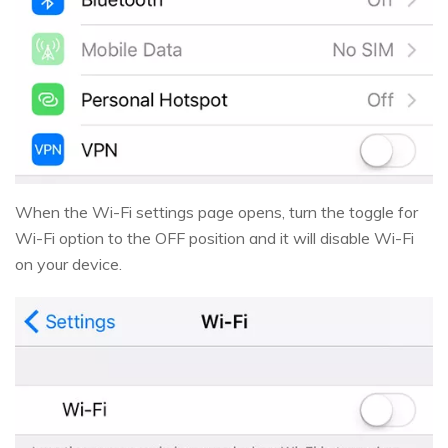
When the Wi-Fi settings page opens, turn the toggle for
Wi-Fi option to the OFF position and it will disable Wi-Fi
on your device.