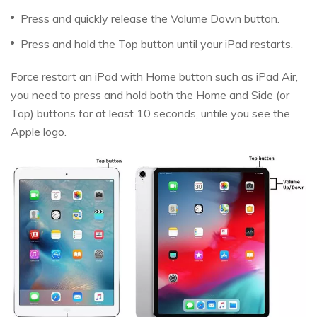
Press and quickly release the Volume Down button.
Press and hold the Top button until your iPad restarts.
Force restart an iPad with Home button such as iPad Air,
you need to press and hold both the Home and Side (or
Top) buttons for at least 10 seconds, untile you see the
Apple logo.