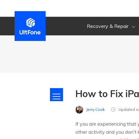
Recovery & Repair
How to Fix iP
Jerry Cook
Updated o
If you are experiencing that
other activity and you don't