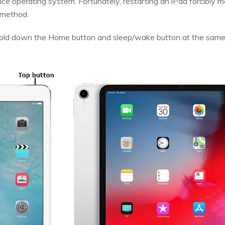
ice operating system. Fortunately, restarting an iPad forcibly
s method.
 hold down the Home button and sleep/wake button at the same 