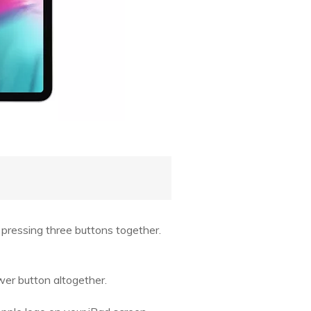
s pressing three buttons together.
er button altogether.