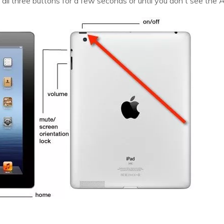
 all three buttons for a few seconds or until you don't see the 