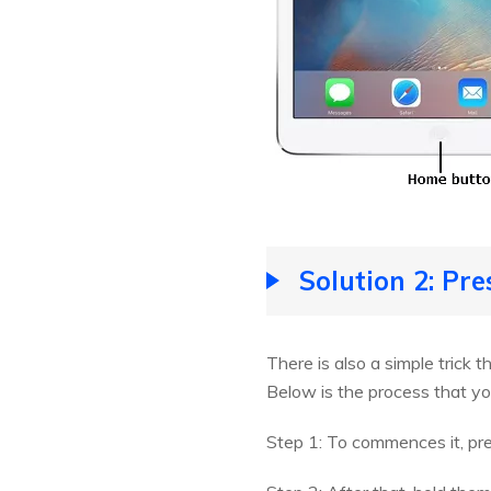
Solution 2: Pr
There is also a simple trick 
Below is the process that yo
Step 1: To commences it, pr