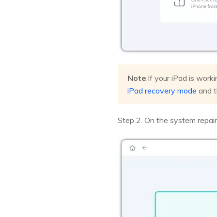
Note
:If your iPad is work
iPad recovery mode
and t
Step 2. On the system repair 