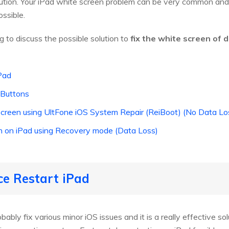
tion. Your iPad white screen problem can be very common and ve
ssible.
ng to discuss the possible solution to
fix the white screen of d
iPad
 Buttons
e screen using UltFone iOS System Repair (ReiBoot) (No Data 
een on iPad using Recovery mode (Data Loss)
ce Restart iPad
ably fix various minor iOS issues and it is a really effective solu