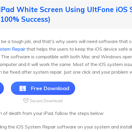
x iPad White Screen Using UltFone iOS
 100% Success)
 be a tough job, and that's why users will need software that c
ystem Repair
that helps the users to keep the iOS device safe a
a. The software is compatible with both Mac and Windows ope
computer and it will work the same. Most of the iOS system issu
an be fixed after system repair. Just one click and your problem w
Free Download
Secure Download
n of death from your iPad, follow the steps below:
ng the iOS System Repair software on your system and install 