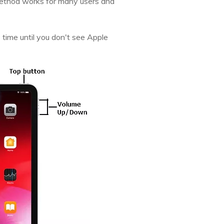
 method works for many users and
time until you don't see Apple