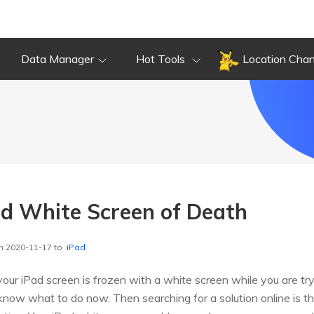
Data Manager
Hot Tools
Location Cha
ad White Screen of Death
n 2020-11-17 to
iPad
 your iPad screen is frozen with a white screen while you are tr
 know what to do now. Then searching for a solution online is 