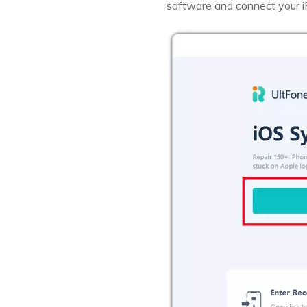
software and connect your i