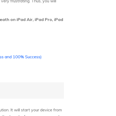
ry frustrating. Thus, you will
eath on iPad Air, iPad Pro, iPad
Loss and 100% Success)
tion. It will start your device from