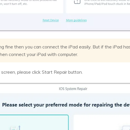
ing fine then you can connect the iPad easily. But if the iPad ha
hen connect your iPad with computer.
screen, please click Start Repair button.