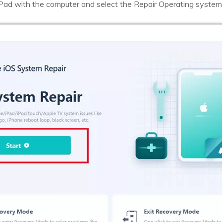
Pad with the computer and select the Repair Operating system