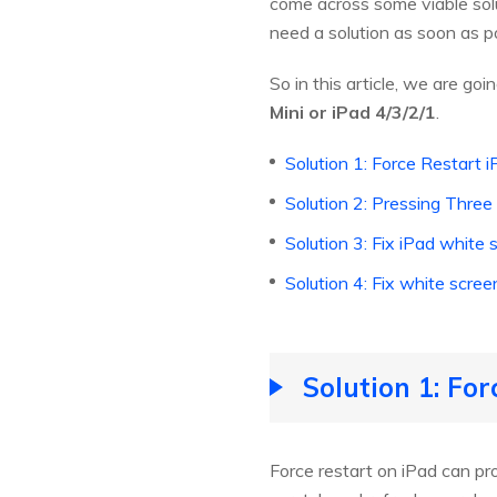
come across some viable solu
need a solution as soon as po
So in this article, we are goi
Mini or iPad 4/3/2/1
.
Solution 1: Force Restart 
Solution 2: Pressing Three
Solution 3: Fix iPad whit
Solution 4: Fix white scr
Solution 1: For
Force restart on iPad can prob