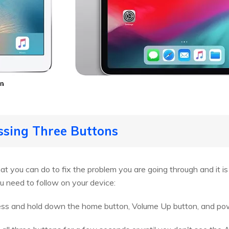
essing Three Buttons
that you can do to fix the problem you are going through and it i
u need to follow on your device:
ess and hold down the home button, Volume Up button, and pow