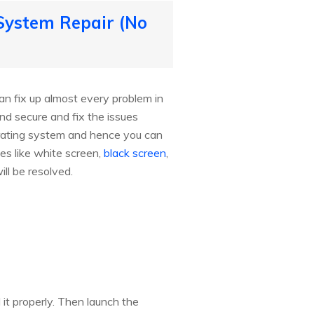
 System Repair (No
an fix up almost every problem in
nd secure and fix the issues
rating system and hence you can
es like white screen,
black screen
,
ill be resolved.
it properly. Then launch the