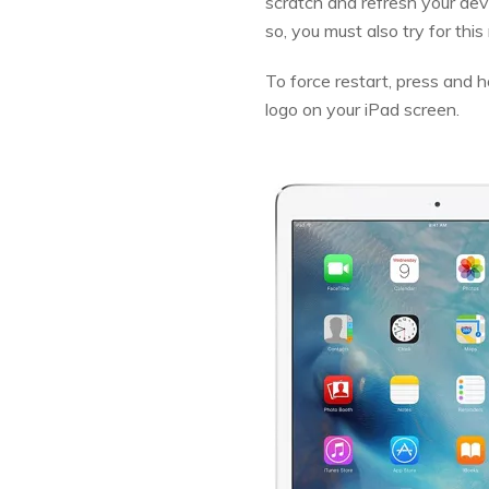
scratch and refresh your dev
so, you must also try for thi
To force restart, press and
logo on your iPad screen.