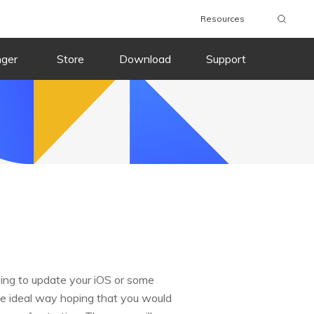
Resources
nger
Store
Download
Support
ying to update your iOS or some
the ideal way hoping that you would