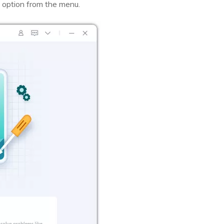
 option from the menu.