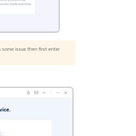
s some issue then first enter