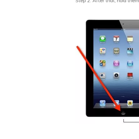
Step 2: After that, hold them