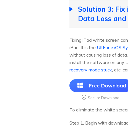
Solution 3: Fi
Data Loss and
Fixing iPad white screen can
iPad. It is the
UltFone iOS S
without causing loss of dat
install the software on any 
recovery mode stuck
, etc. c
Free Download
Secure Download
To eliminate the white scree
Step 1. Begin with downloadi