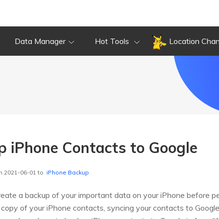
Data Manager
Hot Tools
Location Cha
 iPhone Contacts to Google
n 2021-06-01 to
iPhone Backup
create a backup of your important data on your iPhone before pe
copy of your iPhone contacts, syncing your contacts to Google