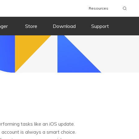
Resources
nger
Store
Download
Support
rforming tasks like an iOS update.
 account is always a smart choice.