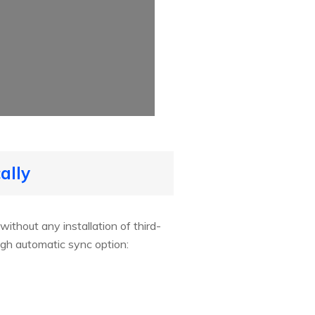
ally
ithout any installation of third-
gh automatic sync option: