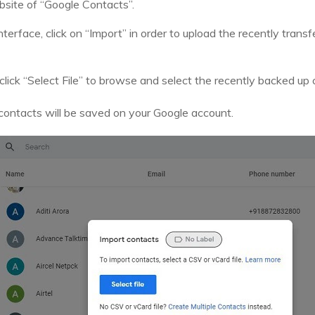
ebsite of “Google Contacts”.
nterface, click on “Import” in order to upload the recently tran
lick “Select File” to browse and select the recently backed up
r contacts will be saved on your Google account.