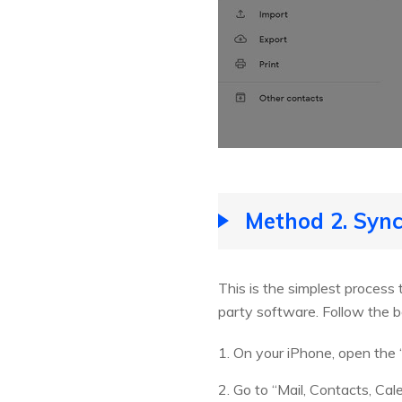
Method 2. Sync
This is the simplest process 
party software. Follow the 
1. On your iPhone, open the 
2. Go to “Mail, Contacts, Ca