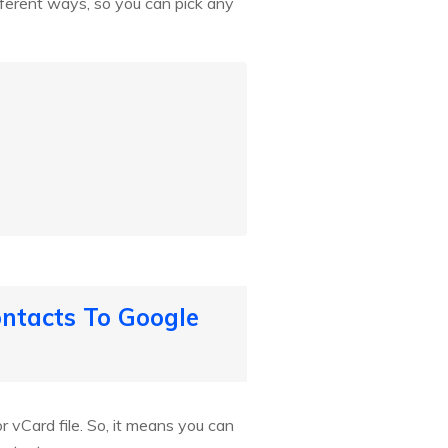
fferent ways, so you can pick any
ntacts To Google
 vCard file. So, it means you can