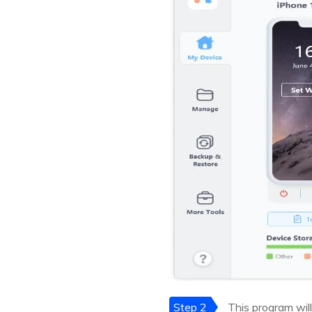
Step 2
This program will