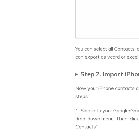
You can select all Contacts,
can export as vcard or excel
Step 2. Import iPh
Now your iPhone contacts ar
steps:
1. Sign in to your Google/Gma
drop-down menu. Then, click
Contacts”.