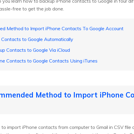
lp you learn how to backup iPhone contacts to Google in four di
ssle-free to get the job done.
d Method to Import iPhone Contacts To Google Account
 Contacts to Google Automatically
p Contacts to Google Via iCloud
ne Contacts to Google Contacts Using iTunes
mmended Method to Import iPhone Co
 to import iPhone contacts from computer to Gmail in CSV file or