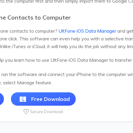
to the computer first and then simply import them to Google C
one Contacts to Computer
Phone contacts to computer?
UltFone iOS Data Manager
and get
 one click. This software can even help you with a selective tr
nlike iTunes or iCloud, it will help you do the job without any limi
elp you learn how to use UltFone iOS Data Manager to transfer
n, run the software and connect your iPhone to the computer with
e, select Manage feature.
Free Download
Secure Download