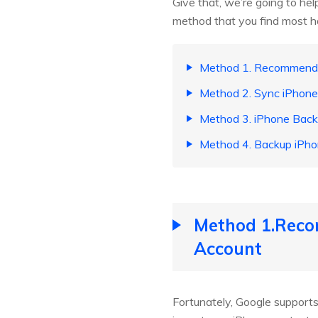
Give that, we’re going to he
method that you find most ha
Method 1. Recommende
Method 2. Sync iPhone
Method 3. iPhone Backu
Method 4. Backup iPho
Method 1.Reco
Account
Fortunately, Google supports