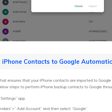
 iPhone Contacts to Google Automatic
that ensures that your iPhone contacts are imported to Google w
below steps to perform iPhone backup contacts to Google throu
“Settings” app.
lendars”>” Add Account” and then select “Google”.