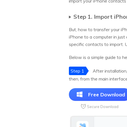
import your iPhone contacts 
Step 1. Import iPh
But, how to transfer your i
iPhone to a computer in just
specific contacts to import. U
Below is a simple guide to h
Step 1
After installatio
then, from the main interfac
Free Download
Secure Download