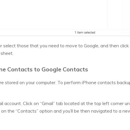
 or select those that you need to move to Google, and then clic
 sheet.
one Contacts to Google Contacts
e stored on your computer. To perform iPhone contacts backup
il account. Click on “Gmail” tab located at the top left corner u
 on the “Contacts” option and you’ll be then navigated to a n