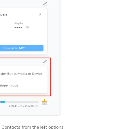
 Contacts from the left options.