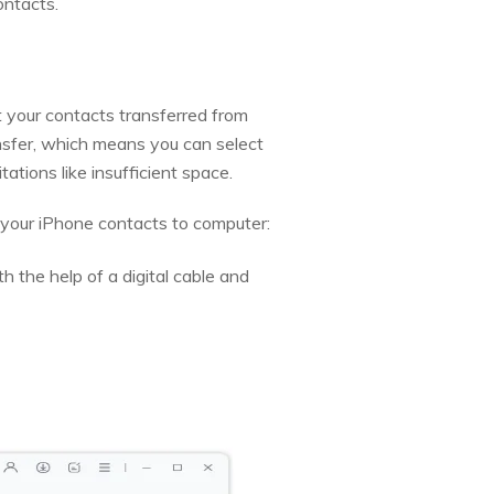
ontacts.
 your contacts transferred from
ansfer, which means you can select
tations like insufficient space.
 your iPhone contacts to computer:
 the help of a digital cable and