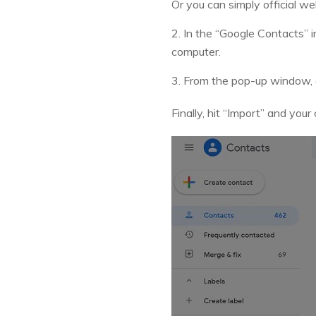
Or you can simply official w
2. In the “Google Contacts” i
computer.
3. From the pop-up window, c
Finally, hit “Import” and you