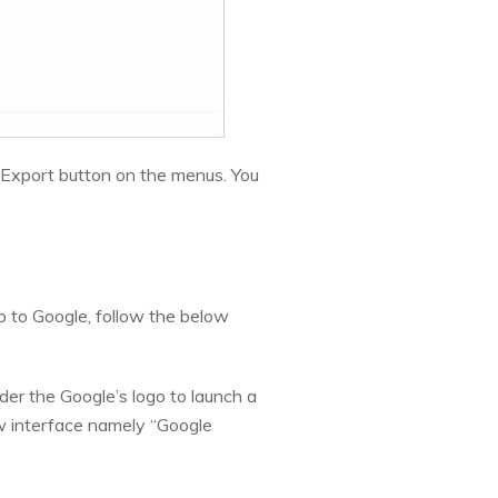
k Export button on the menus. You
 to Google, follow the below
nder the Google’s logo to launch a
ew interface namely “Google