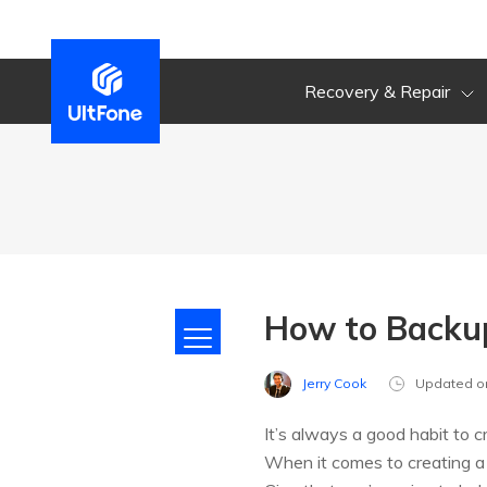
Recovery & Repair
How to Backup
Jerry Cook
Updated o
It’s always a good habit to 
When it comes to creating a 