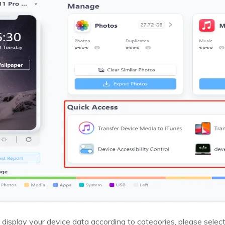
 display your device data according to categories, please select