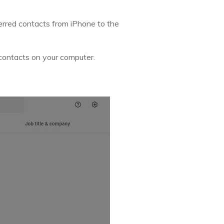
sferred contacts from iPhone to the
 contacts on your computer.