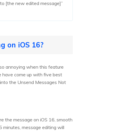
ed to [the new edited message]”
g on iOS 16?
s so annoying when this feature
e have come up with five best
ump into the Unsend Messages Not
nsure the message on iOS 16, smooth
 15 minutes, message editing will