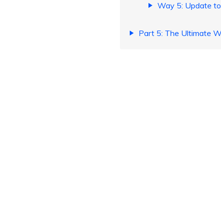
Way 5: Update to
Part 5: The Ultimate 