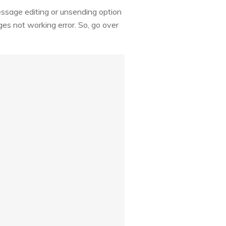
essage editing or unsending option
ges not working error. So, go over