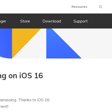
Resources
nger
Store
Download
Support
ng on iOS 16
arrassing. Thanks to iOS 16,
ment!