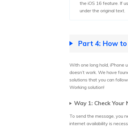
the iOS 16 feature. If u
under the original text.
Part 4: How to
With one long hold, iPhone u
doesn’t work. We have found
solutions that you can follo
Working solution!
Way 1: Check Your
To send the message, you nee
internet availability is neces