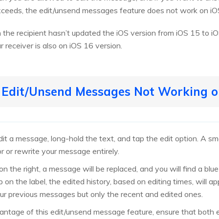
ceeds, the edit/unsend messages feature does not work on iO
the recipient hasn’t updated the iOS version from iOS 15 to iO
r receiver is also on iOS 16 version.
o Edit/Unsend Messages Not Working o
t a message, long-hold the text, and tap the edit option. A smal
or or rewrite your message entirely.
n the right, a message will be replaced, and you will find a blue
 the label, the edited history, based on editing times, will ap
ur previous messages but only the recent and edited ones.
antage of this edit/unsend message feature, ensure that both e