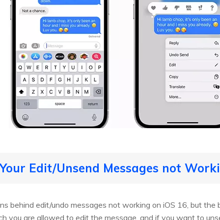
 Your Edit/Unsend Messages not Worki
ns behind edit/undo messages not working on iOS 16, but the b
ch you are allowed to edit the message, and if you want to uns