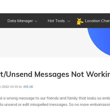
Data Manager
Hot Tools
Location Cha
it/Unsend Messages Not Worki
n 2022-10-31 to
iOS 16
 a wrong message to our friends and family that looks so emb
to unsend or edit misspelled messages. So no more embarrass