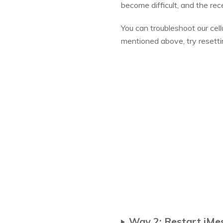
become difficult, and the re
You can troubleshoot our cell
mentioned above, try resett
Way 2: Restart iMe