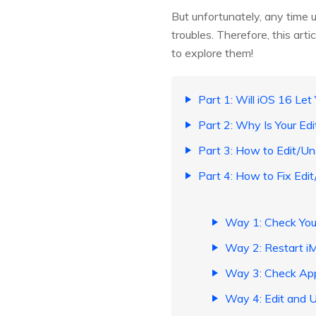
But unfortunately, any time 
troubles. Therefore, this art
to explore them!
Part 1: Will iOS 16 Le
Part 2: Why Is Your E
Part 3: How to Edit/U
Part 4: How to Fix Ed
Way 1: Check Yo
Way 2: Restart 
Way 3: Check App
Way 4: Edit and 