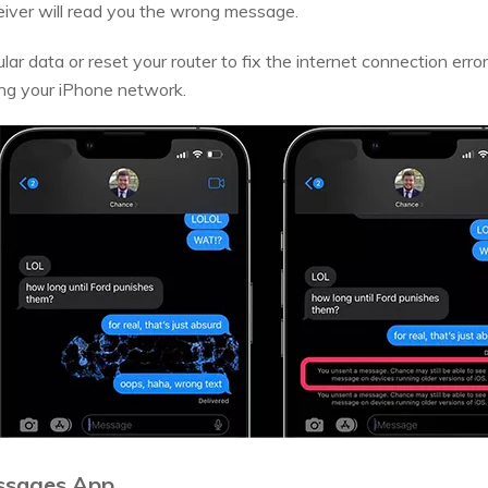
ceiver will read you the wrong message.
ular data or reset your router to fix the internet connection erro
ing your iPhone network.
ssages App