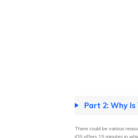
Part 2: Why Is
There could be various reaso
iOS offers 15 minutes in whi