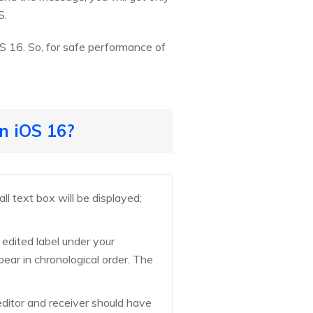
S.
S 16. So, for safe performance of
n iOS 16?
l text box will be displayed;
 edited label under your
pear in chronological order. The
ditor and receiver should have