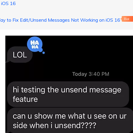
 iOS 16
Way to Fix Edit/Unsend Messages Not Working on iOS 16
Hot