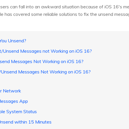
users can fall into an awkward situation because of iOS 16's m
icle has covered some reliable solutions to fix the unsend messa
t You Unsend?
dit/Unsend Messages not Working on iOS 16?
nsend Messages Not Working on iOS 16?
it/Unsend Messages Not Working on iOS 16?
ur Network
iMessages App
le System Status
Unsend within 15 Minutes