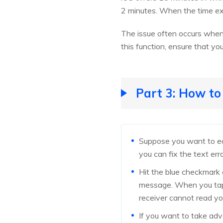
2 minutes. When the time ex
The issue often occurs when 
this function, ensure that you
Part 3: How t
Suppose you want to edi
you can fix the text err
Hit the blue checkmark o
message. When you tap on
receiver cannot read yo
If you want to take adv