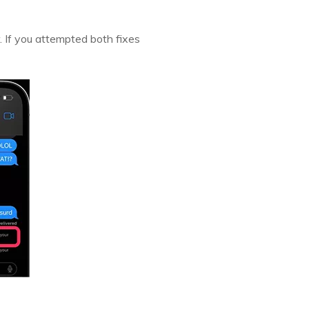
r. If you attempted both fixes