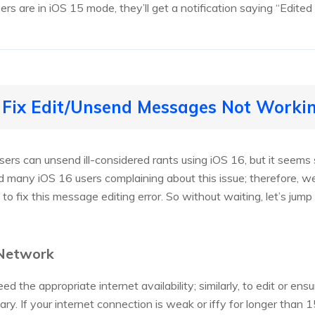
sers are in iOS 15 mode, they’ll get a notification saying “Edit
 Fix Edit/Unsend Messages Not Workin
sers can unsend ill-considered rants using iOS 16, but it seem
 many iOS 16 users complaining about this issue; therefore, w
w to fix this message editing error. So without waiting, let’s j
 Network
d the appropriate internet availability; similarly, to edit or e
sary. If your internet connection is weak or iffy for longer than