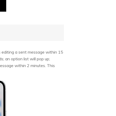
s editing a sent message within 15
 an option list will pop up;
message within 2 minutes. This