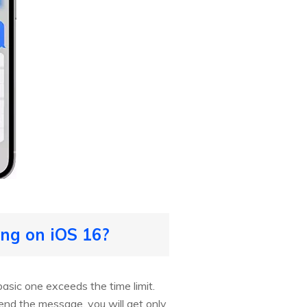
ng on iOS 16?
asic one exceeds the time limit.
end the message, you will get only