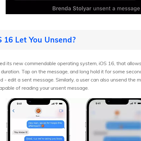
OS 16 Let You Unsend?
uced its new commendable operating system, iOS 16, that allow
uration. Tap on the message, and long hold it for some seconds;
- edit a sent message. Similarly, a user can also unsend the 
capable of reading your unsent message.