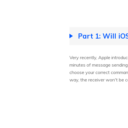
Part 1: Will i
Very recently, Apple introd
minutes of message sending d
choose your correct command 
way, the receiver won't be 