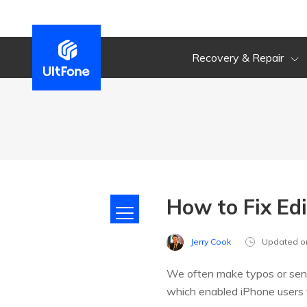
Recovery & Repair
How to Fix Ed
Jerry Cook
Updated o
We often make typos or send
which enabled iPhone users 