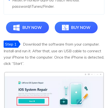
Reset iPhone/iPad/iPod Touch without
password/iTunes/Finder.
BUY NOW
BUY NOW
Step 1
Download the software from your computer.
Install and run it. After that, use an USB cable to connect
your iPhone to the computer. Once the iPhone is detected,
click “Start”.