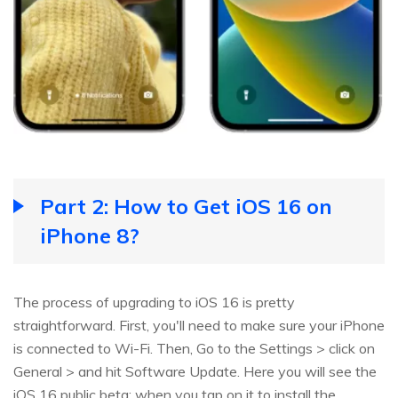
Part 2: How to Get iOS 16 on
iPhone 8?
The process of upgrading to iOS 16 is pretty
straightforward. First, you'll need to make sure your iPhone
is connected to Wi-Fi. Then, Go to the Settings > click on
General > and hit Software Update. Here you will see the
iOS 16 public beta; when you tap on it to install the