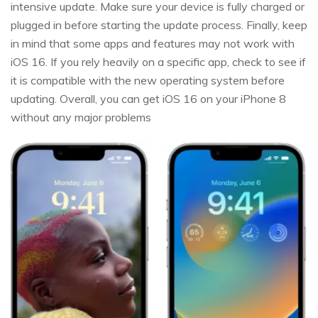
intensive update. Make sure your device is fully charged or
plugged in before starting the update process. Finally, keep
in mind that some apps and features may not work with
iOS 16. If you rely heavily on a specific app, check to see if
it is compatible with the new operating system before
updating. Overall, you can get iOS 16 on your iPhone 8
without any major problems