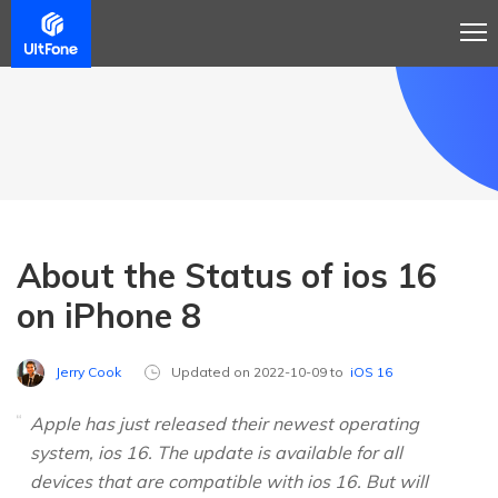
About the Status of ios 16
on iPhone 8
Jerry Cook
Updated on 2022-10-09 to
iOS 16
Apple has just released their newest operating
system, ios 16. The update is available for all
devices that are compatible with ios 16. But will