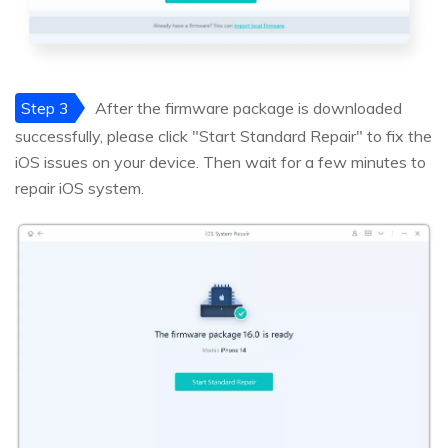
Step 3
After the firmware package is downloaded
successfully, please click "Start Standard Repair" to fix the
iOS issues on your device. Then wait for a few minutes to
repair iOS system.