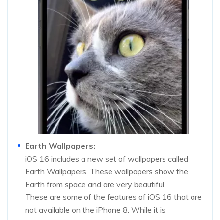
Earth Wallpapers:
iOS 16 includes a new set of wallpapers called
Earth Wallpapers. These wallpapers show the
Earth from space and are very beautiful.
These are some of the features of iOS 16 that are
not available on the iPhone 8. While it is