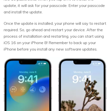
update, it will ask for your passcode. Enter your passcode
and install the update.
Once the update is installed, your phone will say to restart
required. So, go ahead and restart your device. After the
process of installation and restarting, you can start using
iOS 16 on your iPhone 8! Remember to back up your
iPhone before you install any new software updates.