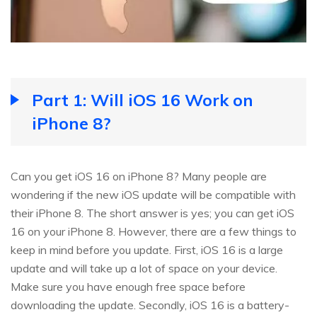
Part 1: Will iOS 16 Work on
iPhone 8?
Can you get iOS 16 on iPhone 8? Many people are
wondering if the new iOS update will be compatible with
their iPhone 8. The short answer is yes; you can get iOS
16 on your iPhone 8. However, there are a few things to
keep in mind before you update. First, iOS 16 is a large
update and will take up a lot of space on your device.
Make sure you have enough free space before
downloading the update. Secondly, iOS 16 is a battery-