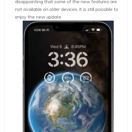
disappointing that some of the new features are
not available on older devices, it is still possible to
enjoy the new update.