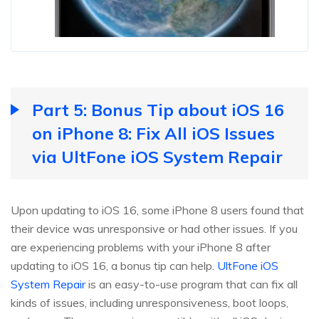
Part 5: Bonus Tip about iOS 16
on iPhone 8: Fix All iOS Issues
via UltFone iOS System Repair
Upon updating to iOS 16, some iPhone 8 users found that
their device was unresponsive or had other issues. If you
are experiencing problems with your iPhone 8 after
updating to iOS 16, a bonus tip can help.
UltFone iOS
System Repair
is an easy-to-use program that can fix all
kinds of issues, including unresponsiveness, boot loops,