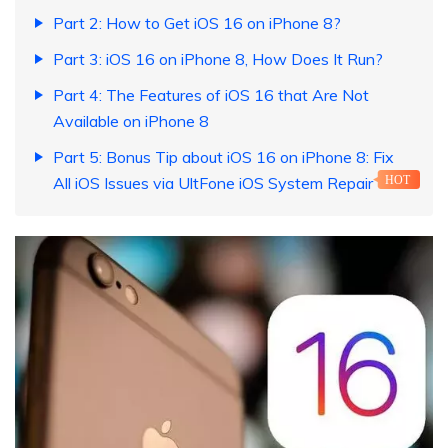
Part 2: How to Get iOS 16 on iPhone 8?
Part 3: iOS 16 on iPhone 8, How Does It Run?
Part 4: The Features of iOS 16 that Are Not
Available on iPhone 8
Part 5: Bonus Tip about iOS 16 on iPhone 8: Fix
All iOS Issues via UltFone iOS System Repair
HOT