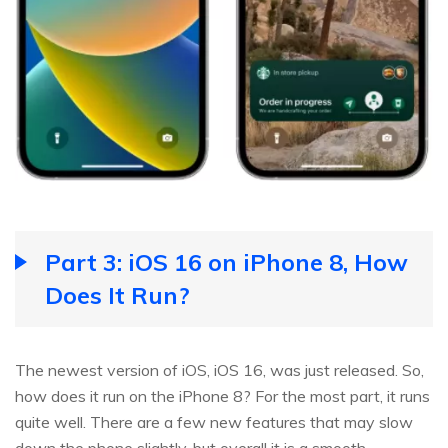
Part 3: iOS 16 on iPhone 8, How
Does It Run?
The newest version of iOS, iOS 16, was just released. So,
how does it run on the iPhone 8? For the most part, it runs
quite well. There are a few new features that may slow