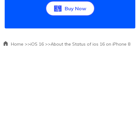
Buy Now
Home >>
iOS 16 >>
About the Status of ios 16 on iPhone 8