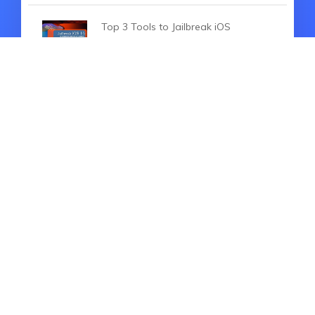
Top 3 Tools to Jailbreak iOS
16.6（2026）
iOS 16 Beta 4 is Coming Out, So
What's New
How to Fix iOS 18 Stuck on Install
Now [2026 Updated]
HOT ARTICLES
The Ultimate Overview of iOS 16
New Features (2026)