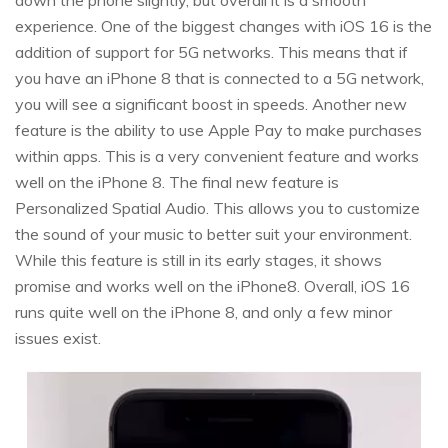
down the phone slightly, but overall it is a smooth
experience. One of the biggest changes with iOS 16 is the
addition of support for 5G networks. This means that if
you have an iPhone 8 that is connected to a 5G network,
you will see a significant boost in speeds. Another new
feature is the ability to use Apple Pay to make purchases
within apps. This is a very convenient feature and works
well on the iPhone 8. The final new feature is
Personalized Spatial Audio. This allows you to customize
the sound of your music to better suit your environment.
While this feature is still in its early stages, it shows
promise and works well on the iPhone8. Overall, iOS 16
runs quite well on the iPhone 8, and only a few minor
issues exist.