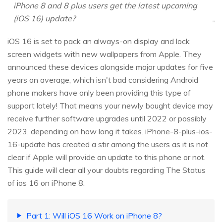
iPhone 8 and 8 plus users get the latest upcoming
(iOS 16) update?
iOS 16 is set to pack an always-on display and lock
screen widgets with new wallpapers from Apple. They
announced these devices alongside major updates for five
years on average, which isn't bad considering Android
phone makers have only been providing this type of
support lately! That means your newly bought device may
receive further software upgrades until 2022 or possibly
2023, depending on how long it takes. iPhone-8-plus-ios-
16-update has created a stir among the users as it is not
clear if Apple will provide an update to this phone or not.
This guide will clear all your doubts regarding The Status
of ios 16 on iPhone 8.
Part 1: Will iOS 16 Work on iPhone 8?