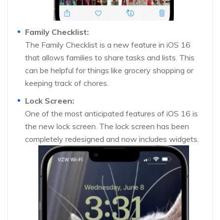
Family Checklist:
The Family Checklist is a new feature in iOS 16
that allows families to share tasks and lists. This
can be helpful for things like grocery shopping or
keeping track of chores.
Lock Screen:
One of the most anticipated features of iOS 16 is
the new lock screen. The lock screen has been
completely redesigned and now includes widgets.