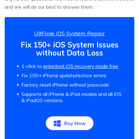
and we will do our best to answer them.
UltFone iOS System Repair
Fix 150+ iOS System Issues
without Data Loss
1-click to
enter/exit iOS recovery mode free
Fix 100+ iPhone update/restore errors.
Factory reset iPhone without passcode.
Supports all iPhone & iPad models and all iOS
& iPadOS versions.
Buy Now