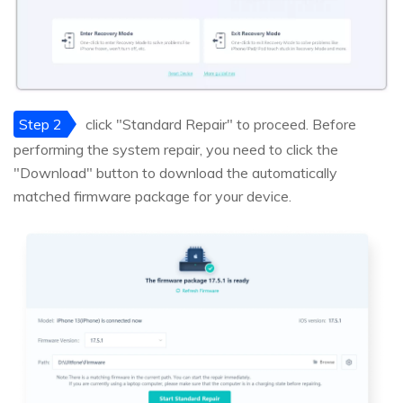
Step 2
click "Standard Repair" to proceed. Before
performing the system repair, you need to click the
"Download" button to download the automatically
matched firmware package for your device.