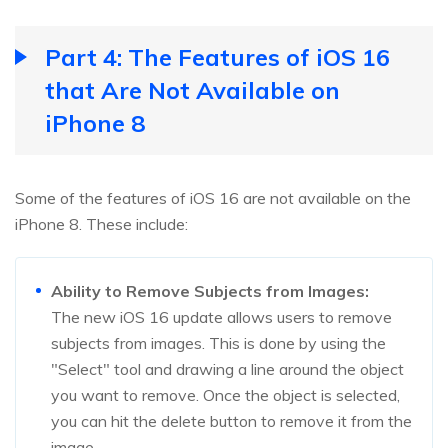
Part 4: The Features of iOS 16
that Are Not Available on
iPhone 8
Some of the features of iOS 16 are not available on the
iPhone 8. These include:
Ability to Remove Subjects from Images:
The new iOS 16 update allows users to remove
subjects from images. This is done by using the
"Select" tool and drawing a line around the object
you want to remove. Once the object is selected,
you can hit the delete button to remove it from the
image.