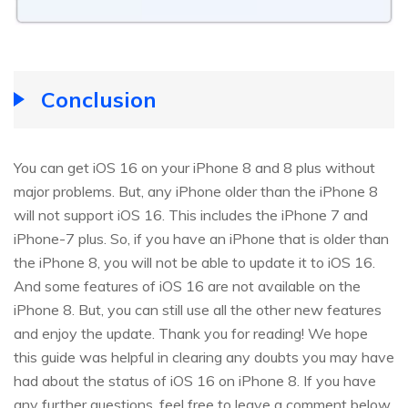
Conclusion
You can get iOS 16 on your iPhone 8 and 8 plus without
major problems. But, any iPhone older than the iPhone 8
will not support iOS 16. This includes the iPhone 7 and
iPhone-7 plus. So, if you have an iPhone that is older than
the iPhone 8, you will not be able to update it to iOS 16.
And some features of iOS 16 are not available on the
iPhone 8. But, you can still use all the other new features
and enjoy the update. Thank you for reading! We hope
this guide was helpful in clearing any doubts you may have
had about the status of iOS 16 on iPhone 8. If you have
any further questions, feel free to leave a comment below,