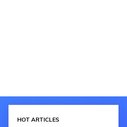
HOT ARTICLES