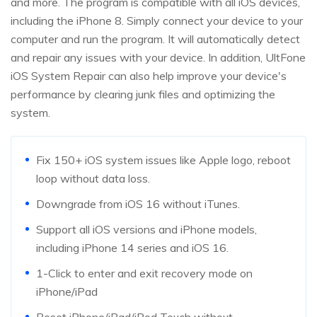
and more. The program is compatible with all iOS devices,
including the iPhone 8. Simply connect your device to your
computer and run the program. It will automatically detect
and repair any issues with your device. In addition, UltFone
iOS System Repair can also help improve your device's
performance by clearing junk files and optimizing the
system.
Fix 150+ iOS system issues like Apple logo, reboot
loop without data loss.
Downgrade from iOS 16 without iTunes.
Support all iOS versions and iPhone models,
including iPhone 14 series and iOS 16.
1-Click to enter and exit recovery mode on
iPhone/iPad