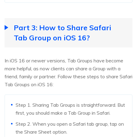
Part 3: How to Share Safari
Tab Group on iOS 16?
In iOS 16 or newer versions, Tab Groups have become
more helpful, as now clients can share a Group with a
friend, family or partner. Follow these steps to share Safari
Tab Groups on iOS 16:
Step 1. Sharing Tab Groups is straightforward. But
first, you should make a Tab Group in Safari.
Step 2. When you open a Safari tab group, tap on
the Share Sheet option.