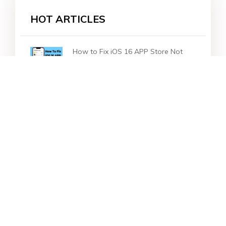
HOT ARTICLES
How to Fix iOS 16 APP Store Not
Working
How to Blur & Unblur iOS 16 Home-
Screen Wallpaper on iPhone
How to Fix iOS 16 No More Dark
Mode for the Wallpapers