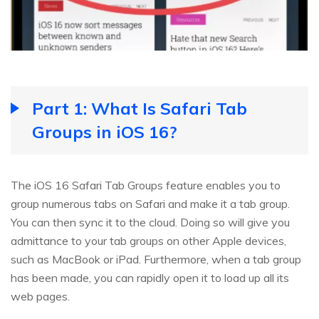
Part 1: What Is Safari Tab
Groups in iOS 16?
The iOS 16 Safari Tab Groups feature enables you to
group numerous tabs on Safari and make it a tab group.
You can then sync it to the cloud. Doing so will give you
admittance to your tab groups on other Apple devices,
such as MacBook or iPad. Furthermore, when a tab group
has been made, you can rapidly open it to load up all its
web pages.