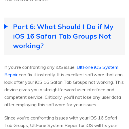
Part 6: What Should I Do if My
iOS 16 Safari Tab Groups Not
working?
If you're confronting any iOS issue,
UltFone iOS System
Repair
can fix it instantly. It is excellent software that can
look after your iOS 16 Safari Tab Groups not working. This
device gives you a straightforward user interface and
competent service. Critically, you'll not lose any user data
after employing this software for your issues.
Since you're confronting issues with your iOS 16 Safari
Tab Groups, UltFone System Repair for iOS will fix your