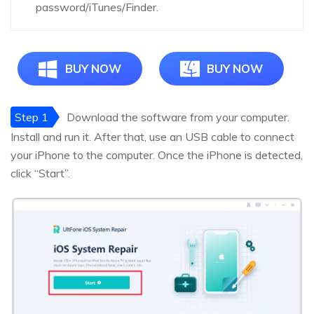
password/iTunes/Finder.
BUY NOW
BUY NOW
Step 1
Download the software from your computer.
Install and run it. After that, use an USB cable to connect
your iPhone to the computer. Once the iPhone is detected,
click “Start”.