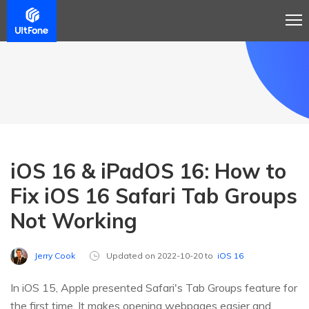
iOS 16 & iPadOS 16: How to
Fix iOS 16 Safari Tab Groups
Not Working
Jerry Cook
Updated on 2022-10-20 to
iOS 16
In iOS 15, Apple presented Safari's Tab Groups feature for
the first time. It makes opening webpages easier and