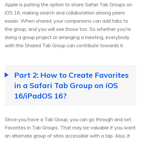
Apple is putting the option to share Safari Tab Groups on
iOS 16, making search and collaboration among peers
easier. When shared, your companions can add tabs to
the group, and you will see those too. So whether you're
doing a group project or arranging a meeting, everybody
with the Shared Tab Group can contribute towards it.
Part 2: How to Create Favorites
in a Safari Tab Group on iOS
16/iPadOS 16?
Since you have a Tab Group, you can go through and set
Favorites in Tab Groups. That may be valuable if you want
an alternate group of sites accessible with a tap. Also, it