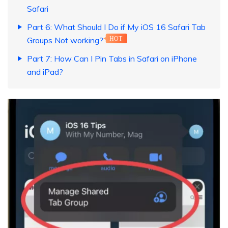
Safari
Part 6: What Should I Do if My iOS 16 Safari Tab
Groups Not working?
HOT
Part 7: How Can I Pin Tabs in Safari on iPhone
and iPad?