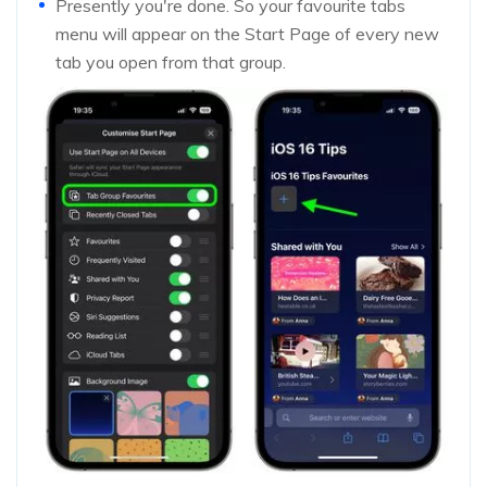
Presently you're done. So your favourite tabs
menu will appear on the Start Page of every new
tab you open from that group.