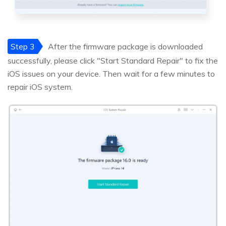
Step 3
After the firmware package is downloaded
successfully, please click "Start Standard Repair" to fix the
iOS issues on your device. Then wait for a few minutes to
repair iOS system.