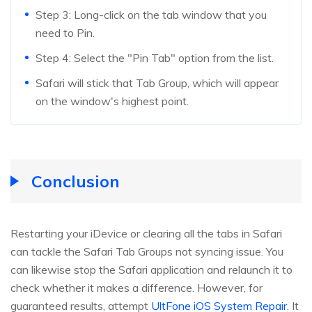
Step 3: Long-click on the tab window that you
need to Pin.
Step 4: Select the "Pin Tab" option from the list.
Safari will stick that Tab Group, which will appear
on the window's highest point.
Conclusion
Restarting your iDevice or clearing all the tabs in Safari
can tackle the Safari Tab Groups not syncing issue. You
can likewise stop the Safari application and relaunch it to
check whether it makes a difference. However, for
guaranteed results, attempt
UltFone iOS System Repair
. It