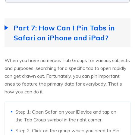
Part 7: How Can I Pin Tabs in
Safari on iPhone and iPad?
When you have numerous Tab Groups for various subjects
and purposes, searching for a specific tab to open rapidly
can get drawn out. Fortunately, you can pin important
ones to feature the primary data for everybody. That's
how you can do it:
Step 1: Open Safari on your iDevice and tap on
the Tab Group symbol in the right corner.
Step 2: Click on the group which you need to Pin.