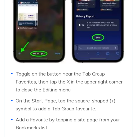
Toggle on the button near the Tab Group
Favorites, then tap the X in the upper right corner
to close the Editing menu
On the Start Page, tap the square-shaped (+)
symbol to add a Tab Group favourite.
Add a Favorite by tapping a site page from your
Bookmarks list.