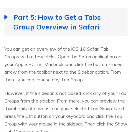
Part 5: How to Get a Tabs
Group Overview in Safari
You can get an overview of the iOS 16 Safari Tab
Groups with a few clicks. Open the Safari application on
your Apple PC, i.e., Macbook, and click the bottom-faced
arrow from the toolbar next to the Sidebar option. From
there, you can choose any Tab Group
However, if the sidebar is not closed, click any of your Tab
Groups from the sidebar. From there, you can preview the
thumbnails of a website in your selected Tab Group. Next,
press the Ctrl button on your keyboard and click the Tab
Group with your mouse in the sidebar. Then click the Show
Tab Overview button.