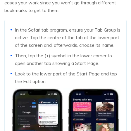
eases your work since you won't go through different
bookmarks to get to them.
In the Safari tab program, ensure your Tab Group is
active. Tap the centre of the tab at the lower part
of the screen and, afterwards, choose its name.
Then, tap the (+) symbol in the lower corner to
open another tab showing a Start Page.
Look to the lower part of the Start Page and tap
the Edit option.