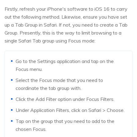
Firstly, refresh your iPhone's software to iOS 16 to carry
out the following method. Likewise, ensure you have set
up a Tab Group in Safari. If not, you need to create a Tab
Group. Presently, this is the way to limit browsing to a
single Safari Tab group using Focus mode:
Go to the Settings application and tap on the
Focus menu.
Select the Focus mode that you need to
coordinate the tab group with.
Click the Add Filter option under Focus Filters.
Under Application Filters, click on Safari > Choose.
Tap on the group that you need to add to the
chosen Focus.