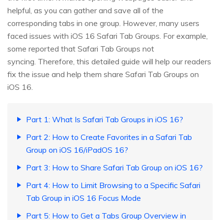
helpful, as you can gather and save all of the
corresponding tabs in one group. However, many users
faced issues with iOS 16 Safari Tab Groups. For example,
some reported that Safari Tab Groups not
syncing. Therefore, this detailed guide will help our readers
fix the issue and help them share Safari Tab Groups on
iOS 16.
Part 1: What Is Safari Tab Groups in iOS 16?
Part 2: How to Create Favorites in a Safari Tab
Group on iOS 16/iPadOS 16?
Part 3: How to Share Safari Tab Group on iOS 16?
Part 4: How to Limit Browsing to a Specific Safari
Tab Group in iOS 16 Focus Mode
Part 5: How to Get a Tabs Group Overview in