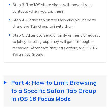
Step 3. The iOS share sheet will show all your
contacts when you tap there.
Step 4. Please tap on the individual you need to
share the Tab Group to invite them
Step 5. After you send a family or friend a request
to join your tab group, they will get it through a
message. After that, they can enter your iOS 16
Safari Tab Groups.
Part 4: How to Limit Browsing
to a Specific Safari Tab Group
in iOS 16 Focus Mode