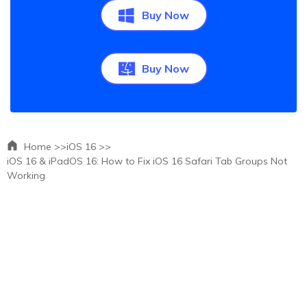
Buy Now
Buy Now
Home >>
iOS 16 >>
iOS 16 & iPadOS 16: How to Fix iOS 16 Safari Tab Groups Not
Working