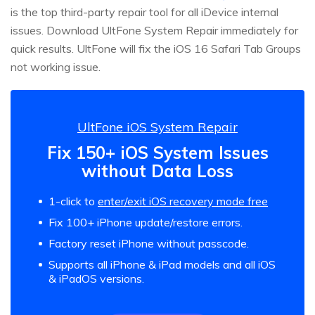
is the top third-party repair tool for all iDevice internal
issues. Download UltFone System Repair immediately for
quick results. UltFone will fix the iOS 16 Safari Tab Groups
not working issue.
UltFone iOS System Repair
Fix 150+ iOS System Issues
without Data Loss
1-click to
enter/exit iOS recovery mode free
Fix 100+ iPhone update/restore errors.
Factory reset iPhone without passcode.
Supports all iPhone & iPad models and all iOS
& iPadOS versions.