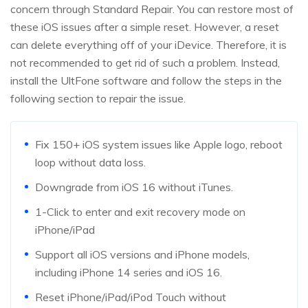
concern through Standard Repair. You can restore most of
these iOS issues after a simple reset. However, a reset
can delete everything off of your iDevice. Therefore, it is
not recommended to get rid of such a problem. Instead,
install the UltFone software and follow the steps in the
following section to repair the issue.
Fix 150+ iOS system issues like Apple logo, reboot
loop without data loss.
Downgrade from iOS 16 without iTunes.
1-Click to enter and exit recovery mode on
iPhone/iPad
Support all iOS versions and iPhone models,
including iPhone 14 series and iOS 16.
Reset iPhone/iPad/iPod Touch without