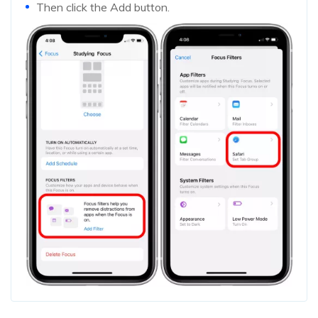
Then click the Add button.