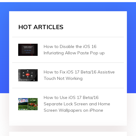
HOT ARTICLES
How to Disable the iOS 16
Infuriating Allow Paste Pop up
How to Fix iOS 17 Beta/16 Assistive
Touch Not Working
How to Use iOS 17 Beta/16
Separate Lock Screen and Home
Screen Wallpapers on iPhone