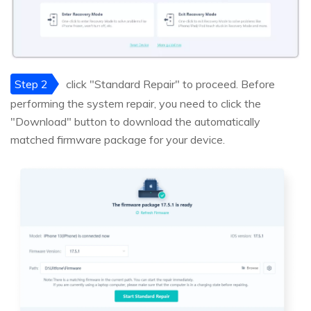
Step 2
click "Standard Repair" to proceed. Before
performing the system repair, you need to click the
"Download" button to download the automatically
matched firmware package for your device.