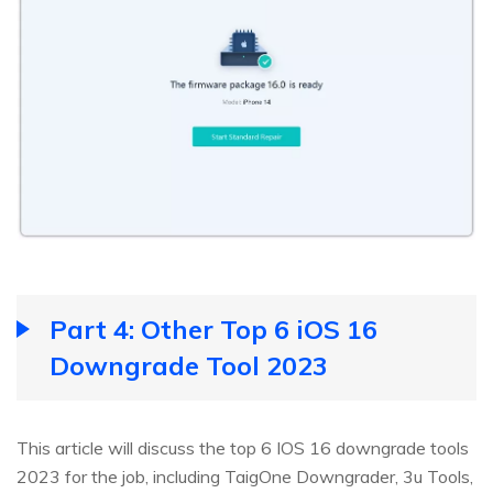
Part 4: Other Top 6 iOS 16
Downgrade Tool 2023
This article will discuss the top 6 IOS 16 downgrade tools
2023 for the job, including TaigOne Downgrader, 3u Tools,