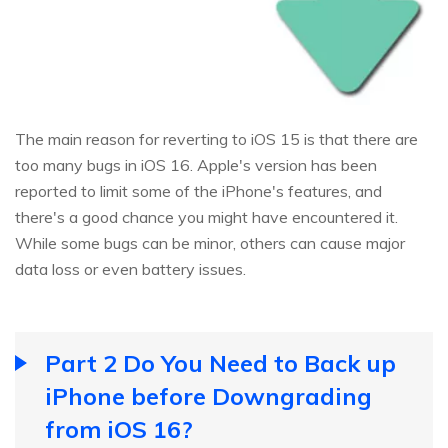
The main reason for reverting to iOS 15 is that there are
too many bugs in iOS 16. Apple's version has been
reported to limit some of the iPhone's features, and
there's a good chance you might have encountered it.
While some bugs can be minor, others can cause major
data loss or even battery issues.
Part 2 Do You Need to Back up
iPhone before Downgrading
from iOS 16?