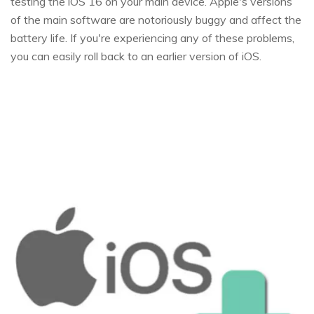
testing the iOS 16 on your main device. Apple's versions
of the main software are notoriously buggy and affect the
battery life. If you're experiencing any of these problems,
you can easily roll back to an earlier version of iOS.