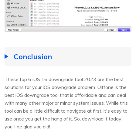
Conclusion
These top 6 iOS 16 downgrade tool 2023 are the best
solutions for your iOS downgrade problem. Ultfone is the
best iOS downgrade tool that is affordable and can deal
with many other major or minor system issues. While this
tool can be a little difficult to navigate at first, it's easy to
use once you get the hang of it. So, download it today;
you'll be glad you did!