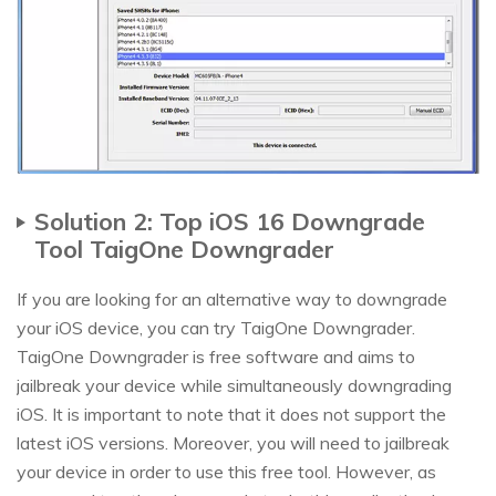
Solution 2: Top iOS 16 Downgrade
Tool TaigOne Downgrader
If you are looking for an alternative way to downgrade
your iOS device, you can try TaigOne Downgrader.
TaigOne Downgrader is free software and aims to
jailbreak your device while simultaneously downgrading
iOS. It is important to note that it does not support the
latest iOS versions. Moreover, you will need to jailbreak
your device in order to use this free tool. However, as