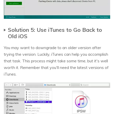
Solution 5: Use iTunes to Go Back to
Old iOS
You may want to downgrade to an older version after
trying the version. Luckily, iTunes can help you accomplish
that task. This process might take some time, but it's well
worth it. Remember that you'll need the latest versions of
iTunes.