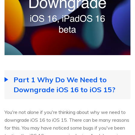
Part 1 Why Do We Need to
Downgrade iOS 16 to iOS 15?
You're not alone if you're thinking about why we need to
downgrade iOS 16 to iOS 15. There can be many reasons
for this. You may have noticed some bugs if you've been