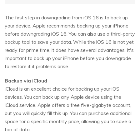
The first step in downgrading from iOS 16 is to back up
your device. Apple recommends backing up your iPhone
before downgrading iOS 16. You can also use a third-party
backup tool to save your data. While the iOS 16 is not yet
ready for prime time, it does have several advantages. It's
important to back up your iPhone before you downgrade
to restore it if problems arise.
Backup via iCloud
iCloud is an excellent choice for backing up your iOS
devices. You can back up any Apple device using the
iCloud service. Apple offers a free five-gigabyte account,
but you will quickly fill this up. You can purchase additional
space for a specific monthly price, allowing you to save a
ton of data.