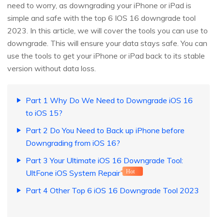
need to worry, as downgrading your iPhone or iPad is
simple and safe with the top 6 IOS 16 downgrade tool
2023. In this article, we will cover the tools you can use to
downgrade. This will ensure your data stays safe. You can
use the tools to get your iPhone or iPad back to its stable
version without data loss.
Part 1 Why Do We Need to Downgrade iOS 16
to iOS 15?
Part 2 Do You Need to Back up iPhone before
Downgrading from iOS 16?
Part 3 Your Ultimate iOS 16 Downgrade Tool:
UltFone iOS System Repair
Hot
Part 4 Other Top 6 iOS 16 Downgrade Tool 2023