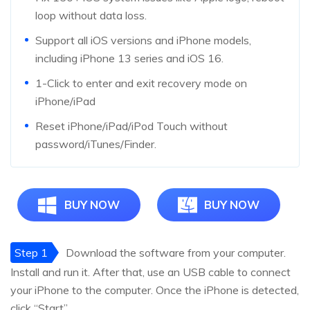
loop without data loss.
Support all iOS versions and iPhone models,
including iPhone 13 series and iOS 16.
1-Click to enter and exit recovery mode on
iPhone/iPad
Reset iPhone/iPad/iPod Touch without
password/iTunes/Finder.
BUY NOW
BUY NOW
Step 1
Download the software from your computer.
Install and run it. After that, use an USB cable to connect
your iPhone to the computer. Once the iPhone is detected,
click “Start”.