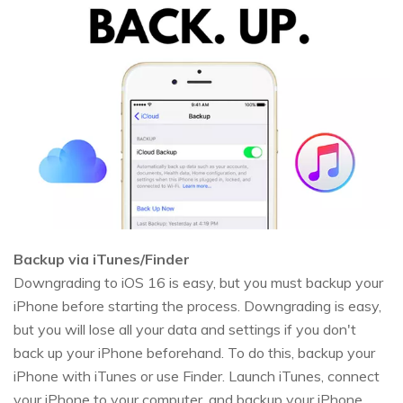
Backup via iTunes/Finder
Downgrading to iOS 16 is easy, but you must backup your
iPhone before starting the process. Downgrading is easy,
but you will lose all your data and settings if you don't
back up your iPhone beforehand. To do this, backup your
iPhone with iTunes or use Finder. Launch iTunes, connect
your iPhone to your computer, and backup your iPhone.