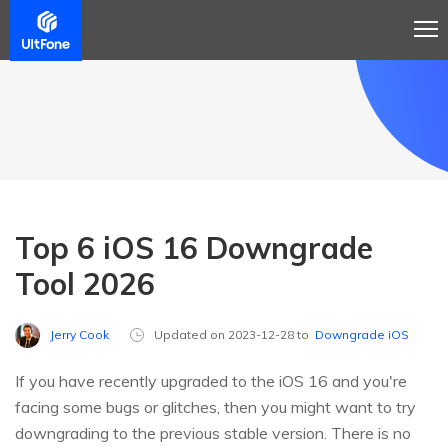
Top 6 iOS 16 Downgrade
Tool 2026
Jerry Cook
Updated on 2023-12-28 to
Downgrade iOS
If you have recently upgraded to the iOS 16 and you're
facing some bugs or glitches, then you might want to try
downgrading to the previous stable version. There is no