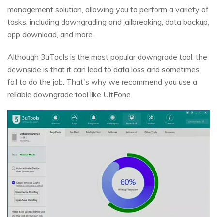
management solution, allowing you to perform a variety of
tasks, including downgrading and jailbreaking, data backup,
app download, and more.
Although 3uTools is the most popular downgrade tool, the
downside is that it can lead to data loss and sometimes
fail to do the job. That's why we recommend you use a
reliable downgrade tool like UltFone.