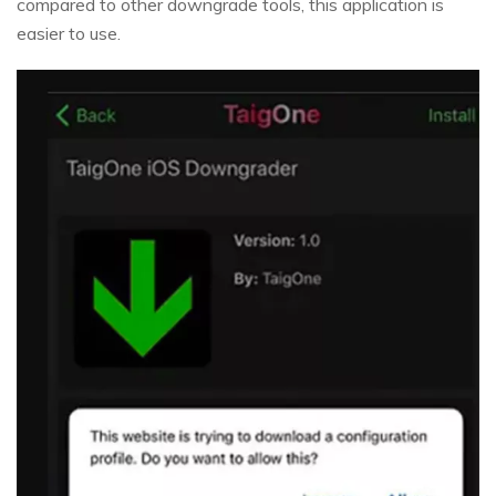
compared to other downgrade tools, this application is
easier to use.