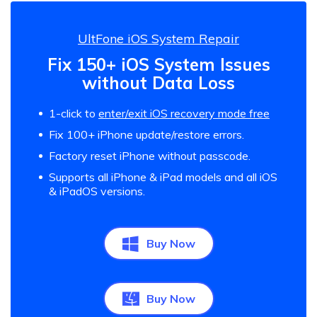
UltFone iOS System Repair
Fix 150+ iOS System Issues
without Data Loss
1-click to
enter/exit iOS recovery mode free
Fix 100+ iPhone update/restore errors.
Factory reset iPhone without passcode.
Supports all iPhone & iPad models and all iOS
& iPadOS versions.
Buy Now
Buy Now