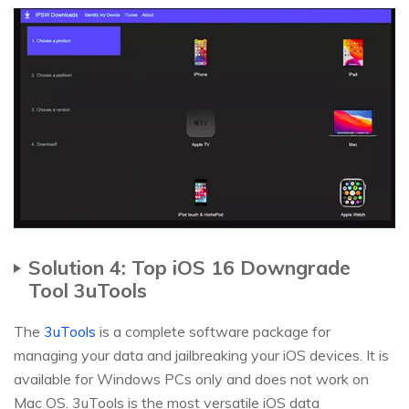
Solution 4: Top iOS 16 Downgrade
Tool 3uTools
The
3uTools
is a complete software package for
managing your data and jailbreaking your iOS devices. It is
available for Windows PCs only and does not work on
Mac OS. 3uTools is the most versatile iOS data