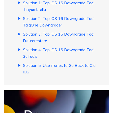
Solution 1: Top iOS 16 Downgrade Tool
Tinyumbrella
Solution 2: Top iOS 16 Downgrade Tool
TaigOne Downgrader
Solution 3: Top iOS 16 Downgrade Tool
Futurerestore
Solution 4: Top iOS 16 Downgrade Tool
3uTools
Solution 5: Use iTunes to Go Back to Old
iOS