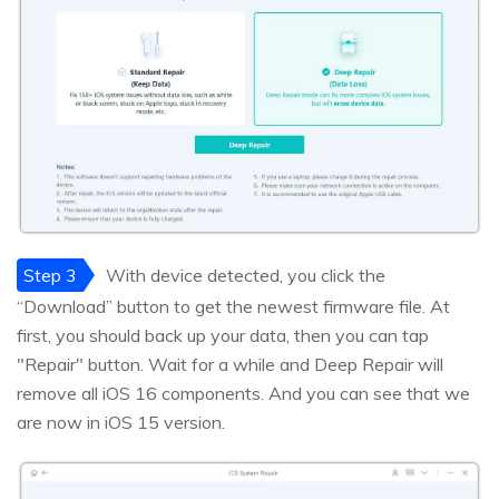
Step 3
With device detected, you click the
“Download” button to get the newest firmware file. At
first, you should back up your data, then you can tap
"Repair" button. Wait for a while and Deep Repair will
remove all iOS 16 components. And you can see that we
are now in iOS 15 version.