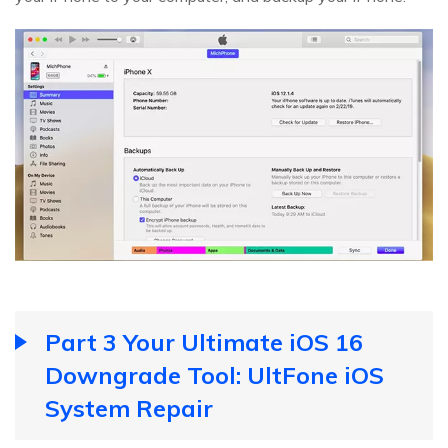
Part 3 Your Ultimate iOS 16
Downgrade Tool: UltFone iOS
System Repair