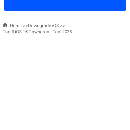
Home >>
Downgrade iOS >>
Top 6 iOS 16 Downgrade Tool 2026