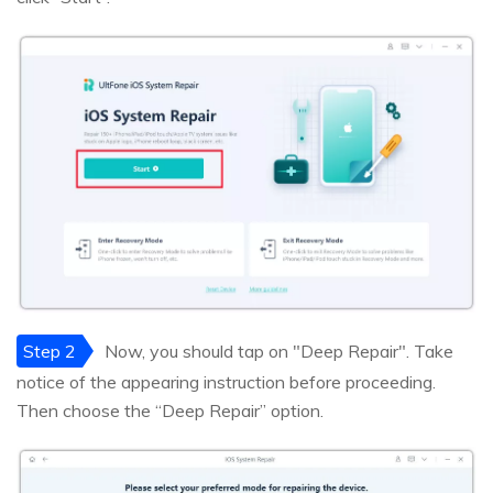
Step 2
Now, you should tap on "Deep Repair". Take
notice of the appearing instruction before proceeding.
Then choose the “Deep Repair” option.