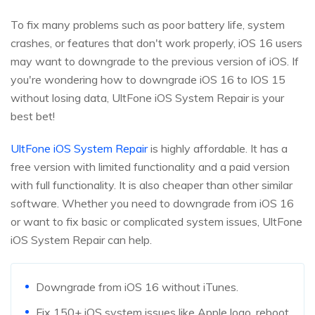
To fix many problems such as poor battery life, system
crashes, or features that don't work properly, iOS 16 users
may want to downgrade to the previous version of iOS. If
you're wondering how to downgrade iOS 16 to IOS 15
without losing data, UltFone iOS System Repair is your
best bet!
UltFone iOS System Repair
is highly affordable. It has a
free version with limited functionality and a paid version
with full functionality. It is also cheaper than other similar
software. Whether you need to downgrade from iOS 16
or want to fix basic or complicated system issues, UltFone
iOS System Repair can help.
Downgrade from iOS 16 without iTunes.
Fix 150+ iOS system issues like Apple logo, reboot