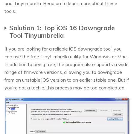
and Tinyumbrella. Read on to learn more about these
tools.
Solution 1: Top iOS 16 Downgrade
Tool Tinyumbrella
If you are looking for a reliable iOS downgrade tool, you
can use the free TinyUmbrella utility for Windows or Mac.
In addition to being free, the program also supports a wide
range of firmware versions, allowing you to downgrade
from an unstable iOS version to an earlier stable one. But if
you're not a techie, this process may be too complicated.