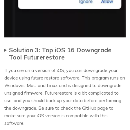
Solution 3: Top iOS 16 Downgrade
Tool Futurerestore
If you are on a version of iOS, you can downgrade your
device using future restore software. This program runs on
Windows, Mac, and Linux and is designed to downgrade
unsigned firmware. Futurerestore is a bit complicated to
use, and you should back up your data before performing
the downgrade. Be sure to check the GitHub page to
make sure your iOS version is compatible with this
software.