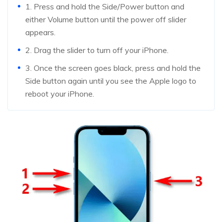
1. Press and hold the Side/Power button and
either Volume button until the power off slider
appears.
2. Drag the slider to turn off your iPhone.
3. Once the screen goes black, press and hold the
Side button again until you see the Apple logo to
reboot your iPhone.