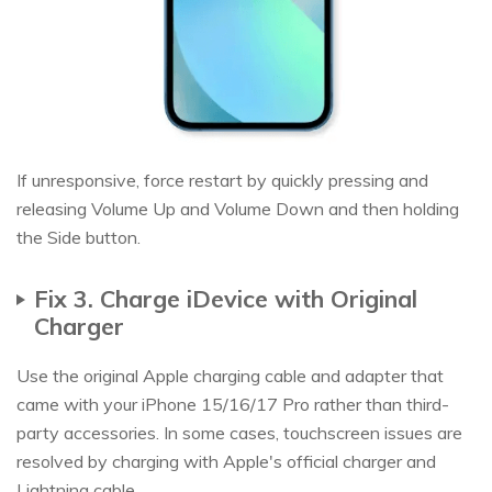
If unresponsive, force restart by quickly pressing and
releasing Volume Up and Volume Down and then holding
the Side button.
Fix 3. Charge iDevice with Original
Charger
Use the original Apple charging cable and adapter that
came with your iPhone 15/16/17 Pro rather than third-
party accessories. In some cases, touchscreen issues are
resolved by charging with Apple's official charger and
Lightning cable.