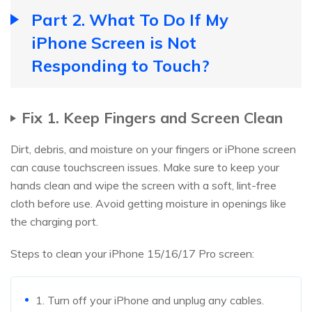
Part 2. What To Do If My
iPhone Screen is Not
Responding to Touch?
Fix 1. Keep Fingers and Screen Clean
Dirt, debris, and moisture on your fingers or iPhone screen
can cause touchscreen issues. Make sure to keep your
hands clean and wipe the screen with a soft, lint-free
cloth before use. Avoid getting moisture in openings like
the charging port.
Steps to clean your iPhone 15/16/17 Pro screen:
1. Turn off your iPhone and unplug any cables.