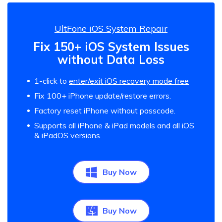
UltFone iOS System Repair
Fix 150+ iOS System Issues
without Data Loss
1-click to
enter/exit iOS recovery mode free
Fix 100+ iPhone update/restore errors.
Factory reset iPhone without passcode.
Supports all iPhone & iPad models and all iOS
& iPadOS versions.
Buy Now
Buy Now