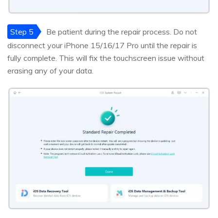
Step 5
Be patient during the repair process. Do not
disconnect your iPhone 15/16/17 Pro until the repair is
fully complete. This will fix the touchscreen issue without
erasing any of your data.