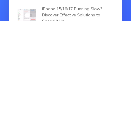
iPhone 15/16/17 Running Slow?
Discover Effective Solutions to
Speed It Up
iPhone 15/16/17 Locked? How to
Reset With 100% Working Ways
iPhone 15 Pro Unavailable: 2026
Best Fixes You Can't Miss
HOT ARTICLES
iPhone 15/16/17 Setup Bug, Fail to
Transfer Data/Restore Backup? Fix