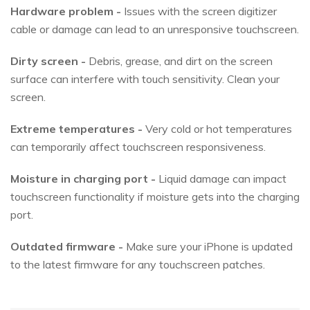
Hardware problem -
Issues with the screen digitizer
cable or damage can lead to an unresponsive touchscreen.
Dirty screen -
Debris, grease, and dirt on the screen
surface can interfere with touch sensitivity. Clean your
screen.
Extreme temperatures -
Very cold or hot temperatures
can temporarily affect touchscreen responsiveness.
Moisture in charging port -
Liquid damage can impact
touchscreen functionality if moisture gets into the charging
port.
Outdated firmware -
Make sure your iPhone is updated
to the latest firmware for any touchscreen patches.