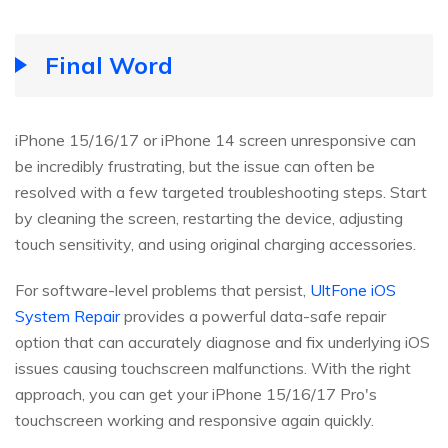
Final Word
iPhone 15/16/17 or iPhone 14 screen unresponsive can
be incredibly frustrating, but the issue can often be
resolved with a few targeted troubleshooting steps. Start
by cleaning the screen, restarting the device, adjusting
touch sensitivity, and using original charging accessories.
For software-level problems that persist,
UltFone iOS
System Repair
provides a powerful data-safe repair
option that can accurately diagnose and fix underlying iOS
issues causing touchscreen malfunctions. With the right
approach, you can get your iPhone 15/16/17 Pro's
touchscreen working and responsive again quickly.