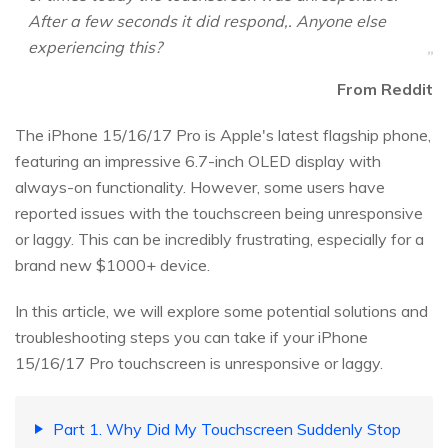
After a few seconds it did respond,. Anyone else
experiencing this?
From Reddit
The iPhone 15/16/17 Pro is Apple's latest flagship phone,
featuring an impressive 6.7-inch OLED display with
always-on functionality. However, some users have
reported issues with the touchscreen being unresponsive
or laggy. This can be incredibly frustrating, especially for a
brand new $1000+ device.
In this article, we will explore some potential solutions and
troubleshooting steps you can take if your iPhone
15/16/17 Pro touchscreen is unresponsive or laggy.
Part 1. Why Did My Touchscreen Suddenly Stop