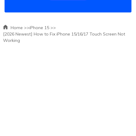
Home >>
iPhone 15 >>
[2026 Newest] How to Fix iPhone 15/16/17 Touch Screen Not
Working