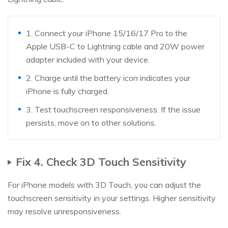
1. Connect your iPhone 15/16/17 Pro to the
Apple USB-C to Lightning cable and 20W power
adapter included with your device.
2. Charge until the battery icon indicates your
iPhone is fully charged.
3. Test touchscreen responsiveness. If the issue
persists, move on to other solutions.
Fix 4. Check 3D Touch Sensitivity
For iPhone models with 3D Touch, you can adjust the
touchscreen sensitivity in your settings. Higher sensitivity
may resolve unresponsiveness.