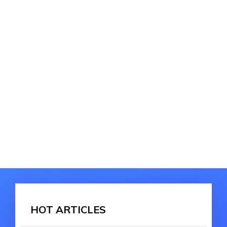
HOT ARTICLES