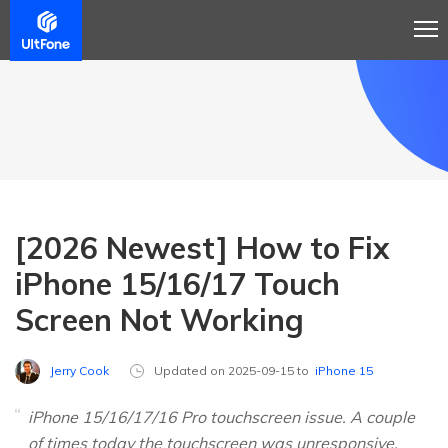
[2026 Newest] How to Fix
iPhone 15/16/17 Touch
Screen Not Working
Jerry Cook
Updated on 2025-09-15 to
iPhone 15
iPhone 15/16/17/16 Pro touchscreen issue. A couple
of times today the touchscreen was unresponsive.