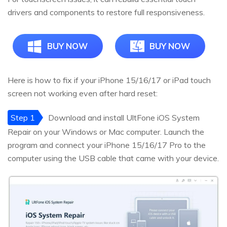
drivers and components to restore full responsiveness.
BUY NOW
BUY NOW
Here is how to fix if your iPhone 15/16/17 or iPad touch
screen not working even after hard reset:
Step 1
Download and install UltFone iOS System
Repair on your Windows or Mac computer. Launch the
program and connect your iPhone 15/16/17 Pro to the
computer using the USB cable that came with your device.