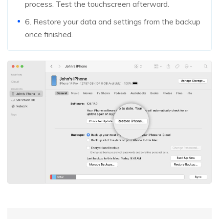
process. Test the touchscreen afterward.
6. Restore your data and settings from the backup
once finished.