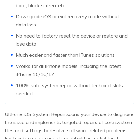
boot, black screen, etc.
Downgrade iOS or exit recovery mode without
data loss
No need to factory reset the device or restore and
lose data
Much easier and faster than iTunes solutions
Works for all iPhone models, including the latest
iPhone 15/16/17
100% safe system repair without technical skills
needed
UltFone iOS System Repair scans your device to diagnose
the issue and implements targeted repairs of core system
files and settings to resolve software-related problems.
For touchscreen issues, it can rebuild essential touch