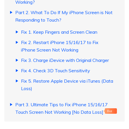
Working?
Part 2. What To Do If My iPhone Screen is Not
Responding to Touch?
Fix 1. Keep Fingers and Screen Clean
Fix 2. Restart iPhone 15/16/17 to Fix
iPhone Screen Not Working
Fix 3. Charge iDevice with Original Charger
Fix 4. Check 3D Touch Sensitivity
Fix 5. Restore Apple Device via iTunes (Data
Loss)
Part 3. Ultimate Tips to Fix iPhone 15/16/17
Touch Screen Not Working [No Data Loss]
Hot