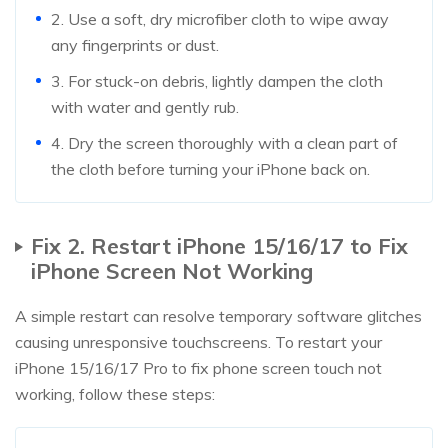
2. Use a soft, dry microfiber cloth to wipe away
any fingerprints or dust.
3. For stuck-on debris, lightly dampen the cloth
with water and gently rub.
4. Dry the screen thoroughly with a clean part of
the cloth before turning your iPhone back on.
Fix 2. Restart iPhone 15/16/17 to Fix
iPhone Screen Not Working
A simple restart can resolve temporary software glitches
causing unresponsive touchscreens. To restart your
iPhone 15/16/17 Pro to fix phone screen touch not
working, follow these steps: