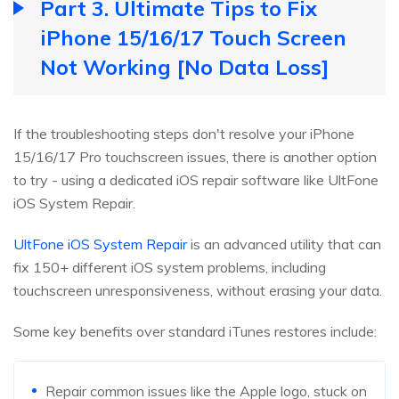
Part 3. Ultimate Tips to Fix
iPhone 15/16/17 Touch Screen
Not Working [No Data Loss]
If the troubleshooting steps don't resolve your iPhone
15/16/17 Pro touchscreen issues, there is another option
to try - using a dedicated iOS repair software like UltFone
iOS System Repair.
UltFone iOS System Repair
is an advanced utility that can
fix 150+ different iOS system problems, including
touchscreen unresponsiveness, without erasing your data.
Some key benefits over standard iTunes restores include:
Repair common issues like the Apple logo, stuck on