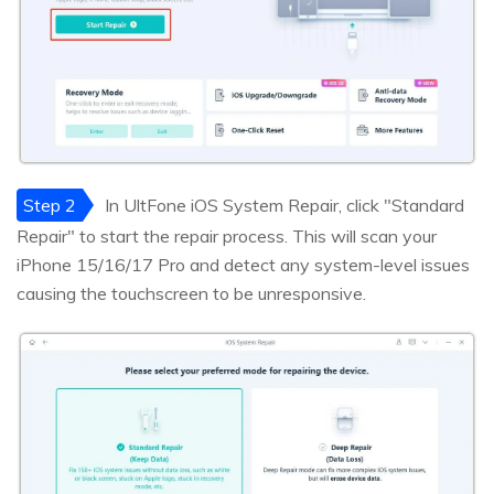
Step 2
In UltFone iOS System Repair, click "Standard
Repair" to start the repair process. This will scan your
iPhone 15/16/17 Pro and detect any system-level issues
causing the touchscreen to be unresponsive.