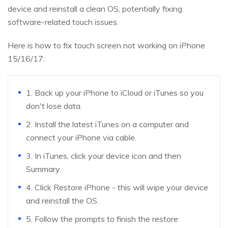
device and reinstall a clean OS, potentially fixing
software-related touch issues.
Here is how to fix touch screen not working on iPhone
15/16/17:
1. Back up your iPhone to iCloud or iTunes so you
don't lose data.
2. Install the latest iTunes on a computer and
connect your iPhone via cable.
3. In iTunes, click your device icon and then
Summary.
4. Click Restore iPhone - this will wipe your device
and reinstall the OS.
5. Follow the prompts to finish the restore