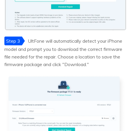
Step 3
UltFone will automatically detect your iPhone
model and prompt you to download the correct firmware
file needed for the repair. Choose a location to save the
firmware package and click "Download."