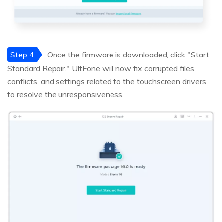
Step 4
Once the firmware is downloaded, click "Start
Standard Repair." UltFone will now fix corrupted files,
conflicts, and settings related to the touchscreen drivers
to resolve the unresponsiveness.