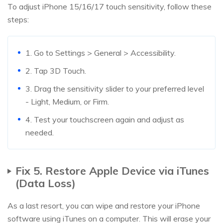
To adjust iPhone 15/16/17 touch sensitivity, follow these
steps:
1. Go to Settings > General > Accessibility.
2. Tap 3D Touch.
3. Drag the sensitivity slider to your preferred level
- Light, Medium, or Firm.
4. Test your touchscreen again and adjust as
needed.
Fix 5. Restore Apple Device via iTunes
(Data Loss)
As a last resort, you can wipe and restore your iPhone
software using iTunes on a computer. This will erase your