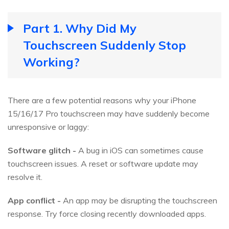
Part 1. Why Did My
Touchscreen Suddenly Stop
Working?
There are a few potential reasons why your iPhone
15/16/17 Pro touchscreen may have suddenly become
unresponsive or laggy:
Software glitch -
A bug in iOS can sometimes cause
touchscreen issues. A reset or software update may
resolve it.
App conflict -
An app may be disrupting the touchscreen
response. Try force closing recently downloaded apps.