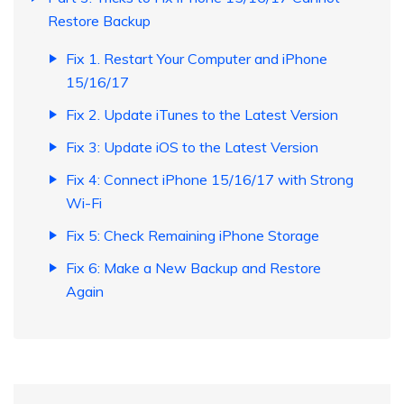
Restore Backup
Fix 1. Restart Your Computer and iPhone
15/16/17
Fix 2. Update iTunes to the Latest Version
Fix 3: Update iOS to the Latest Version
Fix 4: Connect iPhone 15/16/17 with Strong
Wi-Fi
Fix 5: Check Remaining iPhone Storage
Fix 6: Make a New Backup and Restore
Again