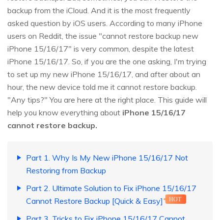
backup from the iCloud. And it is the most frequently
asked question by iOS users. According to many iPhone
users on Reddit, the issue "cannot restore backup new
iPhone 15/16/17" is very common, despite the latest
iPhone 15/16/17. So, if you are the one asking, I'm trying
to set up my new iPhone 15/16/17, and after about an
hour, the new device told me it cannot restore backup.
"Any tips?" You are here at the right place. This guide will
help you know everything about
iPhone 15/16/17
cannot restore backup.
Part 1. Why Is My New iPhone 15/16/17 Not
Restoring from Backup
Part 2. Ultimate Solution to Fix iPhone 15/16/17
Cannot Restore Backup [Quick & Easy]
HOT
Part 3. Tricks to Fix iPhone 15/16/17 Cannot