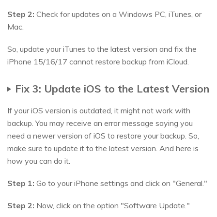
Step 2:
Check for updates on a Windows PC, iTunes, or
Mac.
So, update your iTunes to the latest version and fix the
iPhone 15/16/17 cannot restore backup from iCloud.
Fix 3: Update iOS to the Latest Version
If your iOS version is outdated, it might not work with
backup. You may receive an error message saying you
need a newer version of iOS to restore your backup. So,
make sure to update it to the latest version. And here is
how you can do it.
Step 1:
Go to your iPhone settings and click on "General."
Step 2:
Now, click on the option "Software Update."