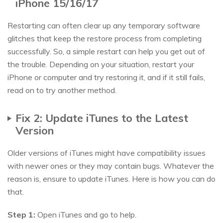
iPhone 15/16/17
Restarting can often clear up any temporary software
glitches that keep the restore process from completing
successfully. So, a simple restart can help you get out of
the trouble. Depending on your situation, restart your
iPhone or computer and try restoring it, and if it still fails,
read on to try another method.
Fix 2: Update iTunes to the Latest
Version
Older versions of iTunes might have compatibility issues
with newer ones or they may contain bugs. Whatever the
reason is, ensure to update iTunes. Here is how you can do
that.
Step 1:
Open iTunes and go to help.