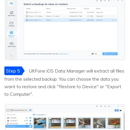
Step 5
UltFone iOS Data Manager will extract all files
from the selected backup. You can choose the data you
want to restore and click "Restore to Device" or "Export
to Computer".