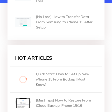
Loss
[No Loss] How to Transfer Data
From Samsung to iPhone 15 After
Setup
HOT ARTICLES
Quick Start: How to Set Up New
iPhone 15 From Backup [Must
Know]
[Must Tips] How to Restore From
iCloud Backup iPhone 15/16