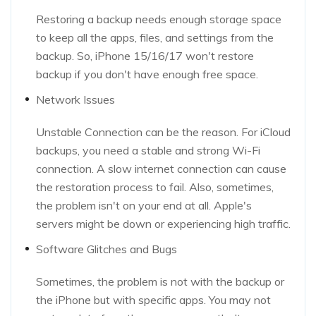
Restoring a backup needs enough storage space
to keep all the apps, files, and settings from the
backup. So, iPhone 15/16/17 won't restore
backup if you don't have enough free space.
Network Issues
Unstable Connection can be the reason. For iCloud
backups, you need a stable and strong Wi-Fi
connection. A slow internet connection can cause
the restoration process to fail. Also, sometimes,
the problem isn't on your end at all. Apple's
servers might be down or experiencing high traffic.
Software Glitches and Bugs
Sometimes, the problem is not with the backup or
the iPhone but with specific apps. You may not