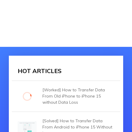
HOT ARTICLES
[Worked] How to Transfer Data
From Old iPhone to iPhone 15
without Data Loss
[Solved] How to Transfer Data
From Android to iPhone 15 Without