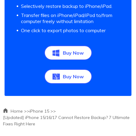
Selectively restore backup to iPhone/iPad.
Transfer files on iPhone/iPad/iPod to/from
computer freely without limitation
One click to export photos to computer
Buy Now
Buy Now
Home >>
iPhone 15 >>
[Updated] iPhone 15/16/17 Cannot Restore Backup? 7 Ultimate
Fixes Right Here