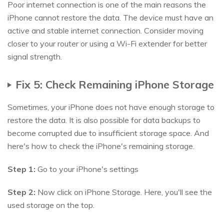
Poor internet connection is one of the main reasons the
iPhone cannot restore the data. The device must have an
active and stable internet connection. Consider moving
closer to your router or using a Wi-Fi extender for better
signal strength.
Fix 5: Check Remaining iPhone Storage
Sometimes, your iPhone does not have enough storage to
restore the data. It is also possible for data backups to
become corrupted due to insufficient storage space. And
here's how to check the iPhone's remaining storage.
Step 1:
Go to your iPhone's settings
Step 2:
Now click on iPhone Storage. Here, you'll see the
used storage on the top.