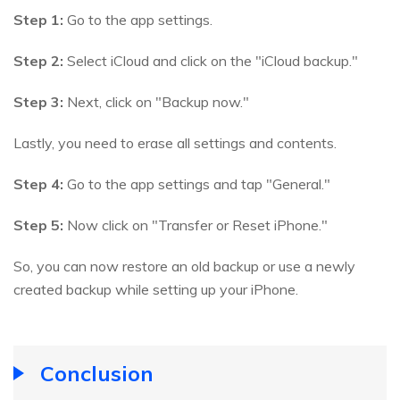
Step 1:
Go to the app settings.
Step 2:
Select iCloud and click on the "iCloud backup."
Step 3:
Next, click on "Backup now."
Lastly, you need to erase all settings and contents.
Step 4:
Go to the app settings and tap "General."
Step 5:
Now click on "Transfer or Reset iPhone."
So, you can now restore an old backup or use a newly
created backup while setting up your iPhone.
Conclusion