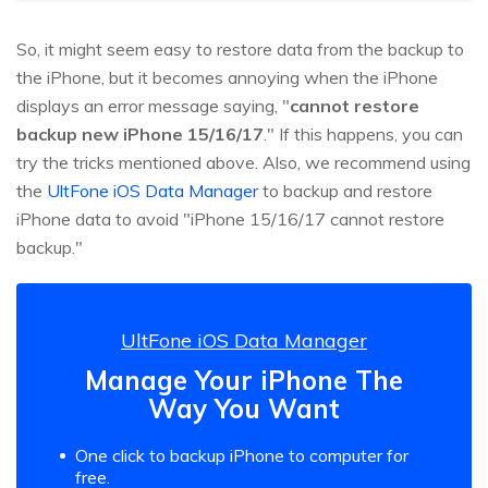
So, it might seem easy to restore data from the backup to
the iPhone, but it becomes annoying when the iPhone
displays an error message saying, "
cannot restore
backup new iPhone 15/16/17
." If this happens, you can
try the tricks mentioned above. Also, we recommend using
the
UltFone iOS Data Manager
to backup and restore
iPhone data to avoid "iPhone 15/16/17 cannot restore
backup."
UltFone iOS Data Manager
Manage Your iPhone The
Way You Want
One click to backup iPhone to computer for
free.