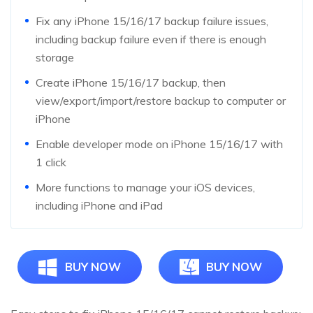
Fix any iPhone 15/16/17 backup failure issues,
including backup failure even if there is enough
storage
Create iPhone 15/16/17 backup, then
view/export/import/restore backup to computer or
iPhone
Enable developer mode on iPhone 15/16/17 with
1 click
More functions to manage your iOS devices,
including iPhone and iPad
BUY NOW
BUY NOW