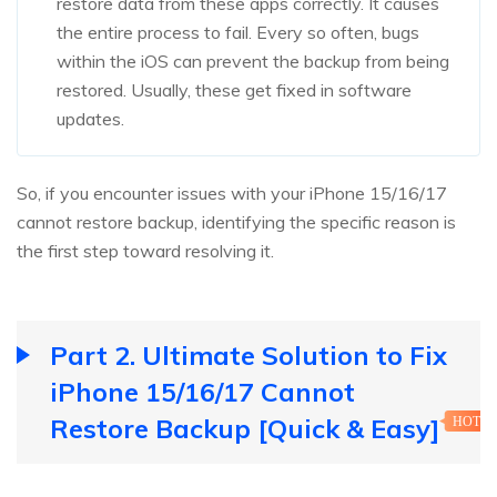
restore data from these apps correctly. It causes
the entire process to fail. Every so often, bugs
within the iOS can prevent the backup from being
restored. Usually, these get fixed in software
updates.
So, if you encounter issues with your iPhone 15/16/17
cannot restore backup, identifying the specific reason is
the first step toward resolving it.
Part 2. Ultimate Solution to Fix
iPhone 15/16/17 Cannot
Restore Backup [Quick & Easy]
HOT