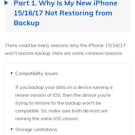
Part 1. Why Is My New iPhone
15/16/17 Not Restoring from
Backup
There could be many reasons why the iPhone 15/16/17
won't restore backup. Here are some common reasons.
Compatibility Issues
If you backup your data on a device running a
newer version of iOS, then the device you're
trying to restore to the backup won't be
compatible. So, make sure both devices are
running the same iOS version.
Storage Limitations