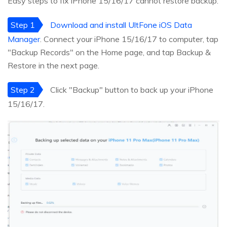
Easy steps to fix iPhone 15/16/17 cannot restore backup:
Step 1
Download and install UltFone iOS Data
Manager
. Connect your iPhone 15/16/17 to computer, tap
"Backup Records" on the Home page, and tap Backup &
Restore in the next page.
Step 2
Click "Backup" button to back up your iPhone
15/16/17.