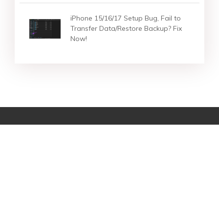
iPhone 15/16/17 Setup Bug, Fail to
Transfer Data/Restore Backup? Fix
Now!
Star Products
Top Searches
Support