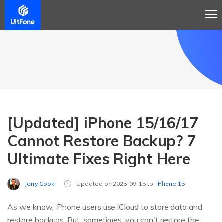
[Updated] iPhone 15/16/17
Cannot Restore Backup? 7
Ultimate Fixes Right Here
Jerry Cook
Updated on 2025-09-15 to
iPhone 15
As we know, iPhone users use iCloud to store data and
restore backups. But, sometimes, you can't restore the