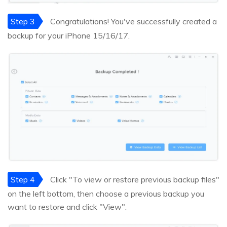
Step 3
Congratulations! You've successfully created a
backup for your iPhone 15/16/17.
Step 4
Click "To view or restore previous backup files"
on the left bottom, then choose a previous backup you
want to restore and click "View".