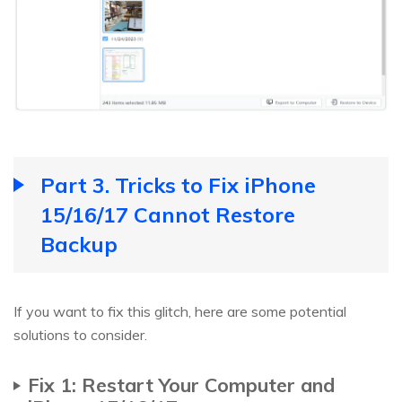
Part 3. Tricks to Fix iPhone
15/16/17 Cannot Restore
Backup
If you want to fix this glitch, here are some potential
solutions to consider.
Fix 1: Restart Your Computer and