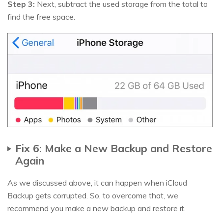
Step 3:
Next, subtract the used storage from the total to
find the free space.
Fix 6: Make a New Backup and Restore
Again
As we discussed above, it can happen when iCloud
Backup gets corrupted. So, to overcome that, we
recommend you make a new backup and restore it.