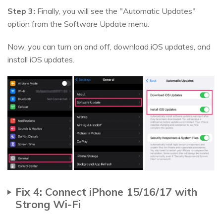
Step 3:
Finally, you will see the "Automatic Updates"
option from the Software Update menu.
Now, you can turn on and off, download iOS updates, and
install iOS updates.
Fix 4: Connect iPhone 15/16/17 with
Strong Wi-Fi