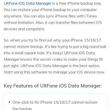
UltFone iOS Data Manager
is a free iPhone backup tool.
You can restore your iPhone backup to your computer
anywhere. You can also sync iPhone files with iTunes
without limitation. Also, it can transfer files between iOS
devices and computers.
So, when you try to find out why your iPhone 15/16/17
cannot restore backup. It's like trying to put a big round ball
into a small square hole. It's tricky! UltFone iOS Data
Manager knows the secret codes to make your things fit
just right. UltFone iOS Data Manager is the best option.
Start using this software to manage your iOS device now.
Key Features of UltFone iOS Data Manager:
One-click to fix iPhone 15/16/17 cannot restore
the backup