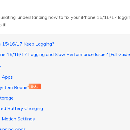
furiating, understanding how to fix your iPhone 15/16/17 laggin
 it!
e 15/16/17 Keep Lagging?
one 15/16/17 Lagging and Slow Performance Issue? [Full Guide
e
d Apps
System Repair
HOT
Storage
ized Battery Charging
e Motion Settings
 Running Apps