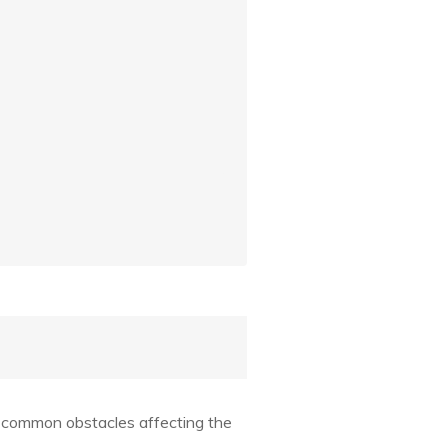
 common obstacles affecting the