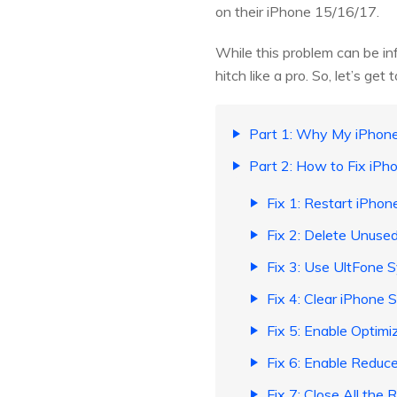
on their iPhone 15/16/17.
While this problem can be in
hitch like a pro. So, let’s get to
Part 1: Why My iPhon
Part 2: How to Fix iPh
Fix 1: Restart iPhon
Fix 2: Delete Unuse
Fix 3: Use UltFone 
Fix 4: Clear iPhone 
Fix 5: Enable Optim
Fix 6: Enable Reduc
Fix 7: Close All the