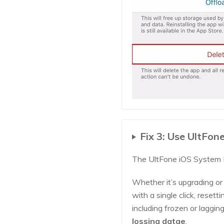
Fix 3: Use UltFon
The UltFone iOS System R
Whether it’s upgrading o
with a single click, reset
including frozen or laggin
lossing datae
.