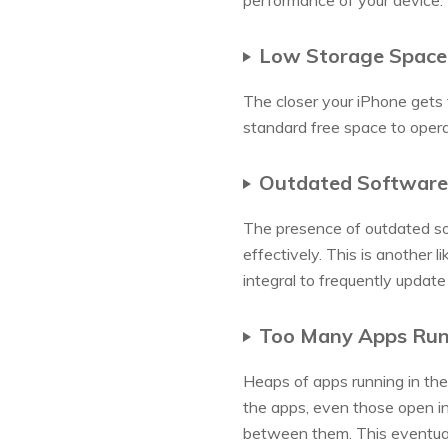
performance of your device:
Low Storage Space
The closer your iPhone gets 
standard free space to oper
Outdated Software
The presence of outdated so
effectively. This is another 
integral to frequently updat
Too Many Apps Run
Heaps of apps running in the
the apps, even those open in
between them. This eventuall