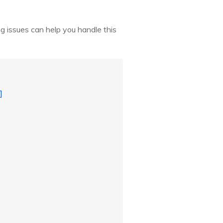
g issues can help you handle this
]