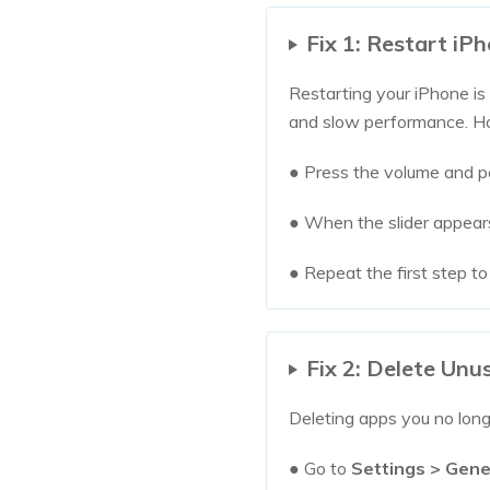
Fix 1: Restart iP
Restarting your iPhone is
and slow performance. How
● Press the volume and p
● When the slider appears
● Repeat the first step to
Fix 2: Delete Un
Deleting apps you no long
● Go to
Settings > Gene