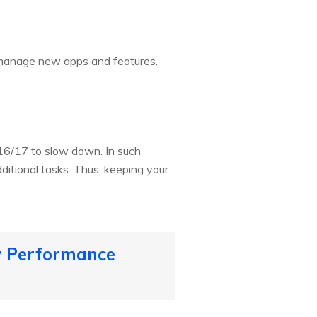
o manage new apps and features.
16/17 to slow down. In such
ditional tasks. Thus, keeping your
ow Performance