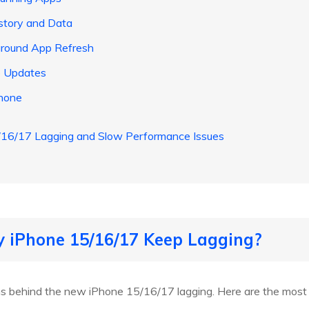
istory and Data
kground App Refresh
to Updates
Phone
16/17 Lagging and Slow Performance Issues
y iPhone 15/16/17 Keep Lagging?
ns behind the new iPhone 15/16/17 lagging. Here are the most