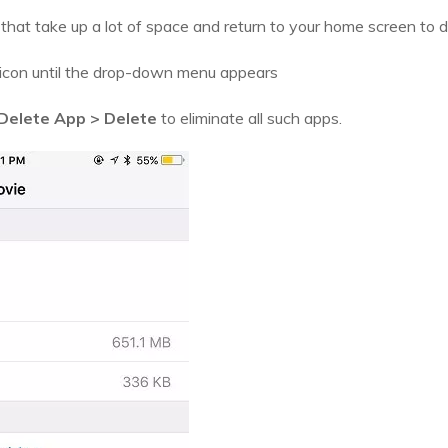
hat take up a lot of space and return to your home screen to 
 icon until the drop-down menu appears
Delete App > Delete
to eliminate all such apps.