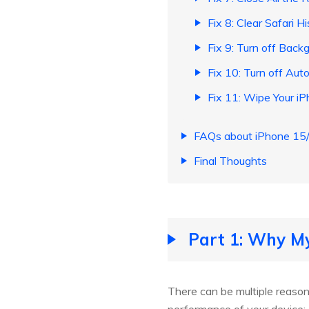
Fix 8: Clear Safari H
Fix 9: Turn off Bac
Fix 10: Turn off Au
Fix 11: Wipe Your i
FAQs about iPhone 15/
Final Thoughts
Part 1: Why M
There can be multiple reaso