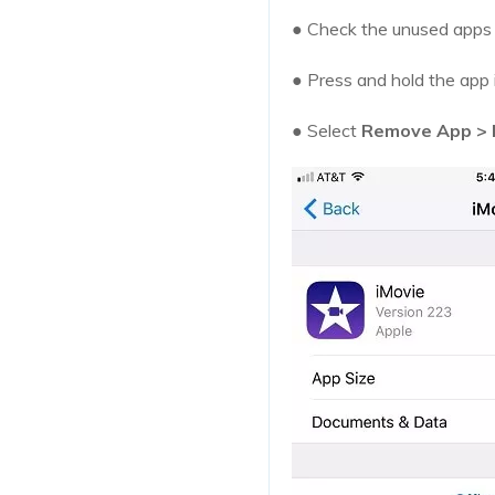
● Check the unused apps t
● Press and hold the app
● Select
Remove App > 