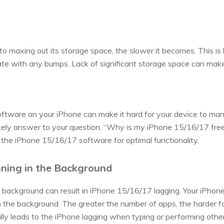
to maxing out its storage space, the slower it becomes. This is
ate with any bumps. Lack of significant storage space can mak
ftware on your iPhone can make it hard for your device to m
likely answer to your question, “Why is my iPhone 15/16/17 free
e the iPhone 15/16/17 software for optimal functionality.
ning in the Background
 background can result in iPhone 15/16/17 lagging. Your iPhone
 the background. The greater the number of apps, the harder f
y leads to the iPhone lagging when typing or performing other