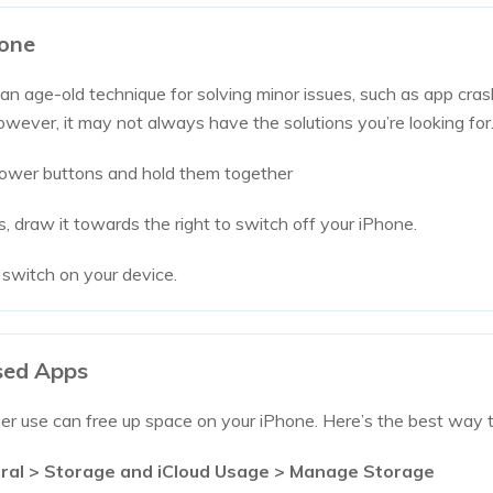
hone
 an age-old technique for solving minor issues, such as app cra
ever, it may not always have the solutions you’re looking for
ower buttons and hold them together
, draw it towards the right to switch off your iPhone.
 switch on your device.
used Apps
er use can free up space on your iPhone. Here’s the best way t
ral > Storage and iCloud Usage > Manage Storage