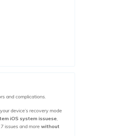
ors and complications.
 your device’s recovery mode
stem iOS system issuese
,
6/17 issues and more
without