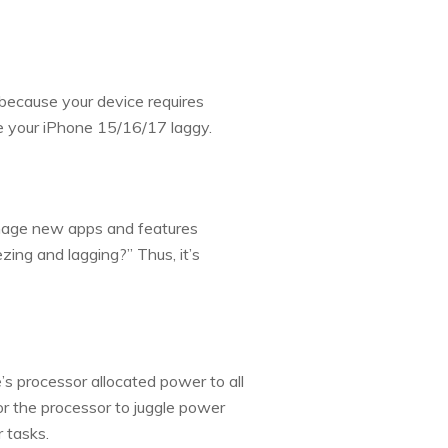
 because your device requires
e your iPhone 15/16/17 laggy.
anage new apps and features
zing and lagging?” Thus, it’s
’s processor allocated power to all
or the processor to juggle power
 tasks.