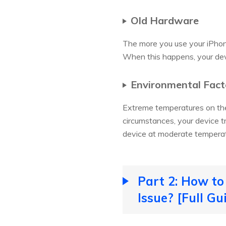
Old Hardware
The more you use your iPhon
When this happens, your dev
Environmental Fact
Extreme temperatures on the
circumstances, your device t
device at moderate temperatu
Part 2: How to
Issue? [Full Gu