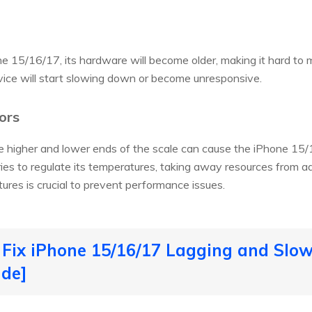
e 15/16/17, its hardware will become older, making it hard t
ice will start slowing down or become unresponsive.
ors
 higher and lower ends of the scale can cause the iPhone 15/
ries to regulate its temperatures, taking away resources from ad
res is crucial to prevent performance issues.
 Fix iPhone 15/16/17 Lagging and Sl
ide]