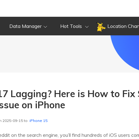
Data Manager
Hot Tools
Location Cha
17 Lagging? Here is How to Fix
ssue on iPhone
n 2025-09-15 to
iPhone 15
eddit on the search engine, you’ll find hundreds of iOS users co