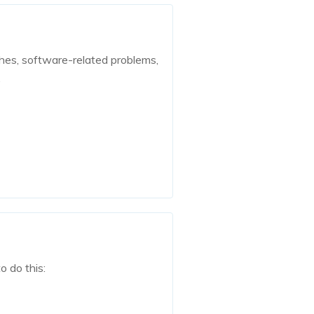
shes, software-related problems,
.
o do this: