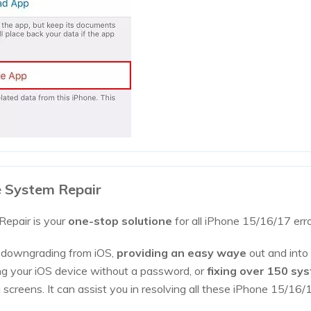
e System Repair
epair is your
one-stop solutione
for all iPhone 15/16/17 err
r downgrading from iOS,
providing an easy waye
out and into
ting your iOS device without a password, or
fixing over 150 sy
g screens. It can assist you in resolving all these iPhone 15/1