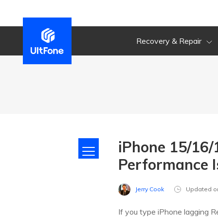
Recovery & Repair
iPhone 15/16/
Performance I
Jerry Cook
Updated o
If you type iPhone lagging R