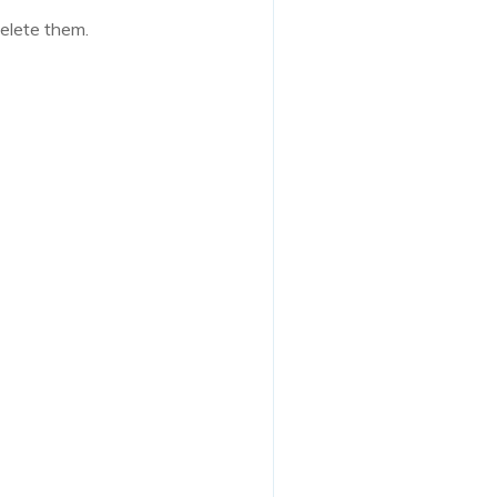
delete them.