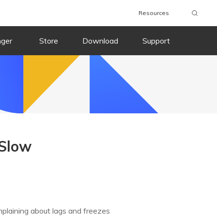
Resources
nger
Store
Download
Support
 Slow
mplaining about lags and freezes