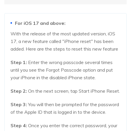
For iOS 17 and above:
With the release of the most updated version, iOS
17, a new feature called "iPhone reset" has been
added. Here are the steps to reset this new feature
Step 1:
Enter the wrong passcode several times
until you see the Forgot Passcode option and put
your iPhone in the disabled iPhone state.
Step 2:
On the next screen, tap Start iPhone Reset.
Step 3:
You will then be prompted for the password
of the Apple ID that is logged in to the device.
Step 4:
Once you enter the correct password, your