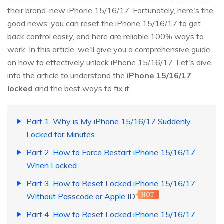
their brand-new iPhone 15/16/17. Fortunately, here's the
good news: you can reset the iPhone 15/16/17 to get
back control easily, and here are reliable 100% ways to
work. In this article, we'll give you a comprehensive guide
on how to effectively unlock iPhone 15/16/17. Let's dive
into the article to understand the
iPhone 15/16/17
locked
and the best ways to fix it.
Part 1. Why is My iPhone 15/16/17 Suddenly
Locked for Minutes
Part 2. How to Force Restart iPhone 15/16/17
When Locked
Part 3. How to Reset Locked iPhone 15/16/17
Without Passcode or Apple ID
HOT
Part 4. How to Reset Locked iPhone 15/16/17