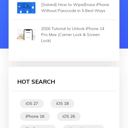
HOT ARTICLES