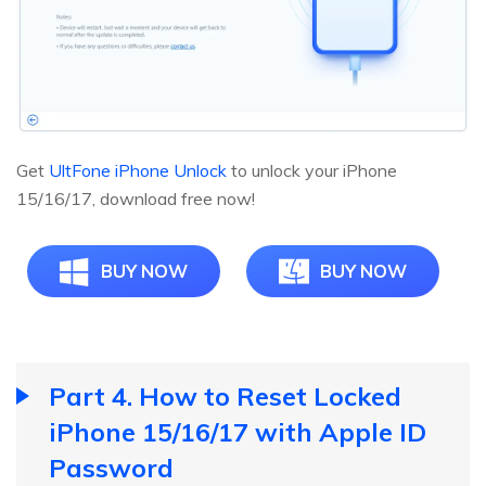
Get
UltFone iPhone Unlock
to unlock your iPhone
15/16/17, download free now!
BUY NOW
BUY NOW
Part 4. How to Reset Locked
iPhone 15/16/17 with Apple ID
Password