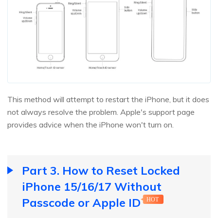
This method will attempt to restart the iPhone, but it does
not always resolve the problem. Apple's support page
provides advice when the iPhone won't turn on.
Part 3. How to Reset Locked
iPhone 15/16/17 Without
Passcode or Apple ID
HOT