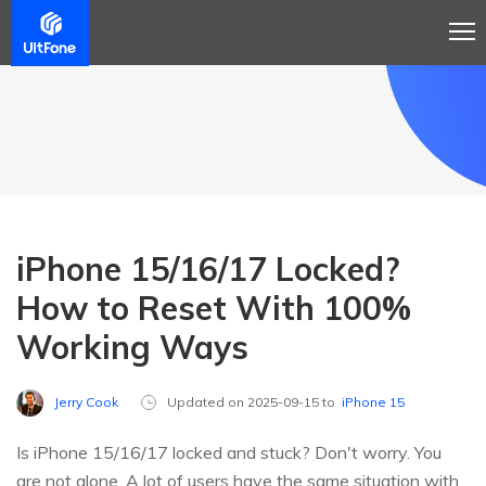
iPhone 15/16/17 Locked?
How to Reset With 100%
Working Ways
Jerry Cook
Updated on 2025-09-15 to
iPhone 15
Is iPhone 15/16/17 locked and stuck? Don't worry. You
are not alone. A lot of users have the same situation with