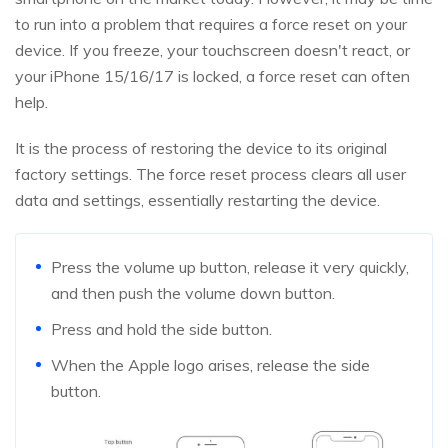
to run into a problem that requires a force reset on your
device. If you freeze, your touchscreen doesn't react, or
your iPhone 15/16/17 is locked, a force reset can often
help.
It is the process of restoring the device to its original
factory settings. The force reset process clears all user
data and settings, essentially restarting the device.
Press the volume up button, release it very quickly,
and then push the volume down button.
Press and hold the side button.
When the Apple logo arises, release the side
button.