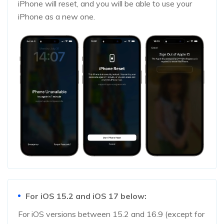
iPhone will reset, and you will be able to use your
iPhone as a new one.
For iOS 15.2 and iOS 17 below:
For iOS versions between 15.2 and 16.9 (except for