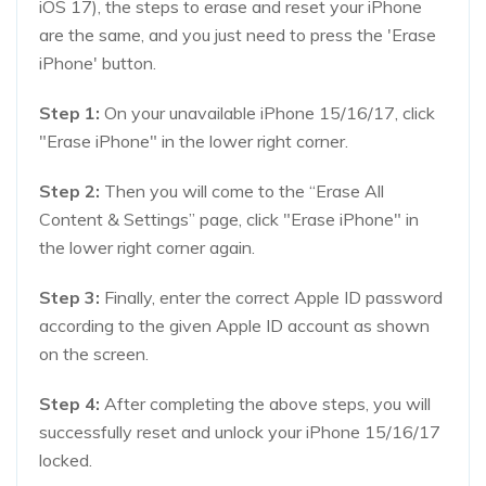
iOS 17), the steps to erase and reset your iPhone
are the same, and you just need to press the 'Erase
iPhone' button.
Step 1:
On your unavailable iPhone 15/16/17, click
"Erase iPhone" in the lower right corner.
Step 2:
Then you will come to the “Erase All
Content & Settings” page, click "Erase iPhone" in
the lower right corner again.
Step 3:
Finally, enter the correct Apple ID password
according to the given Apple ID account as shown
on the screen.
Step 4:
After completing the above steps, you will
successfully reset and unlock your iPhone 15/16/17
locked.