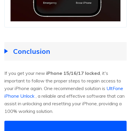
Conclusion
If you get your new
iPhone 15/16/17 locked
, it's
important to follow the proper steps to regain access to
your iPhone again. One recommended solution is
UltFone
iPhone Unlock
, a reliable and effective software that can
assist in unlocking and resetting your iPhone, providing a
100% working solution.