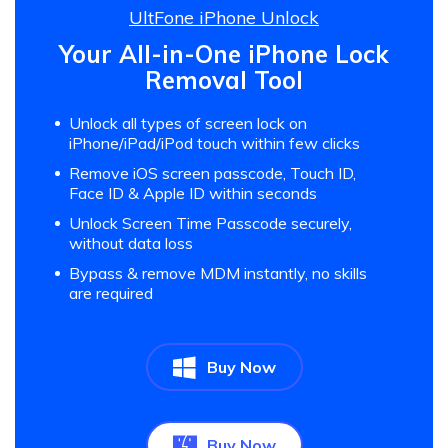
UltFone iPhone Unlock
Your All-in-One iPhone Lock
Removal Tool
Unlock all types of screen lock on
iPhone/iPad/iPod touch within few clicks
Remove iOS screen passcode, Touch ID,
Face ID & Apple ID within seconds
Unlock Screen Time Passcode securely,
without data loss
Bypass & remove MDM instantly, no skills
are required
Buy Now
Buy Now