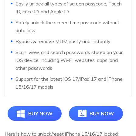
Easily unlock all types of screen passcode, Touch
ID, Face ID, and Apple ID
Safely unlock the screen time passcode without
data loss
Bypass & remove MDM easily and instantly
Scan, view, and search passwords stored on your
iOS device, including Wi-Fi, websites, apps, and
other passwords
Support for the latest iOS 17/iPad 17 and iPhone
15/16/17 models
BUY NOW
BUY NOW
Here is how to unlock/reset iPhone 15/16/17 locked: