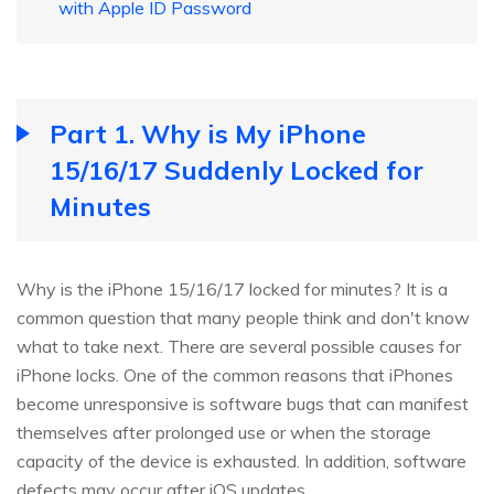
with Apple ID Password
Part 1. Why is My iPhone
15/16/17 Suddenly Locked for
Minutes
Why is the iPhone 15/16/17 locked for minutes? It is a
common question that many people think and don't know
what to take next. There are several possible causes for
iPhone locks. One of the common reasons that iPhones
become unresponsive is software bugs that can manifest
themselves after prolonged use or when the storage
capacity of the device is exhausted. In addition, software
defects may occur after iOS updates.