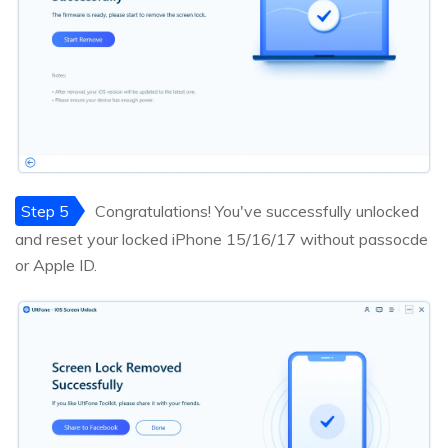
Step 5
Congratulations! You've successfully unlocked
and reset your locked iPhone 15/16/17 without passocde
or Apple ID.