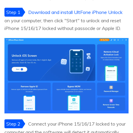
Step 1
Download and install UltFone iPhone Unlock
on your computer, then click "Start" to unlock and reset
iPhone 15/16/17 locked without passocde or Apple ID.
Step 2
Connect your iPhone 15/16/17 locked to your
computer and the software will detect it automatically.