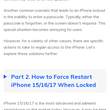
Another common scenario that leads to an iPhone lockout
is the inability to enter a passcode. Typically, either the
passcode is forgotten, or the screen doesn't respond. This
special situation becomes annoying for users.
However, for a variety of other causes, there are specific
actions to take to regain access to the iPhone. Let's
explore these solutions further.
Part 2. How to Force Restart
iPhone 15/16/17 When Locked
iPhone 15/16/17 is the most advanced and admired
smartphone on the market today. However, it may be time