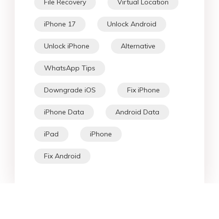
[Solved] How to Wipe/Erase iPhone
Without Passcode in 5 Best Ways
2026 Tutorial to Unlock iPhone 14
Pro Max (Carrier Lock & Screen
Lock)
HOT SEARCH
iOS 27
iOS 18
iPhone 16
iOS 26