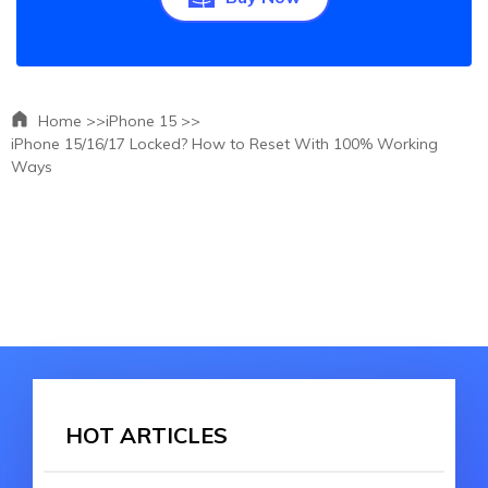
Home >>
iPhone 15 >>
iPhone 15/16/17 Locked? How to Reset With 100% Working
Ways