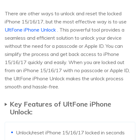
There are other ways to unlock and reset the locked
iPhone 15/16/17, but the most effective way is to use
UltFone iPhone Unlock
. This powerful tool provides a
seamless and efficient solution to unlock your device
without the need for a passcode or Apple ID. You can
simplify the process and get back access to iPhone
15/16/17 quickly and easily. When you are locked out
from an iPhone 15/16/17 with no passcode or Apple ID,
the UltFone iPhone Unlock makes the unlock process
smooth and hassle-free.
Key Features of UltFone iPhone
Unlock:
Unlock/reset iPhone 15/16/17 locked in seconds