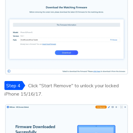
Step 4
Click "Start Remove" to unlock your locked
iPhone 15/16/17.