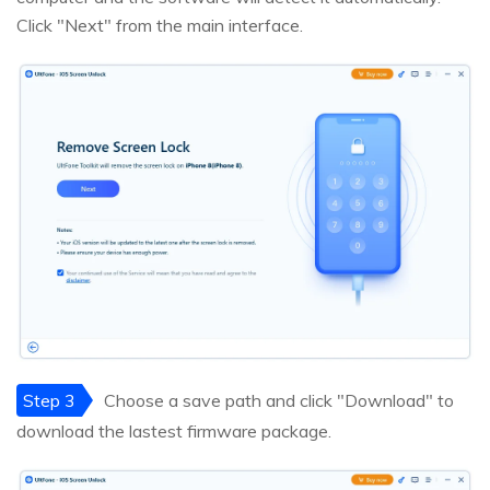
Click "Next" from the main interface.
Step 3
Choose a save path and click "Download" to
download the lastest firmware package.