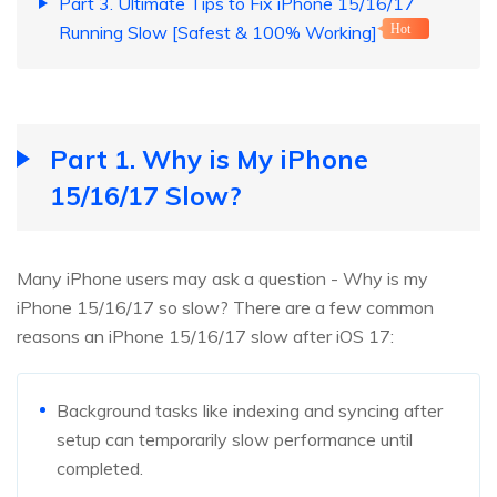
Part 3. Ultimate Tips to Fix iPhone 15/16/17
Running Slow [Safest & 100% Working]
Hot
Part 1. Why is My iPhone
15/16/17 Slow?
Many iPhone users may ask a question - Why is my
iPhone 15/16/17 so slow? There are a few common
reasons an iPhone 15/16/17 slow after iOS 17:
Background tasks like indexing and syncing after
setup can temporarily slow performance until
completed.