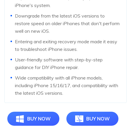
iPhone's system.
Downgrade from the latest iOS versions to
restore speed on older iPhones that don't perform
well on new iOS.
Entering and exiting recovery mode made it easy
to troubleshoot iPhone issues.
User-friendly software with step-by-step
guidance for DIY iPhone repair.
Wide compatibility with all iPhone models,
including iPhone 15/16/17, and compatibility with
the latest iOS versions.
BUY NOW
BUY NOW