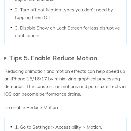
2. Turn off notification types you don't need by
tapping them Off.
3. Disable Show on Lock Screen for less disruptive
notifications.
Tips 5. Enable Reduce Motion
Reducing animation and motion effects can help speed up
an iPhone 15/16/17 by minimizing graphical processing
demands. The constant animations and parallax effects in
iOS can become performance drains.
To enable Reduce Motion:
1. Go to Settings > Accessibility > Motion.