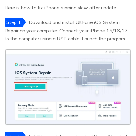
Here is how to fix iPhone running slow after update:
Step 1
Download and install UltFone iOS System
Repair on your computer. Connect your iPhone 15/16/17
to the computer using a USB cable. Launch the program.