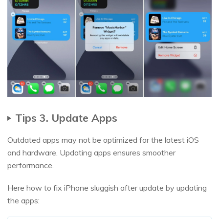
Tips 3. Update Apps
Outdated apps may not be optimized for the latest iOS
and hardware. Updating apps ensures smoother
performance.
Here how to fix iPhone sluggish after update by updating
the apps: