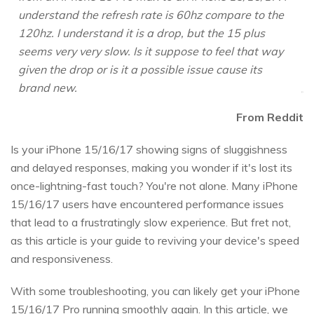
understand the refresh rate is 60hz compare to the
120hz. I understand it is a drop, but the 15 plus
seems very very slow. Is it suppose to feel that way
given the drop or is it a possible issue cause its
brand new.
From Reddit
Is your iPhone 15/16/17 showing signs of sluggishness
and delayed responses, making you wonder if it's lost its
once-lightning-fast touch? You're not alone. Many iPhone
15/16/17 users have encountered performance issues
that lead to a frustratingly slow experience. But fret not,
as this article is your guide to reviving your device's speed
and responsiveness.
With some troubleshooting, you can likely get your iPhone
15/16/17 Pro running smoothly again. In this article, we