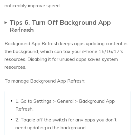
noticeably improve speed.
Tips 6. Turn Off Background App
Refresh
Background App Refresh keeps apps updating content in
the background, which can tax your iPhone 15/16/17's
resources. Disabling it for unused apps saves system
resources.
To manage Background App Refresh:
1. Go to Settings > General > Background App
Refresh.
2. Toggle off the switch for any apps you don't
need updating in the background.