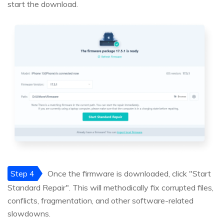
start the download.
Step 4
Once the firmware is downloaded, click "Start
Standard Repair". This will methodically fix corrupted files,
conflicts, fragmentation, and other software-related
slowdowns.