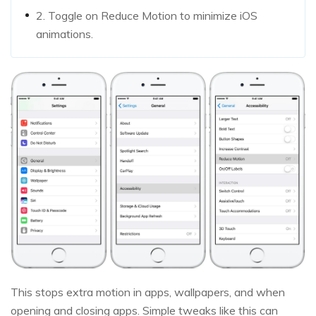
2. Toggle on Reduce Motion to minimize iOS
animations.
This stops extra motion in apps, wallpapers, and when
opening and closing apps. Simple tweaks like this can