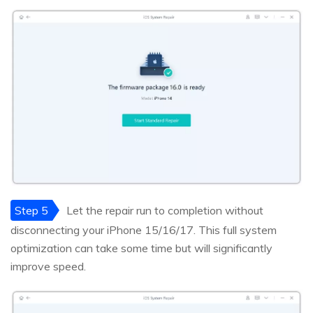
Step 5
Let the repair run to completion without
disconnecting your iPhone 15/16/17. This full system
optimization can take some time but will significantly
improve speed.