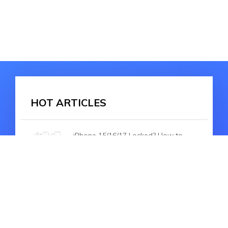
HOT ARTICLES
iPhone 15/16/17 Locked? How to
Reset With 100% Working Ways
iPhone 15/16/17 Setup Bug, Fail to
Transfer Data/Restore Backup? Fix
Now!