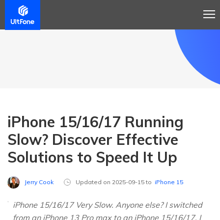
iPhone 15/16/17 Running
Slow? Discover Effective
Solutions to Speed It Up
Jerry Cook
Updated on 2025-09-15 to
iPhone 15
iPhone 15/16/17 Very Slow. Anyone else? I switched
from an iPhone 13 Pro max to an iPhone 15/16/17. I