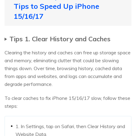
Tips to Speed Up iPhone
15/16/17
Tips 1. Clear History and Caches
Clearing the history and caches can free up storage space
and memory, eliminating clutter that could be slowing
things down. Over time, browsing history, cached data
from apps and websites, and logs can accumulate and
degrade performance.
To clear caches to fix iPhone 15/16/17 slow, follow these
steps:
1. In Settings, tap on Safari, then Clear History and
Website Data.