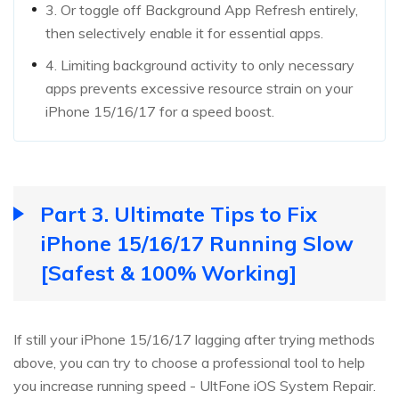
3. Or toggle off Background App Refresh entirely,
then selectively enable it for essential apps.
4. Limiting background activity to only necessary
apps prevents excessive resource strain on your
iPhone 15/16/17 for a speed boost.
Part 3. Ultimate Tips to Fix
iPhone 15/16/17 Running Slow
[Safest & 100% Working]
If still your iPhone 15/16/17 lagging after trying methods
above, you can try to choose a professional tool to help
you increase running speed - UltFone iOS System Repair.