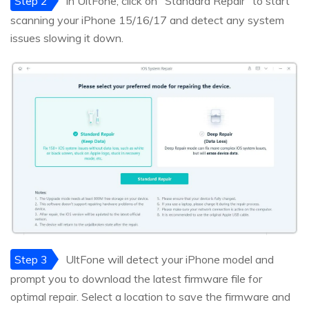
Step 2
In UltFone, click on "Standard Repair" to start
scanning your iPhone 15/16/17 and detect any system
issues slowing it down.
Step 3
UltFone will detect your iPhone model and
prompt you to download the latest firmware file for
optimal repair. Select a location to save the firmware and