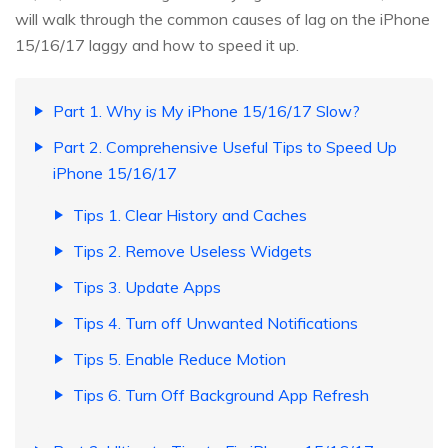
will walk through the common causes of lag on the iPhone
15/16/17 laggy and how to speed it up.
Part 1. Why is My iPhone 15/16/17 Slow?
Part 2. Comprehensive Useful Tips to Speed Up
iPhone 15/16/17
Tips 1. Clear History and Caches
Tips 2. Remove Useless Widgets
Tips 3. Update Apps
Tips 4. Turn off Unwanted Notifications
Tips 5. Enable Reduce Motion
Tips 6. Turn Off Background App Refresh