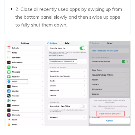
2. Close all recently used apps by swiping up from
the bottom panel slowly and then swipe up apps
to fully shut them down.