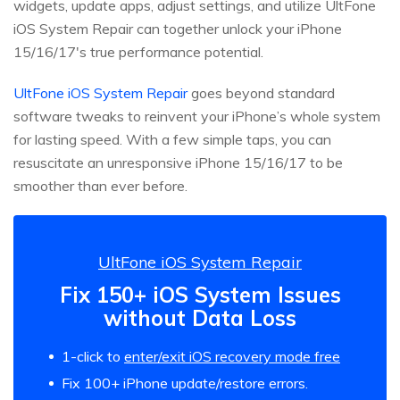
widgets, update apps, adjust settings, and utilize UltFone
iOS System Repair can together unlock your iPhone
15/16/17's true performance potential.
UltFone iOS System Repair
goes beyond standard
software tweaks to reinvent your iPhone’s whole system
for lasting speed. With a few simple taps, you can
resuscitate an unresponsive iPhone 15/16/17 to be
smoother than ever before.
UltFone iOS System Repair
Fix 150+ iOS System Issues
without Data Loss
1-click to
enter/exit iOS recovery mode free
Fix 100+ iPhone update/restore errors.