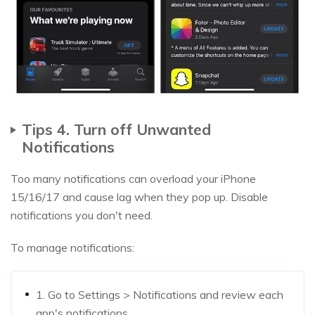
Tips 4. Turn off Unwanted
Notifications
Too many notifications can overload your iPhone
15/16/17 and cause lag when they pop up. Disable
notifications you don't need.
To manage notifications:
1. Go to Settings > Notifications and review each
app's notifications.