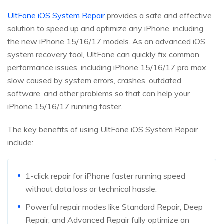
UltFone iOS System Repair
provides a safe and effective
solution to speed up and optimize any iPhone, including
the new iPhone 15/16/17 models. As an advanced iOS
system recovery tool, UltFone can quickly fix common
performance issues, including iPhone 15/16/17 pro max
slow caused by system errors, crashes, outdated
software, and other problems so that can help your
iPhone 15/16/17 running faster.
The key benefits of using UltFone iOS System Repair
include:
1-click repair for iPhone faster running speed
without data loss or technical hassle.
Powerful repair modes like Standard Repair, Deep
Repair, and Advanced Repair fully optimize an