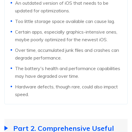
An outdated version of iOS that needs to be
updated for optimizations.
Too little storage space available can cause lag.
Certain apps, especially graphics-intensive ones,
maybe poorly optimized for the newest iOS.
Over time, accumulated junk files and crashes can
degrade performance.
The battery's health and performance capabilities
may have degraded over time.
Hardware defects, though rare, could also impact
speed.
Part 2. Comprehensive Useful