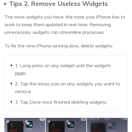
Tips 2. Remove Useless Widgets
The more widgets you have, the more your iPhone has to
work to keep them updated in real-time. Removing
unnecessary widgets can streamline processes.
To fix the new iPhone running slow, delete widgets:
1. Long press on any widget until the widgets
jiggle.
2. Tap the minus icon on any widgets you want to
remove.
3. Tap Done once finished deleting widgets.