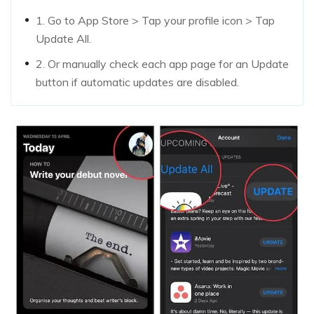
1. Go to App Store > Tap your profile icon > Tap
Update All.
2. Or manually check each app page for an Update
button if automatic updates are disabled.