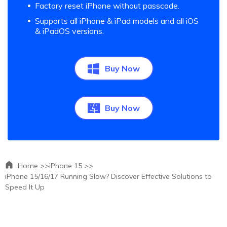
Factory reset iPhone without passcode.
Supports all iPhone & iPad models and all iOS
& iPadOS versions.
Buy Now
Buy Now
Home >>
iPhone 15 >>
iPhone 15/16/17 Running Slow? Discover Effective Solutions to
Speed It Up