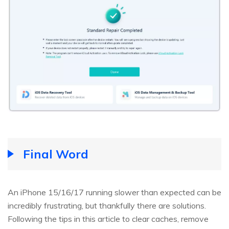
Final Word
An iPhone 15/16/17 running slower than expected can be
incredibly frustrating, but thankfully there are solutions.
Following the tips in this article to clear caches, remove