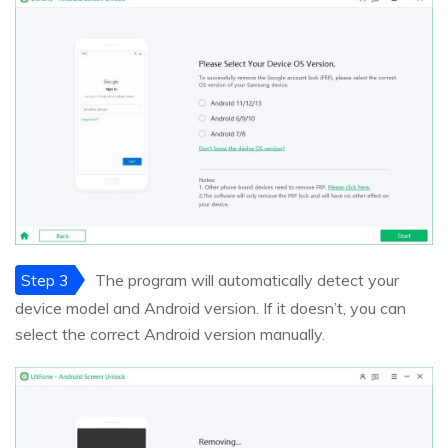
Step 3
The program will automatically detect your
device model and Android version. If it doesn’t, you can
select the correct Android version manually.