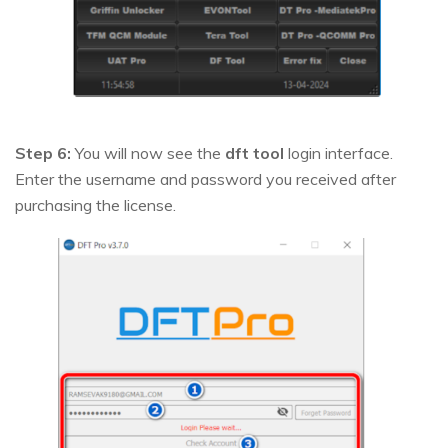
Step 6:
You will now see the
dft tool
login interface.
Enter the username and password you received after
purchasing the license.