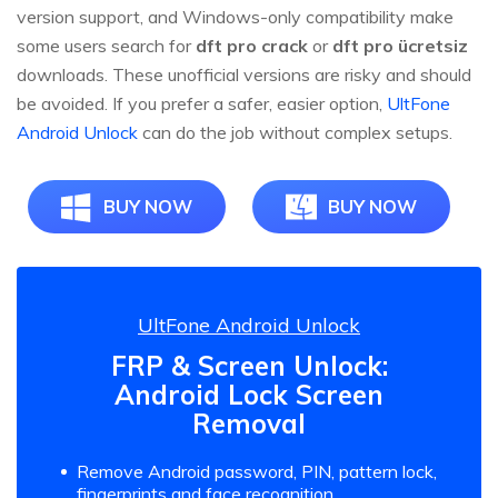
version support, and Windows-only compatibility make
some users search for
dft pro crack
or
dft pro ücretsiz
downloads. These unofficial versions are risky and should
be avoided. If you prefer a safer, easier option,
UltFone
Android Unlock
can do the job without complex setups.
BUY NOW
BUY NOW
UltFone Android Unlock
FRP & Screen Unlock:
Android Lock Screen
Removal
Remove Android password, PIN, pattern lock,
fingerprints and face recognition