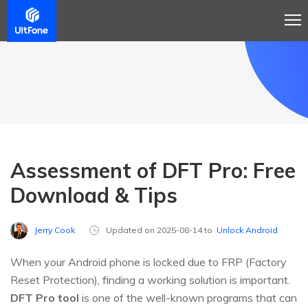
Assessment of DFT Pro: Free
Download & Tips
Jerry Cook
Updated on 2025-08-14 to
Unlock Android
When your Android phone is locked due to FRP (Factory
Reset Protection), finding a working solution is important.
DFT Pro tool
is one of the well-known programs that can