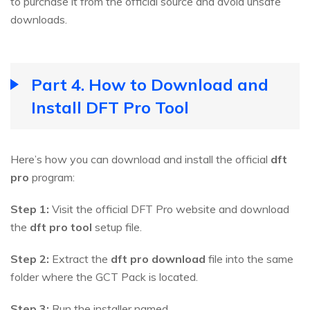
to purchase it from the official source and avoid unsafe
downloads.
Part 4. How to Download and
Install DFT Pro Tool
Here’s how you can download and install the official
dft
pro
program:
Step 1:
Visit the official DFT Pro website and download
the
dft pro tool
setup file.
Step 2:
Extract the
dft pro download
file into the same
folder where the GCT Pack is located.
Step 3:
Run the installer named