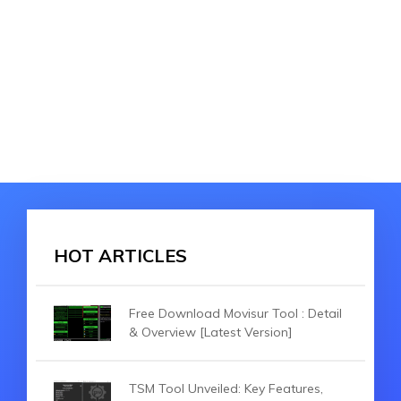
HOT ARTICLES
Free Download Movisur Tool : Detail
& Overview [Latest Version]
TSM Tool Unveiled: Key Features,