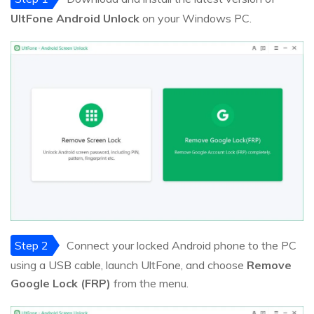
UltFone Android Unlock
on your Windows PC.
Step 2
Connect your locked Android phone to the PC
using a USB cable, launch UltFone, and choose
Remove
Google Lock (FRP)
from the menu.