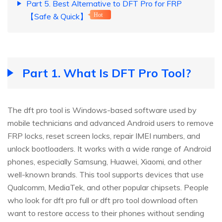
Part 5. Best Alternative to DFT Pro for FRP
【Safe & Quick】
Hot
Part 1. What Is DFT Pro Tool?
The dft pro tool is Windows-based software used by
mobile technicians and advanced Android users to remove
FRP locks, reset screen locks, repair IMEI numbers, and
unlock bootloaders. It works with a wide range of Android
phones, especially Samsung, Huawei, Xiaomi, and other
well-known brands. This tool supports devices that use
Qualcomm, MediaTek, and other popular chipsets. People
who look for dft pro full or dft pro tool download often
want to restore access to their phones without sending