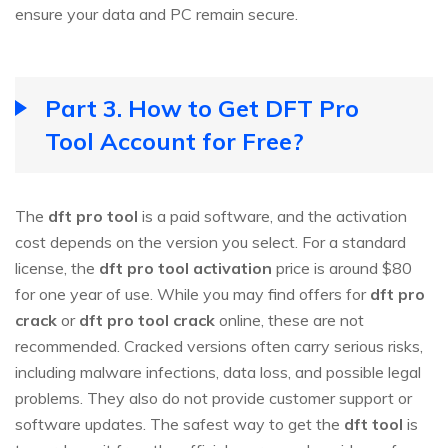
ensure your data and PC remain secure.
Part 3. How to Get DFT Pro
Tool Account for Free?
The
dft pro tool
is a paid software, and the activation
cost depends on the version you select. For a standard
license, the
dft pro tool activation
price is around $80
for one year of use. While you may find offers for
dft pro
crack
or
dft pro tool crack
online, these are not
recommended. Cracked versions often carry serious risks,
including malware infections, data loss, and possible legal
problems. They also do not provide customer support or
software updates. The safest way to get the
dft tool
is