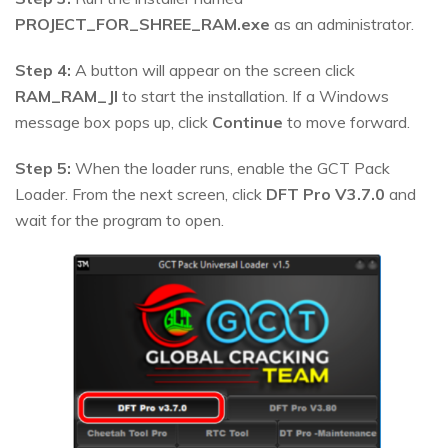
PROJECT_FOR_SHREE_RAM.exe
as an administrator.
Step 4:
A button will appear on the screen click
RAM_RAM_JI
to start the installation. If a Windows
message box pops up, click
Continue
to move forward.
Step 5:
When the loader runs, enable the GCT Pack
Loader. From the next screen, click
DFT Pro V3.7.0
and
wait for the program to open.