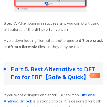
Step 7:
After logging in successfully, you can start using
all features of the
dft pro full
version.
Avoid downloading from sites that promote
dft pro crack
or
dft pro ücretsiz
files, as they may be fake.
Part 5. Best Alternative to DFT
Pro for FRP【Safe & Quick】
Hot
If you want a simpler and safer FRP solution,
UltFone
Android Unlock
is a strong choice. It is designed for both