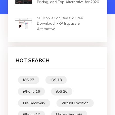
Pricing, and Top Alternative for 2026
SB Mobile Lab Review: Free
Download, FRP Bypass &
Alternative
HOT SEARCH
iOS 27
iOS 18
iPhone 16
iOS 26
File Recovery
Virtual Location
iPhone 17
Unlock Android