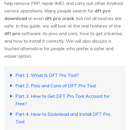
help remove FRP, repair IMEI, and carry out other Android
service operations. Many people search for
dft pro
download
or even
dft pro crack
, but not all sources are
safe. In this guide, we will look at the real features of the
dft pro
software, its pros and cons, how to get a license,
and how to install it correctly. We will also discuss a
trusted alternative for people who prefer a safer and
easier option.
Part 1. What Is DFT Pro Tool?
Part 2. Pros and Cons of DFT Pro Tool
Part 3. How to Get DFT Pro Tool Account for
Free?
Part 4. How to Download and Install DFT Pro
Tool