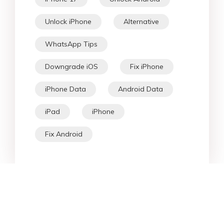
Unlock iPhone
Alternative
WhatsApp Tips
Downgrade iOS
Fix iPhone
iPhone Data
Android Data
iPad
iPhone
Fix Android
Star Products