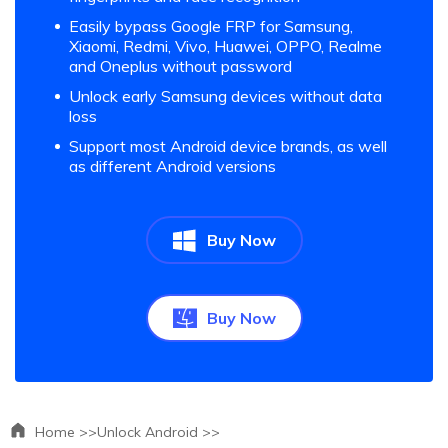
Easily bypass Google FRP for Samsung,
Xiaomi, Redmi, Vivo, Huawei, OPPO, Realme
and Oneplus without password
Unlock early Samsung devices without data
loss
Support most Android device brands, as well
as different Android versions
Buy Now
Buy Now
Home >>
Unlock Android >>