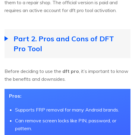
them to a repair shop. The official version is paid and
requires an active account for dft pro tool activation.
Part 2. Pros and Cons of DFT
Pro Tool
Before deciding to use the
dft pro
, it’s important to know
the benefits and downsides.
Pros:
Supports FRP removal for many Android brands.
Can remove screen locks like PIN, password, or
pattern.