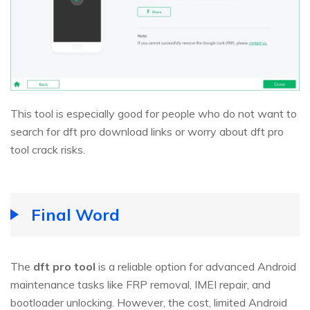
This tool is especially good for people who do not want to
search for dft pro download links or worry about dft pro
tool crack risks.
Final Word
The
dft pro tool
is a reliable option for advanced Android
maintenance tasks like FRP removal, IMEI repair, and
bootloader unlocking. However, the cost, limited Android