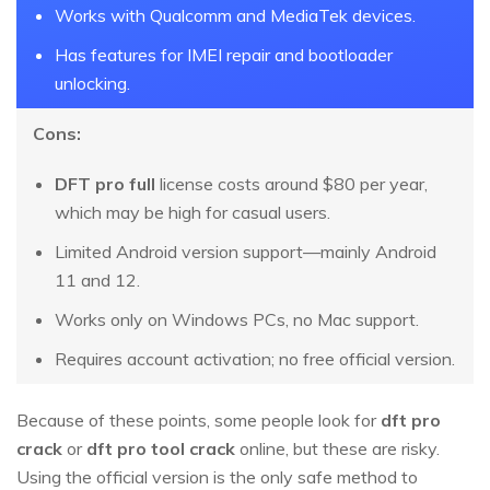
Works with Qualcomm and MediaTek devices.
Has features for IMEI repair and bootloader
unlocking.
Cons:
DFT pro full
license costs around $80 per year,
which may be high for casual users.
Limited Android version support—mainly Android
11 and 12.
Works only on Windows PCs, no Mac support.
Requires account activation; no free official version.
Because of these points, some people look for
dft pro
crack
or
dft pro tool crack
online, but these are risky.
Using the official version is the only safe method to