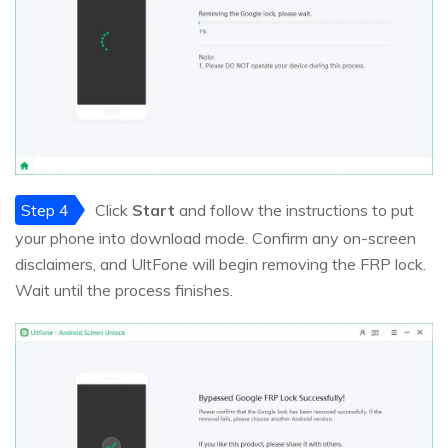
Step 4
Click
Start
and follow the instructions to put
your phone into download mode. Confirm any on-screen
disclaimers, and UltFone will begin removing the FRP lock.
Wait until the process finishes.