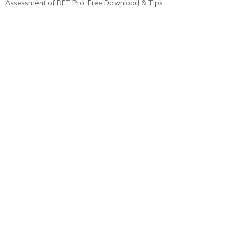
Assessment of DFT Pro: Free Download & Tips