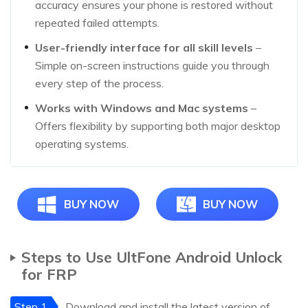
accuracy ensures your phone is restored without
repeated failed attempts.
User-friendly interface for all skill levels
–
Simple on-screen instructions guide you through
every step of the process.
Works with Windows and Mac systems
–
Offers flexibility by supporting both major desktop
operating systems.
BUY NOW
BUY NOW
Steps to Use UltFone Android Unlock
for FRP
Step 1
Download and install the latest version of