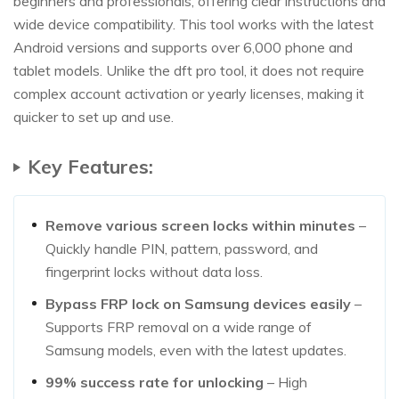
beginners and professionals, offering clear instructions and
wide device compatibility. This tool works with the latest
Android versions and supports over 6,000 phone and
tablet models. Unlike the dft pro tool, it does not require
complex account activation or yearly licenses, making it
quicker to set up and use.
Key Features:
Remove various screen locks within minutes
–
Quickly handle PIN, pattern, password, and
fingerprint locks without data loss.
Bypass FRP lock on Samsung devices easily
–
Supports FRP removal on a wide range of
Samsung models, even with the latest updates.
99% success rate for unlocking
– High