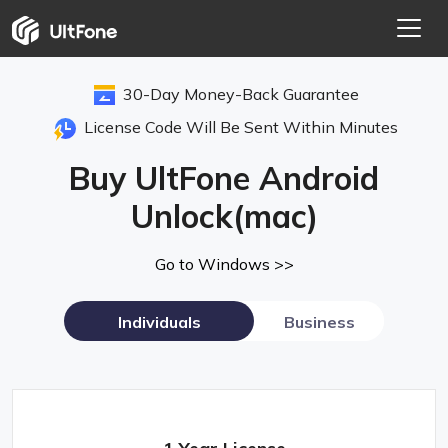
30-Day Money-Back Guarantee
License Code Will Be Sent Within Minutes
Buy UltFone Android
Unlock(mac)
Go to Windows >>
Individuals
Business