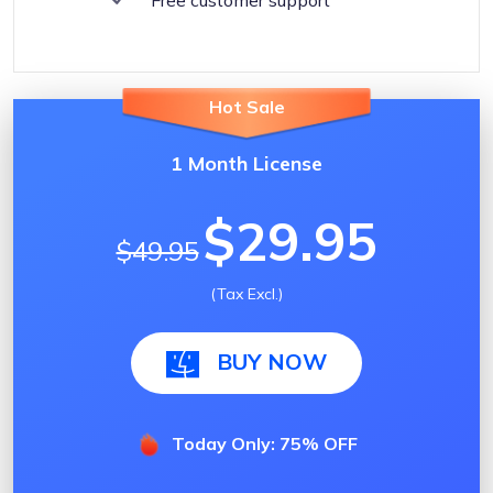
Hot Sale
1 Month License
$29.95
$49.95
(Tax Excl.)
BUY NOW
Today Only: 75% OFF