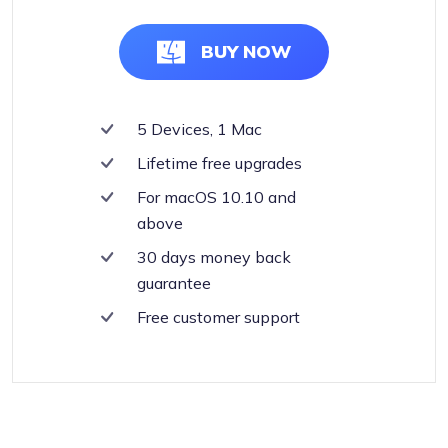
BUY NOW
5 Devices, 1 Mac
Lifetime free upgrades
For macOS 10.10 and
above
30 days money back
guarantee
Free customer support