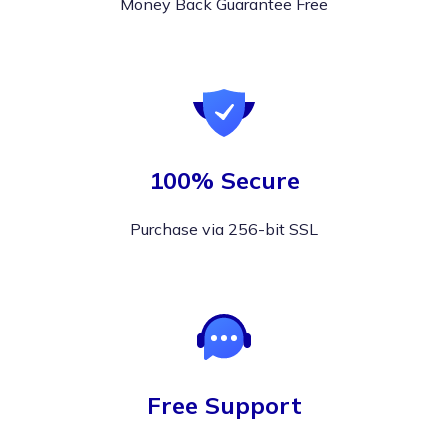
Money Back Guarantee Free
100% Secure
Purchase via 256-bit SSL
Free Support