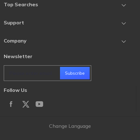
Top Searches
iOS Location Changer
iOS/iPadOS Downgrade Tool
Support
iOS Data Recovery
Downgrade iOS 27 to iOS 26
iPhone Unlock
Contact US
Company
iPhone Recovery Mode Tool
Android Unlock
How-to Articles
Pokemon Go Changer iOS
About UltFone
Newsletter
Retrieve Registration Code
Change Location on iPhone
Privacy
Cancel Subscription
Subscribe
Terms & Conditions
Subscription Update
Intellectual Property Rights
Follow Us
Change Language