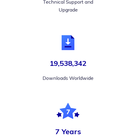
Technical Support and
Upgrade
19,538,342
Downloads Worldwide
7 Years