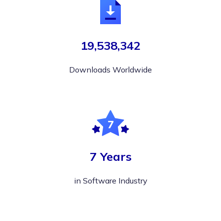
19,538,342
Downloads Worldwide
7 Years
in Software Industry