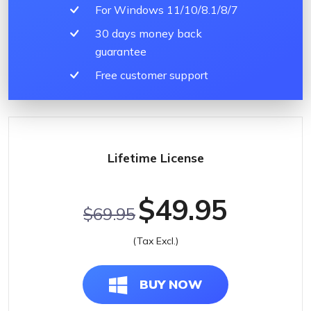
For Windows 11/10/8.1/8/7
30 days money back
guarantee
Free customer support
Lifetime License
$49.95
$69.95
(Tax Excl.)
BUY NOW