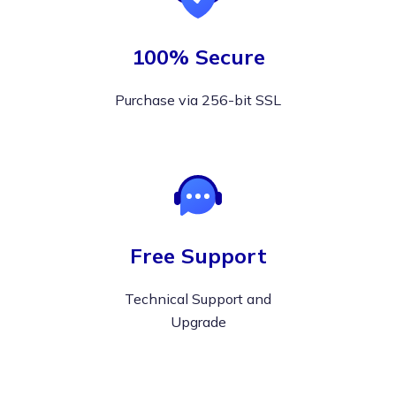
100% Secure
Purchase via 256-bit SSL
Free Support
Technical Support and
Upgrade