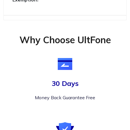
Why Choose UltFone
30 Days
Money Back Guarantee Free