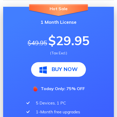
Hot Sale
1 Month License
$29.95
$49.95
(Tax Excl.)
BUY NOW
Today Only: 75% OFF
5 Devices, 1 PC
1-Month free upgrades