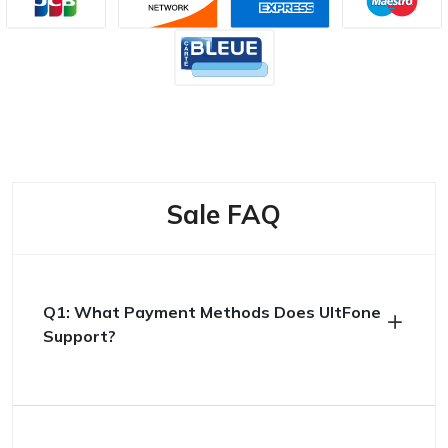
Sale FAQ
Q1: What Payment Methods Does UltFone
Support?