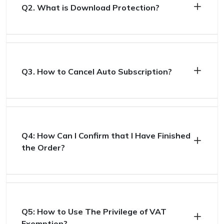
Q2. What is Download Protection?
Q3. How to Cancel Auto Subscription?
Q4: How Can I Confirm that I Have Finished
the Order?
Q5: How to Use The Privilege of VAT
Exemption?