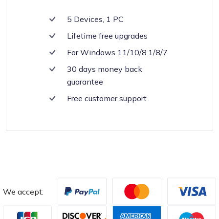
5 Devices, 1 PC
Lifetime free upgrades
For Windows 11/10/8.1/8/7
30 days money back
guarantee
Free customer support
We accept: