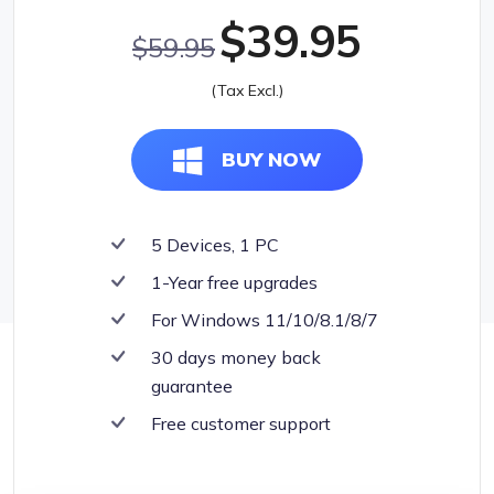
$39.95
$59.95
(Tax Excl.)
BUY NOW
5 Devices, 1 PC
1-Year free upgrades
For Windows 11/10/8.1/8/7
30 days money back
guarantee
Free customer support