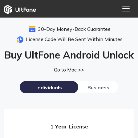
30-Day Money-Back Guarantee
License Code Will Be Sent Within Minutes
Buy UltFone Android Unlock
Go to Mac >>
Individuals
Business
1 Year License