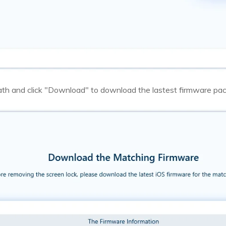
th and click "Download" to download the lastest firmware pa