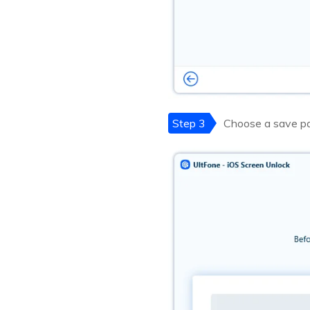
Step 3
Choose a save pa