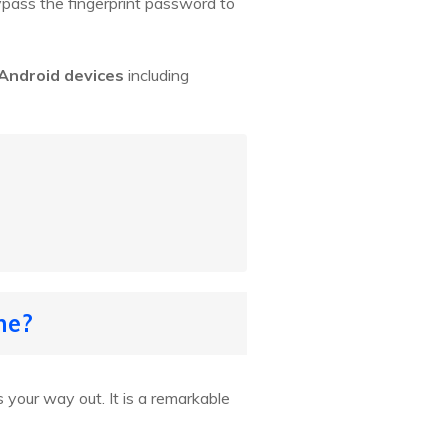
bypass the fingerprint password to
 Android devices
including
ne?
s your way out. It is a remarkable