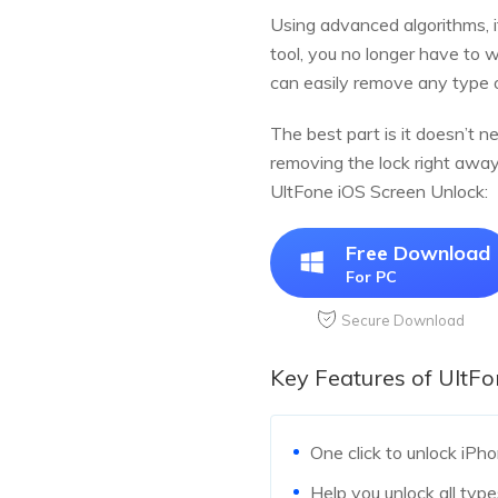
Using advanced algorithms, i
tool, you no longer have to 
can easily remove any type 
The best part is it doesn’t n
removing the lock right away
UltFone iOS Screen Unlock:
Free Download
For PC
Secure Download
Key Features of UltF
One click to unlock iPho
Help you unlock all type