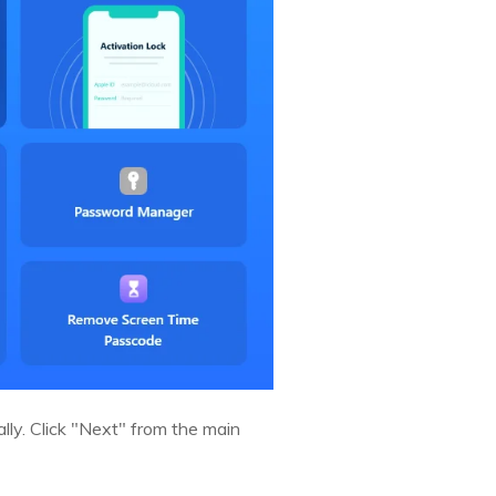
lly. Click "Next" from the main