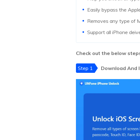
Easily bypass the Appl
Removes any type of MD
Support all iPhone deiv
Check out the below steps
Step 1
Download And I