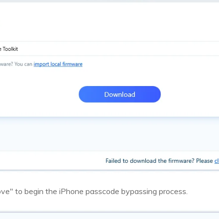
ove" to begin the iPhone passcode bypassing process.