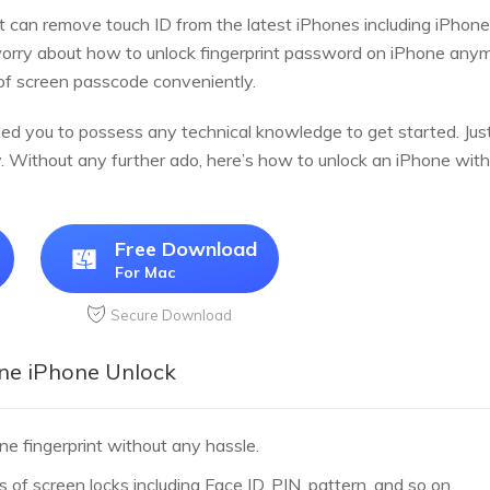
t can remove touch ID from the latest iPhones including iPhone
worry about how to unlock fingerprint password on iPhone anymor
of screen passcode conveniently.
eed you to possess any technical knowledge to get started. Just
. Without any further ado, here’s how to unlock an iPhone with
Free Download
For Mac
Secure Download
one iPhone Unlock
ne fingerprint without any hassle.
s of screen locks including Face ID, PIN, pattern, and so on.