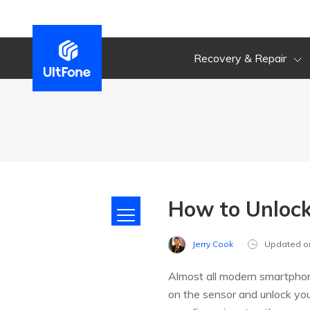
Recovery & Repair
How to Unlock
Jerry Cook
Updated o
Almost all modern smartphone
on the sensor and unlock you