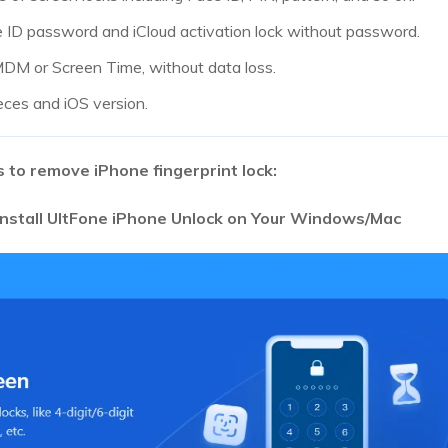
e ID password and iCloud activation lock without password.
M or Screen Time, without data loss.
eces and iOS version.
 to remove iPhone fingerprint lock:
nstall UltFone iPhone Unlock on Your Windows/Mac