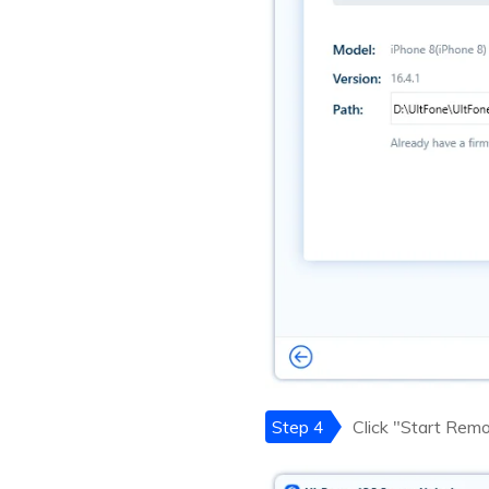
Step 4
Click "Start Rem