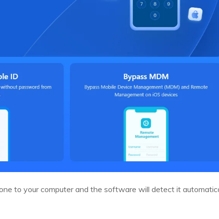
ne to your computer and the software will detect it automatica