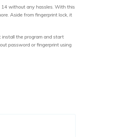
 14 without any hassles. With this
e. Aside from fingerprint lock, it
 install the program and start
out password or fingerprint using