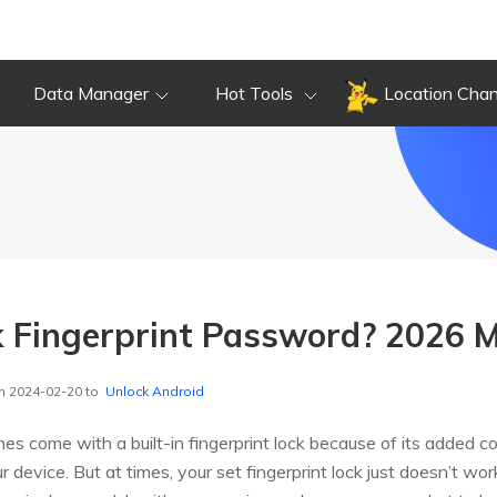
Data Manager
Hot Tools
Location Cha
 Fingerprint Password? 2026 
n 2024-02-20 to
Unlock Android
s come with a built-in fingerprint lock because of its added co
r device. But at times, your set fingerprint lock just doesn’t 