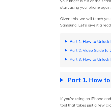
your finger is cut or the sca
start using your phone again
Given this, we will teach yo
Samsung. Let’s give it a read
Part 1. How to Unlock 
Part 2. Video Guide to 
Part 3. How to Unlock 
Part 1. How to
If you’re using an iPhone and
tool that takes just a few c