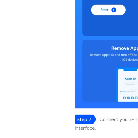
Step 2
Connect your iPho
interface.