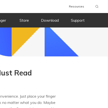
Resources
nger
Store
Download
Support
Must Read
nvenience. Just place your finger
work no matter what you do. Maybe