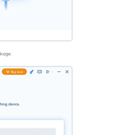
ckage.