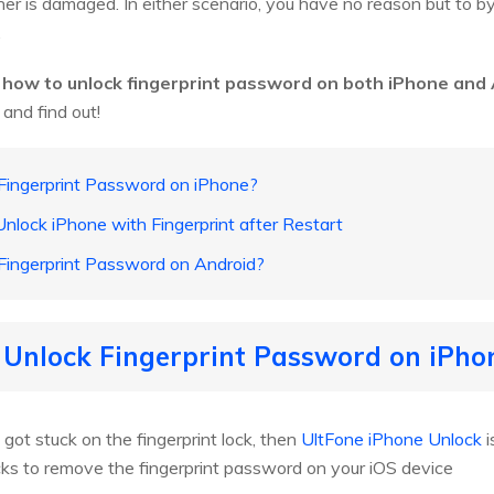
nner is damaged. In either scenario, you have no reason but to 
.
u
how to unlock fingerprint password on both iPhone and
 and find out!
Fingerprint Password on iPhone?
Unlock iPhone with Fingerprint after Restart
Fingerprint Password on Android?
 Unlock Fingerprint Password on iPho
 got stuck on the fingerprint lock, then
UltFone iPhone Unlock
i
licks to remove the fingerprint password on your iOS device