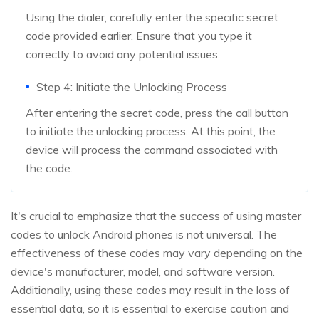
Using the dialer, carefully enter the specific secret
code provided earlier. Ensure that you type it
correctly to avoid any potential issues.
Step 4: Initiate the Unlocking Process
After entering the secret code, press the call button
to initiate the unlocking process. At this point, the
device will process the command associated with
the code.
It's crucial to emphasize that the success of using master
codes to unlock Android phones is not universal. The
effectiveness of these codes may vary depending on the
device's manufacturer, model, and software version.
Additionally, using these codes may result in the loss of
essential data, so it is essential to exercise caution and