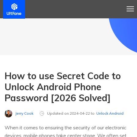
How to use Secret Code to
Unlock Android Phone
Password [2026 Solved]
Jerry Cook
Updated on 2024-04-22 to
Unlock Android
When it comes to ensuring the security of our electronic
devices, mobile phones take center stage. We often set