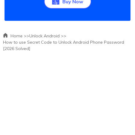
Buy Now
Home >>
Unlock Android >>
How to use Secret Code to Unlock Android Phone Password
[2026 Solved]