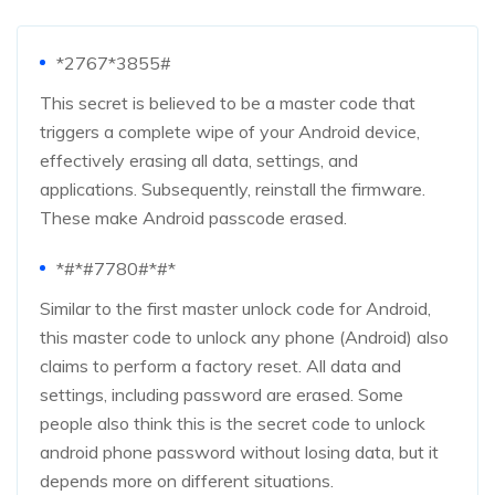
*2767*3855#
This secret is believed to be a master code that
triggers a complete wipe of your Android device,
effectively erasing all data, settings, and
applications. Subsequently, reinstall the firmware.
These make Android passcode erased.
*#*#7780#*#*
Similar to the first master unlock code for Android,
this master code to unlock any phone (Android) also
claims to perform a factory reset. All data and
settings, including password are erased. Some
people also think this is the secret code to unlock
android phone password without losing data, but it
depends more on different situations.