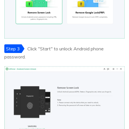
Step 3
Click "Start" to unlock Android phone
password.