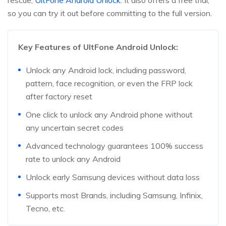
rescue,
UltFone Android Unlock
. It also offers a free trial,
so you can try it out before committing to the full version.
Key Features of UltFone Android Unlock:
Unlock any Android lock, including password,
pattern, face recognition, or even the FRP lock
after factory reset
One click to unlock any Android phone without
any uncertain secret codes
Advanced technology guarantees 100% success
rate to unlock any Android
Unlock early Samsung devices without data loss
Supports most Brands, including Samsung, Infinix,
Tecno, etc.