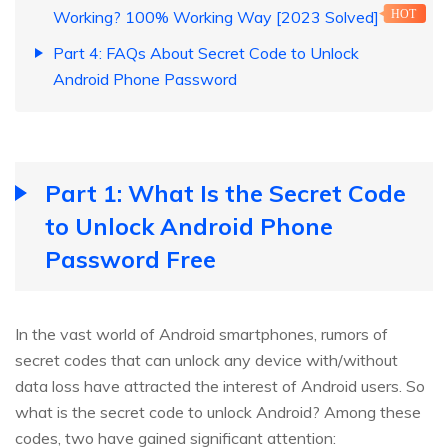
Working? 100% Working Way [2023 Solved]
HOT
Part 4: FAQs About Secret Code to Unlock
Android Phone Password
Part 1: What Is the Secret Code
to Unlock Android Phone
Password Free
In the vast world of Android smartphones, rumors of
secret codes that can unlock any device with/without
data loss have attracted the interest of Android users. So
what is the secret code to unlock Android? Among these
codes, two have gained significant attention: