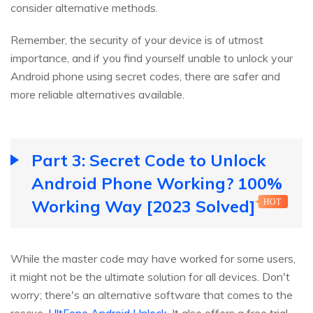
consider alternative methods.
Remember, the security of your device is of utmost
importance, and if you find yourself unable to unlock your
Android phone using secret codes, there are safer and
more reliable alternatives available.
Part 3: Secret Code to Unlock
Android Phone Working? 100%
Working Way [2023 Solved]
HOT
While the master code may have worked for some users,
it might not be the ultimate solution for all devices. Don't
worry; there's an alternative software that comes to the