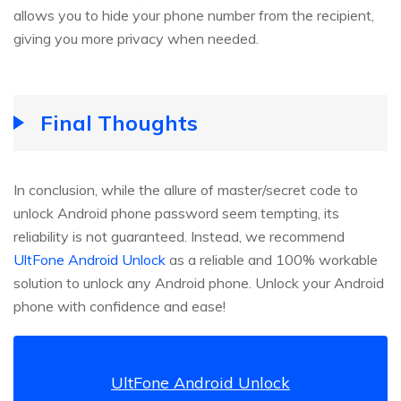
allows you to hide your phone number from the recipient,
giving you more privacy when needed.
Final Thoughts
In conclusion, while the allure of master/secret code to
unlock Android phone password seem tempting, its
reliability is not guaranteed. Instead, we recommend
UltFone Android Unlock
as a reliable and 100% workable
solution to unlock any Android phone. Unlock your Android
phone with confidence and ease!
UltFone Android Unlock