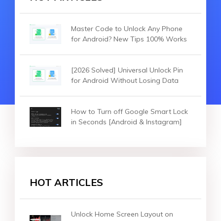
Master Code to Unlock Any Phone
for Android? New Tips 100% Works
[2026 Solved] Universal Unlock Pin
for Android Without Losing Data
How to Turn off Google Smart Lock
in Seconds [Android & Instagram]
HOT ARTICLES
Unlock Home Screen Layout on