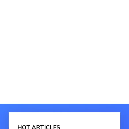
HOT ARTICLES