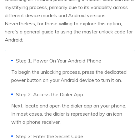
mystifying process, primarily due to its variability across
different device models and Android versions.
Nevertheless, for those willing to explore this option,
here's a general guide to using the master unlock code for
Android:
Step 1: Power On Your Android Phone
To begin the unlocking process, press the dedicated
power button on your Android device to turn it on.
Step 2: Access the Dialer App
Next, locate and open the dialer app on your phone.
In most cases, the dialer is represented by an icon
with a phone receiver.
Step 3: Enter the Secret Code