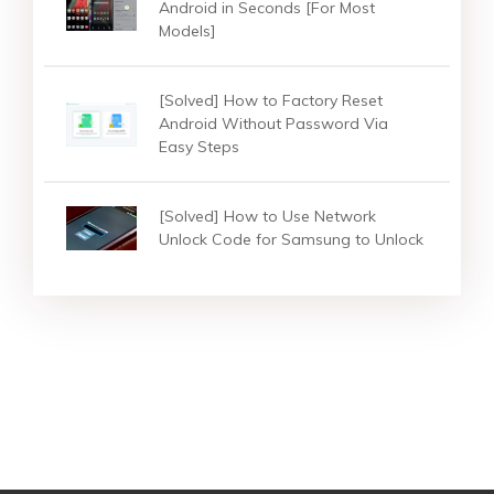
Android in Seconds [For Most
Models]
[Solved] How to Factory Reset
Android Without Password Via
Easy Steps
[Solved] How to Use Network
Unlock Code for Samsung to Unlock