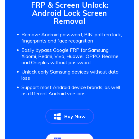
FRP & Screen Unlock:
Android Lock Screen
Removal
Remove Android password, PIN, pattern lock,
fingerprints and face recognition
Easily bypass Google FRP for Samsung,
Xiaomi, Redmi, Vivo, Huawei, OPPO, Realme
and Oneplus without password
Unlock early Samsung devices without data
loss
Support most Android device brands, as well
as different Android versions
Buy Now