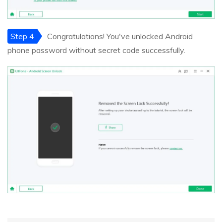
Step 4
Congratulations! You've unlocked Android
phone password without secret code successfully.