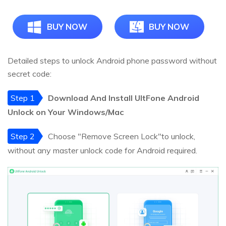
BUY NOW
BUY NOW
Detailed steps to unlock Android phone password without
secret code:
Step 1
Download And Install UltFone Android
Unlock on Your Windows/Mac
Step 2
Choose "Remove Screen Lock"to unlock,
without any master unlock code for Android required.