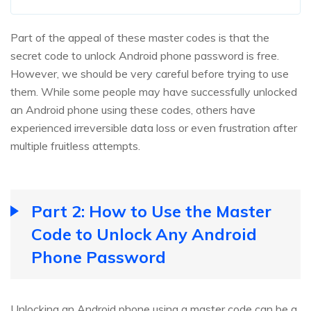
Part of the appeal of these master codes is that the
secret code to unlock Android phone password is free.
However, we should be very careful before trying to use
them. While some people may have successfully unlocked
an Android phone using these codes, others have
experienced irreversible data loss or even frustration after
multiple fruitless attempts.
Part 2: How to Use the Master
Code to Unlock Any Android
Phone Password
Unlocking an Android phone using a master code can be a