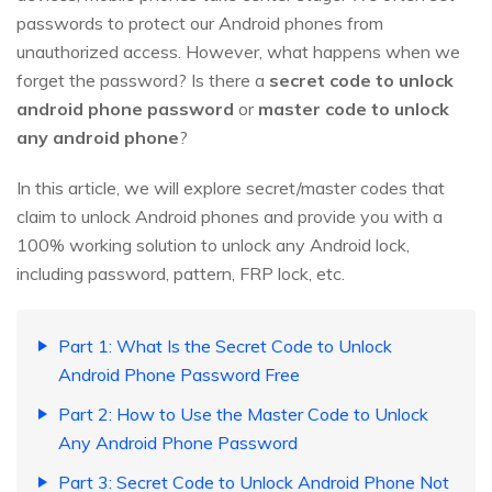
passwords to protect our Android phones from
unauthorized access. However, what happens when we
forget the password? Is there a
secret code to unlock
android phone password
or
master code to unlock
any android phone
?
In this article, we will explore secret/master codes that
claim to unlock Android phones and provide you with a
100% working solution to unlock any Android lock,
including password, pattern, FRP lock, etc.
Part 1: What Is the Secret Code to Unlock
Android Phone Password Free
Part 2: How to Use the Master Code to Unlock
Any Android Phone Password
Part 3: Secret Code to Unlock Android Phone Not