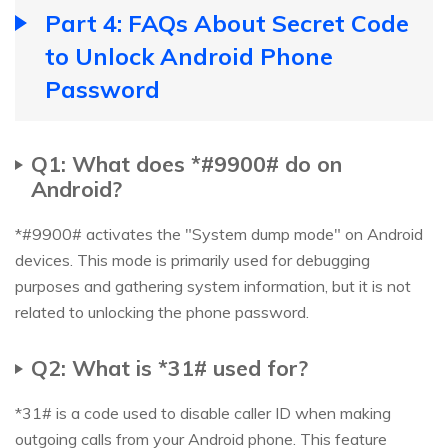
Part 4: FAQs About Secret Code
to Unlock Android Phone
Password
Q1: What does *#9900# do on
Android?
*#9900# activates the "System dump mode" on Android
devices. This mode is primarily used for debugging
purposes and gathering system information, but it is not
related to unlocking the phone password.
Q2: What is *31# used for?
*31# is a code used to disable caller ID when making
outgoing calls from your Android phone. This feature