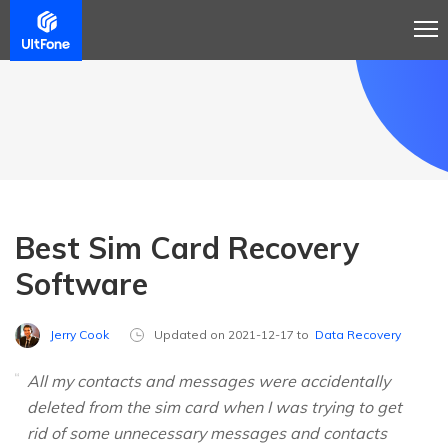
Best Sim Card Recovery
Software
Jerry Cook
Updated on 2021-12-17 to
Data Recovery
All my contacts and messages were accidentally
deleted from the sim card when I was trying to get
rid of some unnecessary messages and contacts