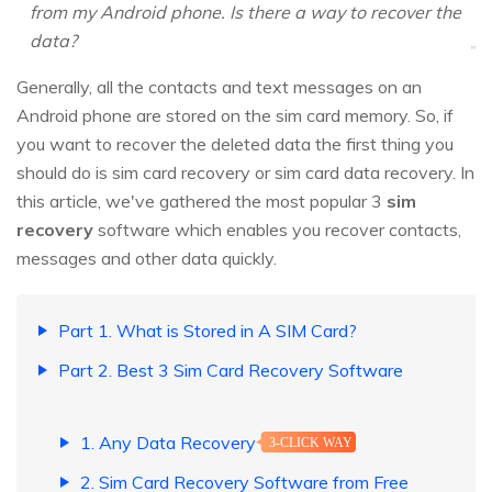
from my Android phone. Is there a way to recover the
data?
Generally, all the contacts and text messages on an
Android phone are stored on the sim card memory. So, if
you want to recover the deleted data the first thing you
should do is sim card recovery or
sim card data recovery
. In
this article, we've gathered the most popular 3
sim
recovery
software which enables you recover contacts,
messages and other data quickly.
Part 1. What is Stored in A SIM Card?
Part 2. Best 3 Sim Card Recovery Software
1. Any Data Recovery
3-CLICK WAY
2. Sim Card Recovery Software from Free