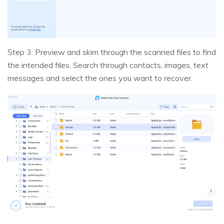
Step 3: Preview and skim through the scanned files to find
the intended files. Search through contacts, images, text
messages and select the ones you want to recover.