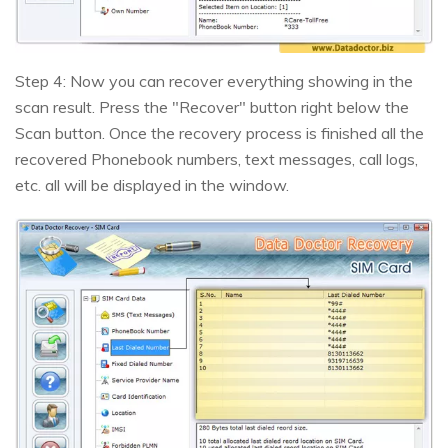
Step 4: Now you can recover everything showing in the
scan result. Press the "Recover" button right below the
Scan button. Once the recovery process is finished all the
recovered Phonebook numbers, text messages, call logs,
etc. all will be displayed in the window.