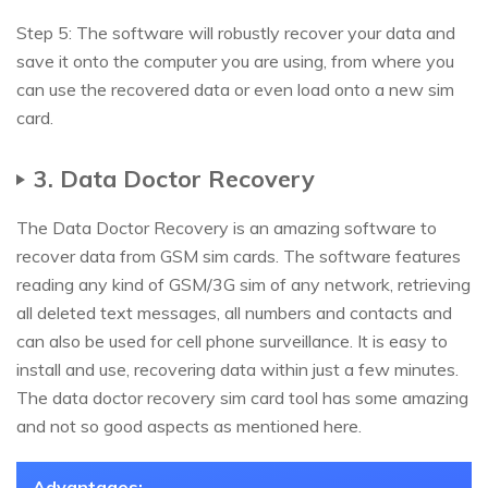
Step 5: The software will robustly recover your data and
save it onto the computer you are using, from where you
can use the recovered data or even load onto a new sim
card.
3. Data Doctor Recovery
The Data Doctor Recovery is an amazing software to
recover data from GSM sim cards. The software features
reading any kind of GSM/3G sim of any network, retrieving
all deleted text messages, all numbers and contacts and
can also be used for cell phone surveillance. It is easy to
install and use, recovering data within just a few minutes.
The data doctor recovery sim card tool has some amazing
and not so good aspects as mentioned here.
Advantages: