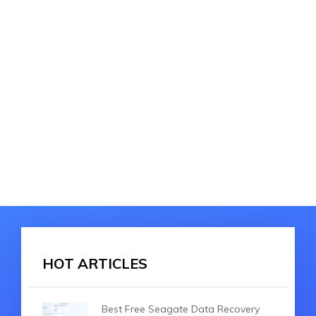
HOT ARTICLES
Best Free Seagate Data Recovery