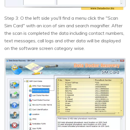
Step 3: O the left side you'll find a menu click the "Scan
Sim Card" with an icon of sim and search magnifier. After
the scan is completed the data including contact numbers,
text messages, call logs and other data will be displayed
on the software screen category wise.