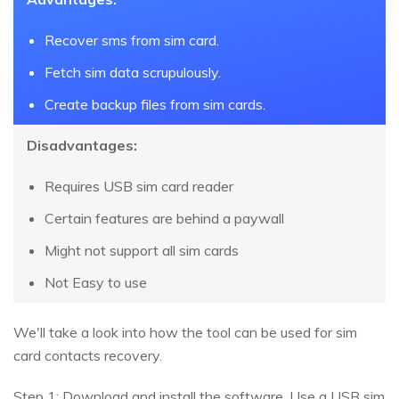
Recover sms from sim card.
Fetch sim data scrupulously.
Create backup files from sim cards.
Disadvantages:
Requires USB sim card reader
Certain features are behind a paywall
Might not support all sim cards
Not Easy to use
We'll take a look into how the tool can be used for sim
card contacts recovery.
Step 1: Download and install the software. Use a USB sim