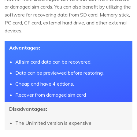
or damaged sim cards. You can also benefit by utilizing the
software for recovering data from SD card, Memory stick,
PC card, CF card, external hard drive, and other external
devices.
Advantages:
All sim card data can be recovered.
Data can be previewed before restoring.
Cheap and have 4 edtions.
Recover from damaged sim card
Disadvantages:
The Unlimited version is expensive