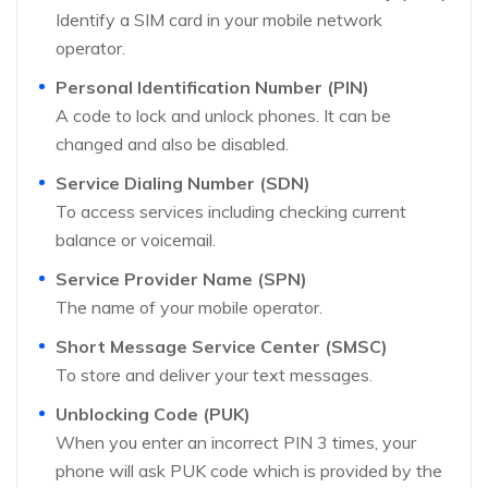
Identify a SIM card in your mobile network
operator.
Personal Identification Number (PIN)
A code to lock and unlock phones. It can be
changed and also be disabled.
Service Dialing Number (SDN)
To access services including checking current
balance or voicemail.
Service Provider Name (SPN)
The name of your mobile operator.
Short Message Service Center (SMSC)
To store and deliver your text messages.
Unblocking Code (PUK)
When you enter an incorrect PIN 3 times, your
phone will ask PUK code which is provided by the