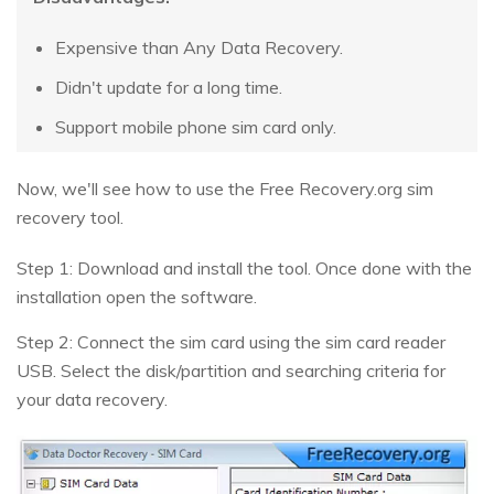
Expensive than Any Data Recovery.
Didn't update for a long time.
Support mobile phone sim card only.
Now, we'll see how to use the Free Recovery.org sim
recovery tool.
Step 1: Download and install the tool. Once done with the
installation open the software.
Step 2: Connect the sim card using the sim card reader
USB. Select the disk/partition and searching criteria for
your data recovery.