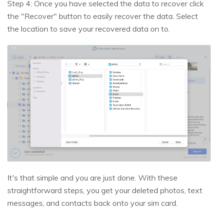
Step 4: Once you have selected the data to recover click
the "Recover" button to easily recover the data. Select
the location to save your recovered data on to.
It's that simple and you are just done. With these
straightforward steps, you get your deleted photos, text
messages, and contacts back onto your sim card.