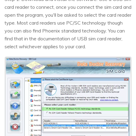
card reader to connect, once you connect the sim card and
open the program, you'll be asked to select the card reader
type. Most card readers use PC/SC technology though
you can also find Phoenix standard technology. You can
find that in the documentation of USB sim card reader,
select whichever applies to your card.