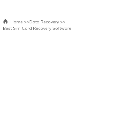
Home >>
Data Recovery >>
Best Sim Card Recovery Software