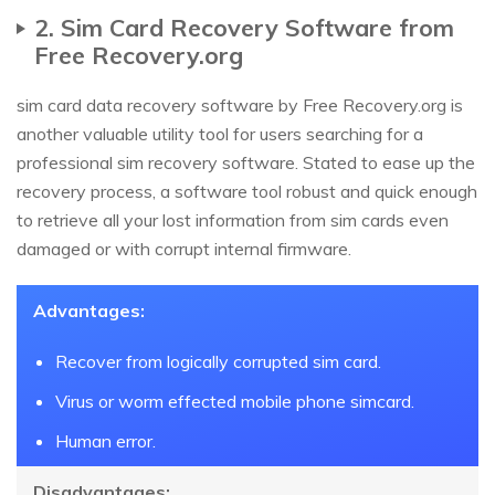
2. Sim Card Recovery Software from
Free Recovery.org
sim card data recovery software by Free Recovery.org is
another valuable utility tool for users searching for a
professional sim recovery software. Stated to ease up the
recovery process, a software tool robust and quick enough
to retrieve all your lost information from sim cards even
damaged or with corrupt internal firmware.
Advantages:
Recover from logically corrupted sim card.
Virus or worm effected mobile phone simcard.
Human error.
Disadvantages: