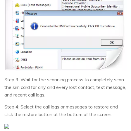
Step 3: Wait for the scanning process to completely scan
the sim card for any and every lost contact, text message,
and recent call logs.
Step 4: Select the call logs or messages to restore and
click the restore button at the bottom of the screen.