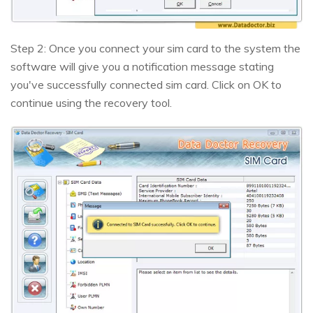
Step 2: Once you connect your sim card to the system the
software will give you a notification message stating
you've successfully connected sim card. Click on OK to
continue using the recovery tool.