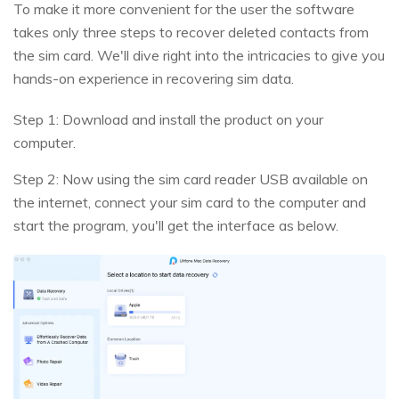
To make it more convenient for the user the software
takes only three steps to recover deleted contacts from
the sim card. We'll dive right into the intricacies to give you
hands-on experience in recovering sim data.
Step 1: Download and install the product on your
computer.
Step 2: Now using the sim card reader USB available on
the internet, connect your sim card to the computer and
start the program, you'll get the interface as below.