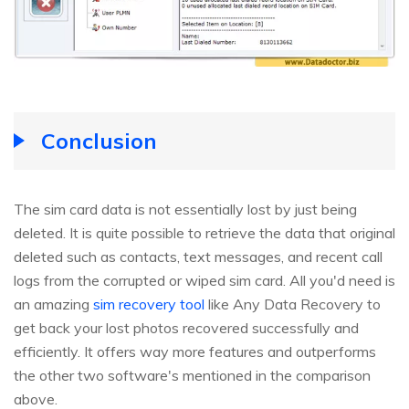
Conclusion
The sim card data is not essentially lost by just being
deleted. It is quite possible to retrieve the data that original
deleted such as contacts, text messages, and recent call
logs from the corrupted or wiped sim card. All you'd need is
an amazing
sim recovery tool
like Any Data Recovery to
get back your lost photos recovered successfully and
efficiently. It offers way more features and outperforms
the other two software's mentioned in the comparison
above.