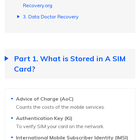
Recovery.org
3. Data Doctor Recovery
Part 1. What is Stored in A SIM
Card?
Advice of Charge (AoC)
Counts the costs of the mobile services.
Authentication Key (Ki)
To verify SIM your card on the network.
International Mobile Subscriber Identity (IMSI)