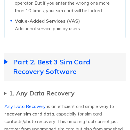
operator. But if you enter the wrong one more
than 10 times, your sim card will be locked.
Value-Added Services (VAS)
Additional service paid by users.
Part 2. Best 3 Sim Card
Recovery Software
1. Any Data Recovery
Any Data Recovery
is an efficient and simple way to
recover sim card data
, especially for sim card
contacts/photo recovery. This amazing tool cannot just
recover from undamaged sim card but also from smashed